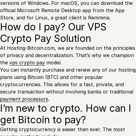
versions of Windows. For macOS, you can download the
official Microsoft Remote Desktop app from the App
Store, and for Linux, a great client is Remmina.
How do I pay? Our VPS
Crypto Pay Solution
At Hosting-Bitcoin.com, we are founded on the principles
of privacy and decentralization. That’s why we champion
the
vps crypto pay
model.
You can instantly purchase and renew any of our hosting
plans using Bitcoin (BTC) and other popular
cryptocurrencies. This allows for a fast, private, and
secure transaction without involving banks or traditional
payment processors
.
I’m new to crypto. How can I
get Bitcoin to pay?
Getting cryptocurrency is easier than ever. The most