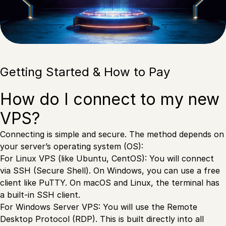
Getting Started & How to Pay
How do I connect to my new
VPS?
Connecting is simple and secure. The method depends on
your server’s operating system (OS):
For Linux VPS (like Ubuntu, CentOS): You will connect
via SSH (Secure Shell). On Windows, you can use a free
client like PuTTY. On macOS and Linux, the terminal has
a built-in SSH client.
For Windows Server VPS: You will use the Remote
Desktop Protocol (RDP). This is built directly into all