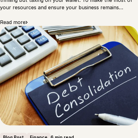
thrilling but taxing on your wallet. To make the most of
your resources and ensure your business remains…
Read more
6 min read
Blog Post
Finance