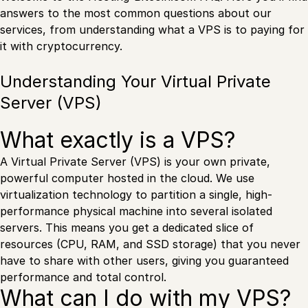
answers to the most common questions about our
services, from understanding what a VPS is to paying for
it with cryptocurrency.
Understanding Your Virtual Private
Server (VPS)
What exactly is a VPS?
A Virtual Private Server (VPS) is your own private,
powerful computer hosted in the cloud. We use
virtualization technology to partition a single, high-
performance physical machine into several isolated
servers. This means you get a dedicated slice of
resources (CPU, RAM, and SSD storage) that you never
have to share with other users, giving you guaranteed
performance and total control.
What can I do with my VPS?