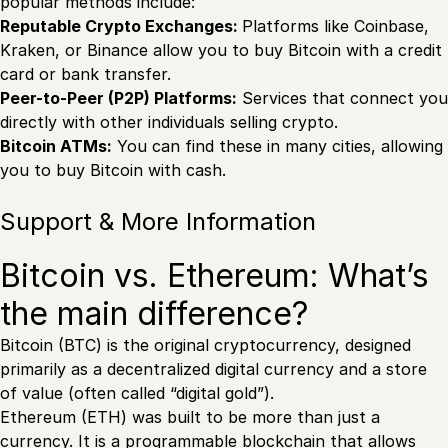
popular methods include:
Reputable Crypto Exchanges:
Platforms like Coinbase,
Kraken, or Binance allow you to buy Bitcoin with a credit
card or bank transfer.
Peer-to-Peer (P2P) Platforms:
Services that connect you
directly with other individuals selling crypto.
Bitcoin ATMs:
You can find these in many cities, allowing
you to buy Bitcoin with cash.
Support & More Information
Bitcoin vs. Ethereum: What’s
the main difference?
Bitcoin (BTC) is the original cryptocurrency, designed
primarily as a decentralized digital currency and a store
of value (often called “digital gold”).
Ethereum (ETH) was built to be more than just a
currency. It is a programmable blockchain that allows