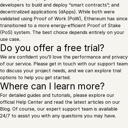
developers to build and deploy “smart contracts”; and
decentralized applications (dApps). While both were
validated using Proof of Work (PoW), Ethereum has since
transitioned to a more energy-efficient Proof of Stake
(PoS) system. The best choice depends entirely on your
use case.
Do you offer a free trial?
We are confident you’ll love the performance and privacy
of our service. Please get in touch with our support team
to discuss your project needs, and we can explore trial
options to help you get started.
Where can I learn more?
For detailed guides and tutorials, please explore our
official Help Center and read the latest articles on our
Blog. Of course, our expert support team is available
24/7 to assist you with any questions you may have.