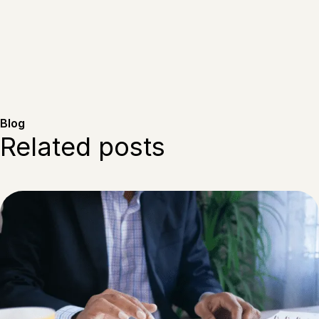
Blog
Related posts