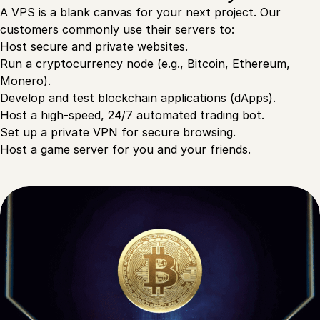
A VPS is a blank canvas for your next project. Our
customers commonly use their servers to:
Host secure and private websites.
Run a cryptocurrency node (e.g., Bitcoin, Ethereum,
Monero).
Develop and test blockchain applications (dApps).
Host a high-speed, 24/7 automated trading bot.
Set up a private VPN for secure browsing.
Host a game server for you and your friends.