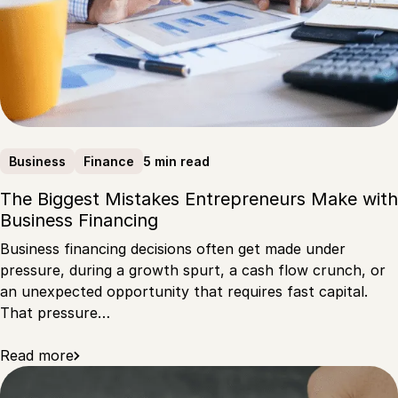
5 min read
Business
Finance
The Biggest Mistakes Entrepreneurs Make with
Business Financing
Business financing decisions often get made under
pressure, during a growth spurt, a cash flow crunch, or
an unexpected opportunity that requires fast capital.
That pressure…
Read more