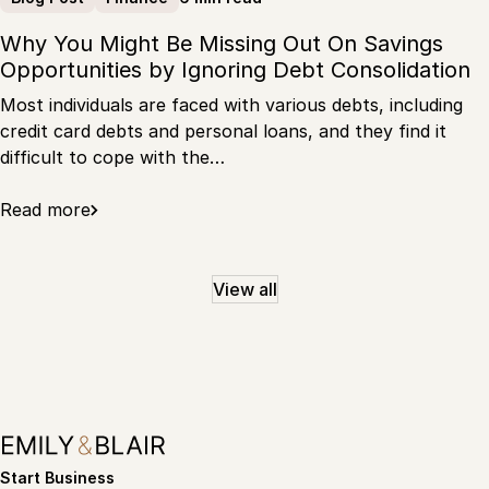
Why You Might Be Missing Out On Savings
Opportunities by Ignoring Debt Consolidation
Most individuals are faced with various debts, including
credit card debts and personal loans, and they find it
difficult to cope with the…
Read more
View all
Start Business