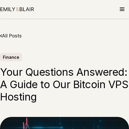
Skip
to
content
All Posts
Finance
Your Questions Answered:
A Guide to Our Bitcoin VPS
Hosting