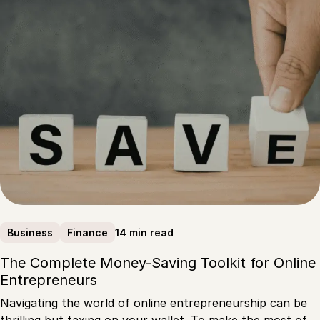
14 min read
Business
Finance
The Complete Money-Saving Toolkit for Online
Entrepreneurs
Navigating the world of online entrepreneurship can be