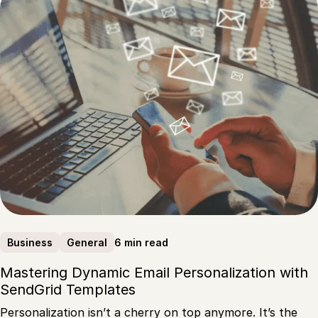
6 min read
Business
General
Mastering Dynamic Email Personalization with
SendGrid Templates
Personalization isn’t a cherry on top anymore. It’s the