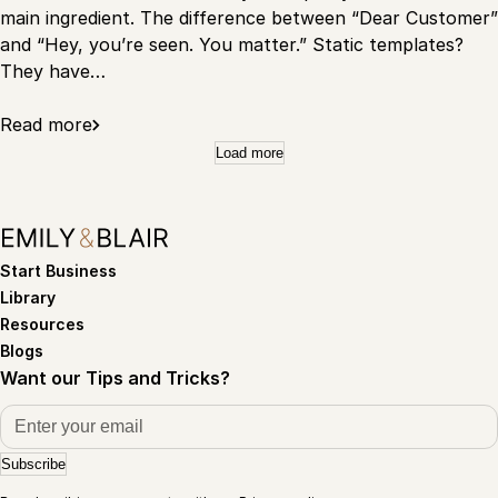
main ingredient. The difference between “Dear Customer”
and “Hey, you’re seen. You matter.” Static templates?
They have…
Read more
Load more
Start Business
Library
Resources
Blogs
Want our Tips and Tricks?
Subscribe