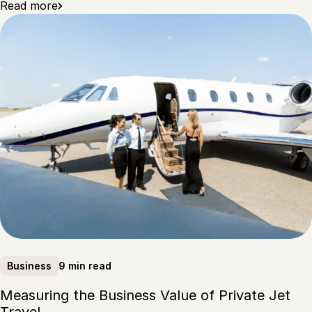
Read more
9 min read
Business
Measuring the Business Value of Private Jet