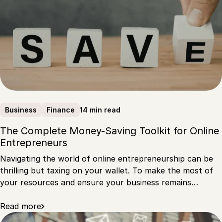
14 min read
Business
Finance
The Complete Money-Saving Toolkit for Online
Entrepreneurs
Navigating the world of online entrepreneurship can be
thrilling but taxing on your wallet. To make the most of
your resources and ensure your business remains…
Read more