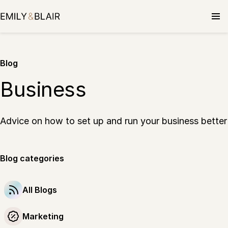
Blog
Business
Advice on how to set up and run your business better
Blog categories
All Blogs
Marketing