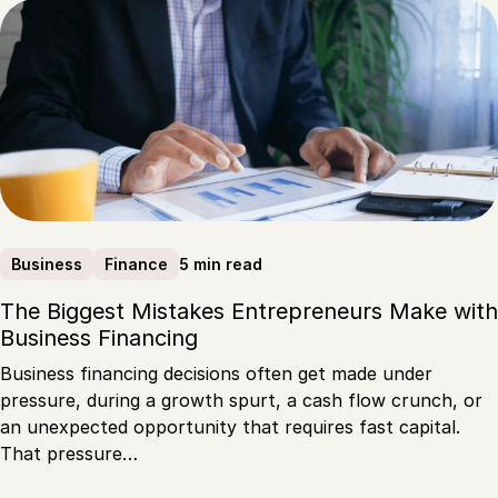
5 min read
Business
Finance
The Biggest Mistakes Entrepreneurs Make with
Business Financing
Business financing decisions often get made under
pressure, during a growth spurt, a cash flow crunch, or
an unexpected opportunity that requires fast capital.
That pressure…