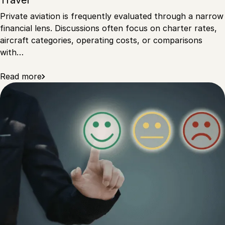
Travel
Private aviation is frequently evaluated through a narrow
financial lens. Discussions often focus on charter rates,
aircraft categories, operating costs, or comparisons
with…
Read more