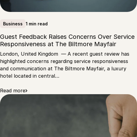
1 min read
Business
Guest Feedback Raises Concerns Over Service
Responsiveness at The Biltmore Mayfair
London, United Kingdom — A recent guest review has
highlighted concerns regarding service responsiveness
and communication at The Biltmore Mayfair, a luxury
hotel located in central…
Read more