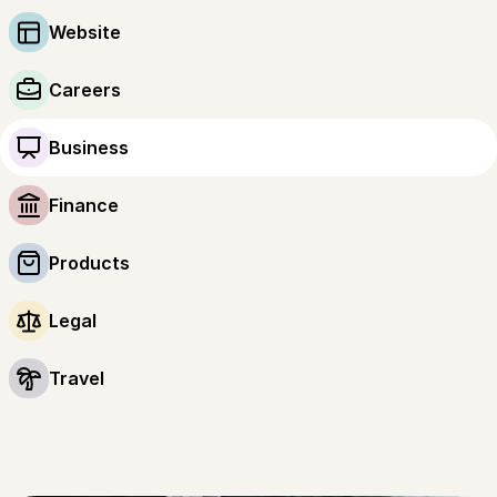
Website
Careers
Business
Finance
Products
Legal
Travel