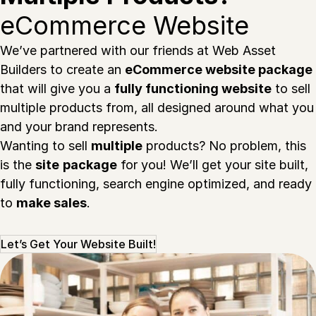
eCommerce Website
We’ve partnered with our friends at Web Asset
Builders to create an
eCommerce website package
that will give you a
fully functioning website
to sell
multiple products from, all designed around what you
and your brand represents.
Wanting to sell
multiple
products? No problem, this
is the
site
package
for you! We’ll get your site built,
fully functioning, search engine optimized, and ready
to
make sales
.
Let’s Get Your Website Built!