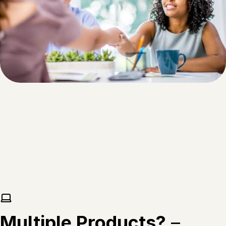
Multiple Products?
–