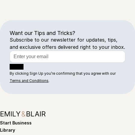
Want our Tips and Tricks?
Subscribe to our newsletter for updates, tips,
and exclusive offers delivered right to your inbox.
Sign Up
By clicking Sign Up you’re confirming that you agree with our
Terms and Conditions
.
Start Business
Library