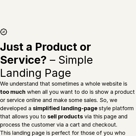
Just a Product or
Service?
– Simple
Landing Page
We understand that sometimes a whole website is
too much
when all you want to do is show a product
or service online and make some sales. So, we
developed a
simplified landing-page
style platform
that allows you to
sell products
via this page and
process the customer via a cart and checkout.
This landing page is perfect for those of you who