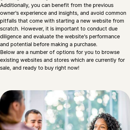
Additionally, you can benefit from the previous
owner’s experience and insights, and avoid common
pitfalls that come with starting a new website from
scratch. However, it is important to conduct due
diligence and evaluate the website’s performance
and potential before making a purchase.
Below are a number of options for you to browse
existing websites and stores which are currently for
sale, and ready to buy right now!