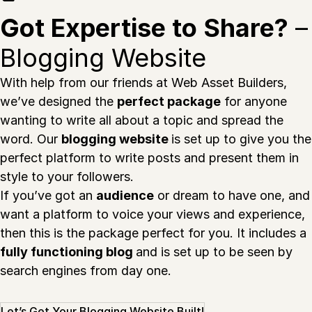
Got Expertise to Share?
–
Blogging Website
With help from our friends at Web Asset Builders,
we’ve designed the
perfect package
for anyone
wanting to write all about a topic and spread the
word. Our
blogging website
is set up to give you the
perfect platform to write posts and present them in
style to your followers.
If you’ve got an
audience
or dream to have one, and
want a platform to voice your views and experience,
then this is the package perfect for you. It includes a
fully functioning blog
and is set up to be seen by
search engines from day one.
Let’s Get Your Blogging Website Built!