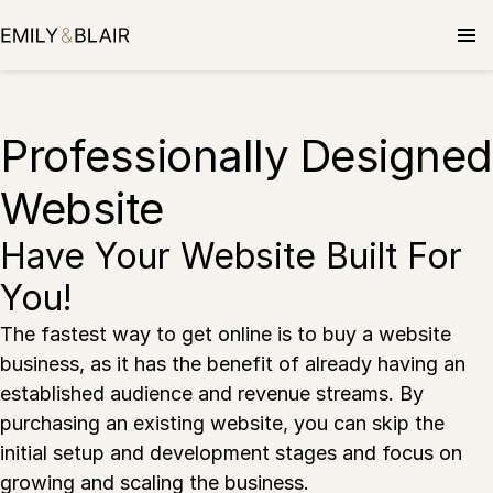
Skip
to
content
Professionally Designed
Website
Have Your Website Built For
You!
The fastest way to get online is to buy a website
business, as it has the benefit of already having an
established audience and revenue streams. By
purchasing an existing website, you can skip the
initial setup and development stages and focus on
growing and scaling the business.