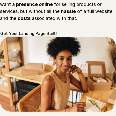
want a
presence online
for selling products or
services, but without all the
hassle
of a full website
and the
costs
associated with that.
Get Your Landing Page Built!