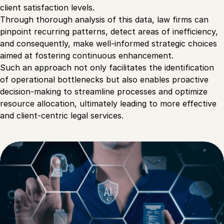
client satisfaction levels.
Through thorough analysis of this data, law firms can
pinpoint recurring patterns, detect areas of inefficiency,
and consequently, make well-informed strategic choices
aimed at fostering continuous enhancement.
Such an approach not only facilitates the identification
of operational bottlenecks but also enables proactive
decision-making to streamline processes and optimize
resource allocation, ultimately leading to more effective
and client-centric legal services.