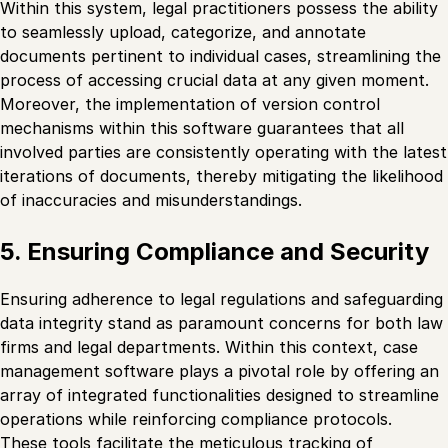
Within this system, legal practitioners possess the ability
to seamlessly upload, categorize, and annotate
documents pertinent to individual cases, streamlining the
process of accessing crucial data at any given moment.
Moreover, the implementation of version control
mechanisms within this software guarantees that all
involved parties are consistently operating with the latest
iterations of documents, thereby mitigating the likelihood
of inaccuracies and misunderstandings.
5. Ensuring Compliance and Security
Ensuring adherence to legal regulations and safeguarding
data integrity stand as paramount concerns for both law
firms and legal departments. Within this context, case
management software plays a pivotal role by offering an
array of integrated functionalities designed to streamline
operations while reinforcing compliance protocols.
These tools facilitate the meticulous tracking of