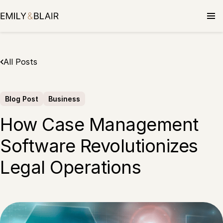
Skip
to
content
All Posts
Blog Post
Business
How Case Management
Software Revolutionizes
Legal Operations