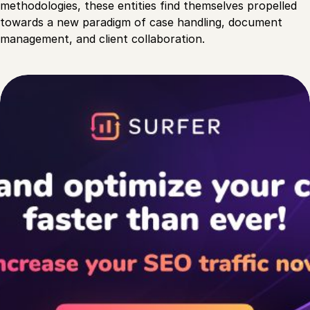
methodologies, these entities find themselves propelled
towards a new paradigm of case handling, document
management, and client collaboration.