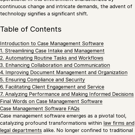
continuous change and intricate demands, the advent of
technology signifies a significant shift.
Table of Contents
Introduction to Case Management Software
1. Streamlining Case Intake and Management
2. Automating Routine Tasks and Workflows
3. Enhancing Collaboration and Communication
4. Improving Document Management and Organization
5. Ensuring Compliance and Security
6. Facilitating Client Engagement and Service
7. Analyzing Performance and Making Informed Decisions
Final Words on Case Management Software
Case Management Software FAQs
Case management software emerges as a pivotal tool,
catalyzing profound transformations within
law firms and
legal departments
alike. No longer confined to traditional