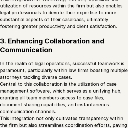
utilization of resources within the firm but also enables
legal professionals to devote their expertise to more
substantial aspects of their caseloads, ultimately
fostering greater productivity and client satisfaction.
3. Enhancing Collaboration and
Communication
In the realm of legal operations, successful teamwork is
paramount, particularly within law firms boasting multiple
attorneys tackling diverse cases.
Central to this collaboration is the utilization of case
management software, which serves as a unifying hub,
granting all team members access to case files,
document sharing capabilities, and instantaneous
communication channels.
This integration not only cultivates transparency within
the firm but also streamlines coordination efforts, paving