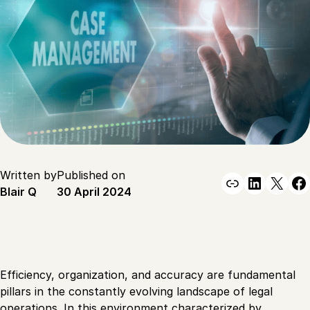
Written by
Published on
Link
Linked
X
F
Blair Q
30 April 2024
Efficiency, organization, and accuracy are fundamental
pillars in the constantly evolving landscape of legal
operations. In this environment characterized by