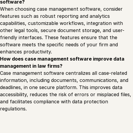
software?
When choosing case management software, consider
features such as robust reporting and analytics
capabilities, customizable workflows, integration with
other legal tools, secure document storage, and user-
friendly interfaces. These features ensure that the
software meets the specific needs of your firm and
enhances productivity.
How does case management software improve data
management in law firms?
Case management software centralizes all case-related
information, including documents, communications, and
deadlines, in one secure platform. This improves data
accessibility, reduces the risk of errors or misplaced files,
and facilitates compliance with data protection
regulations.