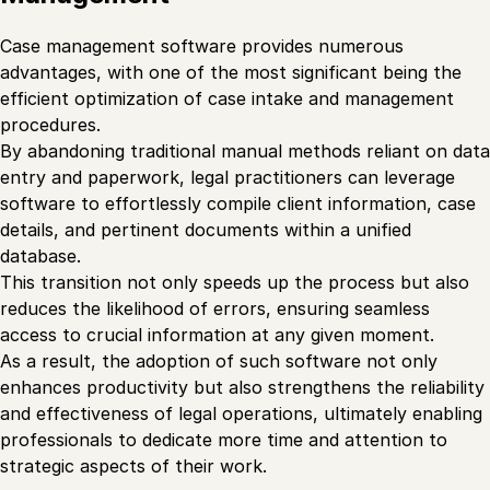
Case management software provides numerous
advantages, with one of the most significant being the
efficient optimization of case intake and management
procedures.
By abandoning traditional manual methods reliant on data
entry and paperwork, legal practitioners can leverage
software to effortlessly compile client information, case
details, and pertinent documents within a unified
database.
This transition not only speeds up the process but also
reduces the likelihood of errors, ensuring seamless
access to crucial information at any given moment.
As a result, the adoption of such software not only
enhances productivity but also strengthens the reliability
and effectiveness of legal operations, ultimately enabling
professionals to dedicate more time and attention to
strategic aspects of their work.