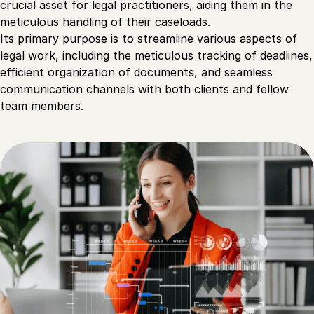
crucial asset for legal practitioners, aiding them in the
meticulous handling of their caseloads.
Its primary purpose is to streamline various aspects of
legal work, including the meticulous tracking of deadlines,
efficient organization of documents, and seamless
communication channels with both clients and fellow
team members.