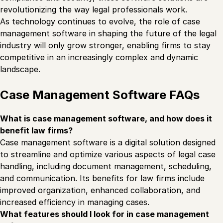
revolutionizing the way legal professionals work.
As technology continues to evolve, the role of case
management software in shaping the future of the legal
industry will only grow stronger, enabling firms to stay
competitive in an increasingly complex and dynamic
landscape.
Case Management Software FAQs
What is case management software, and how does it
benefit law firms?
Case management software is a digital solution designed
to streamline and optimize various aspects of legal case
handling, including document management, scheduling,
and communication. Its benefits for law firms include
improved organization, enhanced collaboration, and
increased efficiency in managing cases.
What features should I look for in case management