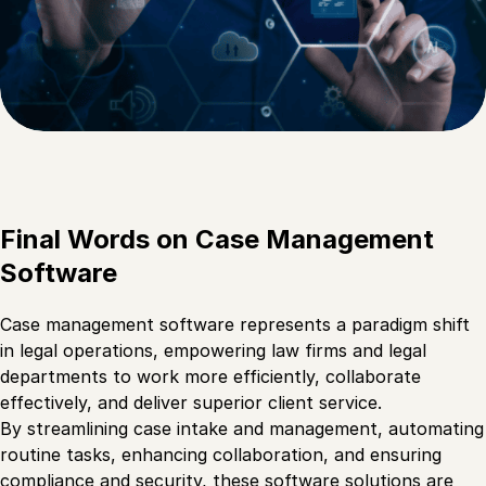
Final Words on Case Management
Software
Case management software represents a paradigm shift
in legal operations, empowering law firms and legal
departments to work more efficiently, collaborate
effectively, and deliver superior client service.
By streamlining case intake and management, automating
routine tasks, enhancing collaboration, and ensuring
compliance and security, these software solutions are