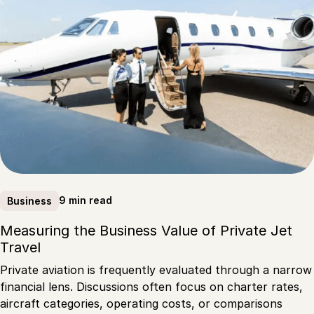
9 min read
Business
Measuring the Business Value of Private Jet
Travel
Private aviation is frequently evaluated through a narrow
financial lens. Discussions often focus on charter rates,
aircraft categories, operating costs, or comparisons