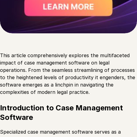
This article comprehensively explores the multifaceted
impact of case management software on legal
operations. From the seamless streamlining of processes
to the heightened levels of productivity it engenders, the
software emerges as a linchpin in navigating the
complexities of modern legal practice.
Introduction to Case Management
Software
Specialized case management software serves as a