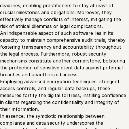
deadlines, enabling practitioners to stay abreast of
crucial milestones and obligations. Moreover, they
effectively manage conflicts of interest, mitigating the
risk of ethical dilemmas or legal complications.
An indispensable aspect of such software lies in its
capacity to maintain comprehensive audit trails, thereby
fostering transparency and accountability throughout
the legal process. Furthermore, robust security
mechanisms constitute another cornerstone, bolstering
the protection of sensitive client data against potential
breaches and unauthorized access.
Employing advanced encryption techniques, stringent
access controls, and regular data backups, these
measures fortify the digital fortress, instilling confidence
in clients regarding the confidentiality and integrity of
their information.
In essence, the symbiotic relationship between
compliance and data security underscores the