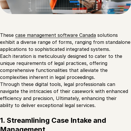
These
case management software Canada
solutions
exhibit a diverse range of forms, ranging from standalone
applications to sophisticated integrated systems.
Each iteration is meticulously designed to cater to the
unique requirements of legal practices, offering
comprehensive functionalities that alleviate the
complexities inherent in legal proceedings.
Through these digital tools, legal professionals can
navigate the intricacies of their casework with enhanced
efficiency and precision, Ultimately, enhancing their
ability to deliver exceptional legal services.
1. Streamlining Case Intake and
Management