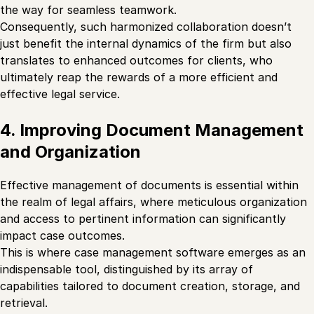
the way for seamless teamwork.
Consequently, such harmonized collaboration doesn’t
just benefit the internal dynamics of the firm but also
translates to enhanced outcomes for clients, who
ultimately reap the rewards of a more efficient and
effective legal service.
4. Improving Document Management
and Organization
Effective management of documents is essential within
the realm of legal affairs, where meticulous organization
and access to pertinent information can significantly
impact case outcomes.
This is where case management software emerges as an
indispensable tool, distinguished by its array of
capabilities tailored to document creation, storage, and
retrieval.