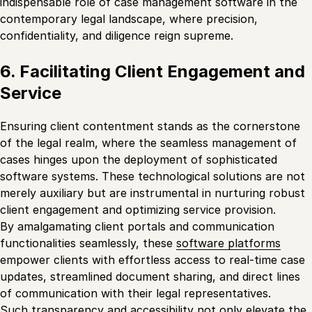
indispensable role of case management software in the
contemporary legal landscape, where precision,
confidentiality, and diligence reign supreme.
6. Facilitating Client Engagement and
Service
Ensuring client contentment stands as the cornerstone
of the legal realm, where the seamless management of
cases hinges upon the deployment of sophisticated
software systems. These technological solutions are not
merely auxiliary but are instrumental in nurturing robust
client engagement and optimizing service provision.
By amalgamating client portals and communication
functionalities seamlessly, these
software platforms
empower clients with effortless access to real-time case
updates, streamlined document sharing, and direct lines
of communication with their legal representatives.
Such transparency and accessibility not only elevate the