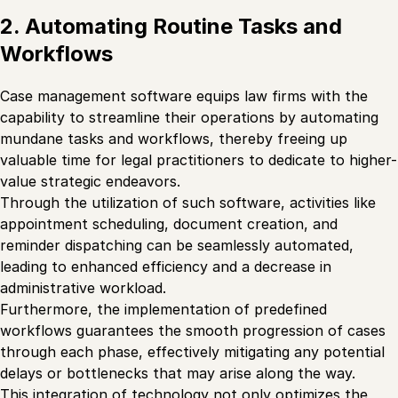
2. Automating Routine Tasks and
Workflows
Case management software equips law firms with the
capability to streamline their operations by automating
mundane tasks and workflows, thereby freeing up
valuable time for legal practitioners to dedicate to higher-
value strategic endeavors.
Through the utilization of such software, activities like
appointment scheduling, document creation, and
reminder dispatching can be seamlessly automated,
leading to enhanced efficiency and a decrease in
administrative workload.
Furthermore, the implementation of predefined
workflows guarantees the smooth progression of cases
through each phase, effectively mitigating any potential
delays or bottlenecks that may arise along the way.
This integration of technology not only optimizes the