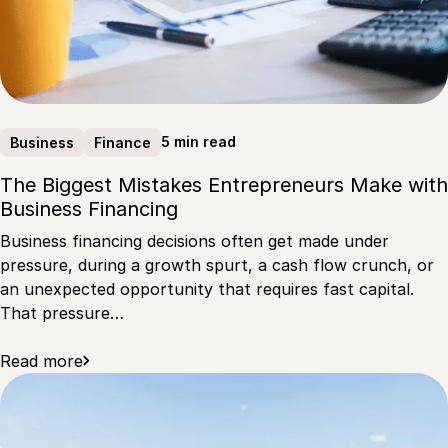
5 min read
Business
Finance
The Biggest Mistakes Entrepreneurs Make with
Business Financing
Business financing decisions often get made under
pressure, during a growth spurt, a cash flow crunch, or
an unexpected opportunity that requires fast capital.
That pressure…
Read more