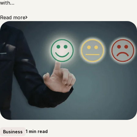
with…
Read more
1 min read
Business