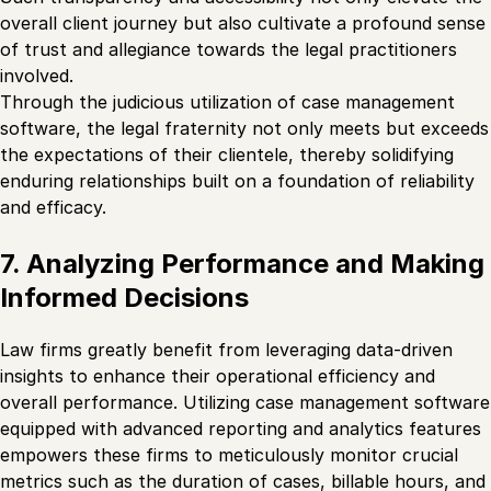
overall client journey but also cultivate a profound sense
of trust and allegiance towards the legal practitioners
involved.
Through the judicious utilization of case management
software, the legal fraternity not only meets but exceeds
the expectations of their clientele, thereby solidifying
enduring relationships built on a foundation of reliability
and efficacy.
7. Analyzing Performance and Making
Informed Decisions
Law firms greatly benefit from leveraging data-driven
insights to enhance their operational efficiency and
overall performance. Utilizing case management software
equipped with advanced reporting and analytics features
empowers these firms to meticulously monitor crucial
metrics such as the duration of cases, billable hours, and