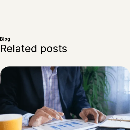
Blog
Related posts