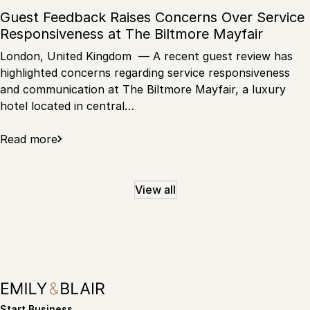
Guest Feedback Raises Concerns Over Service
Responsiveness at The Biltmore Mayfair
London, United Kingdom — A recent guest review has
highlighted concerns regarding service responsiveness
and communication at The Biltmore Mayfair, a luxury
hotel located in central…
Read more
View all
Start Business