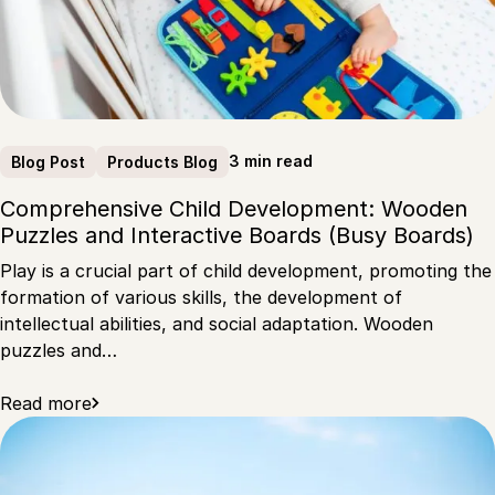
3 min read
Blog Post
Products Blog
Comprehensive Child Development: Wooden
Puzzles and Interactive Boards (Busy Boards)
Play is a crucial part of child development, promoting the
formation of various skills, the development of
intellectual abilities, and social adaptation. Wooden
puzzles and…
Read more