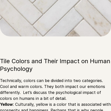
Tile Colors and Their Impact on Human
Psychology
Technically, colors can be divided into two categories.
Cool and warm colors. They both impact our emotions
differently. Let’s discuss the psychological impact of
colors on humans in a bit of detail.
Yellow
: Culturally, yellow is a color that is associated with
prosperity and happiness. Perhaps that is why people