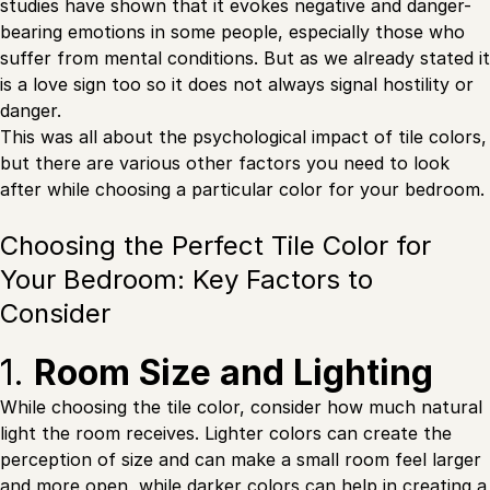
studies have shown that it evokes negative and danger-
bearing emotions in some people, especially those who
suffer from mental conditions. But as we already stated it
is a love sign too so it does not always signal hostility or
danger.
This was all about the psychological impact of tile colors,
but there are various other factors you need to look
after while choosing a particular color for your bedroom.
Choosing the Perfect Tile Color for
Your Bedroom: Key Factors to
Consider
1.
Room Size and Lighting
While choosing the tile color, consider how much natural
light the room receives. Lighter colors can create the
perception of size and can make a small room feel larger
and more open, while darker colors can help in creating a