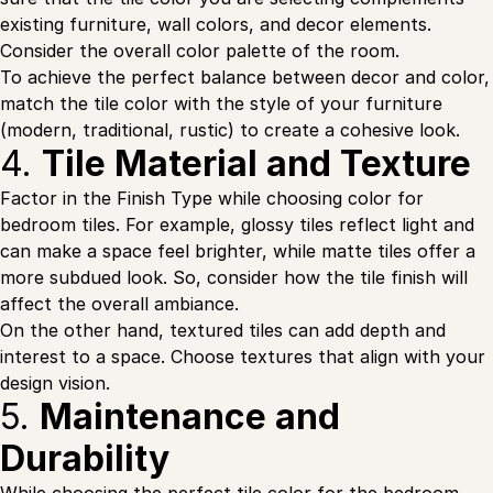
existing furniture, wall colors, and decor elements.
Consider the overall color palette of the room.
To achieve the perfect balance between decor and color,
match the tile color with the style of your furniture
(modern, traditional, rustic) to create a cohesive look.
4.
Tile Material and Texture
Factor in the Finish Type while choosing color for
bedroom tiles. For example, glossy tiles reflect light and
can make a space feel brighter, while matte tiles offer a
more subdued look. So, consider how the tile finish will
affect the overall ambiance.
On the other hand, textured tiles can add depth and
interest to a space. Choose textures that align with your
design vision.
5.
Maintenance and
Durability