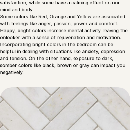
satisfaction, while some have a calming effect on our
mind and body.
Some colors like Red, Orange and Yellow are associated
with feelings like anger, passion, power and comfort.
Happy, bright colors increase mental activity, leaving the
onlooker with a sense of rejuvenation and motivation.
Incorporating bright colors in the bedroom can be
helpful in dealing with situations like anxiety, depression
and tension. On the other hand, exposure to dark,
somber colors like black, brown or gray can impact you
negatively.