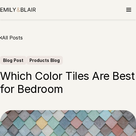
Skip
to
content
All Posts
Blog Post
Products Blog
Which Color Tiles Are Best
for Bedroom