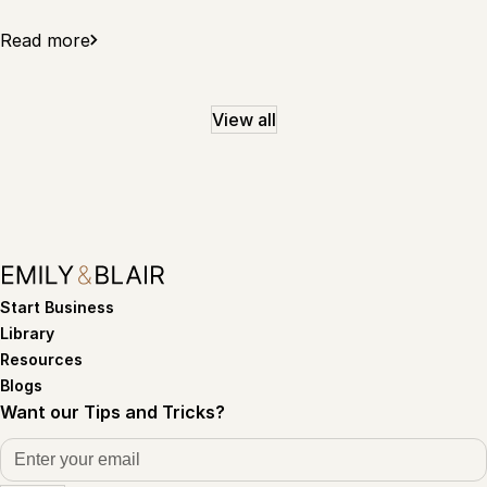
Read more
View all
Start Business
Library
Resources
Blogs
Want our Tips and Tricks?