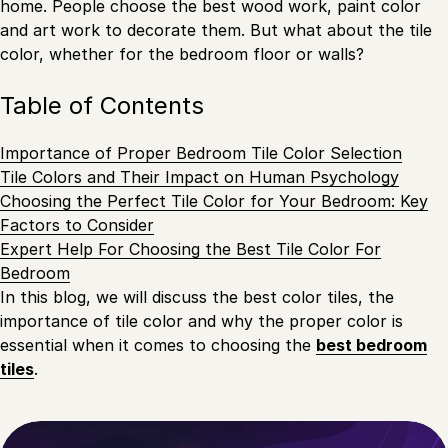
home. People choose the best wood work, paint color
and art work to decorate them. But what about the tile
color, whether for the bedroom floor or walls?
Table of Contents
Importance of Proper Bedroom Tile Color Selection
Tile Colors and Their Impact on Human Psychology
Choosing the Perfect Tile Color for Your Bedroom: Key
Factors to Consider
Expert Help For Choosing the Best Tile Color For
Bedroom
In this blog, we will discuss the best color tiles, the
importance of tile color and why the proper color is
essential when it comes to choosing the
best bedroom
tiles
.