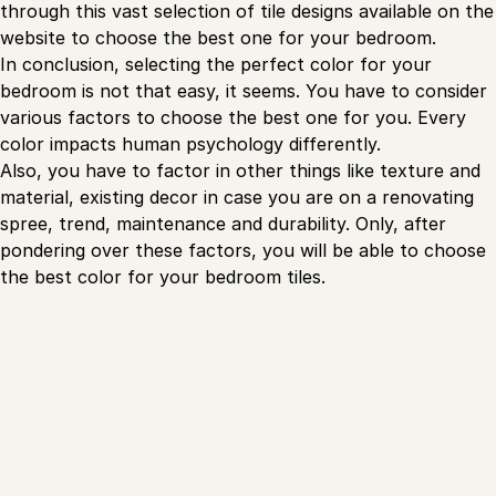
through this vast selection of tile designs available on the
website to choose the best one for your bedroom.
In conclusion, selecting the perfect color for your
bedroom is not that easy, it seems. You have to consider
various factors to choose the best one for you. Every
color impacts human psychology differently.
Also, you have to factor in other things like texture and
material, existing decor in case you are on a renovating
spree, trend, maintenance and durability. Only, after
pondering over these factors, you will be able to choose
the best color for your bedroom tiles.