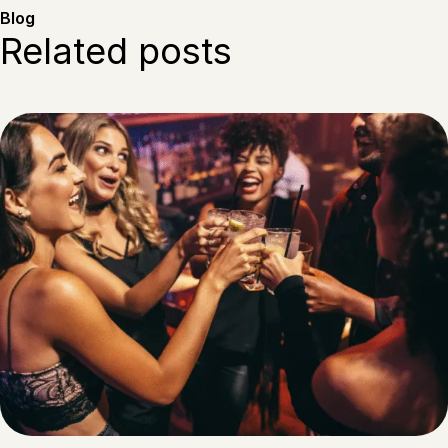
Blog
Related posts