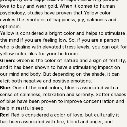
love to buy and wear gold. When it comes to human
psychology, studies have proven that Yellow color
evokes the emotions of happiness, joy, calmness and
optimism.
Yellow is considered a bright color and helps to stimulate
the mind if you are feeling low. So, if you are a person
who is dealing with elevated stress levels, you can opt for
yellow color tiles for your bedroom.
Green
: Green is the color of nature and a sign of fertility,
and it has been shown to have a stimulating impact on
our mind and body. But depending on the shade, it can
elicit both negative and positive emotions.
Blue
: One of the cool colors, blue is associated with a
sense of calmness, relaxation and serenity. Softer shades
of blue have been proven to improve concentration and
help in restful sleep.
Red
: Red is considered a color of love, but culturally it
has been associated with fire, blood and anger, and