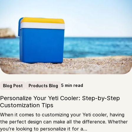
5 min read
Blog Post
Products Blog
Personalize Your Yeti Cooler: Step-by-Step
Customization Tips
When it comes to customizing your Yeti cooler, having
the perfect design can make all the difference. Whether
you’re looking to personalize it for a…