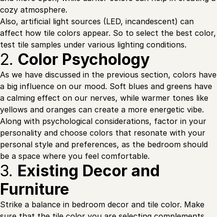
cozy atmosphere.
Also, artificial light sources (LED, incandescent) can
affect how tile colors appear. So to select the best color,
test tile samples under various lighting conditions.
2.
Color Psychology
As we have discussed in the previous section, colors have
a big influence on our mood. Soft blues and greens have
a calming effect on our nerves, while warmer tones like
yellows and oranges can create a more energetic vibe.
Along with psychological considerations, factor in your
personality and choose colors that resonate with your
personal style and preferences, as the bedroom should
be a space where you feel comfortable.
3.
Existing Decor and
Furniture
Strike a balance in bedroom decor and tile color. Make
sure that the tile color you are selecting complements