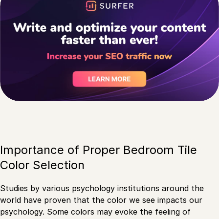
Importance of Proper Bedroom Tile
Color Selection
Studies by various psychology institutions around the
world have proven that the color we see impacts our
psychology. Some colors may evoke the feeling of