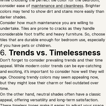
While choosing the perfect tile color for the bedroom,
consider ease of
maintenance and cleanliness
. Brighter
colors may tend to show dirt and stains more easily than
darker shades.
Consider how much maintenance you are willing to
undertake. Tiles are prone to cracks as they handle
considerable foot traffic and heavy furniture. So, choose
tiles that are durable enough for bedroom use, especially
if you have pets or children.
6.
Trends vs. Timelessness
Don’t forget to consider prevailing trends and their time
appeal. While modern color trends can be eye-catching
and exciting, it’s important to consider how well they will
age. Choosing trendy colors may seem appealing now,
but they might lose their charm or feel outdated over
time.
On the other hand, neutral shades often have a classic
appeal, offering versatility and long-term satisfaction.
These timeless tones make it easier to adjust your space