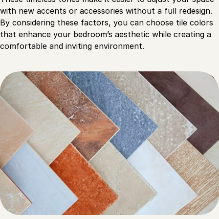
with new accents or accessories without a full redesign.
By considering these factors, you can choose tile colors
that enhance your bedroom’s aesthetic while creating a
comfortable and inviting environment.