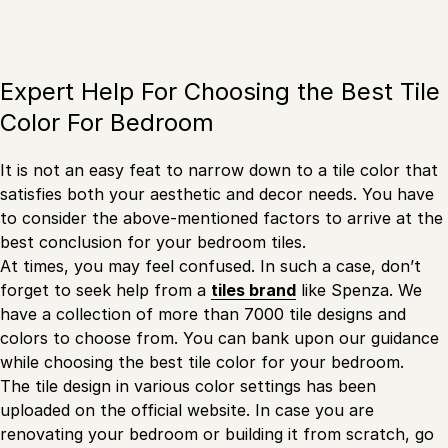
Expert Help For Choosing the Best Tile
Color For Bedroom
It is not an easy feat to narrow down to a tile color that
satisfies both your aesthetic and decor needs. You have
to consider the above-mentioned factors to arrive at the
best conclusion for your bedroom tiles.
At times, you may feel confused. In such a case, don’t
forget to seek help from a
tiles brand
like Spenza. We
have a collection of more than 7000 tile designs and
colors to choose from. You can bank upon our guidance
while choosing the best tile color for your bedroom.
The tile design in various color settings has been
uploaded on the official website. In case you are
renovating your bedroom or building it from scratch, go