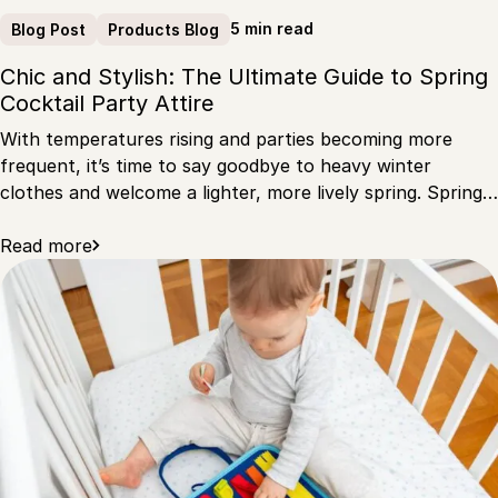
5 min read
Blog Post
Products Blog
Chic and Stylish: The Ultimate Guide to Spring
Cocktail Party Attire
With temperatures rising and parties becoming more
frequent, it’s time to say goodbye to heavy winter
clothes and welcome a lighter, more lively spring. Spring…
Read more