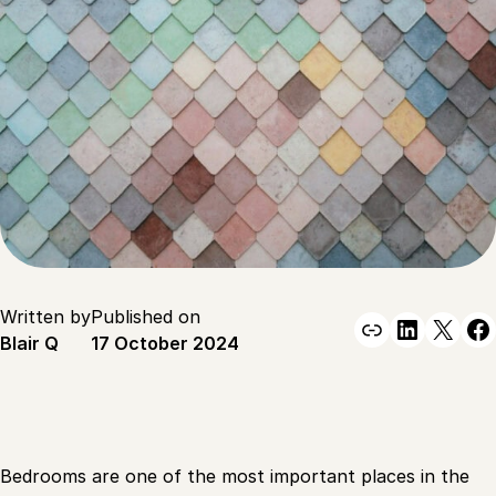
Written by
Published on
Link
Linked
X
F
Blair Q
17 October 2024
Bedrooms are one of the most important places in the