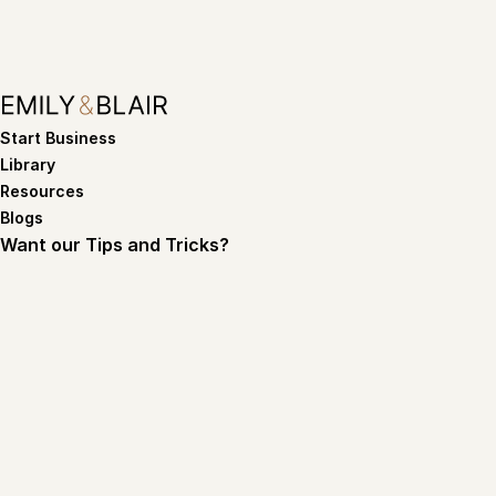
Start Business
Library
Resources
Blogs
Want our Tips and Tricks?
Subscribe
By subscribing you agree to with our
Privacy policy
Terms of service
Privacy policy
©Copyright 2026. Emily and Blair