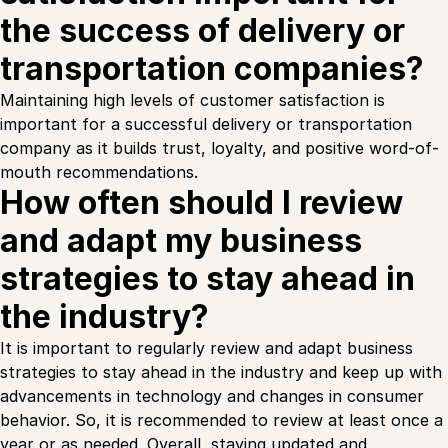
the success of delivery or
transportation companies?
Maintaining high levels of customer satisfaction is
important for a successful delivery or transportation
company as it builds trust, loyalty, and positive word-of-
mouth recommendations.
How often should I review
and adapt my business
strategies to stay ahead in
the industry?
It is important to regularly review and adapt business
strategies to stay ahead in the industry and keep up with
advancements in technology and changes in consumer
behavior. So, it is recommended to review at least once a
year or as needed. Overall, staying updated and