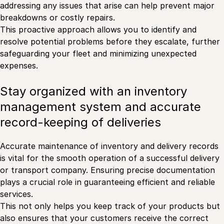
addressing any issues that arise can help prevent major
breakdowns or costly repairs.
This proactive approach allows you to identify and
resolve potential problems before they escalate, further
safeguarding your fleet and minimizing unexpected
expenses.
Stay organized with an inventory
management system and accurate
record-keeping of deliveries
Accurate maintenance of inventory and delivery records
is vital for the smooth operation of a successful delivery
or transport company. Ensuring precise documentation
plays a crucial role in guaranteeing efficient and reliable
services.
This not only helps you keep track of your products but
also ensures that your customers receive the correct