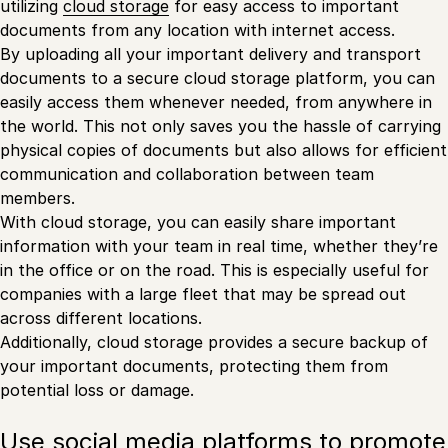
utilizing
cloud storage
for easy access to important
documents from any location with internet access.
By uploading all your important delivery and transport
documents to a secure cloud storage platform, you can
easily access them whenever needed, from anywhere in
the world. This not only saves you the hassle of carrying
physical copies of documents but also allows for efficient
communication and collaboration between team
members.
With cloud storage, you can easily share important
information with your team in real time, whether they’re
in the office or on the road. This is especially useful for
companies with a large fleet that may be spread out
across different locations.
Additionally, cloud storage provides a secure backup of
your important documents, protecting them from
potential loss or damage.
Use social media platforms to promote