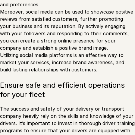
and preferences.
Moreover, social media can be used to showcase positive
reviews from satisfied customers, further promoting
your business and its reputation. By actively engaging
with your followers and responding to their comments,
you can create a strong online presence for your
company and establish a positive brand image.
Utilizing social media platforms is an effective way to
market your services, increase brand awareness, and
build lasting relationships with customers.
Ensure safe and efficient operations
for your fleet
The success and safety of your delivery or transport
company heavily rely on the skills and knowledge of your
drivers. It’s important to invest in thorough driver training
programs to ensure that your drivers are equipped with