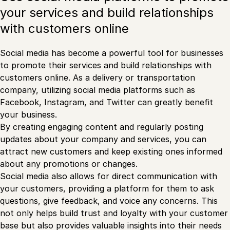
your services and build relationships
with customers online
Social media has become a powerful tool for businesses
to promote their services and build relationships with
customers online. As a delivery or transportation
company, utilizing social media platforms such as
Facebook, Instagram, and Twitter can greatly benefit
your business.
By creating engaging content and regularly posting
updates about your company and services, you can
attract new customers and keep existing ones informed
about any promotions or changes.
Social media also allows for direct communication with
your customers, providing a platform for them to ask
questions, give feedback, and voice any concerns. This
not only helps build trust and loyalty with your customer
base but also provides valuable insights into their needs