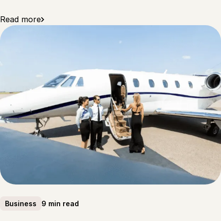
Read more
9 min read
Business