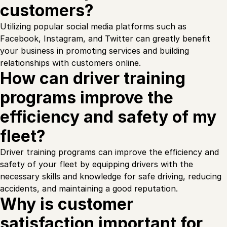
customers?
Utilizing popular social media platforms such as
Facebook, Instagram, and Twitter can greatly benefit
your business in promoting services and building
relationships with customers online.
How can driver training
programs improve the
efficiency and safety of my
fleet?
Driver training programs can improve the efficiency and
safety of your fleet by equipping drivers with the
necessary skills and knowledge for safe driving, reducing
accidents, and maintaining a good reputation.
Why is customer
satisfaction important for