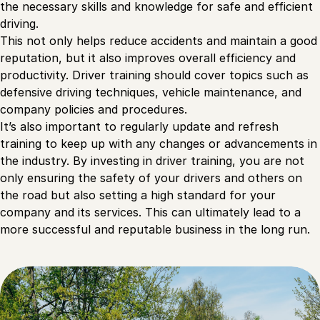
the necessary skills and knowledge for safe and efficient
driving.
This not only helps reduce accidents and maintain a good
reputation, but it also improves overall efficiency and
productivity. Driver training should cover topics such as
defensive driving techniques, vehicle maintenance, and
company policies and procedures.
It’s also important to regularly update and refresh
training to keep up with any changes or advancements in
the industry. By investing in driver training, you are not
only ensuring the safety of your drivers and others on
the road but also setting a high standard for your
company and its services. This can ultimately lead to a
more successful and reputable business in the long run.