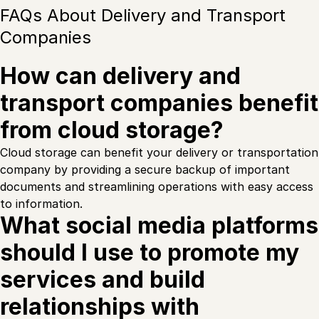
FAQs About Delivery and Transport
Companies
How can delivery and
transport companies benefit
from cloud storage?
Cloud storage can benefit your delivery or transportation
company by providing a secure backup of important
documents and streamlining operations with easy access
to information.
What social media platforms
should I use to promote my
services and build
relationships with