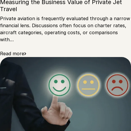
Measuring the Business Value of Private Jet
Travel
Private aviation is frequently evaluated through a narrow
financial lens. Discussions often focus on charter rates,
aircraft categories, operating costs, or comparisons
with…
Read more