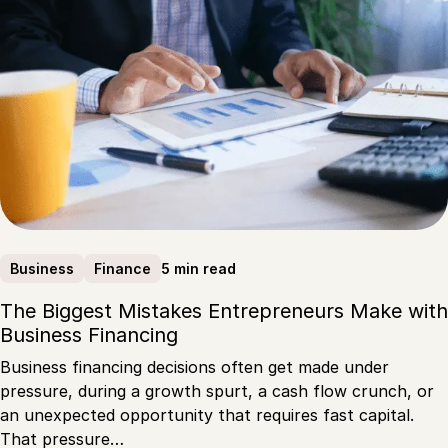
5 min read
Business
Finance
The Biggest Mistakes Entrepreneurs Make with
Business Financing
Business financing decisions often get made under
pressure, during a growth spurt, a cash flow crunch, or
an unexpected opportunity that requires fast capital.
That pressure…