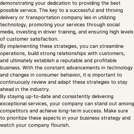
demonstrating your dedication to providing the best
possible service. The key to a successful and thriving
delivery or transportation company lies in utilizing
technology, promoting your services through social
media, investing in driver training, and ensuring high levels
of customer satisfaction.
By implementing these strategies, you can streamline
operations, build strong relationships with customers,
and ultimately establish a reputable and profitable
business. With the constant advancements in technology
and changes in consumer behavior, it is important to
continuously review and adapt these strategies to stay
ahead in the industry.
By staying up-to-date and consistently delivering
exceptional services, your company can stand out among
competitors and achieve long-term success. Make sure
to prioritize these aspects in your business strategy and
watch your company flourish.