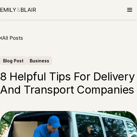
Skip
to
content
All Posts
Blog Post
Business
8 Helpful Tips For Delivery
And Transport Companies