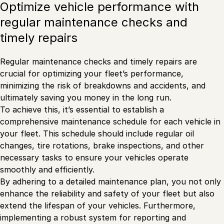
Optimize vehicle performance with
regular maintenance checks and
timely repairs
Regular maintenance checks and timely repairs are
crucial for optimizing your fleet’s performance,
minimizing the risk of breakdowns and accidents, and
ultimately saving you money in the long run.
To achieve this, it’s essential to establish a
comprehensive maintenance schedule for each vehicle in
your fleet. This schedule should include regular oil
changes, tire rotations, brake inspections, and other
necessary tasks to ensure your vehicles operate
smoothly and efficiently.
By adhering to a detailed maintenance plan, you not only
enhance the reliability and safety of your fleet but also
extend the lifespan of your vehicles. Furthermore,
implementing a robust system for reporting and