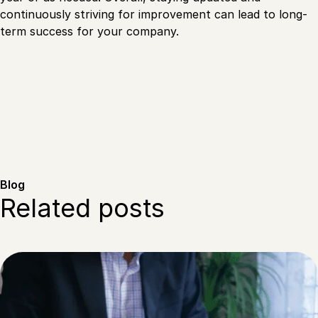
continuously striving for improvement can lead to long-
term success for your company.
Blog
Related posts