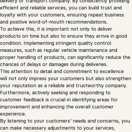
delivery or transport company. By consistently providing
efficient and reliable services, you can build trust and
loyalty with your customers, ensuring repeat business
and positive word-of-mouth recommendations.
To achieve this, it is important not only to deliver
products on time but also to ensure they arrive in good
condition. Implementing stringent quality control
measures, such as regular vehicle maintenance and
proper handling of products, can significantly reduce the
chances of delays or damages during deliveries.
This attention to detail and commitment to excellence
will not only impress your customers but also strengthen
your reputation as a reliable and trustworthy company.
Furthermore, actively seeking and responding to
customer feedback is crucial in identifying areas for
improvement and enhancing the overall customer
experience.
By listening to your customers’ needs and concerns, you
can make necessary adjustments to your services,