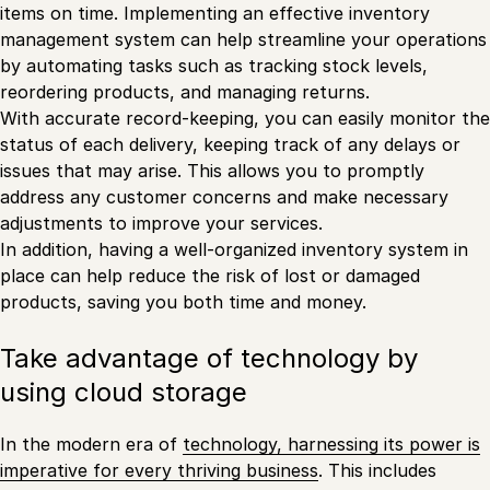
items on time. Implementing an effective inventory
management system can help streamline your operations
by automating tasks such as tracking stock levels,
reordering products, and managing returns.
With accurate record-keeping, you can easily monitor the
status of each delivery, keeping track of any delays or
issues that may arise. This allows you to promptly
address any customer concerns and make necessary
adjustments to improve your services.
In addition, having a well-organized inventory system in
place can help reduce the risk of lost or damaged
products, saving you both time and money.
Take advantage of technology by
using cloud storage
In the modern era of
technology, harnessing its power is
imperative for every thriving business
. This includes