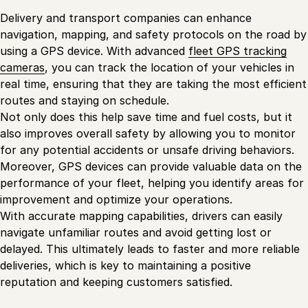
Delivery and transport companies can enhance
navigation, mapping, and safety protocols on the road by
using a GPS device. With advanced
fleet GPS tracking
cameras
, you can track the location of your vehicles in
real time, ensuring that they are taking the most efficient
routes and staying on schedule.
Not only does this help save time and fuel costs, but it
also improves overall safety by allowing you to monitor
for any potential accidents or unsafe driving behaviors.
Moreover, GPS devices can provide valuable data on the
performance of your fleet, helping you identify areas for
improvement and optimize your operations.
With accurate mapping capabilities, drivers can easily
navigate unfamiliar routes and avoid getting lost or
delayed. This ultimately leads to faster and more reliable
deliveries, which is key to maintaining a positive
reputation and keeping customers satisfied.