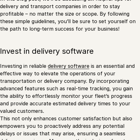
delivery and transport companies in order to stay
profitable – no matter the size or scope. By following
these simple guidelines, you’ll be sure to set yourself on
the path to long-term success for your business!
Invest in delivery software
Investing in reliable
delivery software
is an essential and
effective way to elevate the operations of your
transportation or delivery company. By incorporating
advanced features such as real-time tracking, you gain
the ability to effortlessly monitor your fleet’s progress
and provide accurate estimated delivery times to your
valued customers.
This not only enhances customer satisfaction but also
empowers you to proactively address any potential
delays or issues that may arise, ensuring a seamless