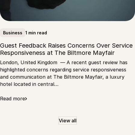
1 min read
Business
Guest Feedback Raises Concerns Over Service
Responsiveness at The Biltmore Mayfair
London, United Kingdom — A recent guest review has
highlighted concerns regarding service responsiveness
and communication at The Biltmore Mayfair, a luxury
hotel located in central…
Read more
View all