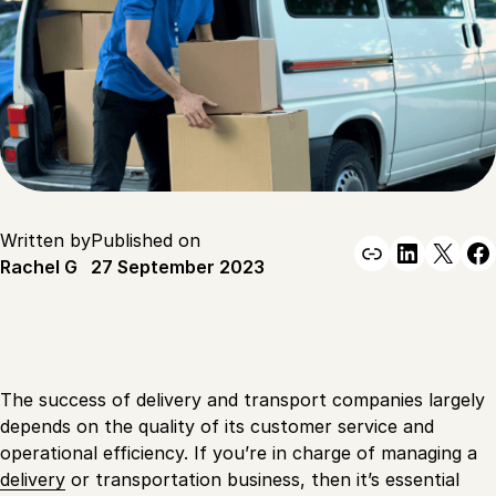
Written by
Published on
Link
Linked
X
F
Rachel G
27 September 2023
The success of delivery and transport companies largely
depends on the quality of its customer service and
operational efficiency. If you’re in charge of managing a
delivery
or transportation business, then it’s essential