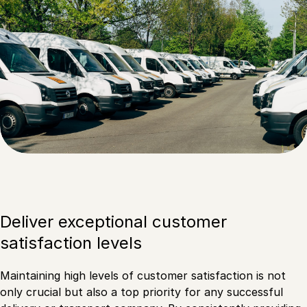
Deliver exceptional customer
satisfaction levels
Maintaining high levels of customer satisfaction is not
only crucial but also a top priority for any successful