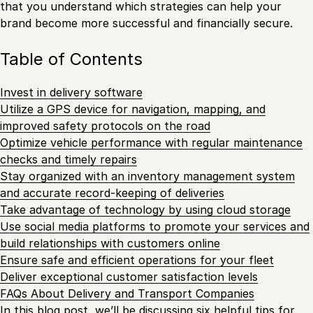
that you understand which strategies can help your
brand become more successful and financially secure.
Table of Contents
Invest in delivery software
Utilize a GPS device for navigation, mapping, and
improved safety protocols on the road
Optimize vehicle performance with regular maintenance
checks and timely repairs
Stay organized with an inventory management system
and accurate record-keeping of deliveries
Take advantage of technology by using cloud storage
Use social media platforms to promote your services and
build relationships with customers online
Ensure safe and efficient operations for your fleet
Deliver exceptional customer satisfaction levels
FAQs About Delivery and Transport Companies
In this blog post, we’ll be discussing six helpful tips for