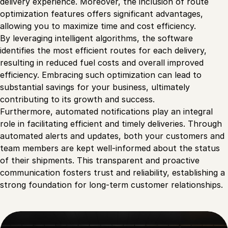
delivery experience. Moreover, the inclusion of route
optimization features offers significant advantages,
allowing you to maximize time and cost efficiency.
By leveraging intelligent algorithms, the software
identifies the most efficient routes for each delivery,
resulting in reduced fuel costs and overall improved
efficiency. Embracing such optimization can lead to
substantial savings for your business, ultimately
contributing to its growth and success.
Furthermore, automated notifications play an integral
role in facilitating efficient and timely deliveries. Through
automated alerts and updates, both your customers and
team members are kept well-informed about the status
of their shipments. This transparent and proactive
communication fosters trust and reliability, establishing a
strong foundation for long-term customer relationships.