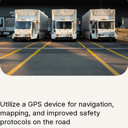
Utilize a GPS device for navigation,
mapping, and improved safety
protocols on the road