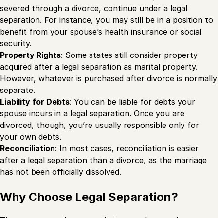
severed through a divorce, continue under a legal
separation. For instance, you may still be in a position to
benefit from your spouse’s health insurance or social
security.
Property Rights
: Some states still consider property
acquired after a legal separation as marital property.
However, whatever is purchased after divorce is normally
separate.
Liability for Debts
: You can be liable for debts your
spouse incurs in a legal separation. Once you are
divorced, though, you’re usually responsible only for
your own debts.
Reconciliation
: In most cases, reconciliation is easier
after a legal separation than a divorce, as the marriage
has not been officially dissolved.
Why Choose Legal Separation?