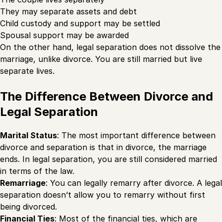
They may separate assets and debt
Child custody and support may be settled
Spousal support may be awarded
On the other hand, legal separation does not dissolve the
marriage, unlike divorce. You are still married but live
separate lives.
The Difference Between Divorce and
Legal Separation
Marital Status
: The most important difference between
divorce and separation is that in divorce, the marriage
ends. In legal separation, you are still considered married
in terms of the law.
Remarriage
: You can legally remarry after divorce. A legal
separation doesn’t allow you to remarry without first
being divorced.
Financial Ties
: Most of the financial ties, which are