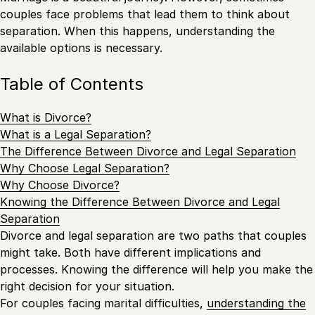
couples face problems that lead them to think about
separation. When this happens, understanding the
available options is necessary.
Table of Contents
What is Divorce?
What is a Legal Separation?
The Difference Between Divorce and Legal Separation
Why Choose Legal Separation?
Why Choose Divorce?
Knowing the Difference Between Divorce and Legal
Separation
Divorce and legal separation are two paths that couples
might take. Both have different implications and
processes. Knowing the difference will help you make the
right decision for your situation.
For couples facing marital difficulties,
understanding the