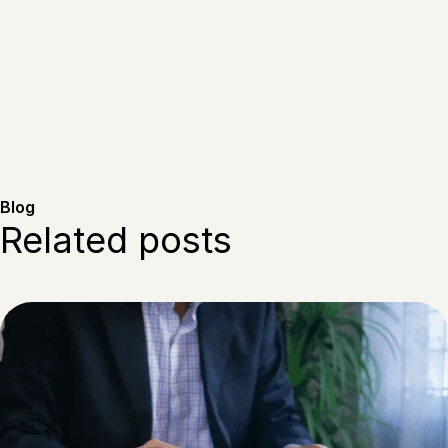
Blog
Related posts