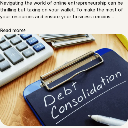
Navigating the world of online entrepreneurship can be
thrilling but taxing on your wallet. To make the most of
your resources and ensure your business remains…
Read more