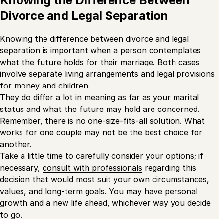
Knowing the Difference Between
Divorce and Legal Separation
Knowing the difference between divorce and legal
separation is important when a person contemplates
what the future holds for their marriage. Both cases
involve separate living arrangements and legal provisions
for money and children.
They do differ a lot in meaning as far as your marital
status and what the future may hold are concerned.
Remember, there is no one-size-fits-all solution. What
works for one couple may not be the best choice for
another.
Take a little time to carefully consider your options; if
necessary,
consult with professionals
regarding this
decision that would most suit your own circumstances,
values, and long-term goals. You may have personal
growth and a new life ahead, whichever way you decide
to go.