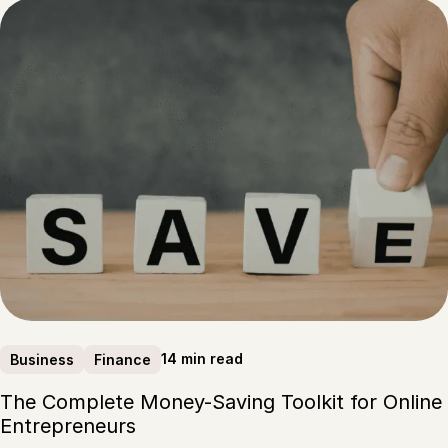
14 min read
Business
Finance
The Complete Money-Saving Toolkit for Online
Entrepreneurs