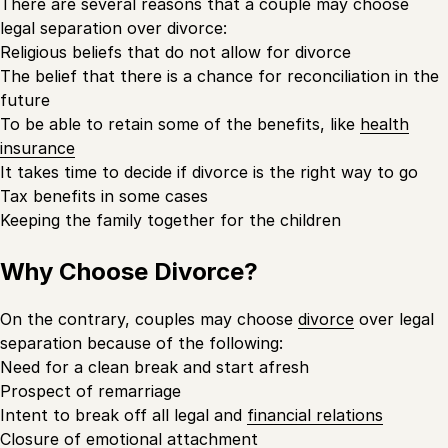
There are several reasons that a couple may choose
legal separation over divorce:
Religious beliefs that do not allow for divorce
The belief that there is a chance for reconciliation in the
future
To be able to retain some of the benefits, like
health
insurance
It takes time to decide if divorce is the right way to go
Tax benefits in some cases
Keeping the family together for the children
Why Choose Divorce?
On the contrary, couples may choose
divorce
over legal
separation because of the following:
Need for a clean break and start afresh
Prospect of remarriage
Intent to break off all legal and
financial relations
Closure of emotional attachment