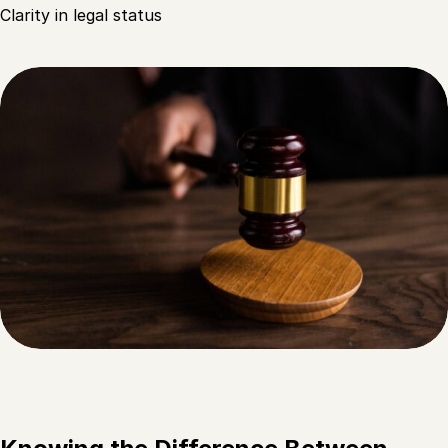
Clarity in legal status