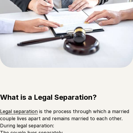
What is a Legal Separation?
Legal separation
is the process through which a married
couple lives apart and remains married to each other.
During legal separation:
The couple lives separately