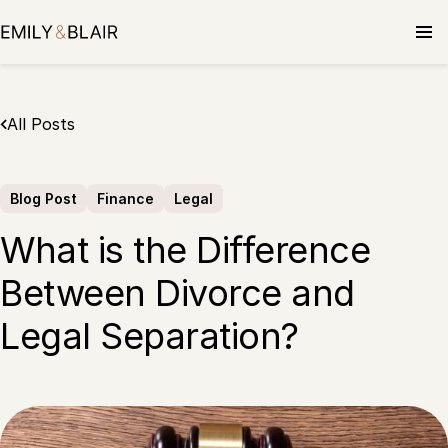
Skip
to
content
All Posts
Blog Post
Finance
Legal
What is the Difference
Between Divorce and
Legal Separation?