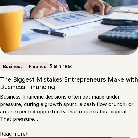
5 min read
Business
Finance
The Biggest Mistakes Entrepreneurs Make with
Business Financing
Business financing decisions often get made under
pressure, during a growth spurt, a cash flow crunch, or
an unexpected opportunity that requires fast capital.
That pressure…
Read more