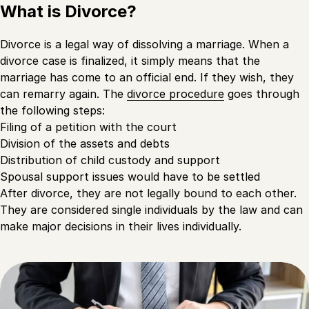
What is Divorce?
Divorce is a legal way of dissolving a marriage. When a
divorce case is finalized, it simply means that the
marriage has come to an official end. If they wish, they
can remarry again. The
divorce procedure
goes through
the following steps:
Filing of a petition with the court
Division of the assets and debts
Distribution of child custody and support
Spousal support issues would have to be settled
After divorce, they are not legally bound to each other.
They are considered single individuals by the law and can
make major decisions in their lives individually.