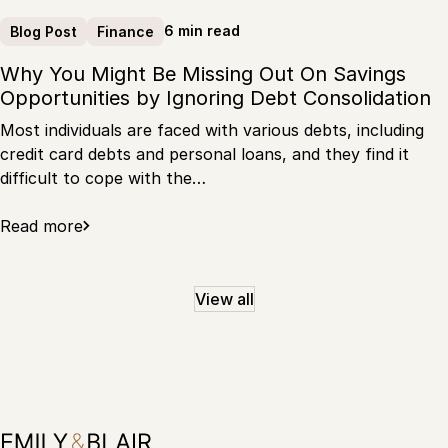
6 min read
Blog Post
Finance
Why You Might Be Missing Out On Savings
Opportunities by Ignoring Debt Consolidation
Most individuals are faced with various debts, including
credit card debts and personal loans, and they find it
difficult to cope with the…
Read more
View all