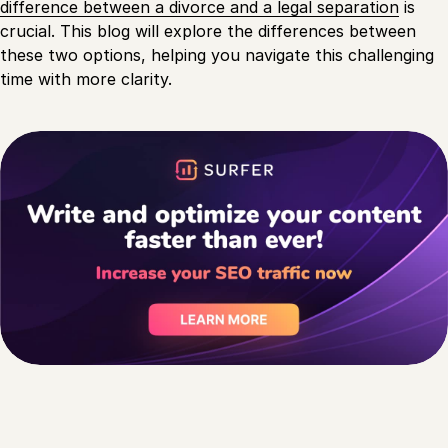
difference between a divorce and a legal separation
is
crucial. This blog will explore the differences between
these two options, helping you navigate this challenging
time with more clarity.