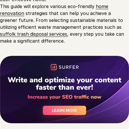
This guide will explore various eco-friendly
home
renovation
strategies that can help you achieve a
greener future. From selecting sustainable materials to
utilizing efficient waste management practices such as
suffolk trash disposal services
, every step you take can
make a significant difference.