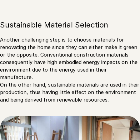
Sustainable Material Selection
Another challenging step is to choose materials for
renovating the home since they can either make it green
or the opposite. Conventional construction materials
consequently have high embodied energy impacts on the
environment due to the energy used in their
manufacture.
On the other hand, sustainable materials are used in their
production, thus having little effect on the environment
and being derived from renewable resources.