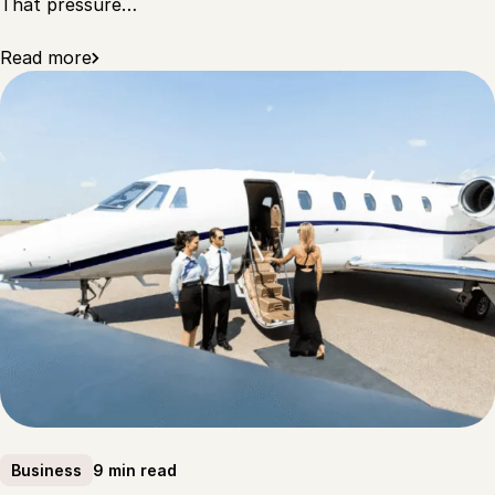
That pressure…
Read more
9 min read
Business