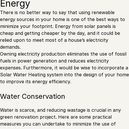
Energy
There is no better way to say that using renewable
energy sources in your home is one of the best ways to
minimize your footprint. Energy from solar panels is
cheap and getting cheaper by the day, and it could be
relied upon to meet most of a house’s electricity
demands.
Owning electricity production eliminates the use of fossil
fuels in power generation and reduces electricity
expenses. Furthermore, it would be wise to incorporate a
Solar Water Heating system into the design of your home
to improve its energy efficiency.
Water Conservation
Water is scarce, and reducing wastage is crucial in any
green renovation project. Here are some practical
measures you can undertake to minimize the use of