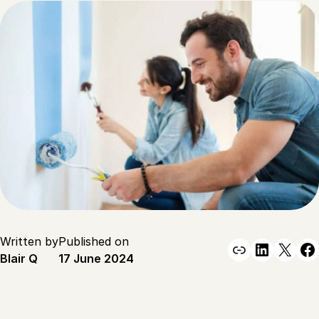
Written by
Published on
Link
Linked
X
F
Blair Q
17 June 2024