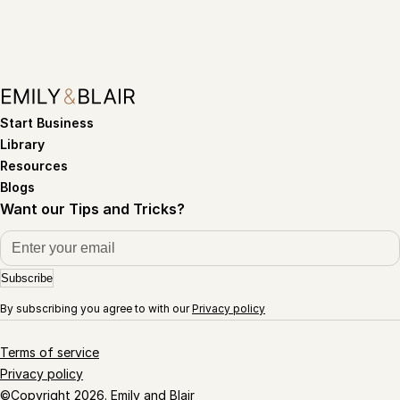
Start Business
Library
Resources
Blogs
Want our Tips and Tricks?
Subscribe
By subscribing you agree to with our
Privacy policy
Terms of service
Privacy policy
©Copyright 2026. Emily and Blair