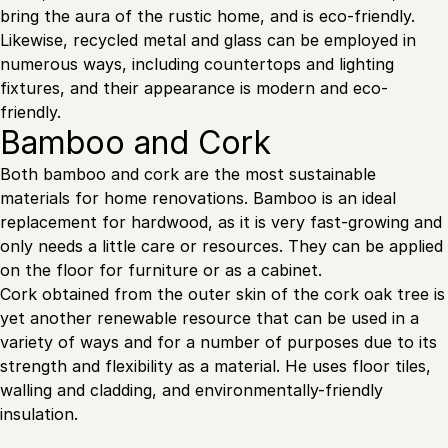
bring the aura of the rustic home, and is eco-friendly.
Likewise, recycled metal and glass can be employed in
numerous ways, including countertops and lighting
fixtures, and their appearance is modern and eco-
friendly.
Bamboo and Cork
Both bamboo and cork are the most sustainable
materials for home renovations. Bamboo is an ideal
replacement for hardwood, as it is very fast-growing and
only needs a little care or resources. They can be applied
on the floor for furniture or as a cabinet.
Cork obtained from the outer skin of the cork oak tree is
yet another renewable resource that can be used in a
variety of ways and for a number of purposes due to its
strength and flexibility as a material. He uses floor tiles,
walling and cladding, and environmentally-friendly
insulation.