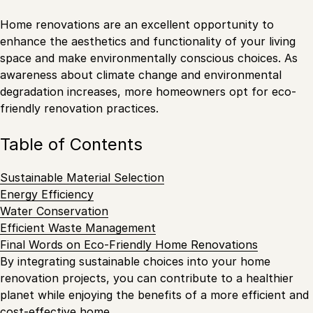
Home renovations are an excellent opportunity to
enhance the aesthetics and functionality of your living
space and make environmentally conscious choices. As
awareness about climate change and environmental
degradation increases, more homeowners opt for eco-
friendly renovation practices.
Table of Contents
Sustainable Material Selection
Energy Efficiency
Water Conservation
Efficient Waste Management
Final Words on Eco-Friendly Home Renovations
By integrating sustainable choices into your home
renovation projects, you can contribute to a healthier
planet while enjoying the benefits of a more efficient and
cost-effective home.