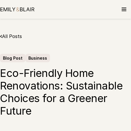
Skip
to
content
All Posts
Blog Post
Business
Eco-Friendly Home
Renovations: Sustainable
Choices for a Greener
Future