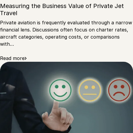
Measuring the Business Value of Private Jet
Travel
Private aviation is frequently evaluated through a narrow
financial lens. Discussions often focus on charter rates,
aircraft categories, operating costs, or comparisons
with…
Read more