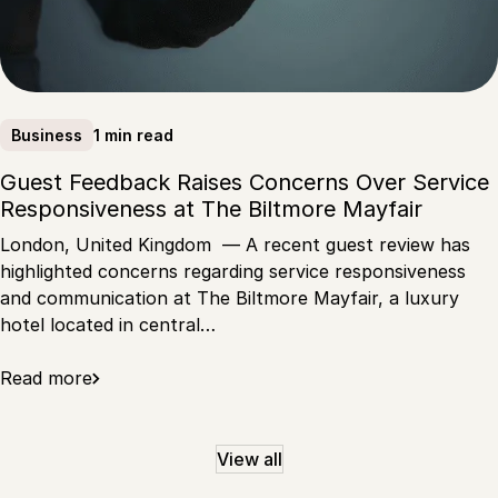
1 min read
Business
Guest Feedback Raises Concerns Over Service
Responsiveness at The Biltmore Mayfair
London, United Kingdom — A recent guest review has
highlighted concerns regarding service responsiveness
and communication at The Biltmore Mayfair, a luxury
hotel located in central…
Read more
View all