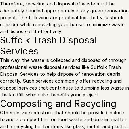
Therefore, recycling and disposal of waste must be
adequately handled appropriately in any green renovation
project. The following are practical tips that you should
consider while renovating your house to minimize waste
and dispose of it effectively:
Suffolk Trash Disposal
Services
This way, the waste is collected and disposed of through
professional waste disposal services like Suffolk Trash
Disposal Services to help dispose of renovation debris
correctly. Such services commonly offer recycling and
disposal services that contribute to dumping less waste in
the landfill, which also benefits your project.
Composting and Recycling
Other service industries that should be provided include
having a compost bin for food waste and organic matter
and a recycling bin for items like glass, metal, and plastic.