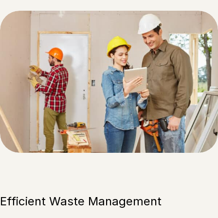
Efficient Waste Management