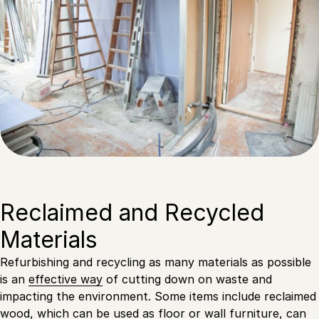
Reclaimed and Recycled
Materials
Refurbishing and recycling as many materials as possible
is an
effective way
of cutting down on waste and
impacting the environment. Some items include reclaimed
wood, which can be used as floor or wall furniture, can