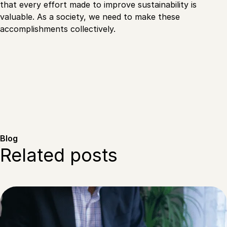
that every effort made to improve sustainability is
valuable. As a society, we need to make these
accomplishments collectively.
Blog
Related posts