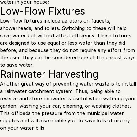
water in your house;
Low-Flow Fixtures
Low-flow fixtures include aerators on faucets,
showerheads, and toilets. Switching to these will help
save water but will not affect efficiency. These fixtures
are designed to use equal or less water than they did
before, and because they do not require any effort from
the user, they can be considered one of the easiest ways
to save water.
Rainwater Harvesting
Another great way of preventing water waste is to install
a rainwater catchment system. Thus, being able to
reserve and store rainwater is useful when watering your
garden, washing your car, cleaning, or washing clothes.
This offloads the pressure from the municipal water
supplies and will also enable you to save lots of money
on your water bills.