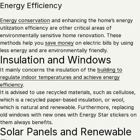
Energy Efficiency
Energy conservation
and enhancing the home’s energy
utilization efficiency are other critical areas of
environmentally sensitive home renovation. These
methods help you
save money
on electric bills by using
less energy and are environmentally friendly.
Insulation and Windows
It mainly concerns the insulation of the
building to
regulate indoor temperatures and achieve energy
efficiency
.
It is advised to use recycled materials, such as cellulose,
which is a recycled paper-based insulation, or wool,
which is natural and renewable. Furthermore, replacing
old windows with new ones with Energy Star stickers on
them always benefits.
Solar Panels and Renewable