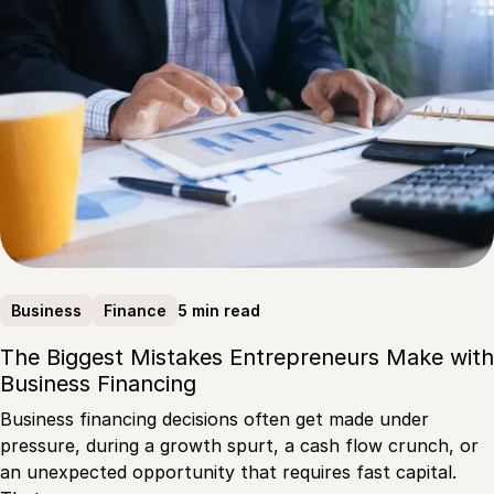
5 min read
Business
Finance
The Biggest Mistakes Entrepreneurs Make with
Business Financing
Business financing decisions often get made under
pressure, during a growth spurt, a cash flow crunch, or
an unexpected opportunity that requires fast capital.