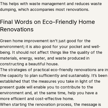
This helps with waste management and reduces waste
dumping, which accompanies most renovations.
Final Words on Eco-Friendly Home
Renovations
Green home improvement isn’t just good for the
environment; it is also good for your pocket and well-
being. It should not affect things like the quality of the
materials, energy, water, and waste produced in
constructing a beautiful house.
The strategies of practical eco-friendly renovations are in
the capacity to plan sufficiently and sustainably. It’s been
established that the measures you take in light of the
present guide will enable you to contribute to the
environment and, at the same time, help you have a
more efficient and cost-effective home.
When starting the renovation process, the message is