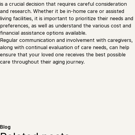
is a crucial decision that requires careful consideration
and research. Whether it be in-home care or assisted
living facilities, it is important to prioritize their needs and
preferences, as well as understand the various cost and
financial assistance options available.
Regular communication and involvement with caregivers,
along with continual evaluation of care needs, can help
ensure that your loved one receives the best possible
care throughout their aging journey.
Blog