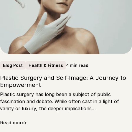
4 min read
Blog Post
Health & Fitness
Plastic Surgery and Self-Image: A Journey to
Empowerment
Plastic surgery has long been a subject of public
fascination and debate. While often cast in a light of
vanity or luxury, the deeper implications…
Read more