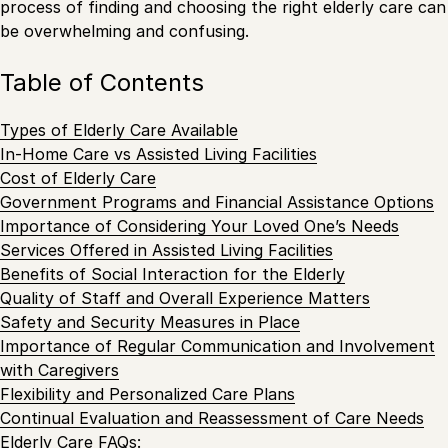
process of finding and choosing the right elderly care can
be overwhelming and confusing.
Table of Contents
Types of Elderly Care Available
In-Home Care vs Assisted Living Facilities
Cost of Elderly Care
Government Programs and Financial Assistance Options
Importance of Considering Your Loved One’s Needs
Services Offered in Assisted Living Facilities
Benefits of Social Interaction for the Elderly
Quality of Staff and Overall Experience Matters
Safety and Security Measures in Place
Importance of Regular Communication and Involvement
with Caregivers
Flexibility and Personalized Care Plans
Continual Evaluation and Reassessment of Care Needs
Elderly Care FAQs: