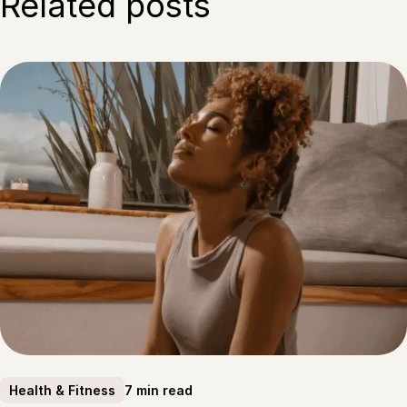
Related posts
7 min read
Health & Fitness