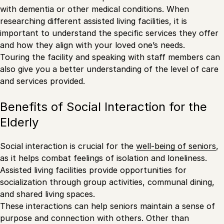
with dementia or other medical conditions. When
researching different assisted living facilities, it is
important to understand the specific services they offer
and how they align with your loved one’s needs.
Touring the facility and speaking with staff members can
also give you a better understanding of the level of care
and services provided.
Benefits of Social Interaction for the
Elderly
Social interaction is crucial for the
well-being of seniors
,
as it helps combat feelings of isolation and loneliness.
Assisted living facilities provide opportunities for
socialization through group activities, communal dining,
and shared living spaces.
These interactions can help seniors maintain a sense of
purpose and connection with others. Other than