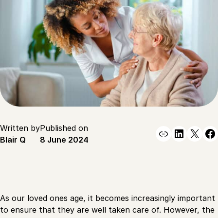
Written by
Published on
Link
Linked
X
F
Blair Q
8 June 2024
As our loved ones age, it becomes increasingly important
to ensure that they are well taken care of. However, the