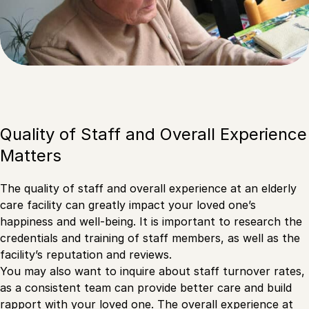
Quality of Staff and Overall Experience
Matters
The quality of staff and overall experience at an elderly
care facility can greatly impact your loved one’s
happiness and well-being. It is important to research the
credentials and training of staff members, as well as the
facility’s reputation and reviews.
You may also want to inquire about staff turnover rates,
as a consistent team can provide better care and build
rapport with your loved one. The overall experience at