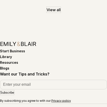
View all
Start Business
Library
Resources
Blogs
Want our Tips and Tricks?
Subscribe
By subscribing you agree to with our
Privacy policy