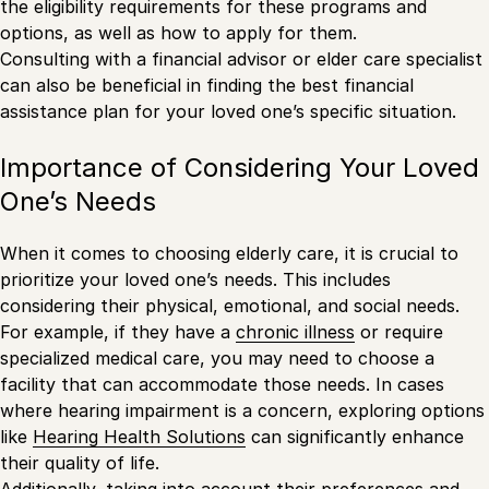
the eligibility requirements for these programs and
options, as well as how to apply for them.
Consulting with a financial advisor or elder care specialist
can also be beneficial in finding the best financial
assistance plan for your loved one’s specific situation.
Importance of Considering Your Loved
One’s Needs
When it comes to choosing elderly care, it is crucial to
prioritize your loved one’s needs. This includes
considering their physical, emotional, and social needs.
For example, if they have a
chronic illness
or require
specialized medical care, you may need to choose a
facility that can accommodate those needs. In cases
where hearing impairment is a concern, exploring options
like
Hearing Health Solutions
can significantly enhance
their quality of life.