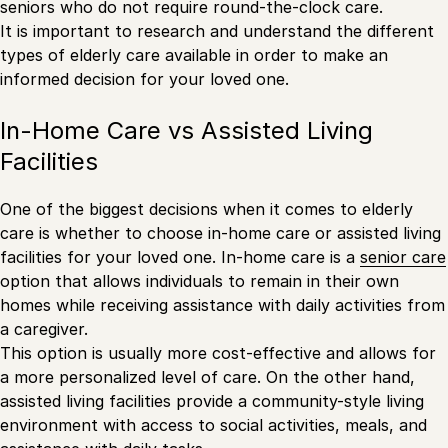
seniors who do not require round-the-clock care.
It is important to research and understand the different
types of elderly care available in order to make an
informed decision for your loved one.
In-Home Care vs Assisted Living
Facilities
One of the biggest decisions when it comes to elderly
care is whether to choose in-home care or assisted living
facilities for your loved one. In-home care is a
senior care
option that allows individuals to remain in their own
homes while receiving assistance with daily activities from
a caregiver.
This option is usually more cost-effective and allows for
a more personalized level of care. On the other hand,
assisted living facilities provide a community-style living
environment with access to social activities, meals, and