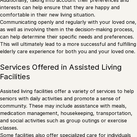
Additionally, taking into account their preferences and
interests can help ensure that they are happy and
comfortable in their new living situation.
Communicating openly and regularly with your loved one,
as well as involving them in the decision-making process,
can help determine their specific needs and preferences.
This will ultimately lead to a more successful and fulfilling
elderly care experience for both you and your loved one.
Services Offered in Assisted Living
Facilities
Assisted living facilities offer a variety of services to help
seniors with daily activities and promote a sense of
community. These may include assistance with meals,
medication management, housekeeping, transportation,
and social activities such as group outings or exercise
classes.
Some facilities also offer specialized care for individuals