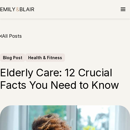
Skip
to
content
All Posts
Blog Post
Health & Fitness
Elderly Care: 12 Crucial
Facts You Need to Know