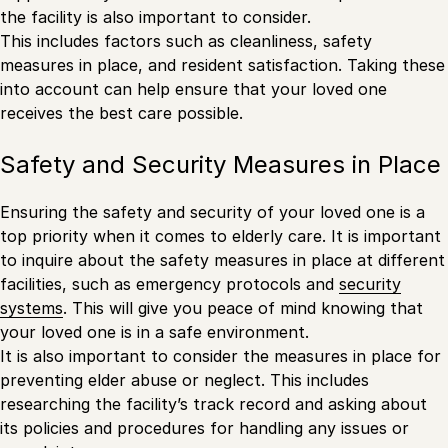
the facility is also important to consider.
This includes factors such as cleanliness, safety
measures in place, and resident satisfaction. Taking these
into account can help ensure that your loved one
receives the best care possible.
Safety and Security Measures in Place
Ensuring the safety and security of your loved one is a
top priority when it comes to elderly care. It is important
to inquire about the safety measures in place at different
facilities, such as emergency protocols and
security
systems
. This will give you peace of mind knowing that
your loved one is in a safe environment.
It is also important to consider the measures in place for
preventing elder abuse or neglect. This includes
researching the facility’s track record and asking about
its policies and procedures for handling any issues or