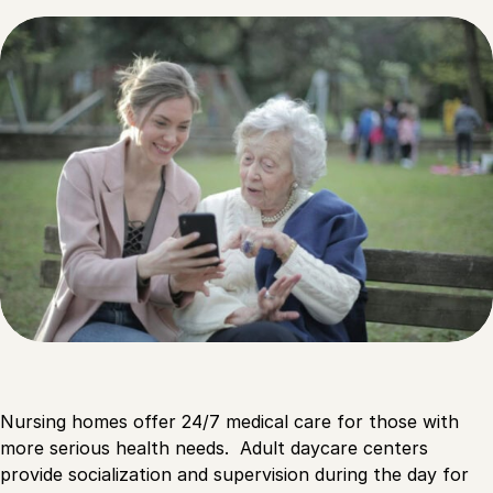
Nursing homes offer 24/7 medical care for those with
more serious health needs. Adult daycare centers
provide socialization and supervision during the day for