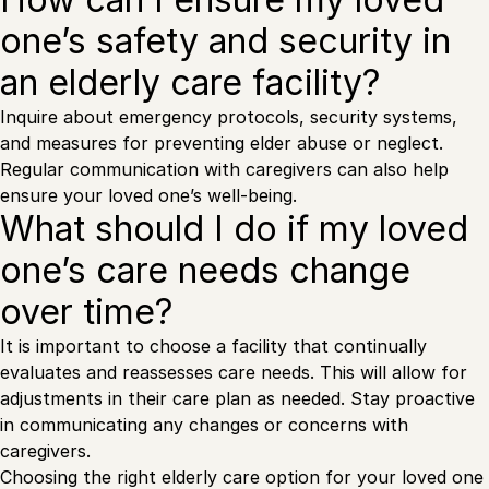
one’s safety and security in
an elderly care facility?
Inquire about emergency protocols, security systems,
and measures for preventing elder abuse or neglect.
Regular communication with caregivers can also help
ensure your loved one’s well-being.
What should I do if my loved
one’s care needs change
over time?
It is important to choose a facility that continually
evaluates and reassesses care needs. This will allow for
adjustments in their care plan as needed. Stay proactive
in communicating any changes or concerns with
caregivers.
Choosing the right elderly care option for your loved one