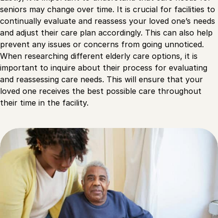
seniors may change over time. It is crucial for facilities to
continually evaluate and reassess your loved one’s needs
and adjust their care plan accordingly. This can also help
prevent any issues or concerns from going unnoticed.
When researching different elderly care options, it is
important to inquire about their process for evaluating
and reassessing care needs. This will ensure that your
loved one receives the best possible care throughout
their time in the facility.