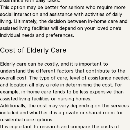
assistance with daily tasks.
This option may be better for seniors who require more
social interaction and assistance with activities of daily
living. Ultimately, the decision between in-home care and
assisted living facilities will depend on your loved one’s
individual needs and preferences.
Cost of Elderly Care
Elderly care can be costly, and it is important to
understand the different factors that contribute to the
overall cost. The type of care, level of assistance needed,
and location all play a role in determining the cost. For
example, in-home care tends to be less expensive than
assisted living facilities or nursing homes.
Additionally, the cost may vary depending on the services
included and whether it is a private or shared room for
residential care options.
It is important to research and compare the costs of