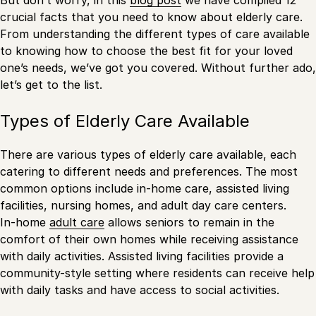
crucial facts that you need to know about elderly care.
From understanding the different types of care available
to knowing how to choose the best fit for your loved
one’s needs, we’ve got you covered. Without further ado,
let’s get to the list.
Types of Elderly Care Available
There are various types of elderly care available, each
catering to different needs and preferences. The most
common options include in-home care, assisted living
facilities, nursing homes, and adult day care centers.
In-home
adult care
allows seniors to remain in the
comfort of their own homes while receiving assistance
with daily activities. Assisted living facilities provide a
community-style setting where residents can receive help
with daily tasks and have access to social activities.