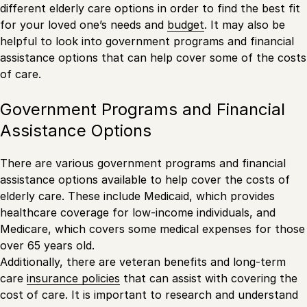
different elderly care options in order to find the best fit
for your loved one’s needs and
budget
. It may also be
helpful to look into government programs and financial
assistance options that can help cover some of the costs
of care.
Government Programs and Financial
Assistance Options
There are various government programs and financial
assistance options available to help cover the costs of
elderly care. These include Medicaid, which provides
healthcare coverage for low-income individuals, and
Medicare, which covers some medical expenses for those
over 65 years old.
Additionally, there are veteran benefits and long-term
care
insurance policies
that can assist with covering the
cost of care. It is important to research and understand