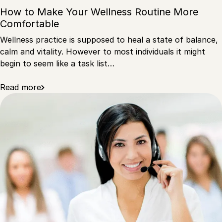
How to Make Your Wellness Routine More
Comfortable
Wellness practice is supposed to heal a state of balance,
calm and vitality. However to most individuals it might
begin to seem like a task list…
Read more