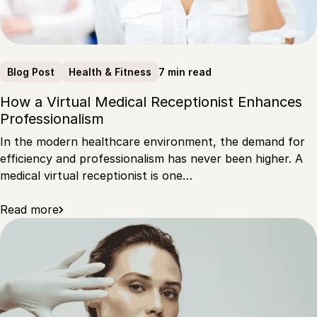
7 min read
Blog Post
Health & Fitness
How a Virtual Medical Receptionist Enhances
Professionalism
In the modern healthcare environment, the demand for
efficiency and professionalism has never been higher. A
medical virtual receptionist is one…
Read more