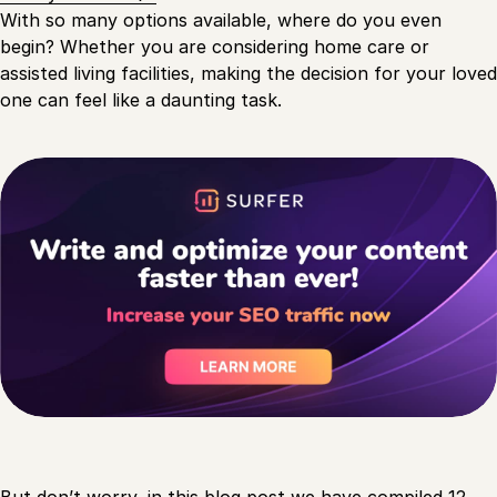
With so many options available, where do you even
begin? Whether you are considering home care or
assisted living facilities, making the decision for your loved
one can feel like a daunting task.
But don’t worry, in this
blog post
we have compiled 12