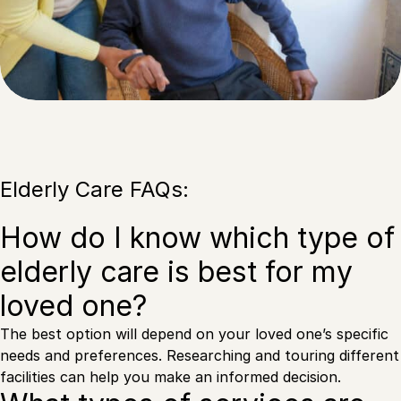
Elderly Care FAQs:
How do I know which type of
elderly care is best for my
loved one?
The best option will depend on your loved one’s specific
needs and preferences. Researching and touring different
facilities can help you make an informed decision.