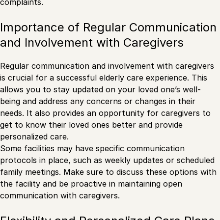
complaints.
Importance of Regular Communication
and Involvement with Caregivers
Regular communication and involvement with caregivers
is crucial for a successful elderly care experience. This
allows you to stay updated on your loved one’s well-
being and address any concerns or changes in their
needs. It also provides an opportunity for caregivers to
get to know their loved ones better and provide
personalized care.
Some facilities may have specific communication
protocols in place, such as weekly updates or scheduled
family meetings. Make sure to discuss these options with
the facility and be proactive in maintaining open
communication with caregivers.