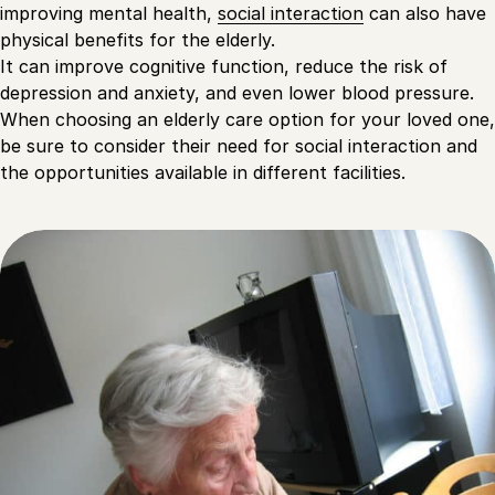
improving mental health,
social interaction
can also have
physical benefits for the elderly.
It can improve cognitive function, reduce the risk of
depression and anxiety, and even lower blood pressure.
When choosing an elderly care option for your loved one,
be sure to consider their need for social interaction and
the opportunities available in different facilities.