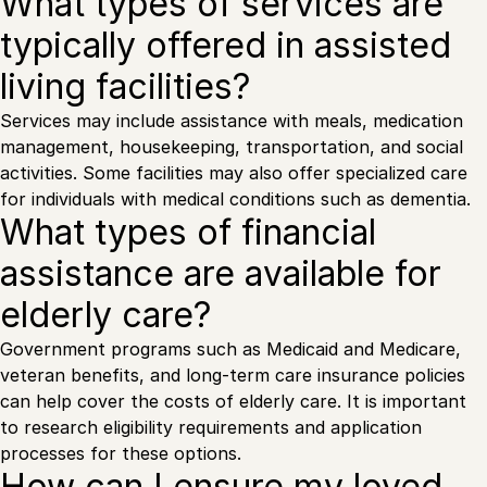
What types of services are
typically offered in assisted
living facilities?
Services may include assistance with meals, medication
management, housekeeping, transportation, and social
activities. Some facilities may also offer specialized care
for individuals with medical conditions such as dementia.
What types of financial
assistance are available for
elderly care?
Government programs such as Medicaid and Medicare,
veteran benefits, and long-term care insurance policies
can help cover the costs of elderly care. It is important
to research eligibility requirements and application
processes for these options.
How can I ensure my loved