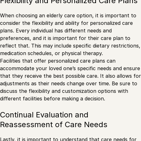
Flexibility and Personalized Care Plans
When choosing an elderly care option, it is important to
consider the flexibility and ability for personalized care
plans. Every individual has different needs and
preferences, and it is important for their care plan to
reflect that. This may include specific dietary restrictions,
medication schedules, or physical therapy.
Facilities that offer personalized care plans can
accommodate your loved one’s specific needs and ensure
that they receive the best possible care. It also allows for
adjustments as their needs change over time. Be sure to
discuss the flexibility and customization options with
different facilities before making a decision.
Continual Evaluation and
Reassessment of Care Needs
Lastly, it is important to understand that care needs for