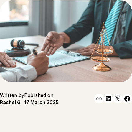
Written by
Published on
Link
Linked
X
F
Rachel G
17 March 2025