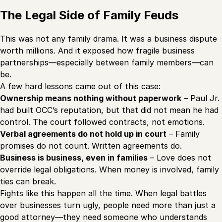
The Legal Side of Family Feuds
This was not any family drama. It was a business dispute
worth millions. And it exposed how fragile business
partnerships—especially between family members—can
be.
A few hard lessons came out of this case:
Ownership means nothing without paperwork
– Paul Jr.
had built OCC’s reputation, but that did not mean he had
control. The court followed contracts, not emotions.
Verbal agreements do not hold up in court
– Family
promises do not count. Written agreements do.
Business is business, even in families
– Love does not
override legal obligations. When money is involved, family
ties can break.
Fights like this happen all the time. When legal battles
over businesses turn ugly, people need more than just a
good attorney—they need someone who understands