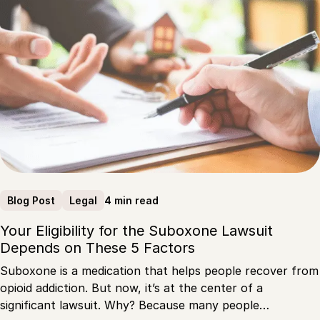
4 min read
Blog Post
Legal
Your Eligibility for the Suboxone Lawsuit
Depends on These 5 Factors
Suboxone is a medication that helps people recover from
opioid addiction. But now, it’s at the center of a
significant lawsuit. Why? Because many people…