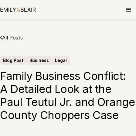
Skip
to
content
All Posts
Blog Post
Business
Legal
Family Business Conflict:
A Detailed Look at the
Paul Teutul Jr. and Orange
County Choppers Case