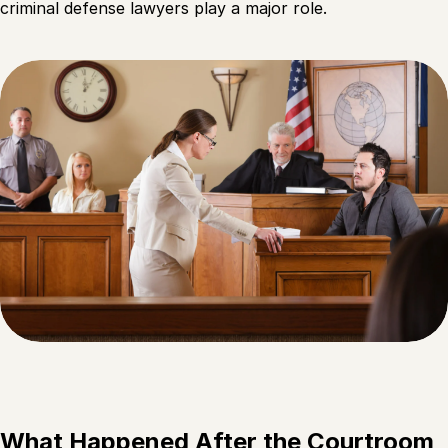
criminal defense lawyers play a major role.
What Happened After the Courtroom