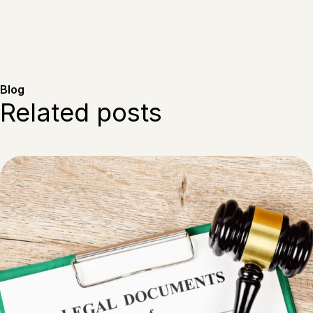
Blog
Related posts