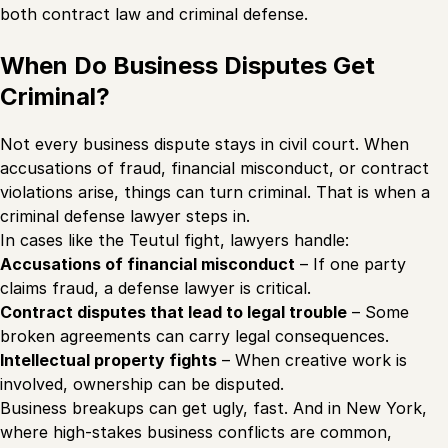
both contract law and criminal defense.
When Do Business Disputes Get
Criminal?
Not every business dispute stays in civil court. When
accusations of fraud, financial misconduct, or contract
violations arise, things can turn criminal. That is when a
criminal defense lawyer steps in.
In cases like the Teutul fight, lawyers handle:
Accusations of financial misconduct
– If one party
claims fraud, a defense lawyer is critical.
Contract disputes that lead to legal trouble
– Some
broken agreements can carry legal consequences.
Intellectual property fights
– When creative work is
involved, ownership can be disputed.
Business breakups can get ugly, fast. And in New York,
where high-stakes business conflicts are common,