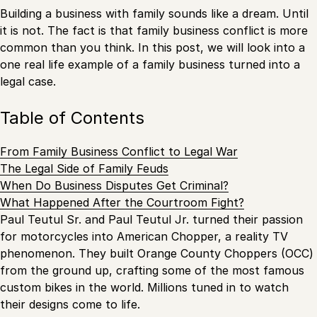
Building a business with family sounds like a dream. Until
it is not. The fact is that family business conflict is more
common than you think. In this post, we will look into a
one real life example of a family business turned into a
legal case.
Table of Contents
From Family Business Conflict to Legal War
The Legal Side of Family Feuds
When Do Business Disputes Get Criminal?
What Happened After the Courtroom Fight?
Paul Teutul Sr. and Paul Teutul Jr. turned their passion
for motorcycles into American Chopper, a reality TV
phenomenon. They built Orange County Choppers (OCC)
from the ground up, crafting some of the most famous
custom bikes in the world. Millions tuned in to watch
their designs come to life.