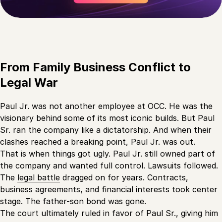
From Family Business Conflict to
Legal War
Paul Jr. was not another employee at OCC. He was the
visionary behind some of its most iconic builds. But Paul
Sr. ran the company like a dictatorship. And when their
clashes reached a breaking point, Paul Jr. was out.
That is when things got ugly. Paul Jr. still owned part of
the company and wanted full control. Lawsuits followed.
The
legal battle
dragged on for years. Contracts,
business agreements, and financial interests took center
stage. The father-son bond was gone.
The court ultimately ruled in favor of Paul Sr., giving him