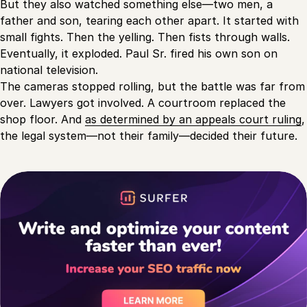
But they also watched something else—two men, a
father and son, tearing each other apart. It started with
small fights. Then the yelling. Then fists through walls.
Eventually, it exploded. Paul Sr. fired his own son on
national television.
The cameras stopped rolling, but the battle was far from
over. Lawyers got involved. A courtroom replaced the
shop floor. And
as determined by an appeals court ruling
,
the legal system—not their family—decided their future.