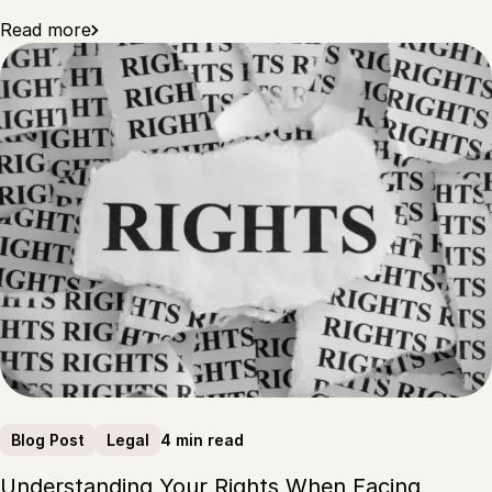
Read more
4 min read
Blog Post
Legal
Understanding Your Rights When Facing