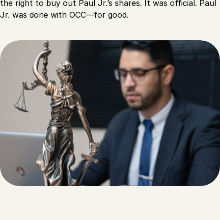
the right to buy out Paul Jr.’s shares. It was official. Paul
Jr. was done with OCC—for good.