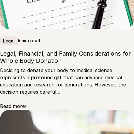
5 min read
Legal
Legal, Financial, and Family Considerations for
Whole Body Donation
Deciding to donate your body to medical science
represents a profound gift that can advance medical
education and research for generations. However, the
decision requires careful…
Read more