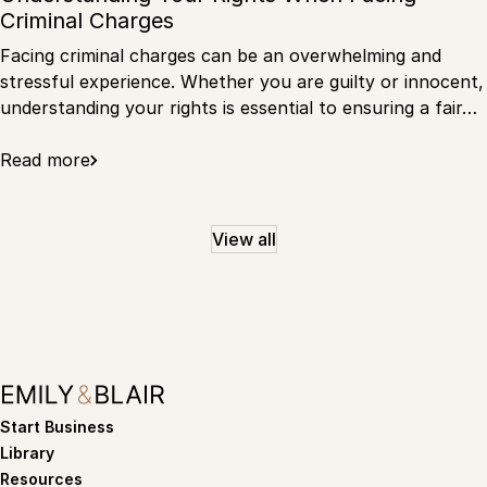
Criminal Charges
Facing criminal charges can be an overwhelming and
stressful experience. Whether you are guilty or innocent,
understanding your rights is essential to ensuring a fair…
Read more
View all
Start Business
Library
Resources