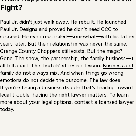
Fight?
Paul Jr. didn’t just walk away. He rebuilt. He launched
Paul Jr. Designs and proved he didn’t need OCC to
succeed. He even reconciled—somewhat—with his father
years later. But their relationship was never the same.
Orange County Choppers still exists. But the magic?
Gone. The show, the partnership, the family business—it
all fell apart. The Teutuls’ story is a lesson.
Business and
family do not always
mix. And when things go wrong,
emotions do not decide the outcome. The law does.
If you’re facing a business dispute that’s heading toward
legal trouble, having the right lawyer matters. To learn
more about your legal options, contact a licensed lawyer
today.