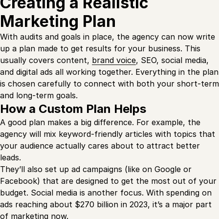
Creating a Realistic
Marketing Plan
With audits and goals in place, the agency can now write
up a plan made to get results for your business. This
usually covers content,
brand voice
, SEO, social media,
and digital ads all working together. Everything in the plan
is chosen carefully to connect with both your short-term
and long-term goals.
How a Custom Plan Helps
A good plan makes a big difference. For example, the
agency will mix keyword-friendly articles with topics that
your audience actually cares about to attract better
leads.
They’ll also set up ad campaigns (like on Google or
Facebook) that are designed to get the most out of your
budget. Social media is another focus. With spending on
ads reaching about $270 billion in 2023, it’s a major part
of marketing now.