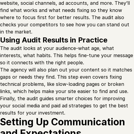
website, social channels, ad accounts, and more. They’ll
find what works and what needs fixing so they know
where to focus first for better results. The audit also
checks your competitors to see how you can stand out
in the market.
Using Audit Results in Practice
The audit looks at your audience-what age, what
interests, what habits. This helps fine-tune your message
so it connects with the right people.
The agency will also plan out your content so it matches
gaps or needs they find. This step even covers fixing
technical problems, like slow-loading pages or broken
links, which helps make your site easier to find and use.
Finally, the audit guides smarter choices for improving
your social media and paid ad strategies to get the best
results for your investment.
Setting Up Communication
and Expectations