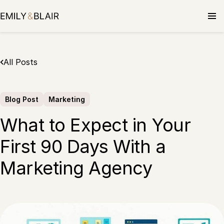
Skip
to
content
All Posts
Blog Post
Marketing
What to Expect in Your
First 90 Days With a
Marketing Agency