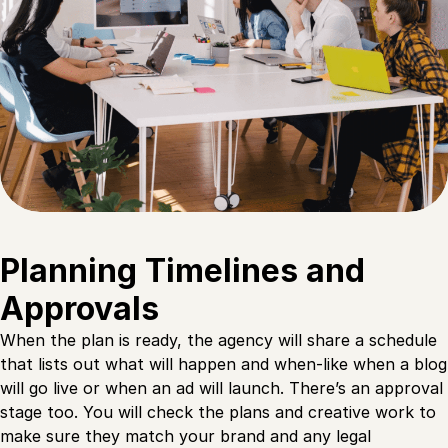
Planning Timelines and
Approvals
When the plan is ready, the agency will share a schedule
that lists out what will happen and when-like when a blog
will go live or when an ad will launch. There’s an approval
stage too. You will check the plans and creative work to
make sure they match your brand and any legal