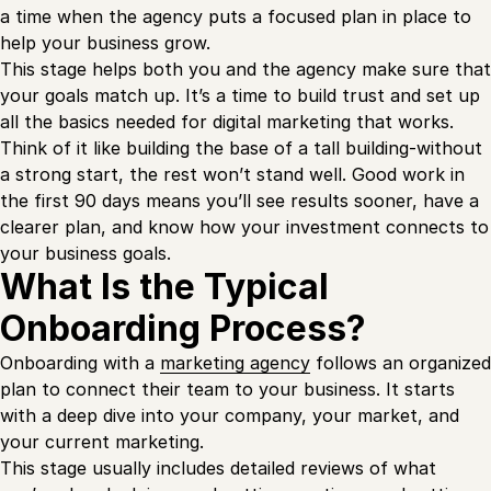
a time when the agency puts a focused plan in place to
help your business grow.
This stage helps both you and the agency make sure that
your goals match up. It’s a time to build trust and set up
all the basics needed for digital marketing that works.
Think of it like building the base of a tall building-without
a strong start, the rest won’t stand well. Good work in
the first 90 days means you’ll see results sooner, have a
clearer plan, and know how your investment connects to
your business goals.
What Is the Typical
Onboarding Process?
Onboarding with a
marketing agency
follows an organized
plan to connect their team to your business. It starts
with a deep dive into your company, your market, and
your current marketing.
This stage usually includes detailed reviews of what