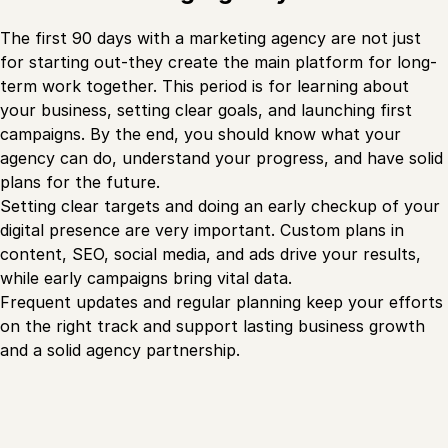
The first 90 days with a marketing agency are not just
for starting out-they create the main platform for long-
term work together. This period is for learning about
your business, setting clear goals, and launching first
campaigns. By the end, you should know what your
agency can do, understand your progress, and have solid
plans for the future.
Setting clear targets and doing an early checkup of your
digital presence are very important. Custom plans in
content, SEO, social media, and ads drive your results,
while early campaigns bring vital data.
Frequent updates and regular planning keep your efforts
on the right track and support lasting business growth
and a solid agency partnership.