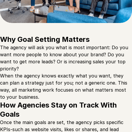
Why Goal Setting Matters
The agency will ask you what is most important: Do you
want more people to know about your brand? Do you
want to get more leads? Or is increasing sales your top
priority?
When the agency knows exactly what you want, they
can plan a strategy just for you; not a generic one. This
way, all marketing work focuses on what matters most
to your business.
How Agencies Stay on Track With
Goals
Once the main goals are set, the agency picks specific
KPIs-such as website visits, likes or shares, and lead