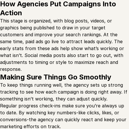
How Agencies Put Campaigns Into
Action
This stage is organized, with blog posts, videos, or
graphics being published to draw in your target
customers and improve your search rankings. At the
same time, paid ads go live to attract leads quickly. The
early stats from these ads help show what’s working or
what isn’t. Social media posts also start to go out, with
adjustments to timing or style to maximize reach and
response.
Making Sure Things Go Smoothly
To keep things running well, the agency sets up strong
tracking to see how each campaign is doing right away. If
something isn’t working, they can adjust quickly.
Regular progress check-ins make sure you’re always up
to date. By watching key numbers-like clicks, likes, or
conversions-the agency can quickly react and keep your
marketing efforts on track.