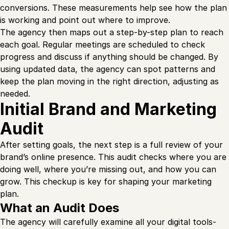
conversions. These measurements help see how the plan
is working and point out where to improve.
The agency then maps out a step-by-step plan to reach
each goal. Regular meetings are scheduled to check
progress and discuss if anything should be changed. By
using updated data, the agency can spot patterns and
keep the plan moving in the right direction, adjusting as
needed.
Initial Brand and Marketing
Audit
After setting goals, the next step is a full review of your
brand’s online presence. This audit checks where you are
doing well, where you’re missing out, and how you can
grow. This checkup is key for shaping your marketing
plan.
What an Audit Does
The agency will carefully examine all your digital tools-