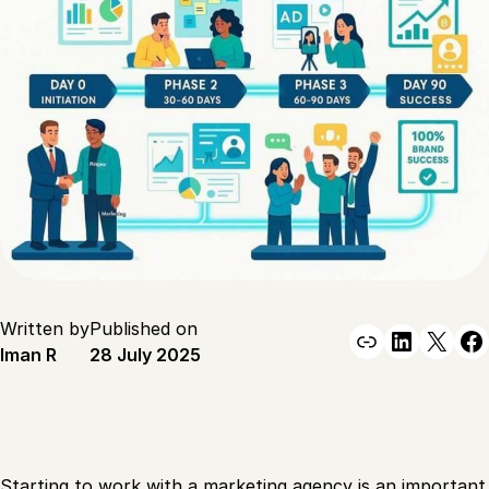
Written by
Published on
Link
Linked
X
F
Iman R
28 July 2025
Starting to work with a marketing agency is an important