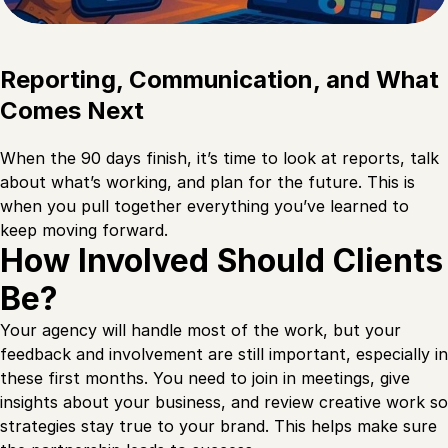
Reporting, Communication, and What
Comes Next
When the 90 days finish, it’s time to look at reports, talk
about what’s working, and plan for the future. This is
when you pull together everything you’ve learned to
keep moving forward.
How Involved Should Clients
Be?
Your agency will handle most of the work, but your
feedback and involvement are still important, especially in
these first months. You need to join in meetings, give
insights about your business, and review creative work so
strategies stay true to your brand. This helps make sure