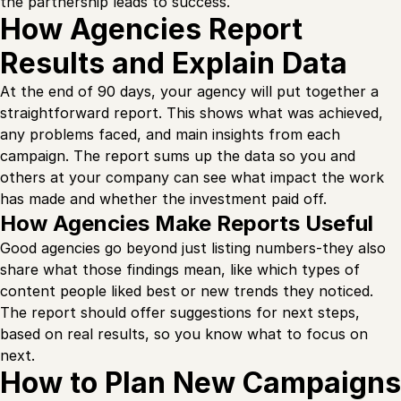
the partnership leads to success.
How Agencies Report
Results and Explain Data
At the end of 90 days, your agency will put together a
straightforward report. This shows what was achieved,
any problems faced, and main insights from each
campaign. The report sums up the data so you and
others at your company can see what impact the work
has made and whether the investment paid off.
How Agencies Make Reports Useful
Good agencies go beyond just listing numbers-they also
share what those findings mean, like which types of
content people liked best or new trends they noticed.
The report should offer suggestions for next steps,
based on real results, so you know what to focus on
next.
How to Plan New Campaigns