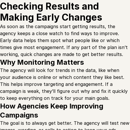
Checking Results and
Making Early Changes
As soon as the campaigns start getting results, the
agency keeps a close watch to find ways to improve.
Early data helps them spot what people like or which
times give most engagement. If any part of the plan isn’t
working, quick changes are made to get better results.
Why Monitoring Matters
The agency will look for trends in the data, like when
your audience is online or which content they like best.
This helps improve targeting and engagement. If a
campaign is weak, they’ll figure out why and fix it quickly
to keep everything on track for your main goals.
How Agencies Keep Improving
Campaigns
The goal is to always get better. The agency will test new