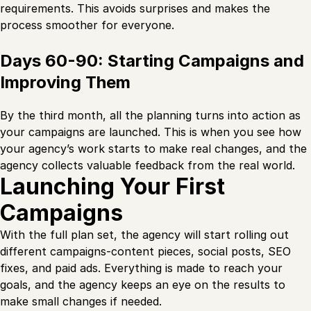
requirements. This avoids surprises and makes the
process smoother for everyone.
Days 60-90: Starting Campaigns and
Improving Them
By the third month, all the planning turns into action as
your campaigns are launched. This is when you see how
your agency’s work starts to make real changes, and the
agency collects valuable feedback from the real world.
Launching Your First
Campaigns
With the full plan set, the agency will start rolling out
different campaigns-content pieces, social posts, SEO
fixes, and paid ads. Everything is made to reach your
goals, and the agency keeps an eye on the results to
make small changes if needed.