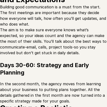
Building good communication is a must from the start.
The first meetings are important because they decide
how everyone will talk, how often you’ll get updates, and
who does what.
The aim is to make sure everyone knows what’s
expected, so your ideas count and the agency can make
the most of their skills. You’ll talk about the best ways to
communicate-email, calls, project tools-so you stay
involved but don’t get stuck in daily details.
Days 30-60: Strategy and Early
Planning
In the second month, the agency moves from learning
about your business to putting plans together. All the
details gathered in the first month are now turned into a
specific strategy made for your goals.