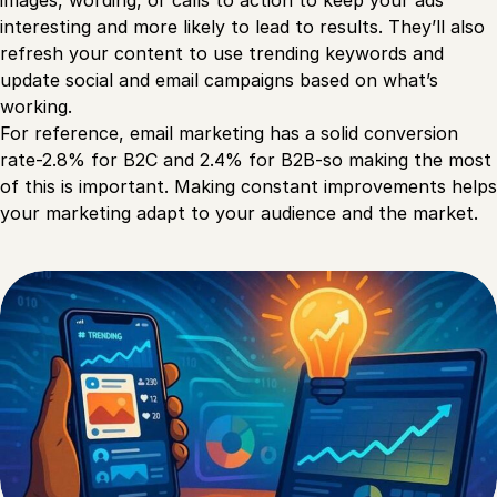
images, wording, or calls to action to keep your ads
interesting and more likely to lead to results. They’ll also
refresh your content to use trending keywords and
update social and email campaigns based on what’s
working.
For reference, email marketing has a solid conversion
rate-2.8% for B2C and 2.4% for B2B-so making the most
of this is important. Making constant improvements helps
your marketing adapt to your audience and the market.