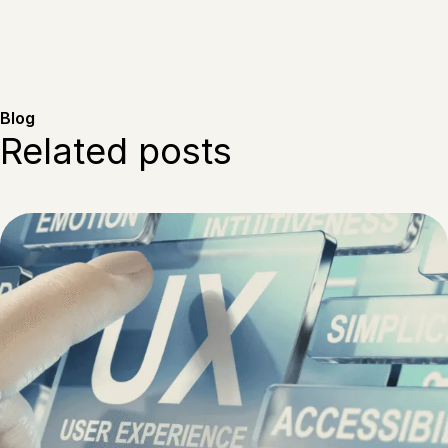
Blog
Related posts