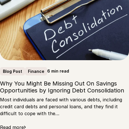
6 min read
Blog Post
Finance
Why You Might Be Missing Out On Savings
Opportunities by Ignoring Debt Consolidation
Most individuals are faced with various debts, including
credit card debts and personal loans, and they find it
difficult to cope with the…
Read more