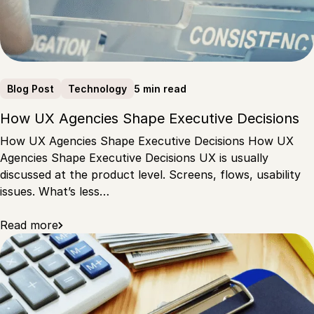
5 min read
Blog Post
Technology
How UX Agencies Shape Executive Decisions
How UX Agencies Shape Executive Decisions How UX
Agencies Shape Executive Decisions UX is usually
discussed at the product level. Screens, flows, usability
issues. What’s less…
Read more