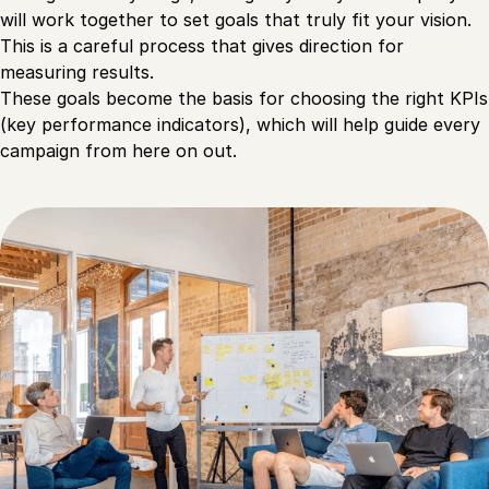
will work together to set goals that truly fit your vision.
This is a careful process that gives direction for
measuring results.
These goals become the basis for choosing the right KPIs
(key performance indicators), which will help guide every
campaign from here on out.