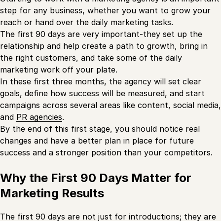
step for any business, whether you want to grow your
reach or hand over the daily marketing tasks.
The first 90 days are very important-they set up the
relationship and help create a path to growth, bring in
the right customers, and take some of the daily
marketing work off your plate.
In these first three months, the agency will set clear
goals, define how success will be measured, and start
campaigns across several areas like content, social media,
and
PR agencies
.
By the end of this first stage, you should notice real
changes and have a better plan in place for future
success and a stronger position than your competitors.
Why the First 90 Days Matter for
Marketing Results
The first 90 days are not just for introductions; they are