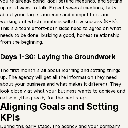
you’re already doing, goal-setting meetings, and setting
up good ways to talk. Expect several meetings, talks
about your target audience and competitors, and
working out which numbers will show success (KPIs).
This is a team effort-both sides need to agree on what
needs to be done, building a good, honest relationship
from the beginning.
Days 1-30: Laying the Groundwork
The first month is all about learning and setting things
up. The agency will get all the information they need
about your business and what makes it different. They
look closely at what your business wants to achieve and
get everything ready for the next steps.
Aligning Goals and Setting
KPIs
During this early stage, the agency and your company