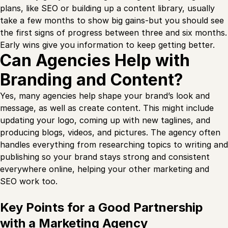
plans, like SEO or building up a content library, usually
take a few months to show big gains-but you should see
the first signs of progress between three and six months.
Early wins give you information to keep getting better.
Can Agencies Help with
Branding and Content?
Yes, many agencies help shape your brand’s look and
message, as well as create content. This might include
updating your logo, coming up with new taglines, and
producing blogs, videos, and pictures. The agency often
handles everything from researching topics to writing and
publishing so your brand stays strong and consistent
everywhere online, helping your other marketing and
SEO work too.
Key Points for a Good Partnership
with a Marketing Agency