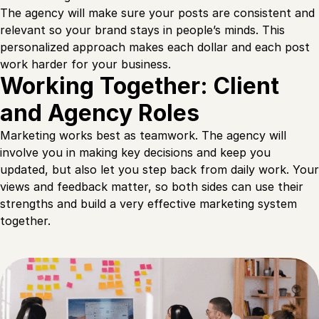
The agency will make sure your posts are consistent and
relevant so your brand stays in people’s minds. This
personalized approach makes each dollar and each post
work harder for your business.
Working Together: Client
and Agency Roles
Marketing works best as teamwork. The agency will
involve you in making key decisions and keep you
updated, but also let you step back from daily work. Your
views and feedback matter, so both sides can use their
strengths and build a very effective marketing system
together.