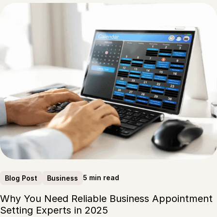
5 min read
Blog Post
Business
Why You Need Reliable Business Appointment
Setting Experts in 2025