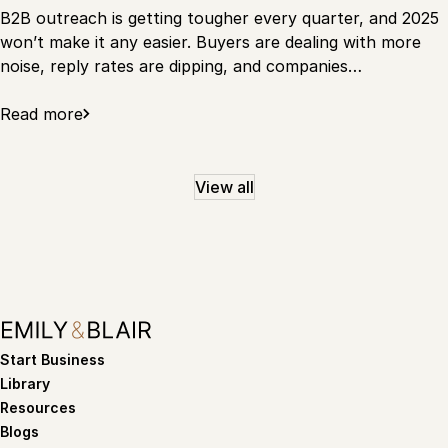
B2B outreach is getting tougher every quarter, and 2025
won’t make it any easier. Buyers are dealing with more
noise, reply rates are dipping, and companies…
Read more
View all
Start Business
Library
Resources
Blogs