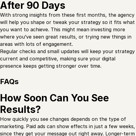
After 90 Days
With strong insights from these first months, the agency
will help you shape or tweak your strategy so it fits what
you want to achieve. This might mean investing more
where you’ve seen great results, or trying new things in
areas with lots of engagement.
Regular checks and small updates will keep your strategy
current and competitive, making sure your digital
presence keeps getting stronger over time.
FAQs
How Soon Can You See
Results?
How quickly you see changes depends on the type of
marketing. Paid ads can show effects in just a few weeks,
since they get your message out right away. Longer-term