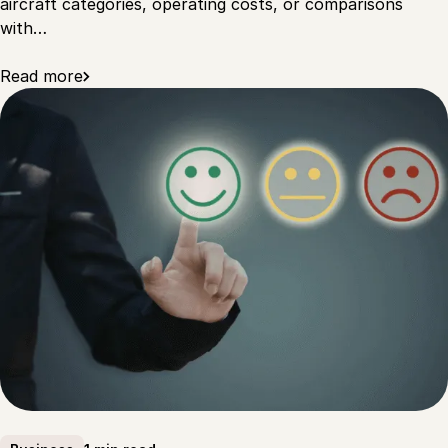
aircraft categories, operating costs, or comparisons
with…
Read more