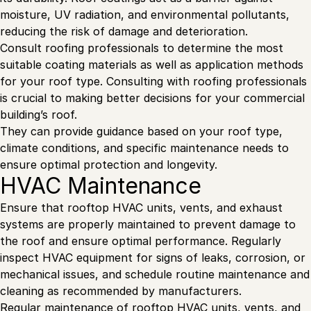
moisture, UV radiation, and environmental pollutants,
reducing the risk of damage and deterioration.
Consult roofing professionals to determine the most
suitable coating materials as well as application methods
for your roof type. Consulting with roofing professionals
is crucial to making better decisions for your commercial
building’s roof.
They can provide guidance based on your roof type,
climate conditions, and specific maintenance needs to
ensure optimal protection and longevity.
HVAC Maintenance
Ensure that rooftop HVAC units, vents, and exhaust
systems are properly maintained to prevent damage to
the roof and ensure optimal performance. Regularly
inspect HVAC equipment for signs of leaks, corrosion, or
mechanical issues, and schedule routine maintenance and
cleaning as recommended by manufacturers.
Regular
maintenance of rooftop HVAC units
, vents, and