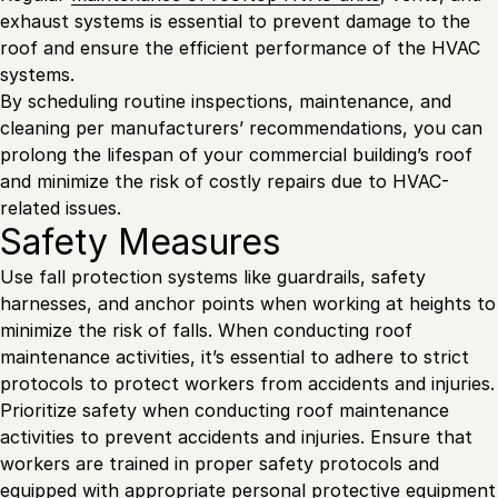
exhaust systems is essential to prevent damage to the
roof and ensure the efficient performance of the HVAC
systems.
By scheduling routine inspections, maintenance, and
cleaning per manufacturers’ recommendations, you can
prolong the lifespan of your commercial building’s roof
and minimize the risk of costly repairs due to HVAC-
related issues.
Safety Measures
Use fall protection systems like guardrails, safety
harnesses, and anchor points when working at heights to
minimize the risk of falls. When conducting roof
maintenance activities, it’s essential to adhere to strict
protocols to protect workers from accidents and injuries.
Prioritize safety when conducting roof maintenance
activities to prevent accidents and injuries. Ensure that
workers are trained in proper safety protocols and
equipped with appropriate personal protective equipment