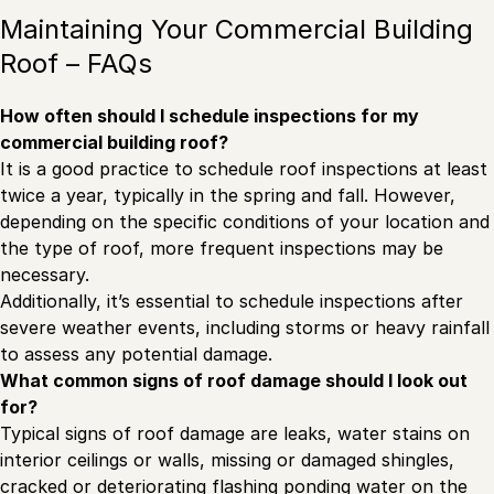
Maintaining Your Commercial Building
Roof – FAQs
How often should I schedule inspections for my
commercial building roof?
It is a good practice to schedule roof inspections at least
twice a year, typically in the spring and fall. However,
depending on the specific conditions of your location and
the type of roof, more frequent inspections may be
necessary.
Additionally, it’s essential to schedule inspections after
severe weather events, including storms or heavy rainfall
to assess any potential damage.
What common signs of roof damage should I look out
for?
Typical signs of roof damage are leaks, water stains on
interior ceilings or walls, missing or damaged shingles,
cracked or deteriorating flashing ponding water on the