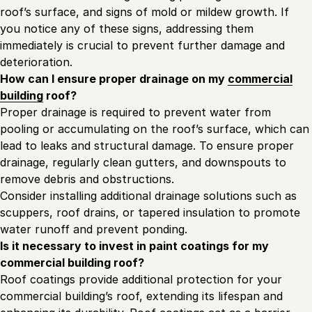
roof’s surface, and signs of mold or mildew growth. If
you notice any of these signs, addressing them
immediately is crucial to prevent further damage and
deterioration.
How can I ensure proper drainage on my
commercial
building
roof?
Proper drainage is required to prevent water from
pooling or accumulating on the roof’s surface, which can
lead to leaks and structural damage. To ensure proper
drainage, regularly clean gutters, and downspouts to
remove debris and obstructions.
Consider installing additional drainage solutions such as
scuppers, roof drains, or tapered insulation to promote
water runoff and prevent ponding.
Is it necessary to invest in paint coatings for my
commercial building
roof
?
Roof coatings provide additional protection for your
commercial building’s roof, extending its lifespan and