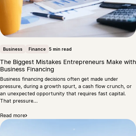
5 min read
Business
Finance
The Biggest Mistakes Entrepreneurs Make with
Business Financing
Business financing decisions often get made under
pressure, during a growth spurt, a cash flow crunch, or
an unexpected opportunity that requires fast capital.
That pressure…
Read more