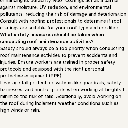
enhancing its durability. Roof coatings act as a barrier
against moisture, UV radiation, and environmental
pollutants, reducing the risk of damage and deterioration.
Consult with roofing professionals to determine if roof
coatings are suitable for your roof type and condition.
What safety measures should be taken when
conducting roof maintenance activities?
Safety should always be a top priority when conducting
roof maintenance activities to prevent accidents and
injuries. Ensure workers are trained in proper safety
protocols and equipped with the right personal
protective equipment (PPE).
Leverage fall protection systems like guardrails, safety
harnesses, and anchor points when working at heights to
minimize the risk of falls. Additionally, avoid working on
the roof during inclement weather conditions such as
high winds or rain.