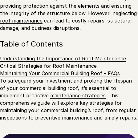
providing protection against the elements and ensuring
the integrity of the structure below. However, neglecting
roof maintenance
can lead to costly repairs, structural
damage, and business disruptions.
Table of Contents
Understanding the Importance of Roof Maintenance
Critical Strategies for Roof Maintenance
Maintaining Your Commercial Building Roof – FAQs
To safeguard your investment and prolong the lifespan
of your
commercial building roof
, it’s essential to
implement proactive
maintenance strategies
. This
comprehensive guide will explore key strategies for
maintaining your commercial building’s roof, from regular
inspections to preventive maintenance and timely repairs.