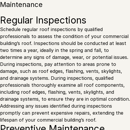
Maintenance
Regular Inspections
Schedule regular roof inspections by qualified
professionals to assess the condition of your commercial
building’s roof. Inspections should be conducted at least
two times a year, ideally in the spring and fall, to
determine any signs of damage, wear, or potential issues.
During inspections, pay attention to areas prone to
damage, such as roof edges, flashing, vents, skylights,
and drainage systems. During inspections, qualified
professionals thoroughly examine all roof components,
including roof edges, flashing, vents, skylights, and
drainage systems, to ensure they are in optimal condition.
Addressing any issues identified during inspections
promptly can prevent expensive repairs, extending the
lifespan of your commercial building’s roof.
Preventive Maintenance