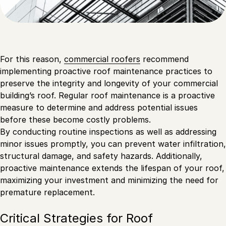
For this reason,
commercial roofers
recommend
implementing proactive roof maintenance practices to
preserve the integrity and longevity of your commercial
building’s roof. Regular roof maintenance is a proactive
measure to determine and address potential issues
before these become costly problems.
By conducting routine inspections as well as addressing
minor issues promptly, you can prevent water infiltration,
structural damage, and safety hazards. Additionally,
proactive maintenance extends the lifespan of your roof,
maximizing your investment and minimizing the need for
premature replacement.
Critical Strategies for Roof