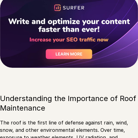
Understanding the Importance of Roof
Maintenance
The roof is the first line of defense against rain, wind,
snow, and other environmental elements. Over time,
exposure to weather elements, UV radiation, and