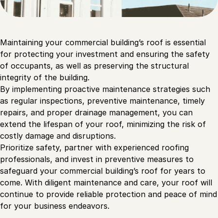
Maintaining your commercial building’s roof is essential
for protecting your investment and ensuring the safety
of occupants, as well as preserving the structural
integrity of the building.
By implementing proactive maintenance strategies such
as regular inspections, preventive maintenance, timely
repairs, and proper drainage management, you can
extend the lifespan of your roof, minimizing the risk of
costly damage and disruptions.
Prioritize safety, partner with experienced roofing
professionals, and invest in preventive measures to
safeguard your commercial building’s roof for years to
come. With diligent maintenance and care, your roof will
continue to provide reliable protection and peace of mind
for your business endeavors.