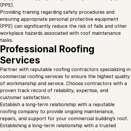
(PPE).
Providing training regarding safety procedures and
ensuring appropriate personal protective equipment
(PPE) can significantly reduce the risk of falls and other
workplace hazards associated with roof maintenance
tasks.
Professional Roofing
Services
Partner with reputable roofing contractors specializing in
commercial roofing services to ensure the highest quality
of workmanship and service. Choose contractors with a
proven track record of reliability, expertise, and
customer satisfaction.
Establish a long-term relationship with a reputable
roofing company to provide ongoing maintenance,
repairs, and support for your commercial building’s roof.
Establishing a long-term relationship with a trusted