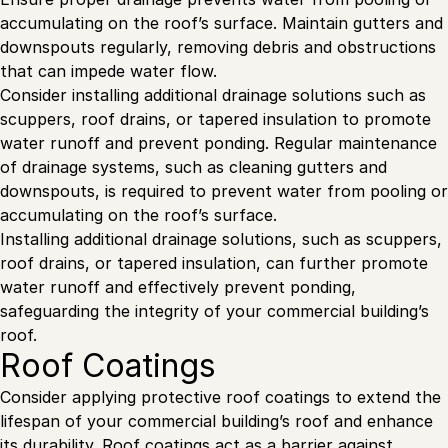
accumulating on the roof’s surface. Maintain gutters and
downspouts regularly, removing debris and obstructions
that can impede water flow.
Consider installing additional drainage solutions such as
scuppers, roof drains, or tapered insulation to promote
water runoff and prevent ponding. Regular maintenance
of drainage systems, such as cleaning gutters and
downspouts, is required to prevent water from pooling or
accumulating on the roof’s surface.
Installing additional drainage solutions, such as scuppers,
roof drains, or tapered insulation, can further promote
water runoff and effectively prevent ponding,
safeguarding the integrity of your commercial building’s
roof.
Roof Coatings
Consider applying protective roof coatings to extend the
lifespan of your commercial building’s roof and enhance
its durability. Roof coatings act as a barrier against