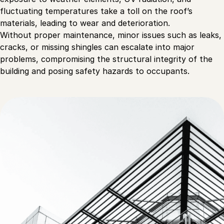
fluctuating temperatures take a toll on the roof’s
materials, leading to wear and deterioration.
Without proper maintenance, minor issues such as leaks,
cracks, or missing shingles can escalate into major
problems, compromising the structural integrity of the
building and posing safety hazards to occupants.