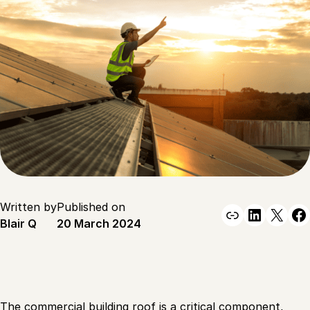
Written by
Published on
Link
Linked
X
F
Blair Q
20 March 2024
The commercial building roof is a critical component,