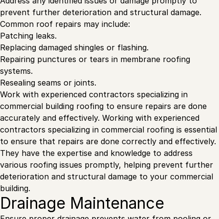
Address any identified issues or damage promptly to
prevent further deterioration and structural damage.
Common roof repairs may include:
Patching leaks.
Replacing damaged shingles or flashing.
Repairing punctures or tears in membrane roofing
systems.
Resealing seams or joints.
Work with experienced contractors specializing in
commercial building roofing to ensure repairs are done
accurately and effectively. Working with experienced
contractors specializing in commercial roofing is essential
to ensure that repairs are done correctly and effectively.
They have the expertise and knowledge to address
various roofing issues promptly, helping prevent further
deterioration and structural damage to your commercial
building.
Drainage Maintenance
Ensure proper drainage prevents water from pooling or