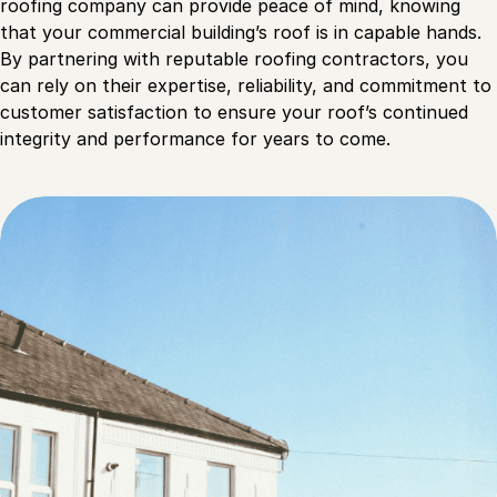
roofing company can provide peace of mind, knowing
that your commercial building’s roof is in capable hands.
By partnering with reputable roofing contractors, you
can rely on their expertise, reliability, and commitment to
customer satisfaction to ensure your roof’s continued
integrity and performance for years to come.