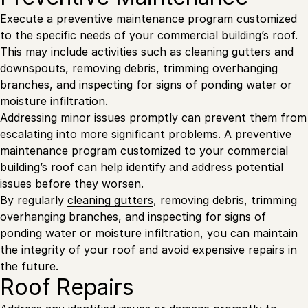
Execute a preventive maintenance program customized
to the specific needs of your commercial building’s roof.
This may include activities such as cleaning gutters and
downspouts, removing debris, trimming overhanging
branches, and inspecting for signs of ponding water or
moisture infiltration.
Addressing minor issues promptly can prevent them from
escalating into more significant problems. A preventive
maintenance program customized to your commercial
building’s roof can help identify and address potential
issues before they worsen.
By regularly
cleaning gutters
, removing debris, trimming
overhanging branches, and inspecting for signs of
ponding water or moisture infiltration, you can maintain
the integrity of your roof and avoid expensive repairs in
the future.
Roof Repairs