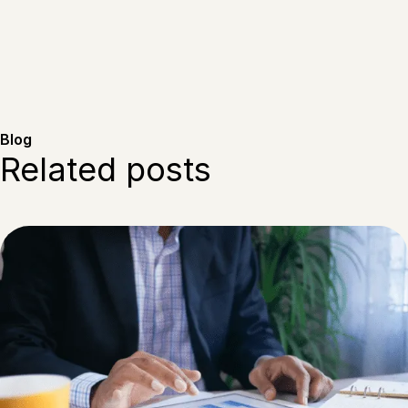
Blog
Related posts