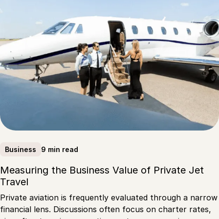
9 min read
Business
Measuring the Business Value of Private Jet
Travel
Private aviation is frequently evaluated through a narrow
financial lens. Discussions often focus on charter rates,