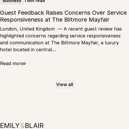
1 min read
Business
Guest Feedback Raises Concerns Over Service
Responsiveness at The Biltmore Mayfair
London, United Kingdom — A recent guest review has
highlighted concerns regarding service responsiveness
and communication at The Biltmore Mayfair, a luxury
hotel located in central…
Read more
View all