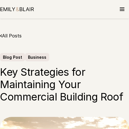
Skip
to
content
All Posts
Blog Post
Business
Key Strategies for
Maintaining Your
Commercial Building Roof