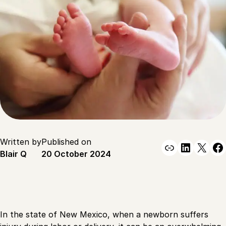
Written by
Published on
Link
Linked
X
F
Blair Q
20 October 2024
In the state of New Mexico, when a newborn suffers