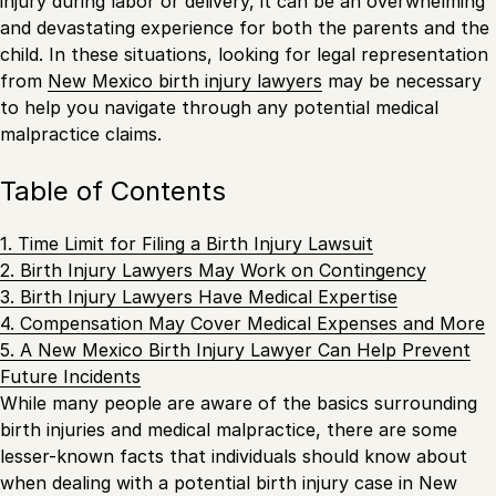
injury during labor or delivery, it can be an overwhelming
and devastating experience for both the parents and the
child. In these situations, looking for legal representation
from
New Mexico birth injury lawyers
may be necessary
to help you navigate through any potential medical
malpractice claims.
Table of Contents
1. Time Limit for Filing a Birth Injury Lawsuit
2. Birth Injury Lawyers May Work on Contingency
3. Birth Injury Lawyers Have Medical Expertise
4. Compensation May Cover Medical Expenses and More
5. A New Mexico Birth Injury Lawyer Can Help Prevent
Future Incidents
While many people are aware of the basics surrounding
birth injuries and medical malpractice, there are some
lesser-known facts that individuals should know about
when dealing with a potential birth injury case in New