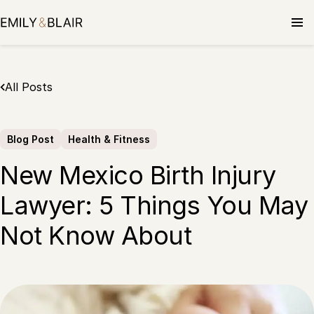
Skip
to
content
All Posts
Blog Post
Health & Fitness
New Mexico Birth Injury
Lawyer: 5 Things You May
Not Know About