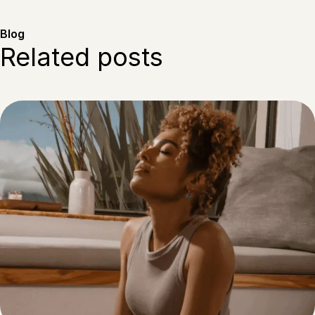
Blog
Related posts