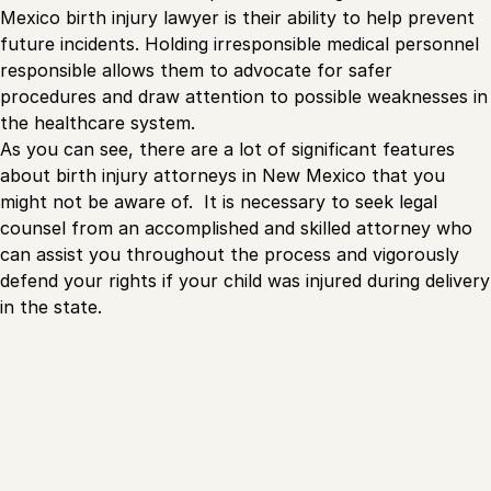
Mexico birth injury lawyer is their ability to help prevent
future incidents. Holding irresponsible medical personnel
responsible allows them to advocate for safer
procedures and draw attention to possible weaknesses in
the healthcare system.
As you can see, there are a lot of significant features
about birth injury attorneys in New Mexico that you
might not be aware of. It is necessary to seek legal
counsel from an accomplished and skilled attorney who
can assist you throughout the process and vigorously
defend your rights if your child was injured during delivery
in the state.