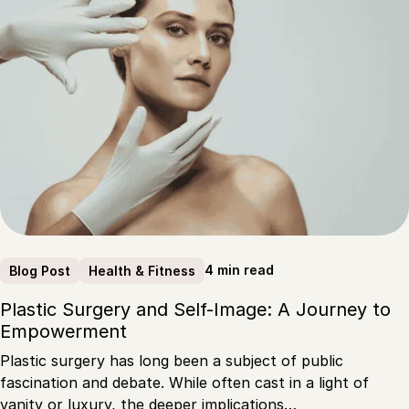
4 min read
Blog Post
Health & Fitness
Plastic Surgery and Self-Image: A Journey to
Empowerment
Plastic surgery has long been a subject of public
fascination and debate. While often cast in a light of
vanity or luxury, the deeper implications…