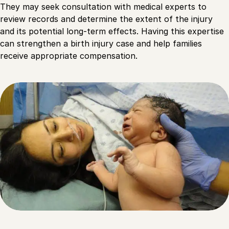
They may seek consultation with medical experts to
review records and determine the extent of the injury
and its potential long-term effects. Having this expertise
can strengthen a birth injury case and help families
receive appropriate compensation.