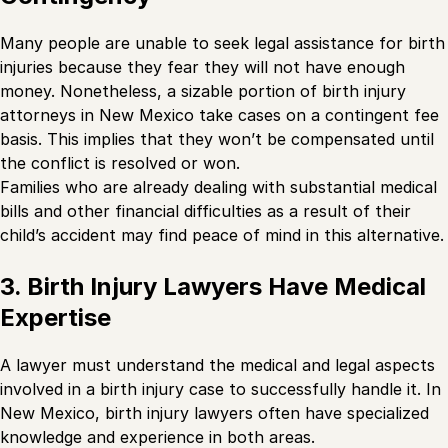
Many people are unable to seek legal assistance for birth
injuries because they fear they will not have enough
money. Nonetheless, a sizable portion of birth injury
attorneys in New Mexico take cases on a contingent fee
basis. This implies that they won’t be compensated until
the conflict is resolved or won.
Families who are already dealing with substantial medical
bills and other financial difficulties as a result of their
child’s accident may find peace of mind in this alternative.
3. Birth Injury Lawyers Have Medical
Expertise
A lawyer must understand the medical and legal aspects
involved in a birth injury case to successfully handle it. In
New Mexico, birth injury lawyers often have specialized
knowledge and experience in both areas.