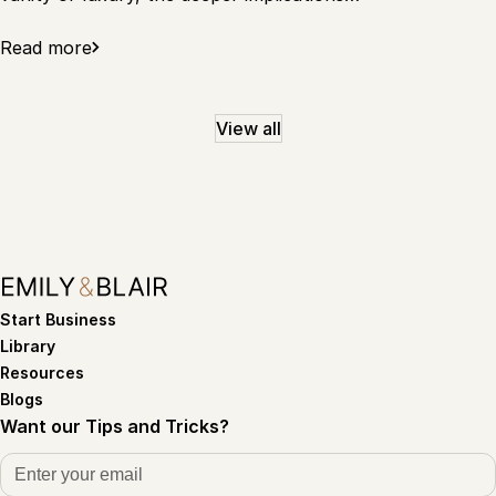
Read more
View all
Start Business
Library
Resources
Blogs
Want our Tips and Tricks?