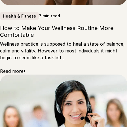
7 min read
Health & Fitness
How to Make Your Wellness Routine More
Comfortable
Wellness practice is supposed to heal a state of balance,
calm and vitality. However to most individuals it might
begin to seem like a task list…
Read more