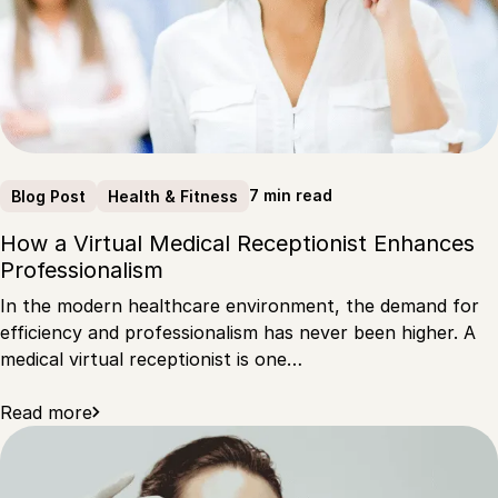
7 min read
Blog Post
Health & Fitness
How a Virtual Medical Receptionist Enhances
Professionalism
In the modern healthcare environment, the demand for
efficiency and professionalism has never been higher. A
medical virtual receptionist is one…
Read more