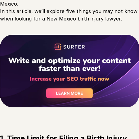
Mexico.
In this article, we’ll explore five things you may not know
when looking for a New Mexico birth injury lawyer.
1. Time Limit for Filing a Birth Injury