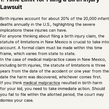
Lawsuit
Birth injuries account for about 20% of the 20,000 infant
deaths annually in the U.S., highlighting the severe
implications these injuries can have.
For anyone thinking about filing a birth injury claim, the
statute of limitations in New Mexico is crucial to take into
account. A formal claim must be made within this time
frame, which varies from state to state.
In the case of medical malpractice cases in New Mexico,
including birth injuries, the statute of limitations is three
years from the date of the accident or one year from the
date the harm was discovered, whichever comes first.
If you think
medical malpractice
resulted in birth harm
for your kid, you need to take immediate action. Should
you fail to file within the allotted period, the court may
dismiss your case.