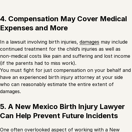
4. Compensation May Cover Medical
Expenses and More
In a lawsuit involving birth injuries,
damages
may include
continued treatment for the child’s injuries as well as
non-medical costs like pain and suffering and lost income
(if the parents had to miss work).
You must fight for just compensation on your behalf and
have an experienced birth injury attorney at your side
who can reasonably estimate the entire extent of
damages.
5. A New Mexico Birth Injury Lawyer
Can Help Prevent Future Incidents
One often overlooked aspect of working with a New