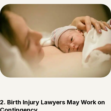
2. Birth Injury Lawyers May Work on
Contingency