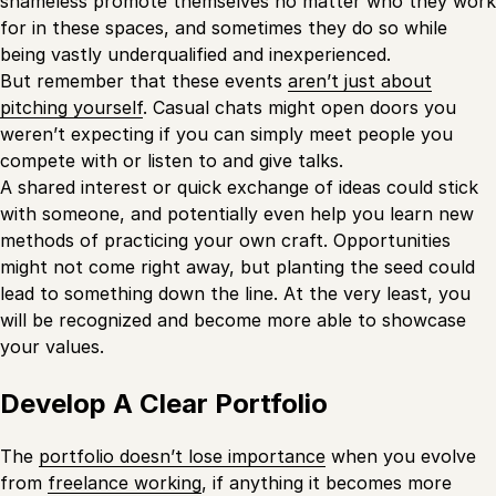
shameless promote themselves no matter who they work
for in these spaces, and sometimes they do so while
being vastly underqualified and inexperienced.
But remember that these events
aren’t just about
pitching yourself
. Casual chats might open doors you
weren’t expecting if you can simply meet people you
compete with or listen to and give talks.
A shared interest or quick exchange of ideas could stick
with someone, and potentially even help you learn new
methods of practicing your own craft. Opportunities
might not come right away, but planting the seed could
lead to something down the line. At the very least, you
will be recognized and become more able to showcase
your values.
Develop A Clear Portfolio
The
portfolio doesn’t lose importance
when you evolve
from
freelance working
, if anything it becomes more