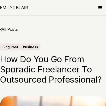
Skip
to
content
All Posts
Blog Post
Business
How Do You Go From
Sporadic Freelancer To
Outsourced Professional?