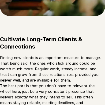
Cultivate Long-Term Clients &
Connections
Finding new clients is an
important measure to manage
.
That being said, the ones who stick around could be
worth much more. Regular work, steady income, and
trust can grow from these relationships, provided you
deliver well, and are available for them.
The best part is that you don’t have to reinvent the
wheel here, just be a very consistent presence that
delivers exactly what they intend to sell. This often
means staying reliable, meeting deadlines, and