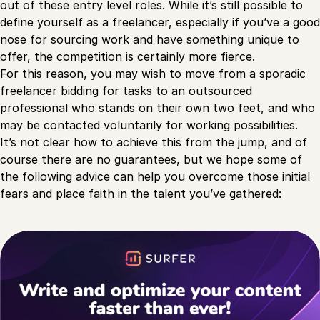
out of these entry level roles. While it’s still possible to
define yourself as a freelancer, especially if you’ve a good
nose for sourcing work and have something unique to
offer, the competition is certainly more fierce.
For this reason, you may wish to move from a sporadic
freelancer bidding for tasks to an outsourced
professional who stands on their own two feet, and who
may be contacted voluntarily for working possibilities.
It’s not clear how to achieve this from the jump, and of
course there are no guarantees, but we hope some of
the following advice can help you overcome those initial
fears and place faith in the talent you’ve gathered: