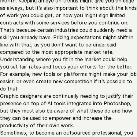
month. Keeping an eye on trends might give you an edge
as always, but it’s also important to think about the kinds
of work you could get, or how you might sign limited
contracts with some services before you continue on.
That’s because certain industries could suddenly need a
skill you already have. Pricing expectations might shift in
line with that, as you don’t want to be underpaid
compared to the most appropriate market rate.
Understanding where you fit in the market could help
you set fair rates and focus your efforts for the better.
For example, new tools or platforms might make your job
easier, or even create new competition if it’s possible to
do that.
Graphic designers are continually needing to justify their
presence on top of AI tools integrated into Photoshop,
but they must also be aware of what these do and how
they can be used to empower and increase the
productivity of their own work.
Sometimes, to become an outsourced professional, you