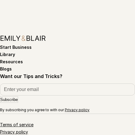
Start Business
Library
Resources
Blogs
Want our Tips and Tricks?
Subscribe
By subscribing you agree to with our
Privacy policy
Terms of service
Privacy policy