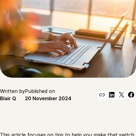
Written by
Published on
Link
Linked
X
F
Blair Q
20 November 2024
This article focuses on tips to help you make that switch