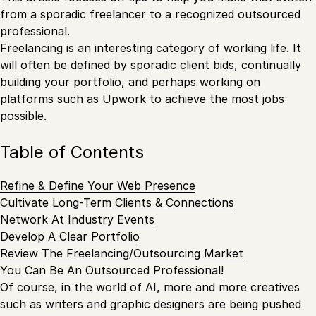
from a sporadic freelancer to a recognized outsourced
professional.
Freelancing is an interesting category of working life. It
will often be defined by sporadic client bids, continually
building your portfolio, and perhaps working on
platforms such as Upwork to achieve the most jobs
possible.
Table of Contents
Refine & Define Your Web Presence
Cultivate Long-Term Clients & Connections
Network At Industry Events
Develop A Clear Portfolio
Review The Freelancing/Outsourcing Market
You Can Be An Outsourced Professional!
Of course, in the world of AI, more and more creatives
such as writers and graphic designers are being pushed