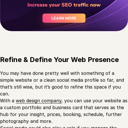
Refine & Define Your Web Presence
You may have done pretty well with something of a
simple website or a clean social media profile so far, and
that’s still wise, but it’s good to refine this space if you
can.
With a
web design company
, you can use your website as
a custom portfolio and business card that serves as the
hub for your insight, prices, booking, schedule, further
photography and more.
Social media could also play a role if you manage the