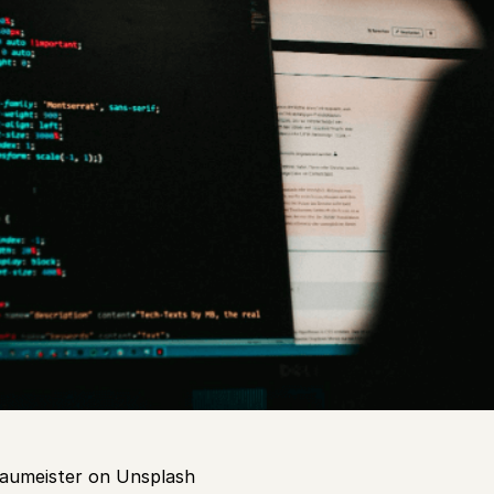
aumeister on Unsplash