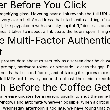
er Before You Click
agnifying glass. Hovering over a link reveals the full URL
 every alarm bell. An address that starts with a string of
t, like paypaI.com with a sneaky capital “I,” deserves an 
ds it takes to inspect a link beats the hours spent filling
e Multi-Factor Authentic
t
protect data about as securely as a screen door holds w
rompt, hardware token, or biometric—closes the gap. Eve
ll needs that second factor, and obtaining it requires mor
 Roll MFA out to every account, not just the senior executi
ch Before the Coffee Ge
 release updates for a reason, usually to shut the same h
indows and automate wherever possible. When a critical 
, Wednesday afternoon is too late. We have found that ty