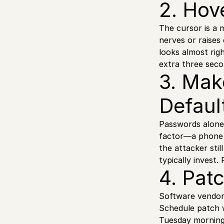
2. Hov
The cursor is a m
nerves or raises
looks almost righ
extra three secon
3. Mak
Defaul
Passwords alone 
factor—a phone p
the attacker sti
typically invest.
4. Pat
Software vendors
Schedule patch w
Tuesday morning