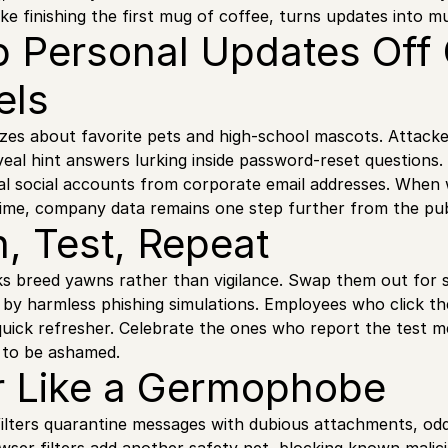
like finishing the first mug of coffee, turns updates into 
p Personal Updates Off
els
zzes about favorite pets and high-school mascots. Attack
eal hint answers lurking inside password-reset questions.
al social accounts from corporate email addresses. When
time, company data remains one step further from the publ
n, Test, Repeat
ks breed yawns rather than vigilance. Swap them out for 
 by harmless phishing simulations. Employees who click the
uick refresher. Celebrate the ones who report the test me
t to be ashamed.
ter Like a Germophobe
ilters quarantine messages with dubious attachments, od
ser filters add another safety net, blocking known malici