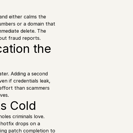
 and either calms the
 numbers or a domain that
immediate delete. The
 out fraud reports.
ation the
ater. Adding a second
n if credentials leak,
e effort than scammers
ves.
ts Cold
oles criminals love.
hotfix drops on a
ing patch completion to