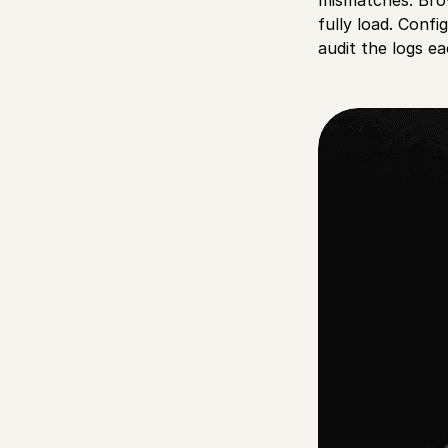
fully load. Conf
audit the logs e