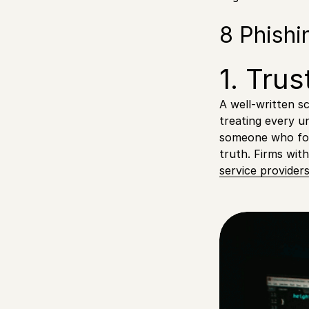
8 Phishi
1. Trus
A well-written s
treating every u
someone who fou
truth. Firms wit
service provider