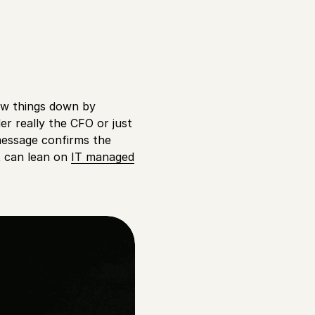
low things down by
er really the CFO or just
message confirms the
t can lean on
IT managed