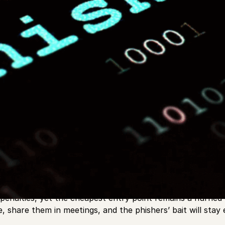
 mean borrowing your uncle’s rod and watching a bobber.
 and payroll systems with equal intensity. Software block
es penalties, yet the cheapest entry point remains a hurrie
e, share them in meetings, and the phishers’ bait will stay