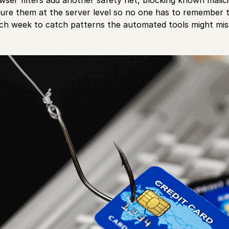
igure them at the server level so no one has to remember t
ach week to catch patterns the automated tools might mis