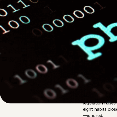
Written by
Published on
Rachel G
13 August 2025
Phishing used to
watching inboxes
legislation rais
eight habits clos
—ignored.