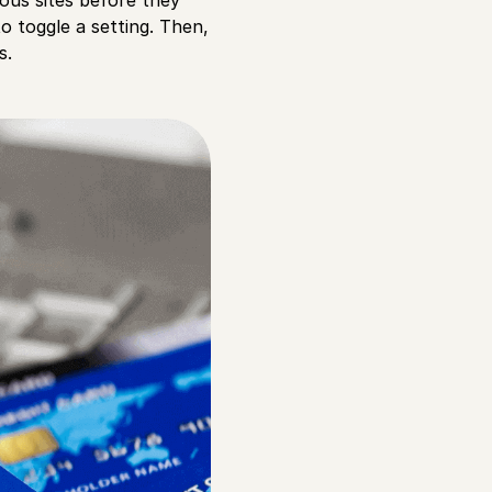
o toggle a setting. Then,
s.