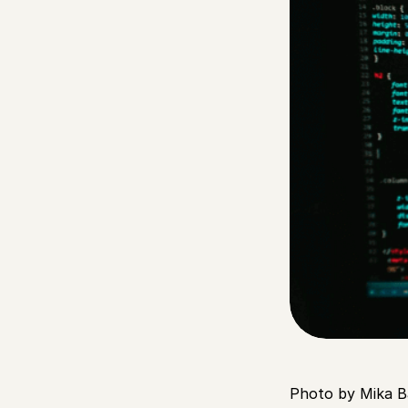
Photo by Mika B