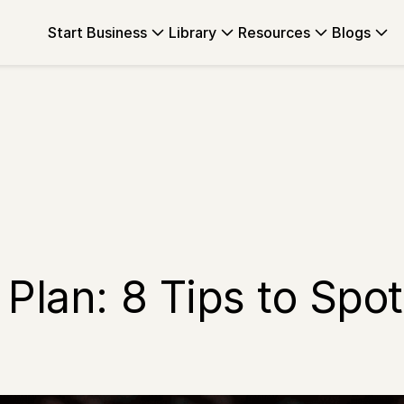
Start Business
Library
Resources
Blogs
 Plan: 8 Tips to Sp