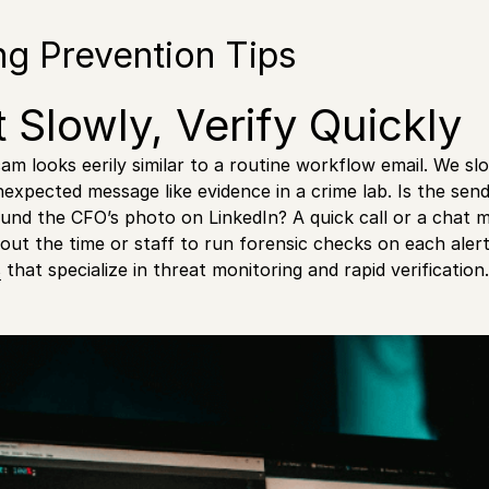
ng Prevention Tips
t Slowly, Verify Quickly
cam looks eerily similar to a routine workflow email. We s
nexpected message like evidence in a crime lab. Is the send
nd the CFO’s photo on LinkedIn? A quick call or a chat 
hout the time or staff to run forensic checks on each aler
s
that specialize in threat monitoring and rapid verification.