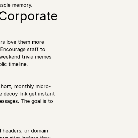
muscle memory.
 Corporate
ers love them more
 Encourage staff to
 weekend trivia memes
ic timeline.
short, monthly micro-
 decoy link get instant
ssages. The goal is to
d headers, or domain
ous sites before they