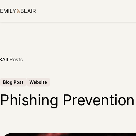
Skip
to
content
All Posts
Blog Post
Website
Phishing Prevention