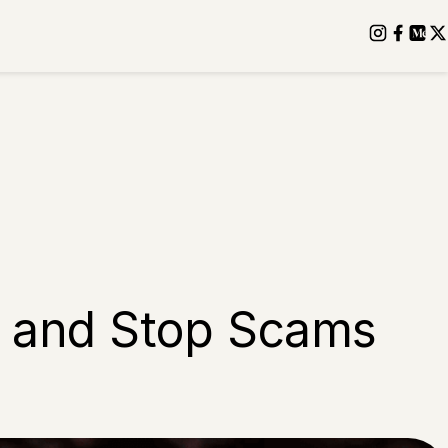
ot and Stop Scams