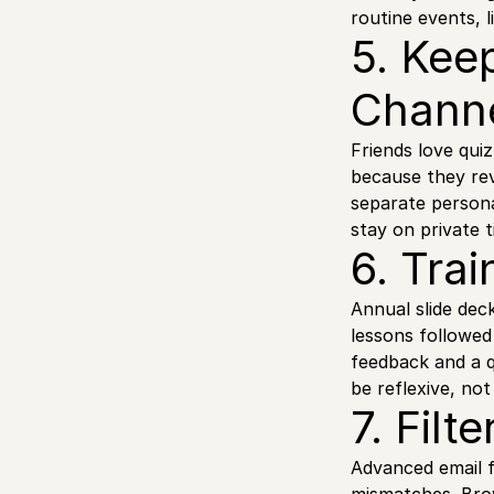
routine events, 
5. Kee
Chann
Friends love qui
because they rev
separate person
stay on private 
6. Trai
Annual slide dec
lessons followed
feedback and a q
be reflexive, no
7. Fil
Advanced email f
mismatches. Brow