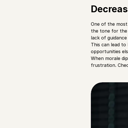
Decreas
One of the most 
the tone for th
lack of guidance
This can lead to 
opportunities el
When morale dips
frustration. Ch