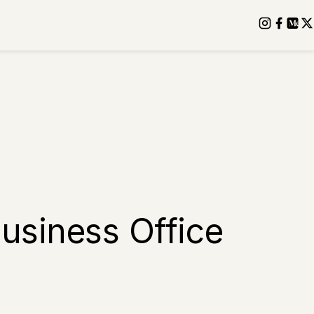
usiness Office