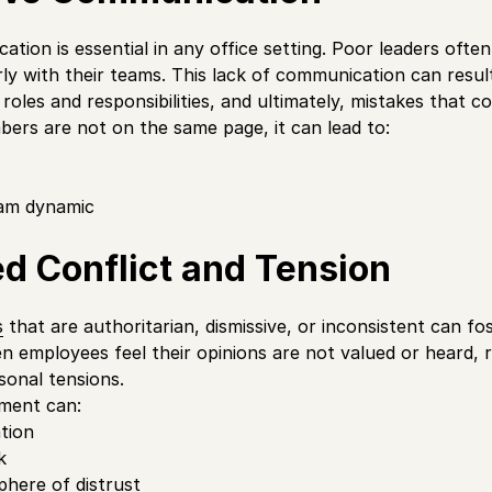
tion is essential in any office setting. Poor leaders ofte
arly with their teams. This lack of communication can resul
roles and responsibilities, and ultimately, mistakes that c
rs are not on the same page, it can lead to:
am dynamic
d Conflict and Tension
s
that are authoritarian, dismissive, or inconsistent can f
en employees feel their opinions are not valued or heard, 
sonal tensions.
ment can:
ation
k
here of distrust