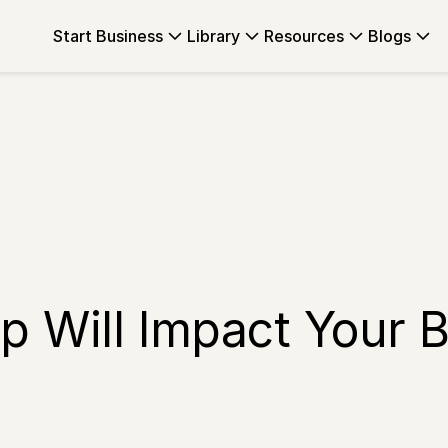
Start Business
Library
Resources
Blogs
 Will Impact Your B