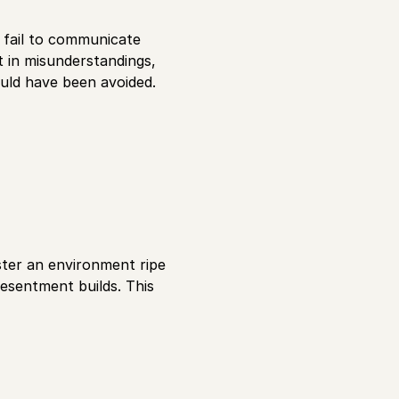
n fail to communicate
t in misunderstandings,
ould have been avoided.
oster an environment ripe
resentment builds. This