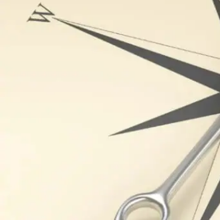
Written by
Published on
Blair Q
21 November 2024
As the cornerston
downfall. In tod