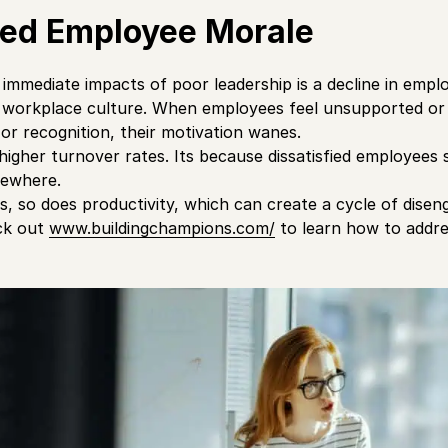
ed Employee Morale
immediate impacts of poor leadership is a decline in emp
e workplace culture. When employees feel unsupported or
 or recognition, their motivation wanes.
higher turnover rates. Its because dissatisfied employees s
sewhere.
, so does productivity, which can create a cycle of dise
eck out
www.buildingchampions.com/
to learn how to addre