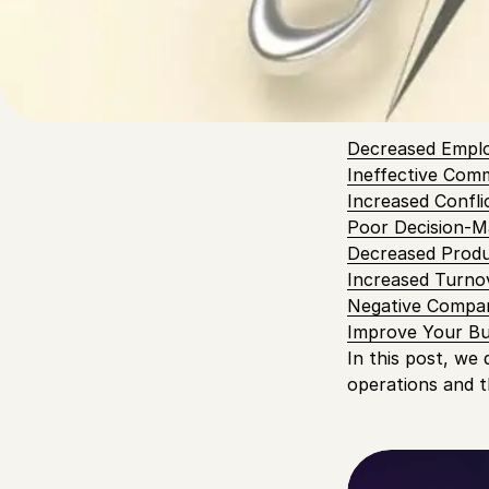
ever in ensuring
overall function
Table of
Decreased Empl
Ineffective Com
Increased Confli
Poor Decision-M
Decreased Produ
Increased Turno
Negative Compa
Improve Your Bu
In this post, we
operations and t