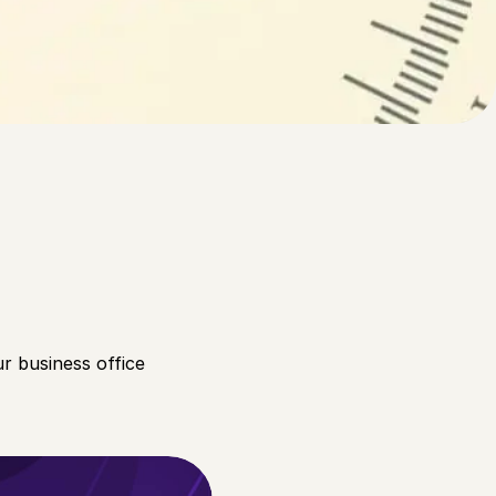
f poor leadership on the
r business office