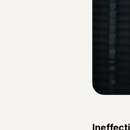
Ineffec