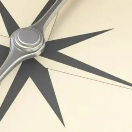
e of any organization, leadership plays a crucial role in 
ay’s fast-paced business landscape, effective leadership i