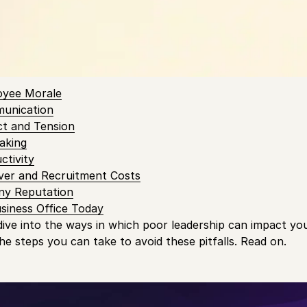
 smooth and efficient office operations. Yet, the impact o
ing of a business cannot be overstated.
 Contents
oyee Morale
munication
ct and Tension
aking
ctivity
ver and Recruitment Costs
ny Reputation
siness Office Today
 dive into the ways in which poor leadership can impact you
he steps you can take to avoid these pitfalls. Read on.