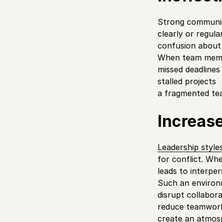
Strong communica
clearly or regul
confusion about 
When team membe
missed deadlines
stalled projects
a fragmented te
Increase
Leadership style
for conflict. Wh
leads to interper
Such an environ
disrupt collabor
reduce teamwor
create an atmosp