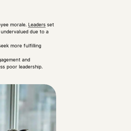
loyee morale.
Leaders
set
 undervalued due to a
eek more fulfilling
ngagement and
ss poor leadership.