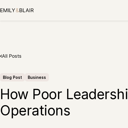
Skip
to
content
All Posts
Blog Post
Business
How Poor Leadership
Operations