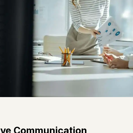
tive Communication