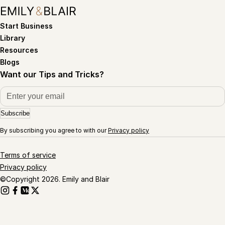
Start Business
Library
Resources
Blogs
Want our Tips and Tricks?
Subscribe
By subscribing you agree to with our
Privacy policy
Terms of service
Privacy policy
©Copyright 2026. Emily and Blair