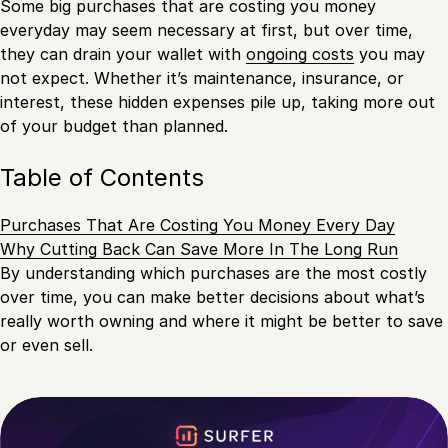
Some big purchases that are costing you money
everyday may seem necessary at first, but over time,
they can drain your wallet with
ongoing costs
you may
not expect. Whether it’s maintenance, insurance, or
interest, these hidden expenses pile up, taking more out
of your budget than planned.
Table of Contents
Purchases That Are Costing You Money Every Day
Why Cutting Back Can Save More In The Long Run
By understanding which purchases are the most costly
over time, you can make better decisions about what’s
really worth owning and where it might be better to save
or even sell.