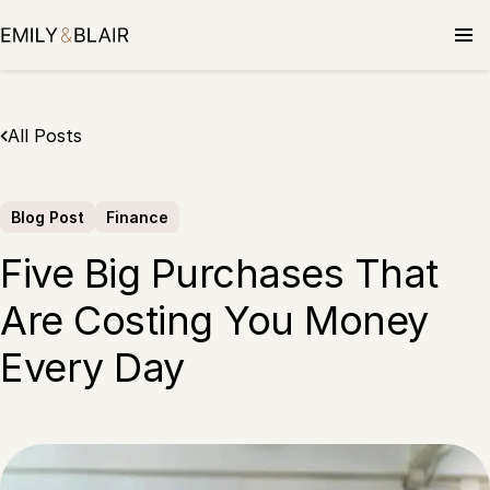
Skip
to
content
All Posts
Blog Post
Finance
Five Big Purchases That
Are Costing You Money
Every Day