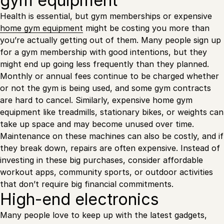
gym equipment
Health is essential, but gym memberships or expensive
home gym equipment
might be costing you more than
you’re actually getting out of them. Many people sign up
for a gym membership with good intentions, but they
might end up going less frequently than they planned.
Monthly or annual fees continue to be charged whether
or not the gym is being used, and some gym contracts
are hard to cancel. Similarly, expensive home gym
equipment like treadmills, stationary bikes, or weights can
take up space and may become unused over time.
Maintenance on these machines can also be costly, and if
they break down, repairs are often expensive. Instead of
investing in these big purchases, consider affordable
workout apps, community sports, or outdoor activities
that don’t require big financial commitments.
High-end electronics
Many people love to keep up with the latest gadgets,