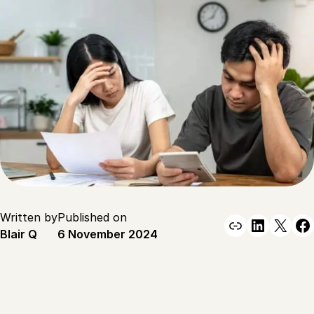
Written by
Published on
Link
Linked
X
F
Blair Q
6 November 2024