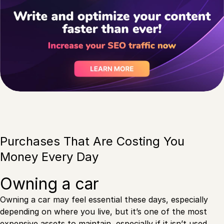
Purchases That Are Costing You
Money Every Day
Owning a car
Owning a car may feel essential these days, especially
depending on where you live, but it’s one of the most
expensive assets to maintain, especially if it isn’t used