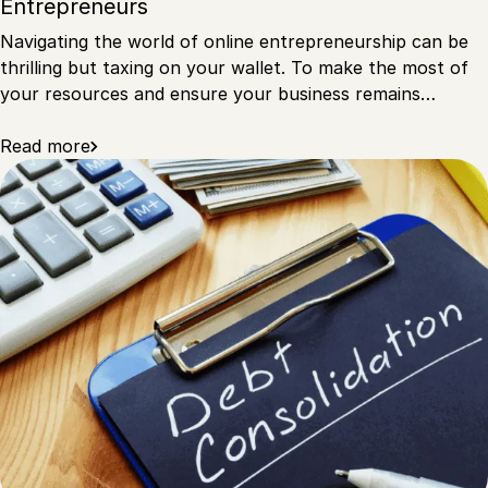
Entrepreneurs
Navigating the world of online entrepreneurship can be
thrilling but taxing on your wallet. To make the most of
your resources and ensure your business remains…
Read more