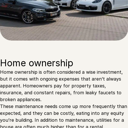
Home ownership
Home ownership is often considered a wise investment,
but it comes with ongoing expenses that aren’t always
apparent. Homeowners pay for property taxes,
insurance, and constant repairs, from leaky faucets to
broken appliances.
These maintenance needs come up more frequently than
expected, and they can be costly, eating into any equity
you’re building. In addition to maintenance, utilities for a
house are often much higher than for a rental