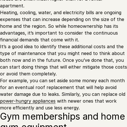
apartment.
Heating, cooling, water, and electricity bills are ongoing
expenses that can increase depending on the size of the
home and the region. So while homeownership has its
advantages, it’s important to consider the continuous
financial demands that come with it.
It’s a good idea to identify these additional costs and the
type of maintenance that you might need to think about
both now and in the future. Once you’ve done that, you
can start doing things that will either mitigate those costs
or avoid them completely.
For example, you can set aside some money each month
for an eventual roof replacement that will help avoid
water damage due to leaks. Similarly, you can replace old
power-hungry appliances
with newer ones that work
more efficiently and use less energy.
Gym memberships and home