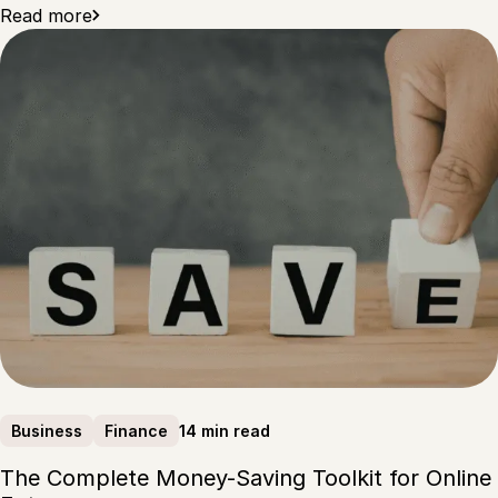
Read more
14 min read
Business
Finance
The Complete Money-Saving Toolkit for Online