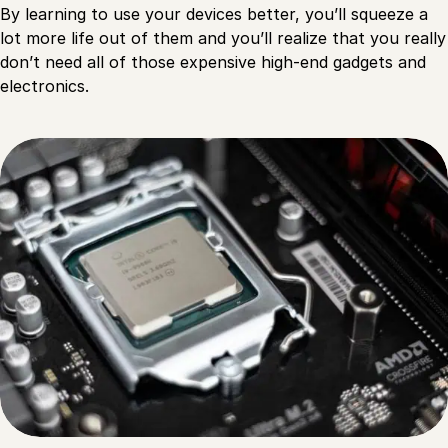
By learning to use your devices better, you’ll squeeze a
lot more life out of them and you’ll realize that you really
don’t need all of those expensive high-end gadgets and
electronics.