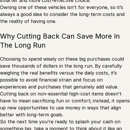
smarter and more cost-effective choice.
Owning one of these vehicles isn’t for everyone, so it’s
always a good idea to consider the long-term costs and
the reality of having one.
Why Cutting Back Can Save More In
The Long Run
Choosing to spend wisely on these big purchases could
save thousands of dollars in the long run. By carefully
weighing the real benefits versus the daily costs, it’s
possible to avoid financial strain and focus on
experiences and purchases that genuinely add value.
Cutting back on non-essential high-cost items doesn’t
have to mean sacrificing fun or comfort; instead, it opens
up new opportunities to use money in ways that align
better with long-term goals.
So the next time you’re ready to splash your cash on
something big, take a moment to think about it like an