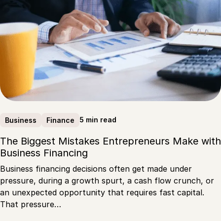
5 min read
Business
Finance
The Biggest Mistakes Entrepreneurs Make with
Business Financing
Business financing decisions often get made under
pressure, during a growth spurt, a cash flow crunch, or
an unexpected opportunity that requires fast capital.
That pressure…