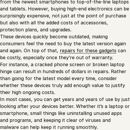
from the newest smartphones to top-of-the-line laptops
and tablets. However, buying high-end electronics can be
surprisingly expensive, not just at the point of purchase
but also with all the added costs of accessories,
protection plans, and upgrades.
These devices quickly become outdated, making
consumers feel the need to buy the latest version again
and again. On top of that,
repairs for these gadgets
can
be costly, especially once they’re out of warranty.
For instance, a cracked phone screen or broken laptop
hinge can result in hundreds of dollars in repairs. Rather
than going for the latest model every time, consider
whether these devices truly add enough value to justify
their high ongoing costs.
In most cases, you can get years and years of use by just
looking after your devices better. Whether it’s a laptop or
smartphone, small things like uninstalling unused apps
and programs, and keeping it clear of viruses and
malware can help keep it running smoothly.