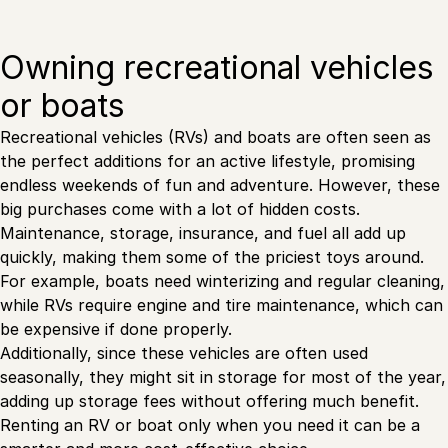
Owning recreational vehicles
or boats
Recreational vehicles (RVs) and boats are often seen as
the perfect additions for an active lifestyle, promising
endless weekends of fun and adventure. However, these
big purchases come with a lot of hidden costs.
Maintenance, storage, insurance, and fuel all add up
quickly, making them some of the priciest toys around.
For example, boats need winterizing and regular cleaning,
while RVs require engine and tire maintenance, which can
be expensive if done properly.
Additionally, since these vehicles are often used
seasonally, they might sit in storage for most of the year,
adding up storage fees without offering much benefit.
Renting an RV or boat only when you need it can be a