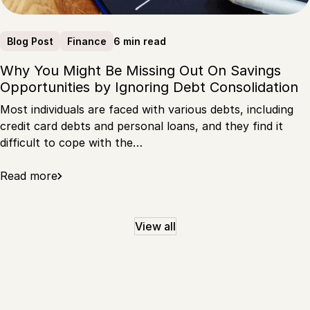
6 min read
Blog Post
Finance
Why You Might Be Missing Out On Savings
Opportunities by Ignoring Debt Consolidation
Most individuals are faced with various debts, including
credit card debts and personal loans, and they find it
difficult to cope with the…
Read more
View all