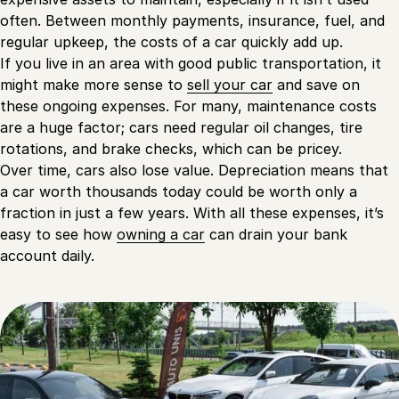
often. Between monthly payments, insurance, fuel, and
regular upkeep, the costs of a car quickly add up.
If you live in an area with good public transportation, it
might make more sense to
sell your car
and save on
these ongoing expenses. For many, maintenance costs
are a huge factor; cars need regular oil changes, tire
rotations, and brake checks, which can be pricey.
Over time, cars also lose value. Depreciation means that
a car worth thousands today could be worth only a
fraction in just a few years. With all these expenses, it’s
easy to see how
owning a car
can drain your bank
account daily.