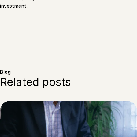
investment.
Blog
Related posts