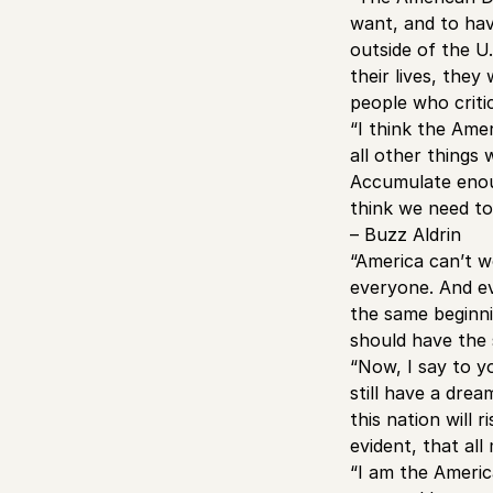
want, and to hav
outside of the U
their lives, the
people who critic
“I think the Ame
all other things
Accumulate enoug
think we need to 
– Buzz Aldrin
“America can’t w
everyone. And ev
the same beginnin
should have the 
“Now, I say to y
still have a dre
this nation will 
evident, that all
“I am the Ameri