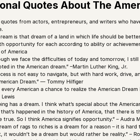
tional Quotes About The Ame
quotes from actors, entrepreneurs, and writers who have
e.
eam is that dream of a land in which life should be better
th opportunity for each according to ability or achievem
 of America
gh we face the difficulties of today and tomorrow, I still 
ted in the American dream.” –Martin Luther King, Jr.
ess is not easy to navigate, but with hard work, drive, and
American Dream.” — Tommy Hilfiger
 every American a chance to realize the American Dream bec
l Lewis
ng has a dream. I think what’s special about the American 
 that’s happened in the history of America, that there is 
true. So I think America signifies opportunity.” – Audra
eam of rags to riches is a dream for a reason – it is hard 
t, it wouldn’t be a dream but would rather be reality.” – R