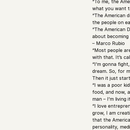
“To me, the Amer
what you want to
“The American dr
the people on ea
“The American Dr
about becoming r
– Marco Rubio
“Most people are
with that. It’s 
“I’m gonna fight
dream. So, for me
Then it just star
“I was a poor ki
food, and now, a
man – I’m living
“I love entrepre
grow, I am creat
that the America
personality, med