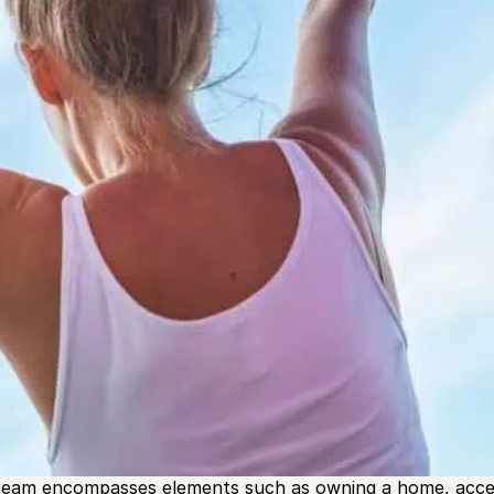
he American Dream has been around in U.S. culture since
James Truslow Adams during the Great Depression. It’s the
to achieve success, regardless of their background. In a
ope for success after hard work”.
eam encompasses elements such as owning a home, access