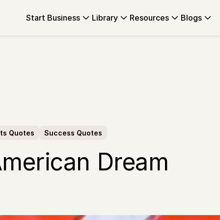
Start Business
Library
Resources
Blogs
ts Quotes
Success Quotes
American Dream