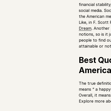
financial stabil
social media. Soci
the American med
Like, in F. Scot
Dream
. Another 
notions, so is it
people to find o
attainable or no
Best Qu
Americ
The true definiti
means “ a happy w
Overall, it means
Explore more ab