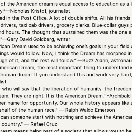
 of the American dream is equal access to education as a l
y.”—Nicholas Kristof, journalist
 in the Post Office. A lot of double shifts. All his friend
 drivers, taxi cab drivers, grocery clerks. Blue-collar guy
rd hours. The thought that sustained them was the one a
”—Gary David Goldberg, writer
rican Dream used to be achieving one’s goals in your field
things would follow. Now, I think the Dream has morphed i
h of it, and the rest will follow.” —Buzz Aldrin, astronau
American Dream, the most important thing to understand is
 human dream. If you understand this and work very hard, i
list
 who will say that the liberation of humanity, the freedo
eam. They are right. It is the American Dream.” –Archibald
her name for opportunity. Our whole history appears like a 
ehalf of the human race.” — Ralph Waldo Emerson
 can someone start with nothing and achieve the America
s country.” — Rafael Cruz
ream means being part of a society that allows you to b