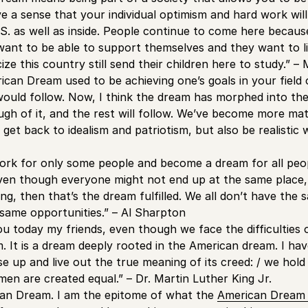
e a sense that your individual optimism and hard work will
.S. as well as inside. People continue to come here becau
y want to be able to support themselves and they want to li
ize this country still send their children here to study.” –
rican Dream used to be achieving one’s goals in your field
 would follow. Now, I think the dream has morphed into th
h of it, and the rest will follow. We’ve become more mater
get back to idealism and patriotism, but also be realistic
ork for only some people and become a dream for all peop
en though everyone might not end up at the same place, 
g, then that’s the dream fulfilled. We all don’t have the s
same opportunities.” – Al Sharpton
ou today my friends, even though we face the difficulties
am. It is a dream deeply rooted in the American dream. I h
rise up and live out the true meaning of its creed: / we hold
 men are created equal.” – Dr. Martin Luther King Jr.
can Dream. I am the epitome of what the
American Dream b