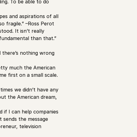
ing. To be able to do
s and aspirations of all
o fragile.” –Ross Perot
od. It isn’t really
fundamental than that.”
d there’s nothing wrong
retty much the American
me first on a small scale.
 times we didn’t have any
bout the American dream,
d if I can help companies
 It sends the message
eneur, television