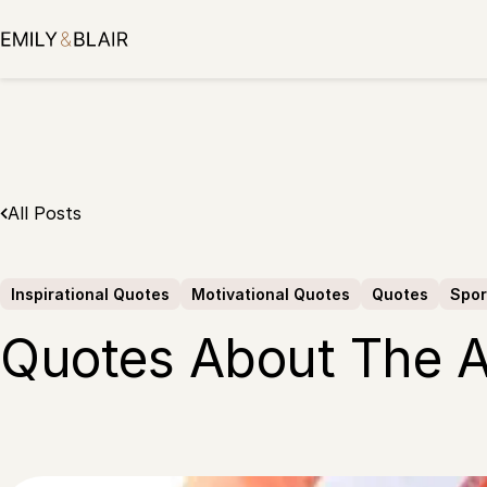
Skip
to
content
All Posts
Inspirational Quotes
Motivational Quotes
Quotes
Spor
Quotes About The 