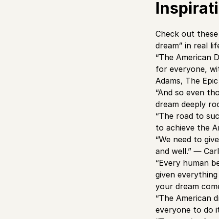
Inspira
Check out these 
dream” in real lif
“The American Dr
for everyone, wi
Adams, The Epic
“And so even thou
dream deeply roo
“The road to succ
to achieve the 
“We need to give
and well.” — Car
“Every human bei
given everything
your dream come 
“The American dr
everyone to do i