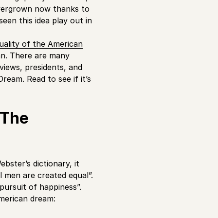
 overgrown now thanks to
 seen this idea play out in
uality of the American
man. There are many
rviews, presidents, and
ream. Read to see if it’s
 The
bster’s dictionary, it
ll men are created equal”.
 pursuit of happiness”.
American dream: