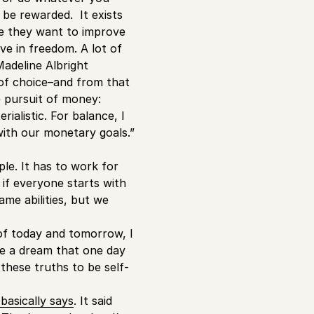
 be rewarded. It exists
se they want to improve
ve in freedom. A lot of
 Madeline Albright
 of choice–and from that
e pursuit of money:
ialistic. For balance, I
 with our monetary goals.”
le. It has to work for
if everyone starts with
ame abilities, but we
 of today and tomorrow, I
ave a dream that one day
 these truths to be self-
asically says
. It said