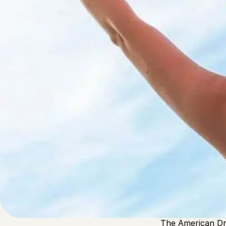
Written by
Published on
Admin
26 November 2024
The concept of t
first coined by 
the opportunity 
Core is about “h
The American Dr