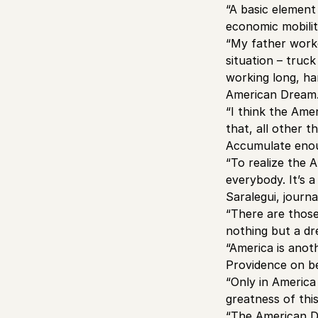
“A basic element
economic mobilit
“My father worked
situation – truck
working long, ha
American Dream.
“I think the Ame
that, all other 
Accumulate enoug
“To realize the 
everybody. It’s a
Saralegui, journa
“There are those
nothing but a dr
“America is anot
Providence on b
“Only in America
greatness of thi
“The American D