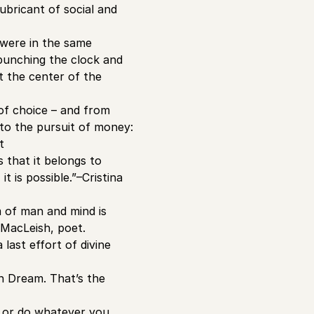
ubricant of social and
s were in the same
s punching the clock and
t the center of the
 of choice – and from
nto the pursuit of money:
t
 that it belongs to
t is possible.”–Cristina
m of man and mind is
 MacLeish, poet.
last effort of divine
n Dream. That’s the
e or do whatever you