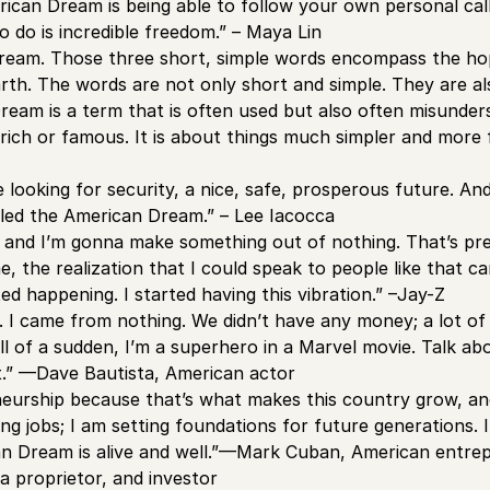
ican Dream is being able to follow your own personal call
 do is incredible freedom.” – Maya Lin
eam. Those three short, simple words encompass the hope
rth. The words are not only short and simple. They are als
eam is a term that is often used but also often misundersto
ich or famous. It is about things much simpler and more 
 looking for security, a nice, safe, prosperous future. An
called the American Dream.” – Lee Iacocca
, and I’m gonna make something out of nothing. That’s p
, the realization that I could speak to people like that ca
ted happening. I started having this vibration.” –Jay-Z
d. I came from nothing. We didn’t have any money; a lot of
ll of a sudden, I’m a superhero in a Marvel movie. Talk a
 it.” —Dave Bautista, American actor
neurship because that’s what makes this country grow, an
ing jobs; I am setting foundations for future generations.
n Dream is alive and well.”—Mark Cuban, American entrepr
ia proprietor, and investor