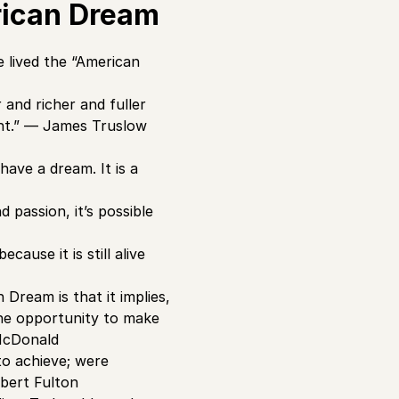
rican Dream
 lived the “American
 and richer and fuller
ent.” ― James Truslow
have a dream. It is a
 passion, it’s possible
ause it is still alive
Dream is that it implies,
the opportunity to make
 McDonald
to achieve; were
obert Fulton