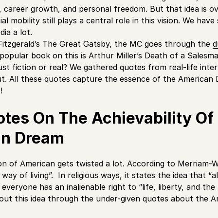
ity, career growth, and personal freedom. But that idea is
al mobility still plays a central role in this vision. We have
ia a lot.
t Fitzgerald’s The Great Gatsby, the MC goes through the
d
popular book on this is Arthur Miller’s Death of a Sales
 just fiction or real? We gathered quotes from real-life inte
ut. All these quotes capture the essence of the American D
t!
otes On The Achievability Of
an Dream
on of American gets twisted a lot. According to Merriam-We
ay of living”. In religious ways, it states the idea that “a
 everyone has an inalienable right to “life, liberty, and the
out this idea through the under-given quotes about the 