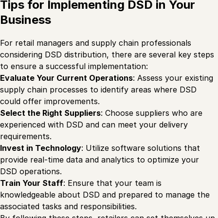
Tips for Implementing DSD in Your
Business
For retail managers and supply chain professionals
considering DSD distribution, there are several key steps
to ensure a successful implementation:
Evaluate Your Current Operations
: Assess your existing
supply chain processes to identify areas where DSD
could offer improvements.
Select the Right Suppliers
: Choose suppliers who are
experienced with DSD and can meet your delivery
requirements.
Invest in Technology
: Utilize software solutions that
provide real-time data and analytics to optimize your
DSD operations.
Train Your Staff
: Ensure that your team is
knowledgeable about DSD and prepared to manage the
associated tasks and responsibilities.