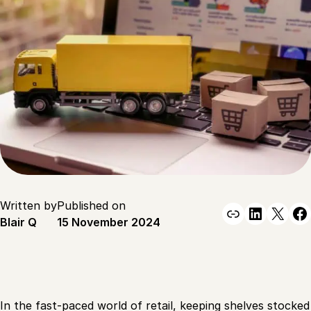
Written by
Published on
Link
Linked
X
F
Blair Q
15 November 2024
In the fast-paced world of retail, keeping shelves stocked