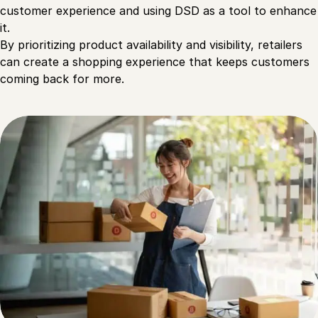
customer experience and using DSD as a tool to enhance
it.
By prioritizing product availability and visibility, retailers
can create a shopping experience that keeps customers
coming back for more.