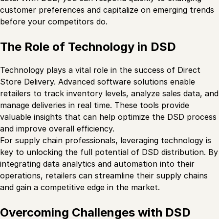
customer preferences and capitalize on emerging trends
before your competitors do.
The Role of Technology in DSD
Technology plays a vital role in the success of Direct
Store Delivery. Advanced software solutions enable
retailers to track inventory levels, analyze sales data, and
manage deliveries in real time. These tools provide
valuable insights that can help optimize the DSD process
and improve overall efficiency.
For supply chain professionals, leveraging technology is
key to unlocking the full potential of DSD distribution. By
integrating data analytics and automation into their
operations, retailers can streamline their supply chains
and gain a competitive edge in the market.
Overcoming Challenges with DSD