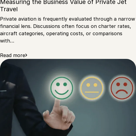
Measuring the Business Value of Private Jet
Travel
Private aviation is frequently evaluated through a narrow
financial lens. Discussions often focus on charter rates,
aircraft categories, operating costs, or comparisons
with…
Read more