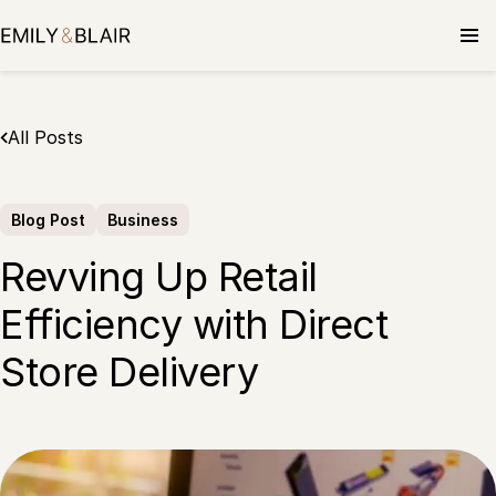
Skip
to
content
All Posts
Blog Post
Business
Revving Up Retail
Efficiency with Direct
Store Delivery