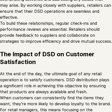
may arise. By working closely with suppliers, retailers can
ensure that their DSD operations are seamless and
effective.
To build these relationships, regular check-ins and
performance reviews are essential. Retailers should
provide feedback to suppliers and collaborate on
strategies to improve efficiency and drive mutual success.
The Impact of DSD on Customer
Satisfaction
At the end of the day, the ultimate goal of any retail
operation is to satisfy customers. DSD distribution plays
a significant role in achieving this objective by ensuring
that products are always available and fresh.
When customers can consistently find the items they
want, they’re more likely to develop loyalty to the brand.
For retail managers, this means focusing on the