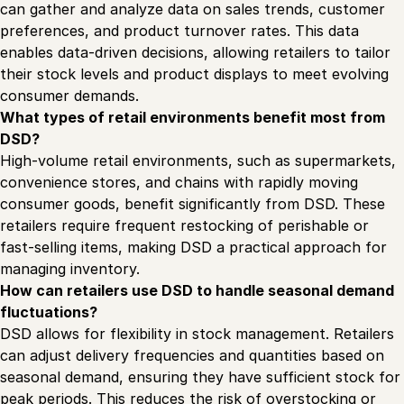
can gather and analyze data on sales trends, customer
preferences, and product turnover rates. This data
enables data-driven decisions, allowing retailers to tailor
their stock levels and product displays to meet evolving
consumer demands.
What types of retail environments benefit most from
DSD?
High-volume retail environments, such as supermarkets,
convenience stores, and chains with rapidly moving
consumer goods, benefit significantly from DSD. These
retailers require frequent restocking of perishable or
fast-selling items, making DSD a practical approach for
managing inventory.
How can retailers use DSD to handle seasonal demand
fluctuations?
DSD allows for flexibility in stock management. Retailers
can adjust delivery frequencies and quantities based on
seasonal demand, ensuring they have sufficient stock for
peak periods. This reduces the risk of overstocking or