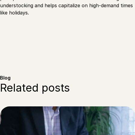
understocking and helps capitalize on high-demand times
like holidays.
Blog
Related posts