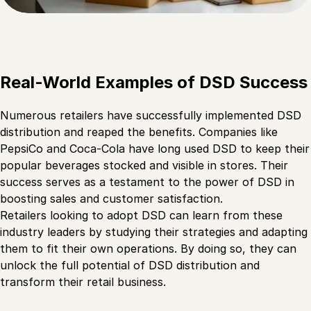
Real-World Examples of DSD Success
Numerous retailers have successfully implemented DSD
distribution and reaped the benefits. Companies like
PepsiCo and Coca-Cola have long used DSD to keep their
popular beverages stocked and visible in stores. Their
success serves as a testament to the power of DSD in
boosting sales and customer satisfaction.
Retailers looking to adopt DSD can learn from these
industry leaders by studying their strategies and adapting
them to fit their own operations. By doing so, they can
unlock the full potential of DSD distribution and
transform their retail business.