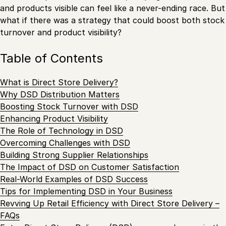
and products visible can feel like a never-ending race. But
what if there was a strategy that could boost both stock
turnover and product visibility?
Table of Contents
What is Direct Store Delivery?
Why DSD Distribution Matters
Boosting Stock Turnover with DSD
Enhancing Product Visibility
The Role of Technology in DSD
Overcoming Challenges with DSD
Building Strong Supplier Relationships
The Impact of DSD on Customer Satisfaction
Real-World Examples of DSD Success
Tips for Implementing DSD in Your Business
Revving Up Retail Efficiency with Direct Store Delivery –
FAQs