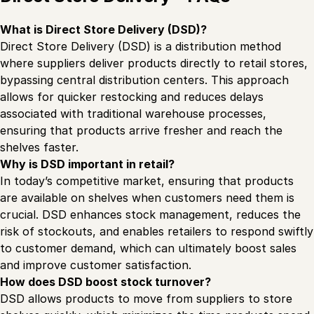
What is Direct Store Delivery (DSD)?
Direct Store Delivery (DSD) is a distribution method
where suppliers deliver products directly to retail stores,
bypassing central distribution centers. This approach
allows for quicker restocking and reduces delays
associated with traditional warehouse processes,
ensuring that products arrive fresher and reach the
shelves faster.
Why is DSD important in retail?
In today’s competitive market, ensuring that products
are available on shelves when customers need them is
crucial. DSD enhances stock management, reduces the
risk of stockouts, and enables retailers to respond swiftly
to customer demand, which can ultimately boost sales
and improve customer satisfaction.
How does DSD boost stock turnover?
DSD allows products to move from suppliers to store