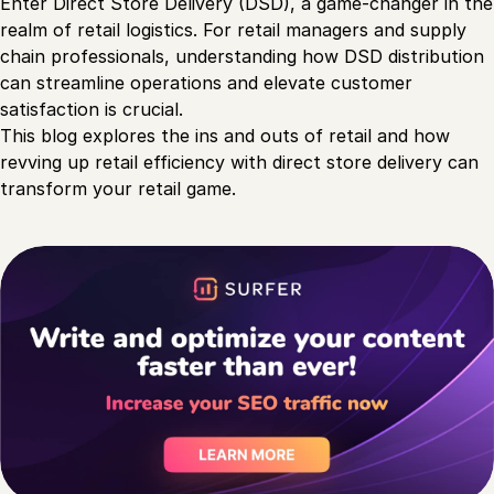
Enter Direct Store Delivery (DSD), a game-changer in the
realm of retail logistics. For retail managers and supply
chain professionals, understanding how DSD distribution
can streamline operations and elevate customer
satisfaction is crucial.
This blog explores the ins and outs of retail and how
revving up retail efficiency with direct store delivery can
transform your retail game.