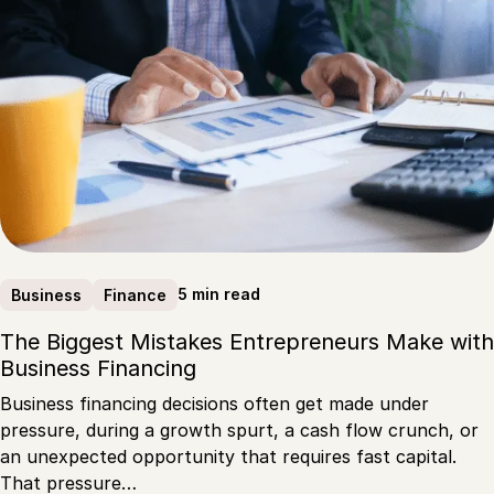
5 min read
Business
Finance
The Biggest Mistakes Entrepreneurs Make with
Business Financing
Business financing decisions often get made under
pressure, during a growth spurt, a cash flow crunch, or
an unexpected opportunity that requires fast capital.
That pressure…