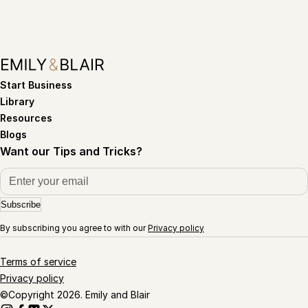
Start Business
Library
Resources
Blogs
Want our Tips and Tricks?
Subscribe
By subscribing you agree to with our
Privacy policy
Terms of service
Privacy policy
©Copyright 2026. Emily and Blair