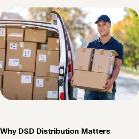
Why DSD Distribution Matters