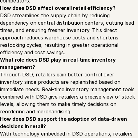
competitors.
How does DSD affect overall retail efficiency?
DSD streamlines the supply chain by reducing
dependency on central distribution centers, cutting lead
times, and ensuring fresher inventory. This direct
approach reduces warehouse costs and shortens
restocking cycles, resulting in greater operational
efficiency and cost savings.
What role does DSD play in real-time inventory
management?
Through DSD, retailers gain better control over
inventory since products are replenished based on
immediate needs. Real-time inventory management tools
combined with DSD give retailers a precise view of stock
levels, allowing them to make timely decisions on
reordering and merchandising.
How does DSD support the adoption of data-driven
decisions in retail?
With technology embedded in DSD operations, retailers