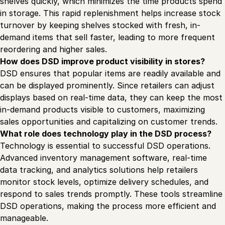
shelves quickly, which minimizes the time products spend
in storage. This rapid replenishment helps increase stock
turnover by keeping shelves stocked with fresh, in-
demand items that sell faster, leading to more frequent
reordering and higher sales.
How does DSD improve product visibility in stores?
DSD ensures that popular items are readily available and
can be displayed prominently. Since retailers can adjust
displays based on real-time data, they can keep the most
in-demand products visible to customers, maximizing
sales opportunities and capitalizing on customer trends.
What role does technology play in the DSD process?
Technology is essential to successful DSD operations.
Advanced inventory management software, real-time
data tracking, and analytics solutions help retailers
monitor stock levels, optimize delivery schedules, and
respond to sales trends promptly. These tools streamline
DSD operations, making the process more efficient and
manageable.