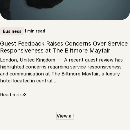
1 min read
Business
Guest Feedback Raises Concerns Over Service
Responsiveness at The Biltmore Mayfair
London, United Kingdom — A recent guest review has
highlighted concerns regarding service responsiveness
and communication at The Biltmore Mayfair, a luxury
hotel located in central…
Read more
View all