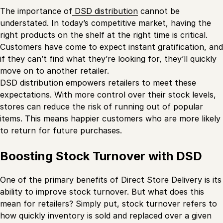
The importance of
DSD distribution
cannot be
understated. In today’s competitive market, having the
right products on the shelf at the right time is critical.
Customers have come to expect instant gratification, and
if they can’t find what they’re looking for, they’ll quickly
move on to another retailer.
DSD distribution empowers retailers to meet these
expectations. With more control over their stock levels,
stores can reduce the risk of running out of popular
items. This means happier customers who are more likely
to return for future purchases.
Boosting Stock Turnover with DSD
One of the primary benefits of Direct Store Delivery is its
ability to improve stock turnover. But what does this
mean for retailers? Simply put, stock turnover refers to
how quickly inventory is sold and replaced over a given