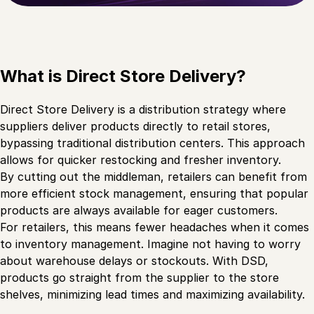
What is Direct Store Delivery?
Direct Store Delivery is a distribution strategy where
suppliers deliver products directly to retail stores,
bypassing traditional distribution centers. This approach
allows for quicker restocking and fresher inventory.
By cutting out the middleman, retailers can benefit from
more efficient stock management, ensuring that popular
products are always available for eager customers.
For retailers, this means fewer headaches when it comes
to inventory management. Imagine not having to worry
about warehouse delays or stockouts. With DSD,
products go straight from the supplier to the store
shelves, minimizing lead times and maximizing availability.