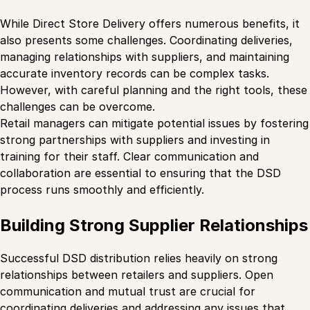
While Direct Store Delivery offers numerous benefits, it
also presents some challenges. Coordinating deliveries,
managing relationships with suppliers, and maintaining
accurate inventory records can be complex tasks.
However, with careful planning and the right tools, these
challenges can be overcome.
Retail managers can mitigate potential issues by fostering
strong partnerships with suppliers and investing in
training for their staff. Clear communication and
collaboration are essential to ensuring that the DSD
process runs smoothly and efficiently.
Building Strong Supplier Relationships
Successful DSD distribution relies heavily on strong
relationships between retailers and suppliers. Open
communication and mutual trust are crucial for
coordinating deliveries and addressing any issues that