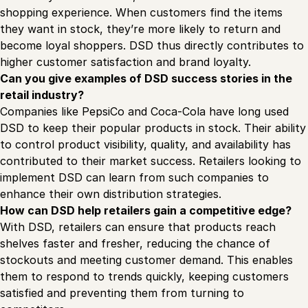
shopping experience. When customers find the items
they want in stock, they’re more likely to return and
become loyal shoppers. DSD thus directly contributes to
higher customer satisfaction and brand loyalty.
Can you give examples of DSD success stories in the
retail industry?
Companies like PepsiCo and Coca-Cola have long used
DSD to keep their popular products in stock. Their ability
to control product visibility, quality, and availability has
contributed to their market success. Retailers looking to
implement DSD can learn from such companies to
enhance their own distribution strategies.
How can DSD help retailers gain a competitive edge?
With DSD, retailers can ensure that products reach
shelves faster and fresher, reducing the chance of
stockouts and meeting customer demand. This enables
them to respond to trends quickly, keeping customers
satisfied and preventing them from turning to