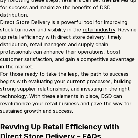
By following these steps, retailers can set themselves up
for success and maximize the benefits of DSD
distribution.
Direct Store Delivery is a powerful tool for improving
stock turnover and visibility in the
retail industry
. Revving
up retail efficiency with direct store delivery, timely
distribution, retail managers and supply chain
professionals can enhance their operations, boost
customer satisfaction, and gain a competitive advantage
in the market.
For those ready to take the leap, the path to success
begins with evaluating your current processes, building
strong supplier relationships, and investing in the right
technology. With these elements in place, DSD can
revolutionize your retail business and pave the way for
sustained growth and success.
Revving Up Retail Efficiency with
Direct Store Delivery – FAQs