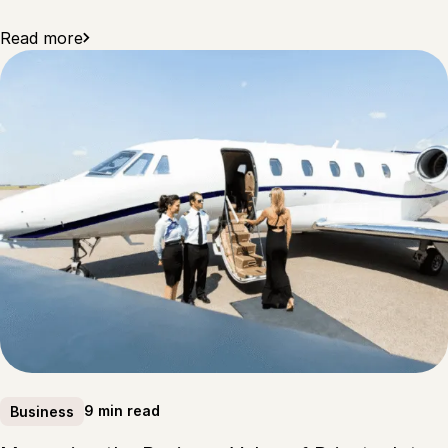
Read more
9 min read
Business