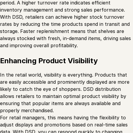
period. A higher turnover rate indicates efficient
inventory management and strong sales performance.
With DSD, retailers can achieve higher stock turnover
rates by reducing the time products spend in transit and
storage. Faster replenishment means that shelves are
always stocked with fresh, in-demand items, driving sales
and improving overall profitability.
Enhancing Product Visibility
In the retail world, visibility is everything. Products that
are easily accessible and prominently displayed are more
likely to catch the eye of shoppers. DSD distribution
allows retailers to maintain optimal product visibility by
ensuring that popular items are always available and
properly merchandised.
For retail managers, this means having the flexibility to
adjust displays and promotions based on real-time sales
data. With DSD, you can respond quickly to changing