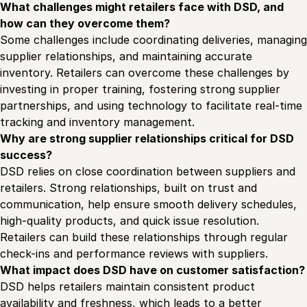
What challenges might retailers face with DSD, and
how can they overcome them?
Some challenges include coordinating deliveries, managing
supplier relationships, and maintaining accurate
inventory. Retailers can overcome these challenges by
investing in proper training, fostering strong supplier
partnerships, and using technology to facilitate real-time
tracking and inventory management.
Why are strong supplier relationships critical for DSD
success?
DSD relies on close coordination between suppliers and
retailers. Strong relationships, built on trust and
communication, help ensure smooth delivery schedules,
high-quality products, and quick issue resolution.
Retailers can build these relationships through regular
check-ins and performance reviews with suppliers.
What impact does DSD have on customer satisfaction?
DSD helps retailers maintain consistent product
availability and freshness, which leads to a better