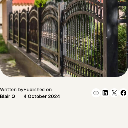
Written by
Published on
Link
Linked
X
F
Blair Q
4 October 2024