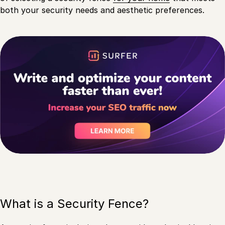
both your security needs and aesthetic preferences.
What is a Security Fence?