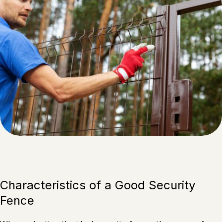
Characteristics of a Good Security
Fence