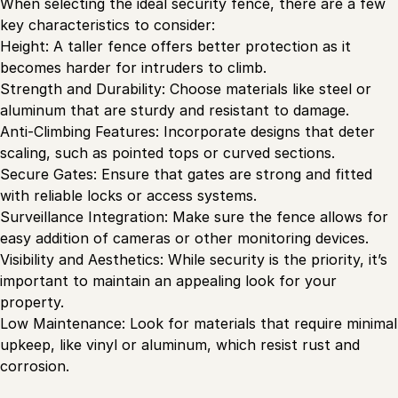
When selecting the ideal security fence, there are a few
key characteristics to consider:
Height: A taller fence offers better protection as it
becomes harder for intruders to climb.
Strength and Durability: Choose materials like steel or
aluminum that are sturdy and resistant to damage.
Anti-Climbing Features: Incorporate designs that deter
scaling, such as pointed tops or curved sections.
Secure Gates: Ensure that gates are strong and fitted
with reliable locks or access systems.
Surveillance Integration: Make sure the fence allows for
easy addition of cameras or other monitoring devices.
Visibility and Aesthetics: While security is the priority, it’s
important to maintain an appealing look for your
property.
Low Maintenance: Look for materials that require minimal
upkeep, like vinyl or aluminum, which resist rust and
corrosion.