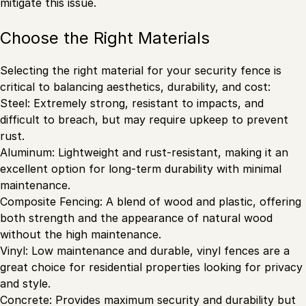
mitigate this issue.
Choose the Right Materials
Selecting the right material for your security fence is
critical to balancing aesthetics, durability, and cost:
Steel: Extremely strong, resistant to impacts, and
difficult to breach, but may require upkeep to prevent
rust.
Aluminum: Lightweight and rust-resistant, making it an
excellent option for long-term durability with minimal
maintenance.
Composite Fencing: A blend of wood and plastic, offering
both strength and the appearance of natural wood
without the high maintenance.
Vinyl: Low maintenance and durable, vinyl fences are a
great choice for residential properties looking for privacy
and style.
Concrete: Provides maximum security and durability but