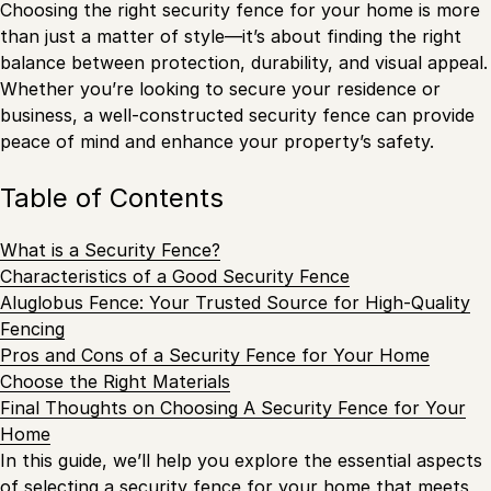
Choosing the right security fence for your home is more
than just a matter of style—it’s about finding the right
balance between protection, durability, and visual appeal.
Whether you’re looking to secure your residence or
business, a well-constructed security fence can provide
peace of mind and enhance your property’s safety.
Table of Contents
What is a Security Fence?
Characteristics of a Good Security Fence
Aluglobus Fence: Your Trusted Source for High-Quality
Fencing
Pros and Cons of a Security Fence for Your Home
Choose the Right Materials
Final Thoughts on Choosing A Security Fence for Your
Home
In this guide, we’ll help you explore the essential aspects
of selecting a security fence
for your home
that meets