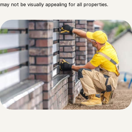
may not be visually appealing for all properties.