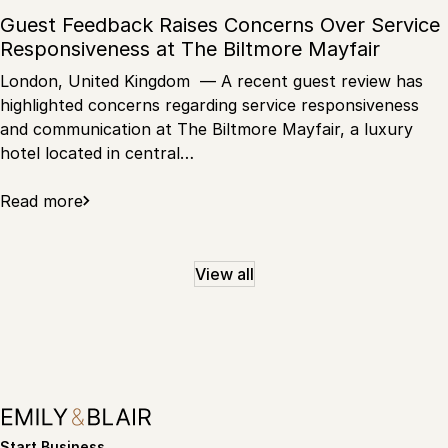
Guest Feedback Raises Concerns Over Service
Responsiveness at The Biltmore Mayfair
London, United Kingdom — A recent guest review has
highlighted concerns regarding service responsiveness
and communication at The Biltmore Mayfair, a luxury
hotel located in central…
Read more
View all
Start Business