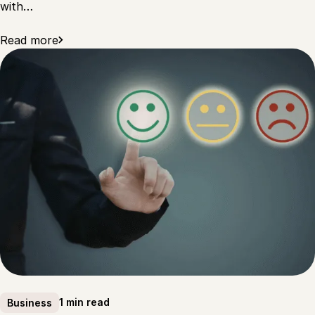
with…
Read more
1 min read
Business