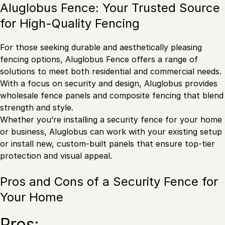
Aluglobus Fence: Your Trusted Source
for High-Quality Fencing
For those seeking durable and aesthetically pleasing
fencing options, Aluglobus Fence offers a range of
solutions to meet both residential and commercial needs.
With a focus on security and design, Aluglobus provides
wholesale fence panels and composite fencing that blend
strength and style.
Whether you’re installing a security fence for your home
or business, Aluglobus can work with your existing setup
or install new, custom-built panels that ensure top-tier
protection and visual appeal.
Pros and Cons of a Security Fence for
Your Home
Pros: