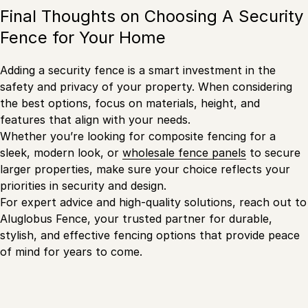
Final Thoughts on Choosing A Security
Fence for Your Home
Adding a security fence is a smart investment in the
safety and privacy of your property. When considering
the best options, focus on materials, height, and
features that align with your needs.
Whether you’re looking for composite fencing for a
sleek, modern look, or
wholesale fence panels
to secure
larger properties, make sure your choice reflects your
priorities in security and design.
For expert advice and high-quality solutions, reach out to
Aluglobus Fence, your trusted partner for durable,
stylish, and effective fencing options that provide peace
of mind for years to come.