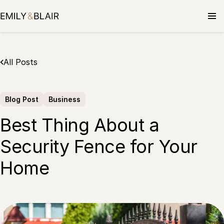
Skip
to
content
All Posts
Blog Post
Business
Best Thing About a
Security Fence for Your
Home