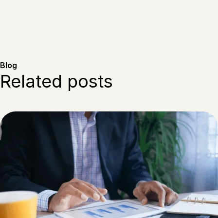
Blog
Related posts