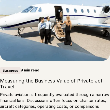
9 min read
Business
Measuring the Business Value of Private Jet
Travel
Private aviation is frequently evaluated through a narrow
financial lens. Discussions often focus on charter rates,
aircraft categories, operating costs, or comparisons