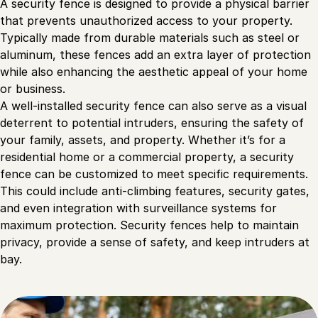
A security fence is designed to provide a physical barrier
that prevents unauthorized access to your property.
Typically made from durable materials such as steel or
aluminum, these fences add an extra layer of protection
while also enhancing the aesthetic appeal of your home
or business.
A well-installed security fence can also serve as a visual
deterrent to potential intruders, ensuring the safety of
your family, assets, and property. Whether it’s for a
residential home or a commercial property, a security
fence can be customized to meet specific requirements.
This could include anti-climbing features, security gates,
and even integration with surveillance systems for
maximum protection. Security fences help to maintain
privacy, provide a sense of safety, and keep intruders at
bay.