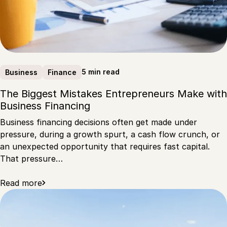
5 min read
Business
Finance
The Biggest Mistakes Entrepreneurs Make with
Business Financing
Business financing decisions often get made under
pressure, during a growth spurt, a cash flow crunch, or
an unexpected opportunity that requires fast capital.
That pressure…
Read more