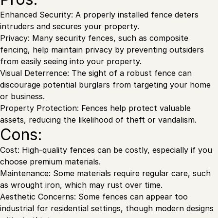
Enhanced Security: A properly installed fence deters
intruders and secures your property.
Privacy: Many security fences, such as composite
fencing, help maintain privacy by preventing outsiders
from easily seeing into your property.
Visual Deterrence: The sight of a robust fence can
discourage potential burglars from targeting your home
or business.
Property Protection: Fences help protect valuable
assets, reducing the likelihood of theft or vandalism.
Cons:
Cost: High-quality fences can be costly, especially if you
choose premium materials.
Maintenance: Some materials require regular care, such
as wrought iron, which may rust over time.
Aesthetic Concerns: Some fences can appear too
industrial for residential settings, though modern designs