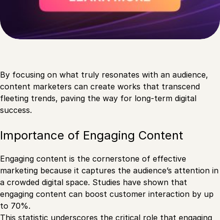
By focusing on what truly resonates with an audience,
content marketers can create works that transcend
fleeting trends, paving the way for long-term digital
success.
Importance of Engaging Content
Engaging content is the cornerstone of effective
marketing because it captures the audience’s attention in
a crowded digital space. Studies have shown that
engaging content can boost customer interaction by up
to 70%.
This statistic underscores the critical role that engaging