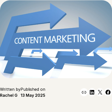
Written by
Published on
Link
Linked
X
F
Rachel G
13 May 2025