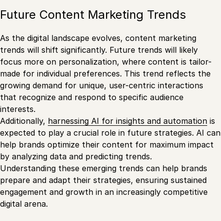
Future Content Marketing Trends
As the digital landscape evolves, content marketing
trends will shift significantly. Future trends will likely
focus more on personalization, where content is tailor-
made for individual preferences. This trend reflects the
growing demand for unique, user-centric interactions
that recognize and respond to specific audience
interests.
Additionally,
harnessing AI for insights and automation
is
expected to play a crucial role in future strategies. AI can
help brands optimize their content for maximum impact
by analyzing data and predicting trends.
Understanding these emerging trends can help brands
prepare and adapt their strategies, ensuring sustained
engagement and growth in an increasingly competitive
digital arena.