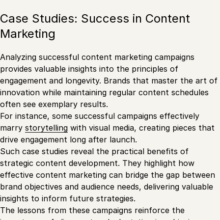
Case Studies: Success in Content
Marketing
Analyzing successful content marketing campaigns
provides valuable insights into the principles of
engagement and longevity. Brands that master the art of
innovation while maintaining regular content schedules
often see exemplary results.
For instance, some successful campaigns effectively
marry
storytelling
with visual media, creating pieces that
drive engagement long after launch.
Such case studies reveal the practical benefits of
strategic content development. They highlight how
effective content marketing can bridge the gap between
brand objectives and audience needs, delivering valuable
insights to inform future strategies.
The lessons from these campaigns reinforce the