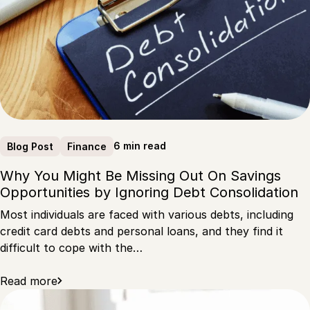
6 min read
Blog Post
Finance
Why You Might Be Missing Out On Savings
Opportunities by Ignoring Debt Consolidation
Most individuals are faced with various debts, including
credit card debts and personal loans, and they find it
difficult to cope with the…
Read more