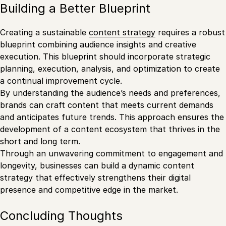
Building a Better Blueprint
Creating a sustainable
content strategy
requires a robust
blueprint combining audience insights and creative
execution. This blueprint should incorporate strategic
planning, execution, analysis, and optimization to create
a continual improvement cycle.
By understanding the audience’s needs and preferences,
brands can craft content that meets current demands
and anticipates future trends. This approach ensures the
development of a content ecosystem that thrives in the
short and long term.
Through an unwavering commitment to engagement and
longevity, businesses can build a dynamic content
strategy that effectively strengthens their digital
presence and competitive edge in the market.
Concluding Thoughts