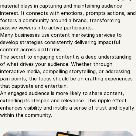
material plays in capturing and maintaining audience
interest. It connects with emotions, prompts actions, and
fosters a community around a brand, transforming
passive viewers into active participants.
Many businesses use
content marketing services
to
develop strategies consistently delivering impactful
content across platforms.
The secret to engaging content is a deep understanding
of what drives your audience. Whether through
interactive media, compelling storytelling, or addressing
pain points, the focus should be on crafting experiences
that captivate and entertain.
An engaged audience is more likely to share content,
extending its lifespan and relevance. This ripple effect
enhances visibility and instills a sense of trust and loyalty
within the community.