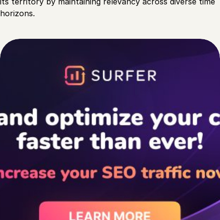
its territory by maintaining relevancy across diverse time
horizons.