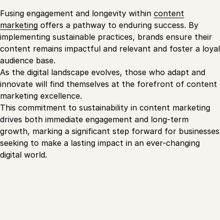
Fusing engagement and longevity within
content
marketing
offers a pathway to enduring success. By
implementing sustainable practices, brands ensure their
content remains impactful and relevant and foster a loyal
audience base.
As the digital landscape evolves, those who adapt and
innovate will find themselves at the forefront of content
marketing excellence.
This commitment to sustainability in content marketing
drives both immediate engagement and long-term
growth, marking a significant step forward for businesses
seeking to make a lasting impact in an ever-changing
digital world.