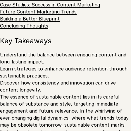
Case Studies: Success in Content Marketing
Future Content Marketing Trends
Building a Better Blueprint
Concluding Thoughts
Key Takeaways
Understand the balance between engaging content and
long-lasting impact.
Learn strategies to enhance audience retention through
sustainable practices.
Discover how consistency and innovation can drive
content longevity.
The essence of sustainable content lies in its careful
balance of substance and style, targeting immediate
engagement and future relevance. In the whirlwind of
ever-changing digital dynamics, where what trends today
may be obsolete tomorrow, sustainable content marks