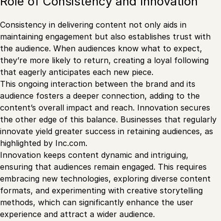
Role of Consistency and Innovation
Consistency in delivering content not only aids in
maintaining engagement but also establishes trust with
the audience. When audiences know what to expect,
they’re more likely to return, creating a loyal following
that eagerly anticipates each new piece.
This ongoing interaction between the brand and its
audience fosters a deeper connection, adding to the
content’s overall impact and reach. Innovation secures
the other edge of this balance. Businesses that regularly
innovate yield greater success in retaining audiences, as
highlighted by Inc.com.
Innovation keeps content dynamic and intriguing,
ensuring that audiences remain engaged. This requires
embracing new technologies, exploring diverse content
formats, and experimenting with creative storytelling
methods, which can significantly enhance the user
experience and attract a wider audience.