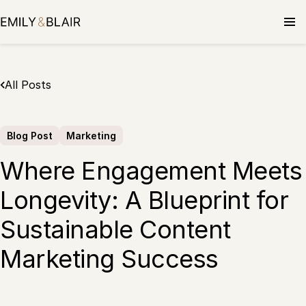
Skip
to
content
All Posts
Blog Post
Marketing
Where Engagement Meets
Longevity: A Blueprint for
Sustainable Content
Marketing Success