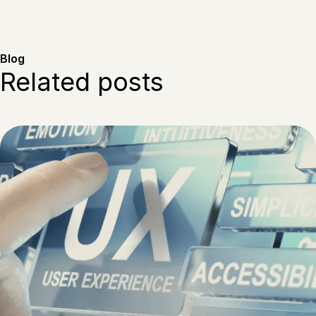
Blog
Related posts