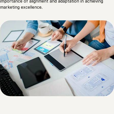
importance of alignment and adaptation in achieving
marketing excellence.