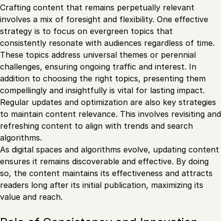
Crafting content that remains perpetually relevant
involves a mix of foresight and flexibility. One effective
strategy is to focus on evergreen topics that
consistently resonate with audiences regardless of time.
These topics address universal themes or perennial
challenges, ensuring ongoing traffic and interest. In
addition to choosing the right topics, presenting them
compellingly and insightfully is vital for lasting impact.
Regular updates and optimization are also key strategies
to maintain content relevance. This involves revisiting and
refreshing content to align with trends and search
algorithms.
As digital spaces and algorithms evolve, updating content
ensures it remains discoverable and effective. By doing
so, the content maintains its effectiveness and attracts
readers long after its initial publication, maximizing its
value and reach.