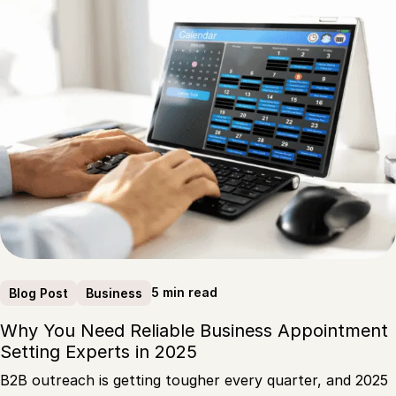
5 min read
Blog Post
Business
Why You Need Reliable Business Appointment
Setting Experts in 2025
B2B outreach is getting tougher every quarter, and 2025