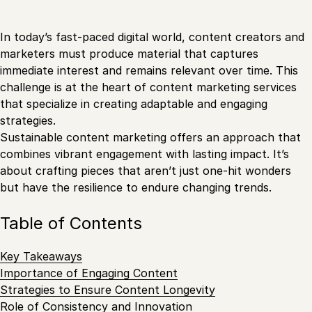
In today’s fast-paced digital world, content creators and
marketers must produce material that captures
immediate interest and remains relevant over time. This
challenge is at the heart of content marketing services
that specialize in creating adaptable and engaging
strategies.
Sustainable content marketing offers an approach that
combines vibrant engagement with lasting impact. It’s
about crafting pieces that aren’t just one-hit wonders
but have the resilience to endure changing trends.
Table of Contents
Key Takeaways
Importance of Engaging Content
Strategies to Ensure Content Longevity
Role of Consistency and Innovation