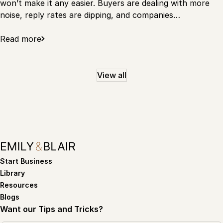
won’t make it any easier. Buyers are dealing with more
noise, reply rates are dipping, and companies…
Read more
View all
Start Business
Library
Resources
Blogs
Want our Tips and Tricks?