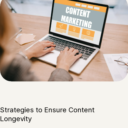
Strategies to Ensure Content
Longevity