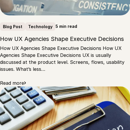
5 min read
Blog Post
Technology
How UX Agencies Shape Executive Decisions
How UX Agencies Shape Executive Decisions How UX
Agencies Shape Executive Decisions UX is usually
discussed at the product level. Screens, flows, usability
issues. What’s less…
Read more