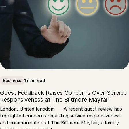
1 min read
Business
Guest Feedback Raises Concerns Over Service
Responsiveness at The Biltmore Mayfair
London, United Kingdom — A recent guest review has
highlighted concerns regarding service responsiveness
and communication at The Biltmore Mayfair, a luxury