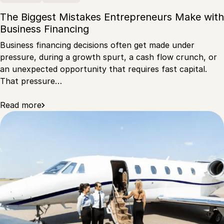
The Biggest Mistakes Entrepreneurs Make with
Business Financing
Business financing decisions often get made under
pressure, during a growth spurt, a cash flow crunch, or
an unexpected opportunity that requires fast capital.
That pressure…
Read more