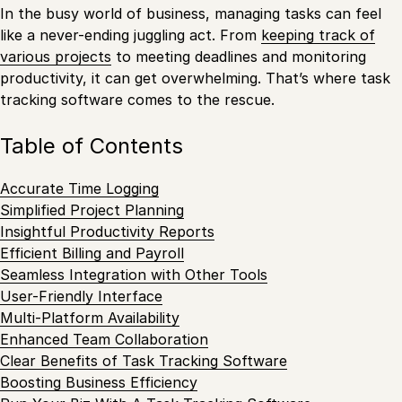
In the busy world of business, managing tasks can feel
like a never-ending juggling act. From
keeping track of
various projects
to meeting deadlines and monitoring
productivity, it can get overwhelming. That’s where task
tracking software comes to the rescue.
Table of Contents
Accurate Time Logging
Simplified Project Planning
Insightful Productivity Reports
Efficient Billing and Payroll
Seamless Integration with Other Tools
User-Friendly Interface
Multi-Platform Availability
Enhanced Team Collaboration
Clear Benefits of Task Tracking Software
Boosting Business Efficiency