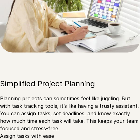
Simplified Project Planning
Planning projects can sometimes feel like juggling. But
with task tracking tools, it’s like having a trusty assistant.
You can assign tasks, set deadlines, and know exactly
how much time each task will take. This keeps your team
focused and stress-free.
Assign tasks with ease