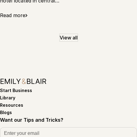
hotel located in central…
Read more
View all
Start Business
Library
Resources
Blogs
Want our Tips and Tricks?