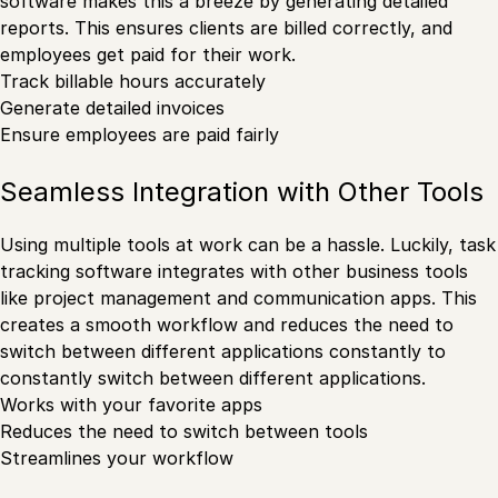
software makes this a breeze by generating detailed
reports. This ensures clients are billed correctly, and
employees get paid for their work.
Track billable hours accurately
Generate detailed invoices
Ensure employees are paid fairly
Seamless Integration with Other Tools
Using multiple tools at work can be a hassle. Luckily, task
tracking software integrates with other business tools
like project management and communication apps. This
creates a smooth workflow and reduces the need to
switch between different applications constantly to
constantly switch between different applications.
Works with your favorite apps
Reduces the need to switch between tools
Streamlines your workflow