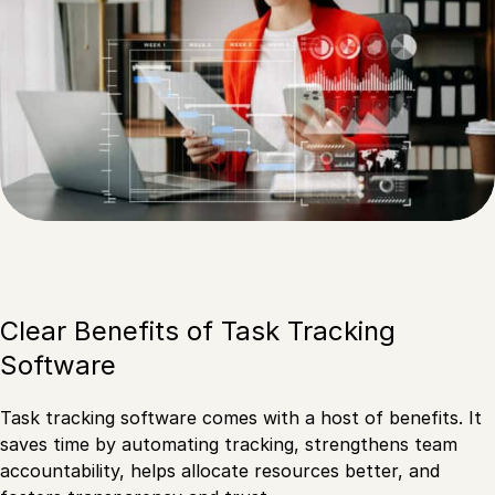
Clear Benefits of Task Tracking
Software
Task tracking software comes with a host of benefits. It
saves time by automating tracking, strengthens team
accountability, helps allocate resources better, and