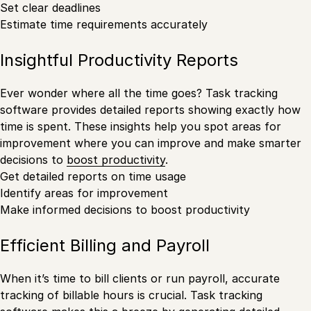
Set clear deadlines
Estimate time requirements accurately
Insightful Productivity Reports
Ever wonder where all the time goes? Task tracking
software provides detailed reports showing exactly how
time is spent. These insights help you spot areas for
improvement where you can improve and make smarter
decisions to
boost productivity
.
Get detailed reports on time usage
Identify areas for improvement
Make informed decisions to boost productivity
Efficient Billing and Payroll
When it’s time to bill clients or run payroll, accurate
tracking of billable hours is crucial. Task tracking