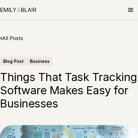
Skip
to
content
All Posts
Blog Post
Business
Things That Task Tracking
Software Makes Easy for
Businesses