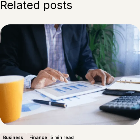
Related posts
5 min read
Business
Finance