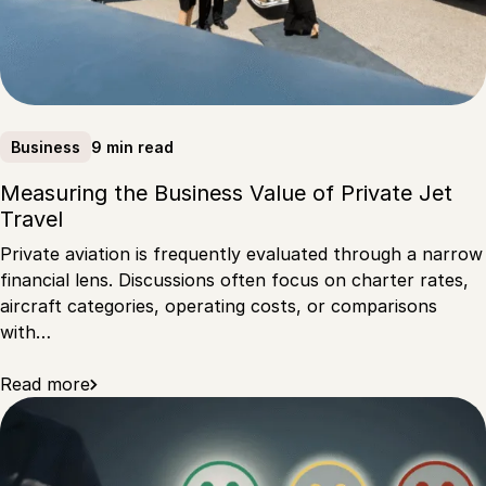
9 min read
Business
Measuring the Business Value of Private Jet
Travel
Private aviation is frequently evaluated through a narrow
financial lens. Discussions often focus on charter rates,
aircraft categories, operating costs, or comparisons
with…
Read more