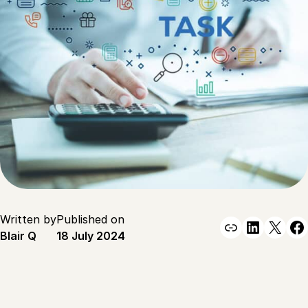
Written by
Published on
Link
Linked
X
F
Blair Q
18 July 2024