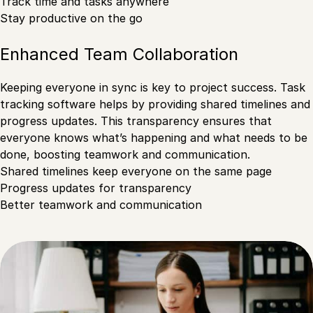
Track time and tasks anywhere
Stay productive on the go
Enhanced Team Collaboration
Keeping everyone in sync is key to project success. Task
tracking software helps by providing shared timelines and
progress updates. This transparency ensures that
everyone knows what’s happening and what needs to be
done, boosting teamwork and communication.
Shared timelines keep everyone on the same page
Progress updates for transparency
Better teamwork and communication