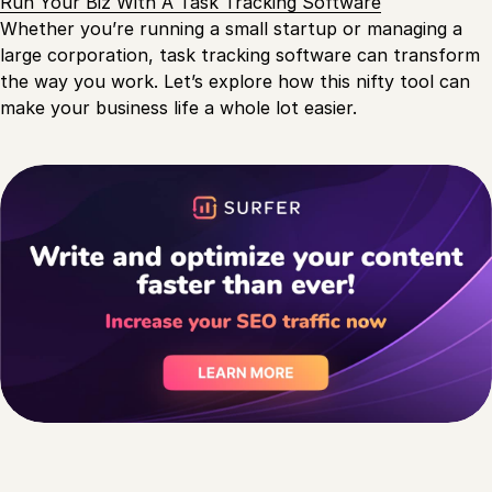
Run Your Biz With A Task Tracking Software
Whether you’re running a small startup or managing a
large corporation, task tracking software can transform
the way you work. Let’s explore how this nifty tool can
make your business life a whole lot easier.