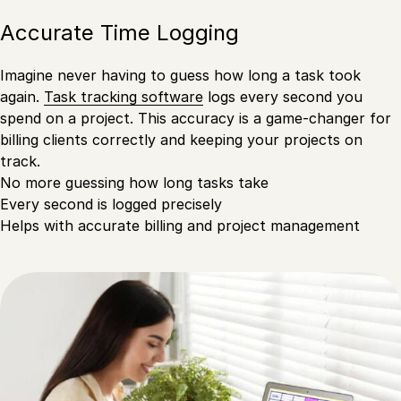
Accurate Time Logging
Imagine never having to guess how long a task took
again.
Task tracking software
logs every second you
spend on a project. This accuracy is a game-changer for
billing clients correctly and keeping your projects on
track.
No more guessing how long tasks take
Every second is logged precisely
Helps with accurate billing and project management