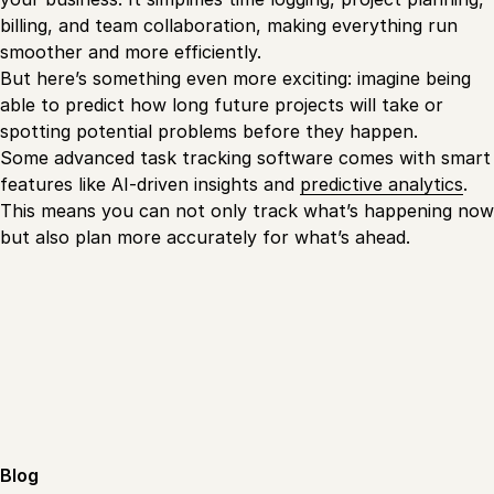
billing, and team collaboration, making everything run
smoother and more efficiently.
But here’s something even more exciting: imagine being
able to predict how long future projects will take or
spotting potential problems before they happen.
Some advanced task tracking software comes with smart
features like AI-driven insights and
predictive analytics
.
This means you can not only track what’s happening now
but also plan more accurately for what’s ahead.
Blog