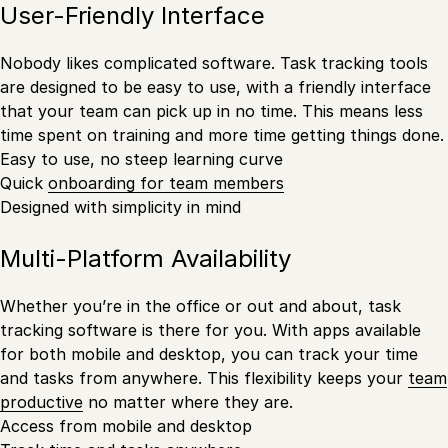
User-Friendly Interface
Nobody likes complicated software. Task tracking tools
are designed to be easy to use, with a friendly interface
that your team can pick up in no time. This means less
time spent on training and more time getting things done.
Easy to use, no steep learning curve
Quick
onboarding for team members
Designed with simplicity in mind
Multi-Platform Availability
Whether you’re in the office or out and about, task
tracking software is there for you. With apps available
for both mobile and desktop, you can track your time
and tasks from anywhere. This flexibility keeps your
team
productive
no matter where they are.
Access from mobile and desktop