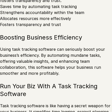
fosters transparency and trust.
Saves time by automating task tracking
Strengthens accountability within the team
Allocates resources more effectively
Fosters transparency and trust
Boosting Business Efficiency
Using task tracking software can seriously boost your
business’s efficiency. By automating mundane tasks,
offering valuable insights, and enhancing team
collaboration, this software helps your business run
smoother and more profitably.
Run Your Biz With A Task Tracking
Software
Task tracking software is like having a secret weapon for
your business. It simplifies time logging, project planning,