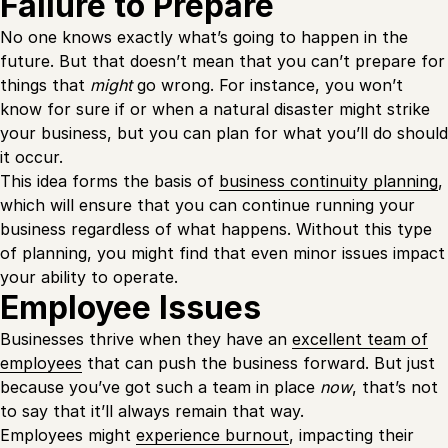
Failure to Prepare
No one knows exactly what’s going to happen in the
future. But that doesn’t mean that you can’t prepare for
things that
might
go wrong. For instance, you won’t
know for sure if or when a natural disaster might strike
your business, but you can plan for what you’ll do should
it occur.
This idea forms the basis of
business continuity planning
,
which will ensure that you can continue running your
business regardless of what happens. Without this type
of planning, you might find that even minor issues impact
your ability to operate.
Employee Issues
Businesses thrive when they have an
excellent team of
employees
that can push the business forward. But just
because you’ve got such a team in place
now
, that’s not
to say that it’ll always remain that way.
Employees might
experience burnout
, impacting their