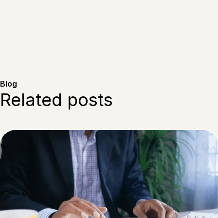
Blog
Related posts