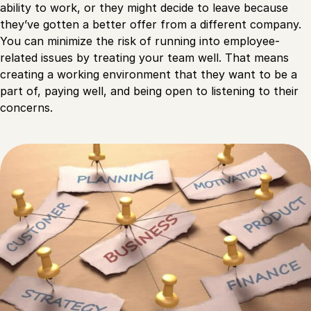
ability to work, or they might decide to leave because
they’ve gotten a better offer from a different company.
You can minimize the risk of running into employee-
related issues by treating your team well. That means
creating a working environment that they want to be a
part of, paying well, and being open to listening to their
concerns.