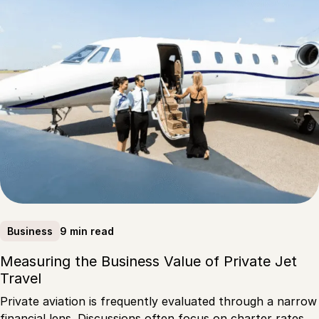
9 min read
Business
Measuring the Business Value of Private Jet
Travel
Private aviation is frequently evaluated through a narrow
financial lens. Discussions often focus on charter rates,