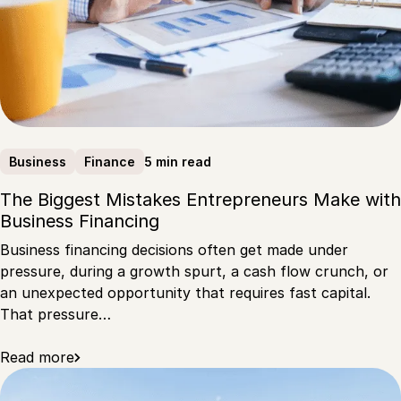
5 min read
Business
Finance
The Biggest Mistakes Entrepreneurs Make with
Business Financing
Business financing decisions often get made under
pressure, during a growth spurt, a cash flow crunch, or
an unexpected opportunity that requires fast capital.
That pressure…
Read more