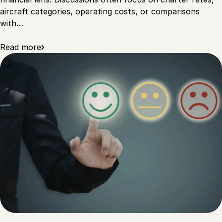
aircraft categories, operating costs, or comparisons
with…
Read more