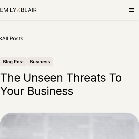
Skip
to
content
All Posts
Blog Post
Business
The Unseen Threats To
Your Business