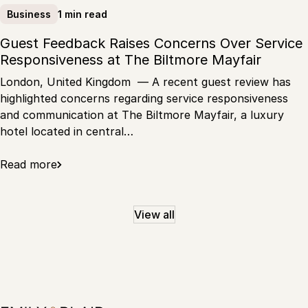
1 min read
Business
Guest Feedback Raises Concerns Over Service
Responsiveness at The Biltmore Mayfair
London, United Kingdom — A recent guest review has
highlighted concerns regarding service responsiveness
and communication at The Biltmore Mayfair, a luxury
hotel located in central…
Read more
View all