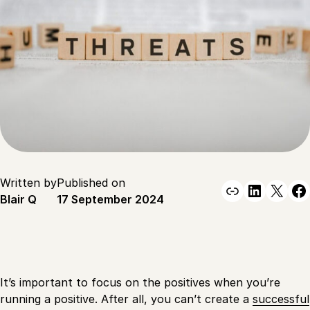
Written by
Published on
Link
Linked
X
F
Blair Q
17 September 2024
It’s important to focus on the positives when you’re
running a positive. After all, you can’t create a
successful