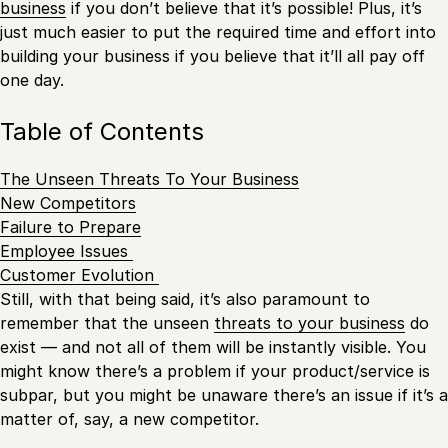
business
if you don’t believe that it’s possible! Plus, it’s
just much easier to put the required time and effort into
building your business if you believe that it’ll all pay off
one day.
Table of Contents
The Unseen Threats To Your Business
New Competitors
Failure to Prepare
Employee Issues
Customer Evolution
Still, with that being said, it’s also paramount to
remember that the unseen
threats to your business
do
exist — and not all of them will be instantly visible. You
might know there’s a problem if your product/service is
subpar, but you might be unaware there’s an issue if it’s a
matter of, say, a new competitor.