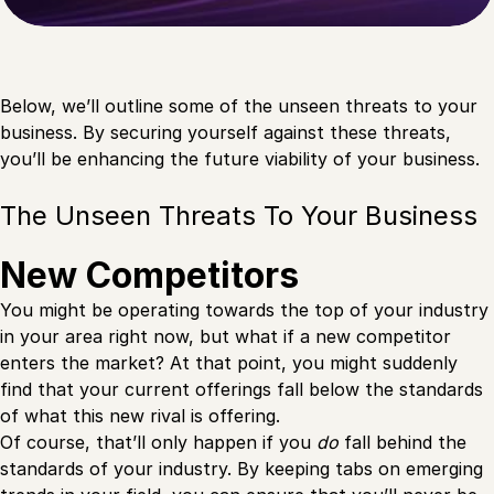
Below, we’ll outline some of the unseen threats to your
business. By securing yourself against these threats,
you’ll be enhancing the future viability of your business.
The Unseen Threats To Your Business
New Competitors
You might be operating towards the top of your industry
in your area right now, but what if a new competitor
enters the market? At that point, you might suddenly
find that your current offerings fall below the standards
of what this new rival is offering.
Of course, that’ll only happen if you
do
fall behind the
standards of your industry. By keeping tabs on emerging