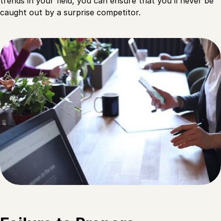
trends in your field, you can ensure that you’ll never be
caught out by a surprise competitor.