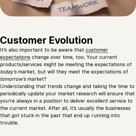
Customer Evolution
It’s also important to be aware that
customer
expectations
change over time, too. Your current
products/services might be meeting the expectations of
today’s
market, but will they meet the expectations of
tomorrow’s
market?
Understanding that trends change and taking the time to
periodically update your market research will ensure that
you’re always in a position to deliver excellent service to
the current market. After all, it’s usually the businesses
that got stuck in the past that end up running into
trouble.