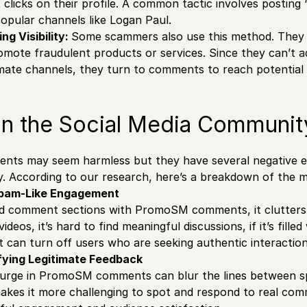
t clicks on their profile. A common tactic involves pos
opular channels like Logan Paul.
g Visibility:
Some scammers also use this method. Th
ote fraudulent products or services. Since they can’t a
itimate channels, they turn to comments to reach potential
on the Social Media Communit
s may seem harmless but they have several negative eff
 According to our research, here’s a breakdown of the ma
Spam-Like Engagement
d comment sections with PromoSM comments, it clutters
videos, it’s hard to find meaningful discussions, if it’s fil
 can turn off users who are seeking authentic interactio
ifying Legitimate Feedback
 surge in PromoSM comments can blur the lines between s
akes it more challenging to spot and respond to real com