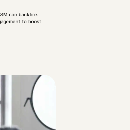
oSM can backfire.
engagement to boost
.