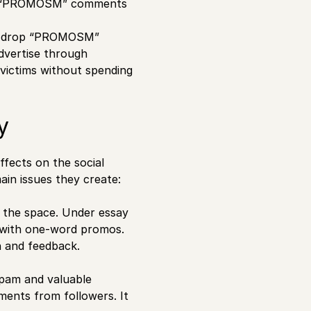
ting “PROMOSM” comments
ey drop “PROMOSM”
dvertise through
 victims without spending
y
ects on the social
in issues they create:
 the space. Under essay
led with one-word promos.
n and feedback.
pam and valuable
ments from followers. It