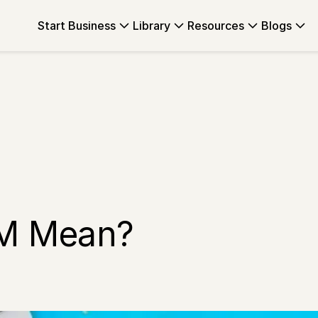
Start Business
Library
Resources
Blogs
M Mean?