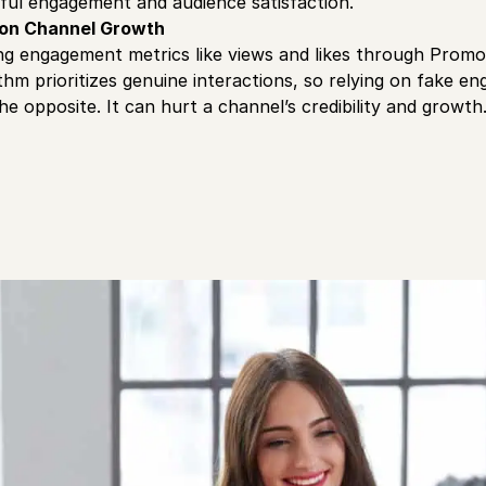
ful engagement and audience satisfaction.
 on Channel Growth
lating engagement metrics like views and likes through Prom
thm prioritizes genuine interactions, so relying on fake 
 the opposite. It can hurt a channel’s credibility and growth