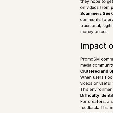
they hope to ge
on videos from p
Scammers Seekin
comments to prom
traditional, leg
money on ads.
Impact 
PromoSM comment
media community.
Cluttered and 
When users floo
videos or useful 
This environment
Difficulty Ident
For creators, a
feedback. This m