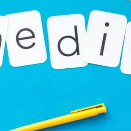
nts have become increasingly seen across platforms li
(formerly Twitter). Often seen as a one-word comment, it mi
 simply a short form for promotion.
 “PromoSM”
can vary depending on the context. Typically
 “Promote and Spam”. Users post it to boost their visibili