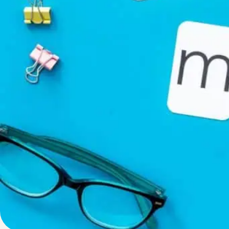
Written by
Published on
Admin
18 November 2024
“PromoSM” comme
LinkedIn, and X 
phrase, but it’s
The
meaning of
Social Media” or