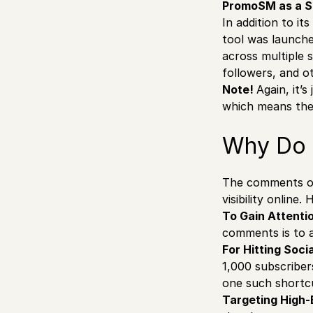
PromoSM as a So
In addition to i
tool was launche
across multiple 
followers, and o
Note!
Again, it’
which means they
Why Do 
The comments o
visibility online
To Gain Attenti
comments is to a
For Hitting Soci
1,000 subscribe
one such shortc
Targeting High