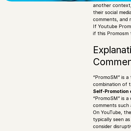
another context
their social medi
comments, and 
If Youtube Prom
if this Promosm 
Explanat
Commen
“PromoSM” is a t
combination of t
Self-Promotion 
“PromoSM” is a c
comments such a
On YouTube, the 
typically seen a
consider disrupti