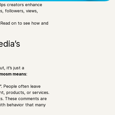
elps creators enhance
s, followers, views,
 Read on to see how and
edia’s
, it’s just a
omosm means
:
. People often leave
, products, or services.
rts. These comments are
with behavior that many