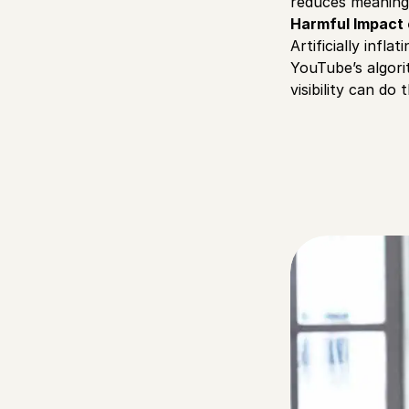
reduces meaning
Harmful Impact
Artificially inf
YouTube’s algori
visibility can do