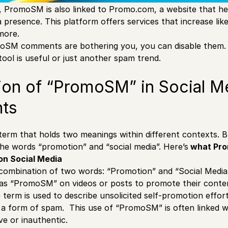
, PromoSM is also linked to Promo.com, a website that h
a presence. This platform offers services that increase like
more.
oSM comments are bothering you, you can disable them.
tool is useful or just another spam trend.
ion of “PromoSM” in Social M
ts
erm that holds two meanings within different contexts. But
he words “promotion” and “social media”. Here’s
what Pr
on Social Media
ombination of two words: “Promotion” and “Social Media”
s “PromoSM” on videos or posts to promote their content
term is used to describe unsolicited self-promotion effo
s a form of spam. This use of “PromoSM” is often linked 
ve or inauthentic.