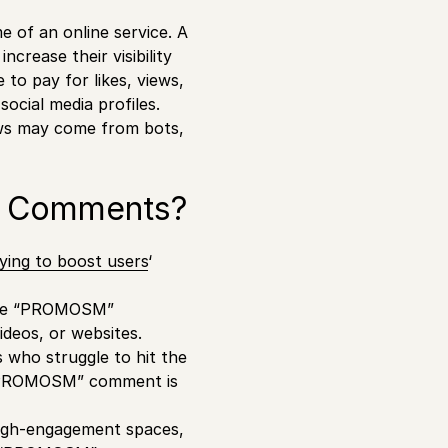
e of an online service. A
crease their visibility
to pay for likes, views,
ocial media profiles.
iews may come from bots,
n Comments?
ying to boost users
‘
eave “PROMOSM”
videos, or websites.
s who struggle to hit the
e “PROMOSM” comment is
igh-engagement spaces,