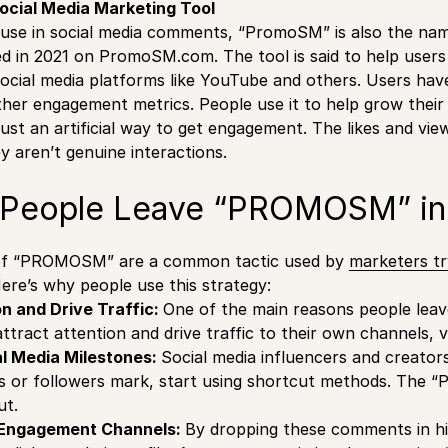
cial Media Marketing Tool
ts use in social media comments, “PromoSM” is also the nam
d in 2021 on PromoSM.com. The tool is said to help users in
social media platforms like YouTube and others. Users have 
ther engagement metrics. People use it to help grow their s
s just an artificial way to get engagement. The likes and v
 aren’t genuine interactions.
People Leave “PROMOSM” i
f “PROMOSM” are a common tactic used by
marketers tr
. Here’s why people use this strategy:
on and Drive Traffic:
One of the main reasons people l
ttract attention and drive traffic to their own channels, 
al Media Milestones:
Social media influencers and creator
rs or followers mark, start using shortcut methods. Th
ut.
-Engagement Channels:
By dropping these comments in h