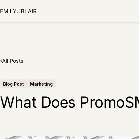
Skip
to
content
All Posts
Blog Post
Marketing
What Does PromoS