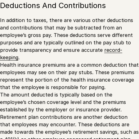
Deductions And Contributions
In addition to taxes, there are various other deductions
and contributions that may be subtracted from an
employee’s gross pay. These deductions serve different
purposes and are typically outlined on the pay stub to
provide transparency and ensure accurate
record-
keeping
.
Health insurance premiums are a common deduction that
employees may see on their pay stubs. These premiums
represent the portion of the health insurance coverage
that the employee is responsible for paying.
The amount deducted is typically based on the
employee’s chosen coverage level and the premiums
established by the employer or insurance provider.
Retirement plan contributions are another deduction
that employees may encounter. These deductions are
made towards the employee’s retirement savings, such as