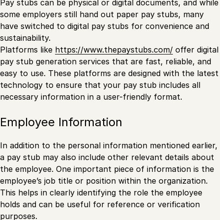
Pay stubs can be physical or digital documents, and while
some employers still hand out paper pay stubs, many
have switched to digital pay stubs for convenience and
sustainability.
Platforms like
https://www.thepaystubs.com/
offer digital
pay stub generation services that are fast, reliable, and
easy to use. These platforms are designed with the latest
technology to ensure that your pay stub includes all
necessary information in a user-friendly format.
Employee Information
In addition to the personal information mentioned earlier,
a pay stub may also include other relevant details about
the employee. One important piece of information is the
employee’s job title or position within the organization.
This helps in clearly identifying the role the employee
holds and can be useful for reference or verification
purposes.