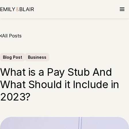
Skip
to
content
All Posts
Blog Post
Business
What is a Pay Stub And
What Should it Include in
2023?