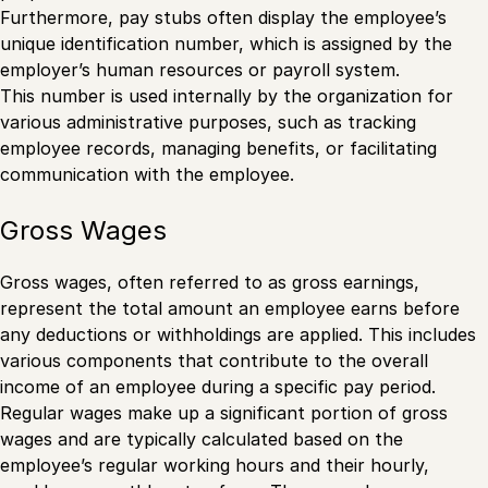
Furthermore, pay stubs often display the employee’s
unique identification number, which is assigned by the
employer’s human resources or payroll system.
This number is used internally by the organization for
various administrative purposes, such as tracking
employee records, managing benefits, or facilitating
communication with the employee.
Gross Wages
Gross wages, often referred to as gross earnings,
represent the total amount an employee earns before
any deductions or withholdings are applied. This includes
various components that contribute to the overall
income of an employee during a specific pay period.
Regular wages make up a significant portion of gross
wages and are typically calculated based on the
employee’s regular working hours and their hourly,