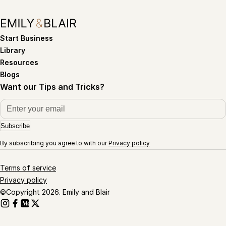
Start Business
Library
Resources
Blogs
Want our Tips and Tricks?
Subscribe
By subscribing you agree to with our
Privacy policy
Terms of service
Privacy policy
©Copyright 2026. Emily and Blair