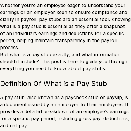
Whether you’re an employee eager to understand your
earnings or an employer keen to ensure compliance and
clarity in payroll, pay stubs are an essential tool. Knowing
what is a pay stub is essential as they offer a snapshot
of an individual’s earnings and deductions for a specific
period, helping maintain transparency in the payroll
process.
But what is a pay stub exactly, and what information
should it include? This post is here to guide you through
everything you need to know about pay stubs.
Definition Of What is a Pay Stub
A pay stub, also known as a paycheck stub or payslip, is
a document issued by an employer to their employees. It
provides a detailed breakdown of an employee’s earnings
for a specific pay period, including gross pay, deductions,
and net pay.