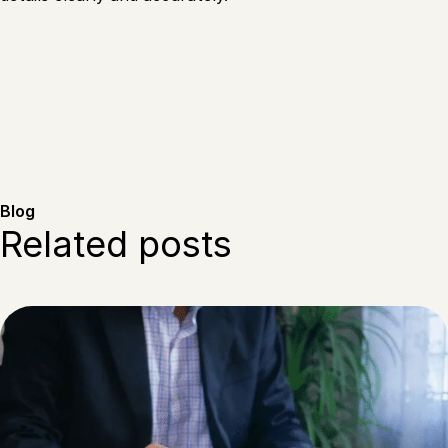
Blog
Related posts