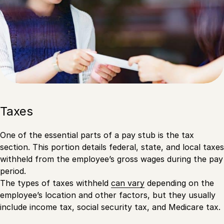
Taxes
One of the essential parts of a pay stub is the tax
section. This portion details federal, state, and local taxes
withheld from the employee’s gross wages during the pay
period.
The types of taxes withheld
can vary
depending on the
employee’s location and other factors, but they usually
include income tax, social security tax, and Medicare tax.