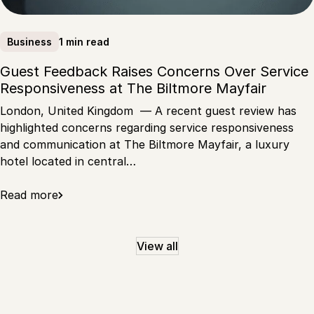
1 min read
Business
Guest Feedback Raises Concerns Over Service
Responsiveness at The Biltmore Mayfair
London, United Kingdom — A recent guest review has
highlighted concerns regarding service responsiveness
and communication at The Biltmore Mayfair, a luxury
hotel located in central…
Read more
View all