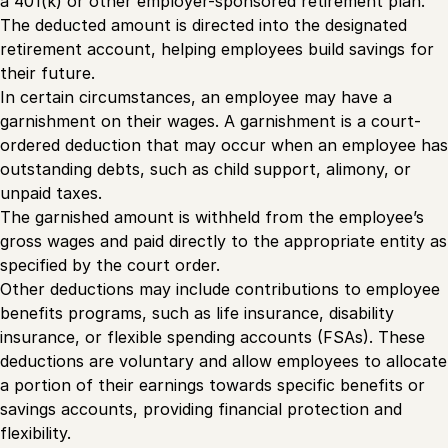
a 401(k) or other employer-sponsored retirement plan.
The deducted amount is directed into the designated
retirement account, helping employees build savings for
their future.
In certain circumstances, an employee may have a
garnishment on their wages. A garnishment is a court-
ordered deduction that may occur when an employee has
outstanding debts, such as child support, alimony, or
unpaid taxes.
The garnished amount is withheld from the employee’s
gross wages and paid directly to the appropriate entity as
specified by the court order.
Other deductions may include contributions to employee
benefits programs, such as life insurance, disability
insurance, or flexible spending accounts (FSAs). These
deductions are voluntary and allow employees to allocate
a portion of their earnings towards specific benefits or
savings accounts, providing financial protection and
flexibility.