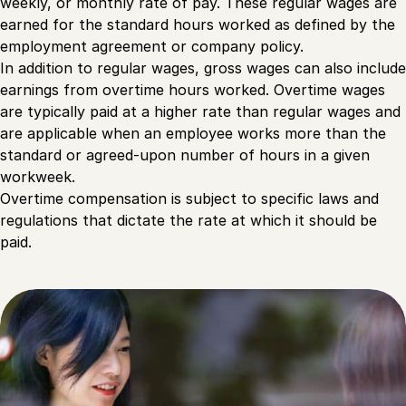
weekly, or monthly rate of pay. These regular wages are
earned for the standard hours worked as defined by the
employment agreement or company policy.
In addition to regular wages, gross wages can also include
earnings from overtime hours worked. Overtime wages
are typically paid at a higher rate than regular wages and
are applicable when an employee works more than the
standard or agreed-upon number of hours in a given
workweek.
Overtime compensation is subject to specific laws and
regulations that dictate the rate at which it should be
paid.