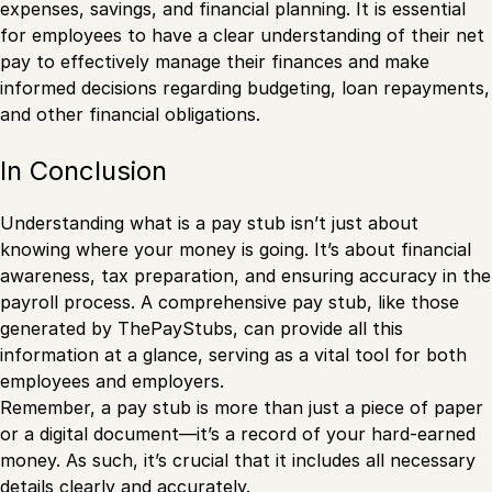
expenses, savings, and financial planning. It is essential
for employees to have a clear understanding of their net
pay to effectively manage their finances and make
informed decisions regarding budgeting, loan repayments,
and other financial obligations.
In Conclusion
Understanding what is a pay stub isn’t just about
knowing where your money is going. It’s about financial
awareness, tax preparation, and ensuring accuracy in the
payroll process. A comprehensive pay stub, like those
generated by ThePayStubs, can provide all this
information at a glance, serving as a vital tool for both
employees and employers.
Remember, a pay stub is more than just a piece of paper
or a digital document—it’s a record of your hard-earned
money. As such, it’s crucial that it includes all necessary
details clearly and accurately.