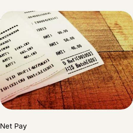
Net Pay