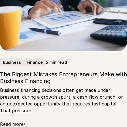
5 min read
Business
Finance
The Biggest Mistakes Entrepreneurs Make with
Business Financing
Business financing decisions often get made under
pressure, during a growth spurt, a cash flow crunch, or
an unexpected opportunity that requires fast capital.
That pressure…
Read more