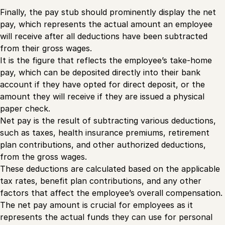
Finally, the pay stub should prominently display the net
pay, which represents the actual amount an employee
will receive after all deductions have been subtracted
from their gross wages.
It is the figure that reflects the employee’s take-home
pay, which can be deposited directly into their bank
account if they have opted for direct deposit, or the
amount they will receive if they are issued a physical
paper check.
Net pay is the result of subtracting various deductions,
such as taxes, health insurance premiums, retirement
plan contributions, and other authorized deductions,
from the gross wages.
These deductions are calculated based on the applicable
tax rates, benefit plan contributions, and any other
factors that affect the employee’s overall compensation.
The net pay amount is crucial for employees as it
represents the actual funds they can use for personal