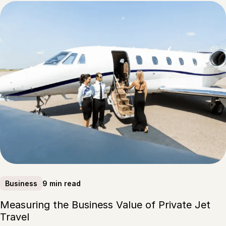
9 min read
Business
Measuring the Business Value of Private Jet
Travel