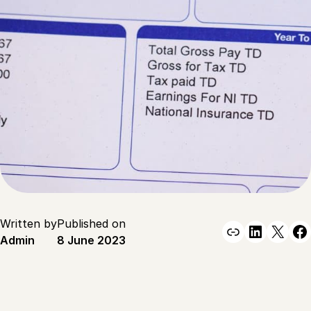
Written by
Published on
Link
Linked
X
F
Admin
8 June 2023