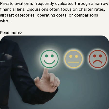
Private aviation is frequently evaluated through a narrow
financial lens. Discussions often focus on charter rates,
aircraft categories, operating costs, or comparisons
with…
Read more