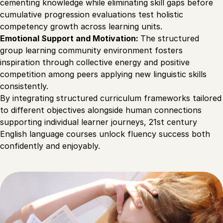
cementing knowledge while eliminating skill gaps before
cumulative progression evaluations test holistic
competency growth across learning units.
Emotional Support and Motivation:
The structured
group learning community environment fosters
inspiration through collective energy and positive
competition among peers applying new linguistic skills
consistently.
By integrating structured curriculum frameworks tailored
to different objectives alongside human connections
supporting individual learner journeys, 21st century
English language courses unlock fluency success both
confidently and enjoyably.