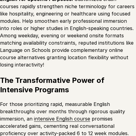
courses rapidly strengthen niche terminology for careers
like hospitality, engineering or healthcare using focused
modules. Help smoothen early professional immersion
into roles or higher studies in English-speaking countries.
Among weekday, evening or weekend onsite formats
matching availability constraints, reputed institutions like
Language on Schools provide complementary online
course alternatives granting location flexibility without
losing interactivity!
The Transformative Power of
Intensive Programs
For those prioritizing rapid, measurable English
breakthroughs over months through rigorous quality
immersion, an
intensive English course
promises
accelerated gains, cementing real conversational
proficiency over activity-packed 6 to 12 week modules.