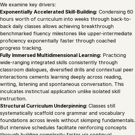
We examine key drivers:
Exponentially Accelerated Skill-Building:
Condensing 60
hours worth of curriculum into weeks through back-to-
back daily classes allows achieving breakthrough
benchmarked fluency milestones like upper-intermediate
proficiency exponentially faster through coached
progress tracking.
Fully Immersed Multidimensional Learning:
Practicing
wide-ranging integrated skills consistently through
classroom dialogues, diversified drills and contextual peer
interactions cements learning deeply across reading,
writing, listening and spontaneous conversation. This
inculcates instinctual application unlike isolated skill
instruction.
Structural Curriculum Underpinning:
Classes still
systematically scaffold core grammar and vocabulary
foundations across levels without skimping fundamentals.
But intensive schedules facilitate reinforcing concepts
through building complexity faster via continual