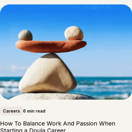
6 min read
Careers
How To Balance Work And Passion When
Starting a Doula Career