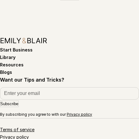
Start Business
Library
Resources
Blogs
Want our Tips and Tricks?
Subscribe
By subscribing you agree to with our
Privacy policy
Terms of service
Privacy policy