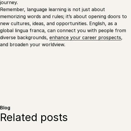
journey.
Remember, language learning is not just about
memorizing words and rules; it’s about opening doors to
new cultures, ideas, and opportunities. English, as a
global lingua franca, can connect you with people from
diverse backgrounds,
enhance your career prospects
,
and broaden your worldview.
Blog
Related posts