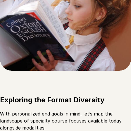
Exploring the Format Diversity
With personalized end goals in mind, let’s map the
landscape of specialty course focuses available today
alongside modalities: