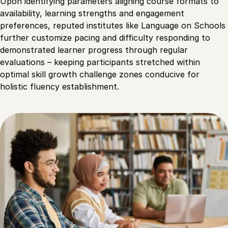
Upon identifying parameters aligning course formats to
availability, learning strengths and engagement
preferences, reputed institutes like Language on Schools
further customize pacing and difficulty responding to
demonstrated learner progress through regular
evaluations – keeping participants stretched within
optimal skill growth challenge zones conducive for
holistic fluency establishment.