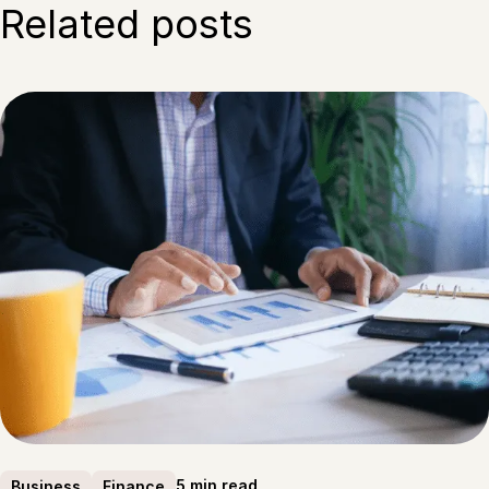
Related posts
5 min read
Business
Finance