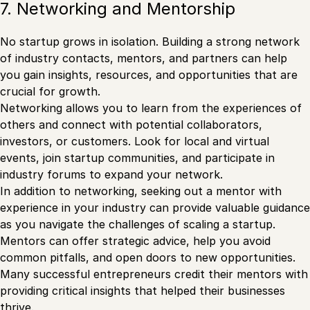
7. Networking and Mentorship
No startup grows in isolation. Building a strong network
of industry contacts, mentors, and partners can help
you gain insights, resources, and opportunities that are
crucial for growth.
Networking allows you to learn from the experiences of
others and connect with potential collaborators,
investors, or customers. Look for local and virtual
events, join startup communities, and participate in
industry forums to expand your network.
In addition to networking, seeking out a mentor with
experience in your industry can provide valuable guidance
as you navigate the challenges of scaling a startup.
Mentors can offer strategic advice, help you avoid
common pitfalls, and open doors to new opportunities.
Many successful entrepreneurs credit their mentors with
providing critical insights that helped their businesses
thrive.