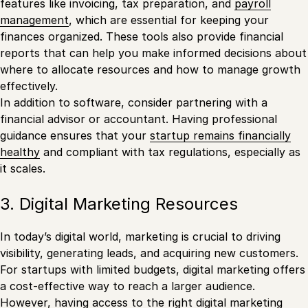
features like invoicing, tax preparation, and
payroll
management
, which are essential for keeping your
finances organized. These tools also provide financial
reports that can help you make informed decisions about
where to allocate resources and how to manage growth
effectively.
In addition to software, consider partnering with a
financial advisor or accountant. Having professional
guidance ensures that your
startup remains financially
healthy
and compliant with tax regulations, especially as
it scales.
3. Digital Marketing Resources
In today’s digital world, marketing is crucial to driving
visibility, generating leads, and acquiring new customers.
For startups with limited budgets, digital marketing offers
a cost-effective way to reach a larger audience.
However, having access to the right
digital marketing