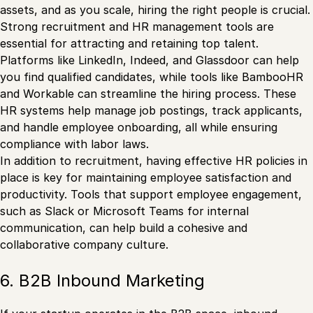
assets, and as you scale, hiring the right people is crucial.
Strong recruitment and HR management tools are
essential for attracting and retaining top talent.
Platforms like LinkedIn, Indeed, and Glassdoor can help
you find qualified candidates, while tools like BambooHR
and Workable can streamline the hiring process. These
HR systems help manage job postings, track applicants,
and handle employee onboarding, all while ensuring
compliance with labor laws.
In addition to recruitment, having effective HR policies in
place is key for maintaining employee satisfaction and
productivity. Tools that support employee engagement,
such as Slack or Microsoft Teams for internal
communication, can help build a cohesive and
collaborative company culture.
6. B2B Inbound Marketing