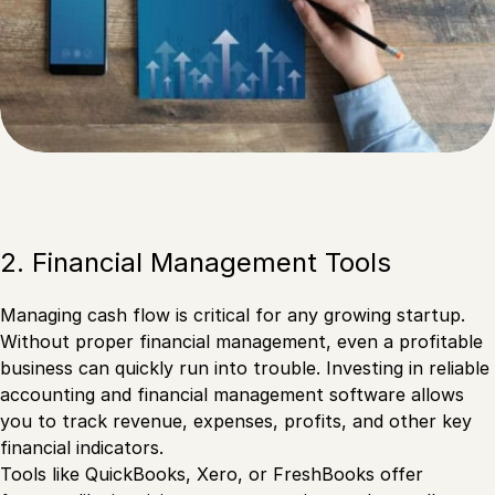
2. Financial Management Tools
Managing cash flow is critical for any growing startup.
Without proper financial management, even a profitable
business can quickly run into trouble. Investing in reliable
accounting and financial management software allows
you to track revenue, expenses, profits, and other key
financial indicators.
Tools like QuickBooks, Xero, or FreshBooks offer