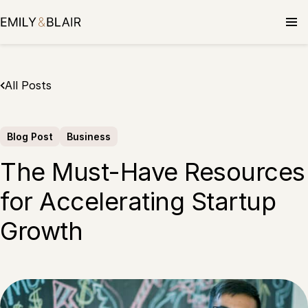
Skip
to
content
All Posts
Blog Post
Business
The Must-Have Resources
for Accelerating Startup
Growth