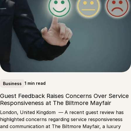
1 min read
Business
Guest Feedback Raises Concerns Over Service
Responsiveness at The Biltmore Mayfair
London, United Kingdom — A recent guest review has
highlighted concerns regarding service responsiveness
and communication at The Biltmore Mayfair, a luxury