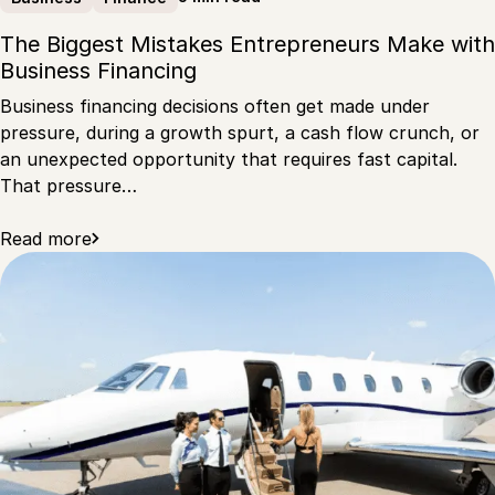
The Biggest Mistakes Entrepreneurs Make with
Business Financing
Business financing decisions often get made under
pressure, during a growth spurt, a cash flow crunch, or
an unexpected opportunity that requires fast capital.
That pressure…
Read more