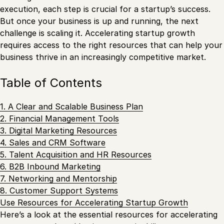
execution, each step is crucial for a startup’s success.
But once your business is up and running, the next
challenge is scaling it. Accelerating startup growth
requires access to the right resources that can help your
business thrive in an increasingly competitive market.
Table of Contents
1. A Clear and Scalable Business Plan
2. Financial Management Tools
3. Digital Marketing Resources
4. Sales and CRM Software
5. Talent Acquisition and HR Resources
6. B2B Inbound Marketing
7. Networking and Mentorship
8. Customer Support Systems
Use Resources for Accelerating Startup Growth
Here’s a look at the essential resources for accelerating