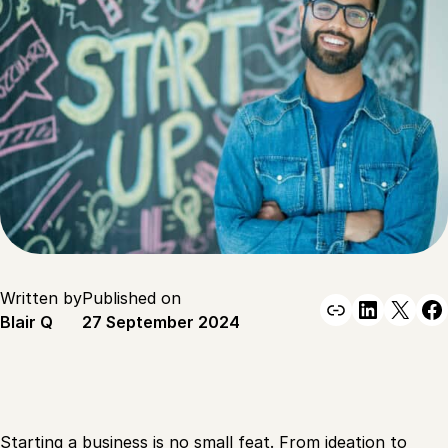
Written by
Published on
Link
Linked
X
F
Blair Q
27 September 2024
Starting a business is no small feat. From ideation to