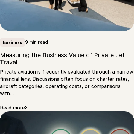
9 min read
Business
Measuring the Business Value of Private Jet
Travel
Private aviation is frequently evaluated through a narrow
financial lens. Discussions often focus on charter rates,
aircraft categories, operating costs, or comparisons
with…
Read more