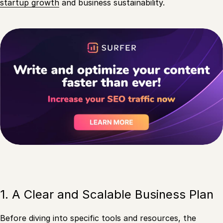
startup growth
and business sustainability.
1. A Clear and Scalable Business Plan
Before diving into specific tools and resources, the