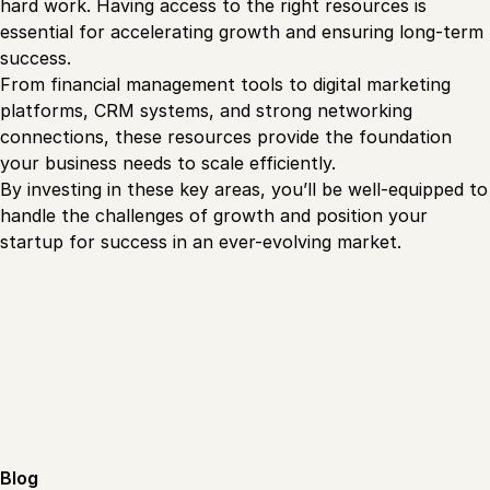
hard work. Having access to the right resources is
essential for accelerating growth and ensuring long-term
success.
From financial management tools to digital marketing
platforms, CRM systems, and strong networking
connections, these resources provide the foundation
your business needs to scale efficiently.
By investing in these key areas, you’ll be well-equipped to
handle the challenges of growth and position your
startup for success in an ever-evolving market.
Blog