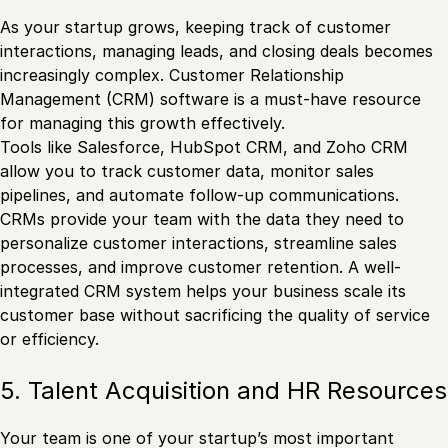
As your startup grows, keeping track of customer
interactions, managing leads, and closing deals becomes
increasingly complex. Customer Relationship
Management (CRM) software is a must-have resource
for managing this growth effectively.
Tools like Salesforce, HubSpot CRM, and Zoho CRM
allow you to track customer data, monitor sales
pipelines, and automate follow-up communications.
CRMs provide your team with the data they need to
personalize customer interactions, streamline sales
processes, and improve customer retention. A well-
integrated CRM system helps your business scale its
customer base without sacrificing the quality of service
or efficiency.
5. Talent Acquisition and HR Resources
Your team is one of your startup’s most important