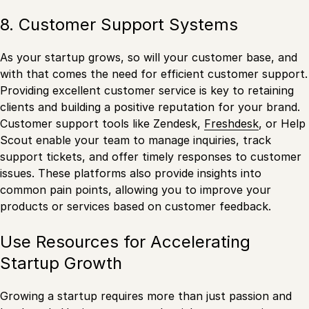
8. Customer Support Systems
As your startup grows, so will your customer base, and
with that comes the need for efficient customer support.
Providing excellent customer service is key to retaining
clients and building a positive reputation for your brand.
Customer support tools like Zendesk,
Freshdesk
, or Help
Scout enable your team to manage inquiries, track
support tickets, and offer timely responses to customer
issues. These platforms also provide insights into
common pain points, allowing you to improve your
products or services based on customer feedback.
Use Resources for Accelerating
Startup Growth
Growing a startup requires more than just passion and