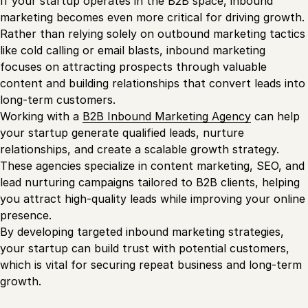
If your startup operates in the B2B space, inbound
marketing becomes even more critical for driving growth.
Rather than relying solely on outbound marketing tactics
like cold calling or email blasts, inbound marketing
focuses on attracting prospects through valuable
content and building relationships that convert leads into
long-term customers.
Working with a
B2B Inbound Marketing Agency
can help
your startup generate qualified leads, nurture
relationships, and create a scalable growth strategy.
These agencies specialize in content marketing, SEO, and
lead nurturing campaigns tailored to B2B clients, helping
you attract high-quality leads while improving your online
presence.
By developing targeted inbound marketing strategies,
your startup can build trust with potential customers,
which is vital for securing repeat business and long-term
growth.