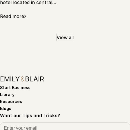
hotel located in central…
Read more
View all
Start Business
Library
Resources
Blogs
Want our Tips and Tricks?