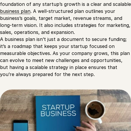
foundation of any startup’s growth is a clear and scalable
business plan
. A well-structured plan outlines your
business’s goals, target market, revenue streams, and
long-term vision. It also includes strategies for marketing,
sales, operations, and expansion.
A business plan isn’t just a document to secure funding;
it’s a roadmap that keeps your startup focused on
measurable objectives. As your company grows, this plan
can evolve to meet new challenges and opportunities,
but having a scalable strategy in place ensures that
you’re always prepared for the next step.