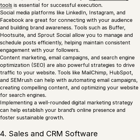
tools
is essential for successful execution.
Social media platforms like LinkedIn, Instagram, and
Facebook are great for connecting with your audience
and building brand awareness. Tools such as Buffer,
Hootsuite, and Sprout Social allow you to manage and
schedule posts efficiently, helping maintain consistent
engagement with your followers.
Content marketing, email campaigns, and search engine
optimization (SEO) are also powerful strategies to drive
traffic to your website. Tools like MailChimp, HubSpot,
and SEMrush can help with automating email campaigns,
creating compelling content, and optimizing your website
for search engines.
Implementing a well-rounded digital marketing strategy
can help establish your brand’s online presence and
foster sustainable growth.
4. Sales and CRM Software