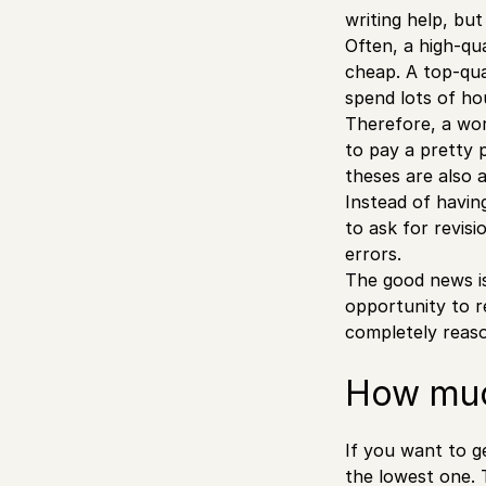
writing help, bu
Often, a high-qua
cheap. A top-qua
spend lots of ho
Therefore, a wor
to pay a pretty 
theses are also 
Instead of havin
to ask for revis
errors.
The good news is
opportunity to r
completely reas
How much
If you want to ge
the lowest one. 