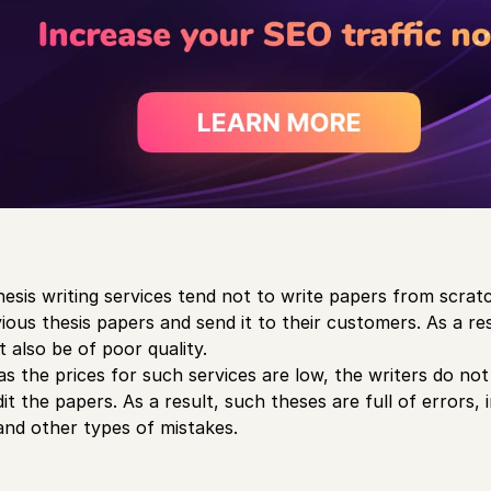
hesis writing services tend not to write papers from scrat
ious thesis papers and send it to their customers. As a res
t also be of poor quality.
as the prices for such services are low, the writers do no
t the papers. As a result, such theses are full of errors, 
, and other types of mistakes.