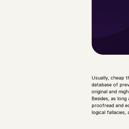
Usually, cheap t
database of prev
original and migh
Besides, as long 
proofread and edi
logical fallacies