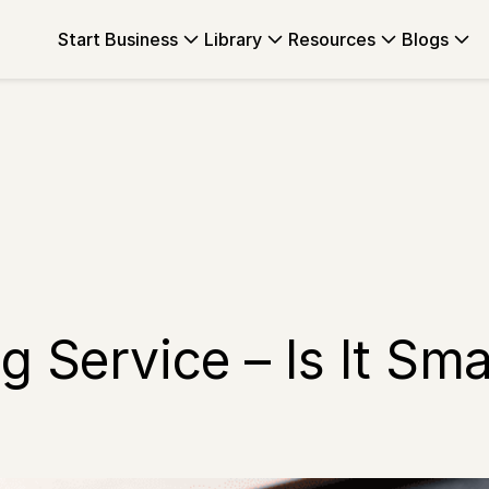
Start Business
Library
Resources
Blogs
 Service – Is It Smar