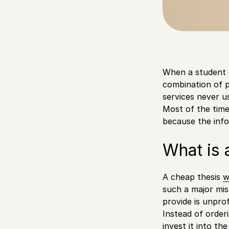
When a student o
combination of p
services never u
Most of the time
because the inf
What is 
A cheap thesis
w
such a major mis
provide is unpro
Instead of order
invest it into t