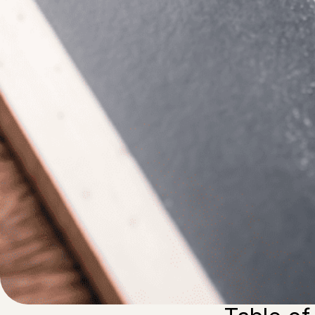
Written by
Published on
Blair Q
21 February 2024
If you are lookin
selling agencies
money on and is 