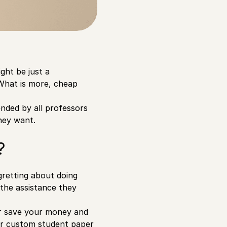
ght be just a
 What is more, cheap
nded by all professors
they want.
?
egretting about doing
 the assistance they
er save your money and
ffer custom student paper