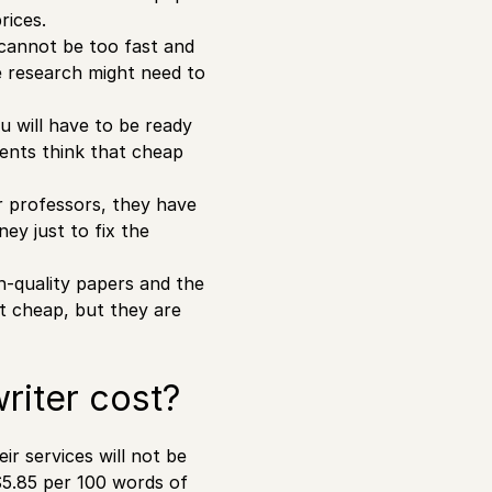
rices.
t cannot be too fast and
e research might need to
u will have to be ready
ents think that cheap
ir professors, they have
ey just to fix the
gh-quality papers and the
ot cheap, but they are
riter cost?
ir services will not be
$5.85 per 100 words of