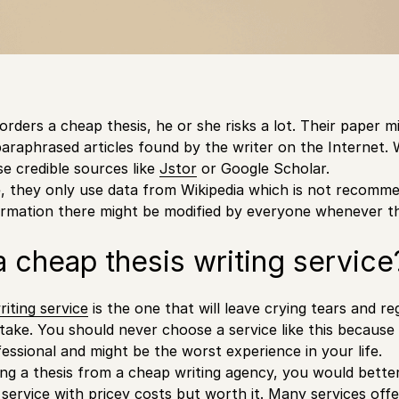
rders a cheap thesis, he or she risks a lot. Their paper mi
araphrased articles found by the writer on the Internet.
se credible sources like
Jstor
or Google Scholar.
, they only use data from Wikipedia which is not recomme
ormation there might be modified by everyone whenever 
a cheap thesis writing service
riting service
is the one that will leave crying tears and r
take. You should never choose a service like this because
fessional and might be the worst experience in your life.
ing a thesis from a cheap writing agency, you would bett
he service with pricey costs but worth it. Many services o