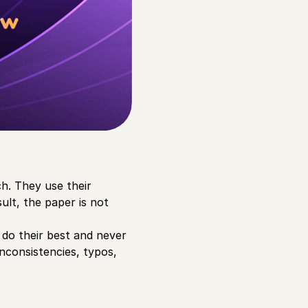
ch. They use their
ult, the paper is not
t do their best and never
inconsistencies, typos,