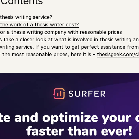
 Contents
hesis writing service?
he work of a thesis writer cost?
or a thesis writing company with reasonable prices
’s take a closer look at what is involved in thesis writing an
writing service. If you want to get perfect assistance from
t the most reasonable prices, here it is –
thesisgeek.com/c