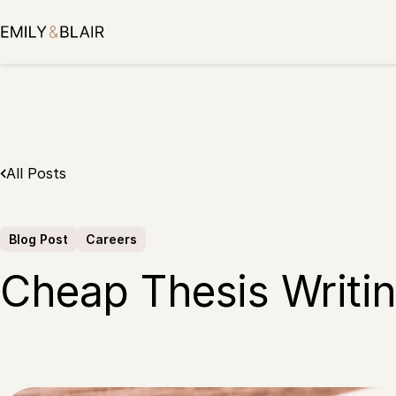
Skip
to
content
All Posts
Blog Post
Careers
Cheap Thesis Writing