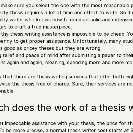
t make sure you select the one with the most reasonable p
lity thesis requires a lot of time and effort to write. So i
lity writer who knows how to conduct solid and extensiv
urs to craft a true masterpiece.
thy thesis writing assistance is impossible to be cheap. Yo
penny to get proper assistance. Unfortunately, many stud
as good as pricey theses but they are wrong.
g relief and peace of mind after submitting a paper to the
ions again and again, meaning, spending more and more mon
 that there are thesis writing services that offer both hi
evise the thesis free of charge. Sure, their services are n
onable.
 does the work of a thesis w
t impeccable assistance with your thesis, the price for the
To be more precise, a normal thesis writer cost starts at 