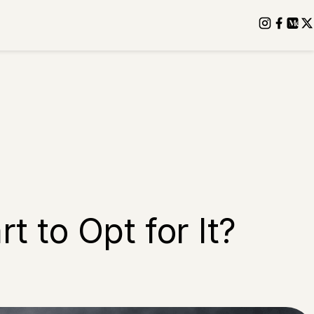
t to Opt for It?