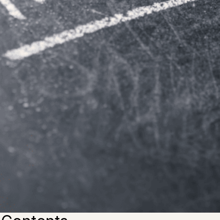
g for high-quality
thesis paper
assistance, you would bette
. There are many reasons why purchasing a cheap thesis i
such a waste of time.