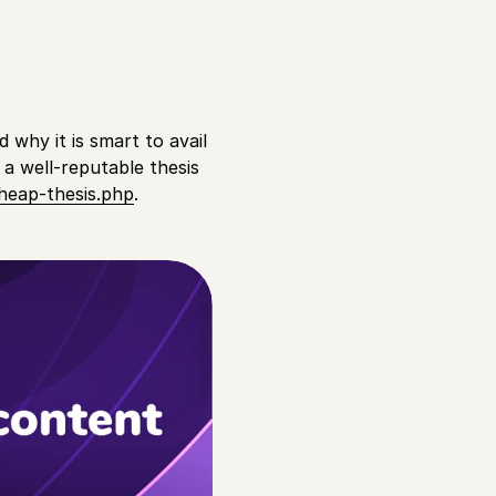
d why it is smart to avail
 a well-reputable thesis
heap-thesis.php
.