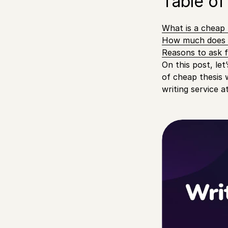
Table of
What is a cheap t
How much does t
Reasons to ask f
On this post, let
of cheap thesis 
writing service a