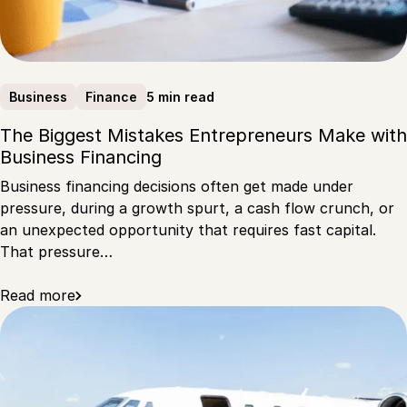
5 min read
Business
Finance
The Biggest Mistakes Entrepreneurs Make with
Business Financing
Business financing decisions often get made under
pressure, during a growth spurt, a cash flow crunch, or
an unexpected opportunity that requires fast capital.
That pressure…
Read more