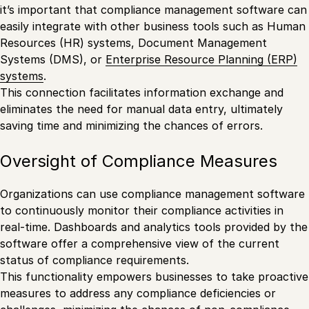
it’s important that compliance management software can
easily integrate with other business tools such as Human
Resources (HR) systems, Document Management
Systems (DMS), or
Enterprise Resource Planning (ERP)
systems
.
This connection facilitates information exchange and
eliminates the need for manual data entry, ultimately
saving time and minimizing the chances of errors.
Oversight of Compliance Measures
Organizations can use compliance management software
to continuously monitor their compliance activities in
real-time. Dashboards and analytics tools provided by the
software offer a comprehensive view of the current
status of compliance requirements.
This functionality empowers businesses to take proactive
measures to address any compliance deficiencies or