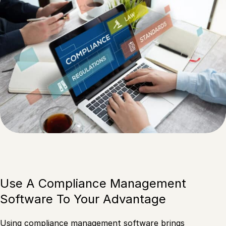
Use A Compliance Management
Software To Your Advantage
Using compliance management software brings