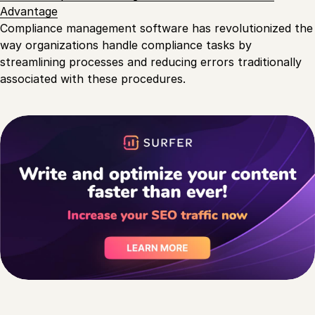
Advantage
Compliance management software has revolutionized the
way organizations handle compliance tasks by
streamlining processes and reducing errors traditionally
associated with these procedures.