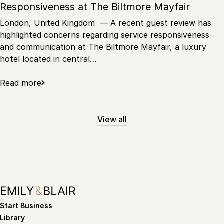
Responsiveness at The Biltmore Mayfair
London, United Kingdom — A recent guest review has
highlighted concerns regarding service responsiveness
and communication at The Biltmore Mayfair, a luxury
hotel located in central…
Read more
View all
Start Business
Library