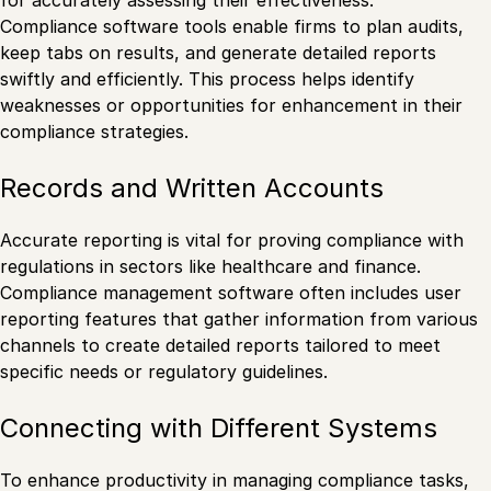
Compliance software tools enable firms to plan audits,
keep tabs on results, and generate detailed reports
swiftly and efficiently. This process helps identify
weaknesses or opportunities for enhancement in their
compliance strategies.
Records and Written Accounts
Accurate reporting is vital for proving compliance with
regulations in sectors like healthcare and finance.
Compliance management software often includes user
reporting features that gather information from various
channels to create detailed reports tailored to meet
specific needs or regulatory guidelines.
Connecting with Different Systems
To enhance productivity in managing compliance tasks,