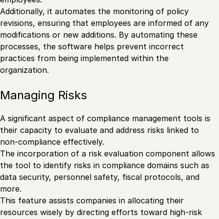
Additionally, it automates the monitoring of policy
revisions, ensuring that employees are informed of any
modifications or new additions. By automating these
processes, the software helps prevent incorrect
practices from being implemented within the
organization.
Managing Risks
A significant aspect of compliance management tools is
their capacity to evaluate and address risks linked to
non-compliance effectively.
The incorporation of a risk evaluation component allows
the tool to identify risks in compliance domains such as
data security, personnel safety, fiscal protocols, and
more.
This feature assists companies in allocating their
resources wisely by directing efforts toward high-risk