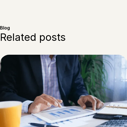
Blog
Related posts