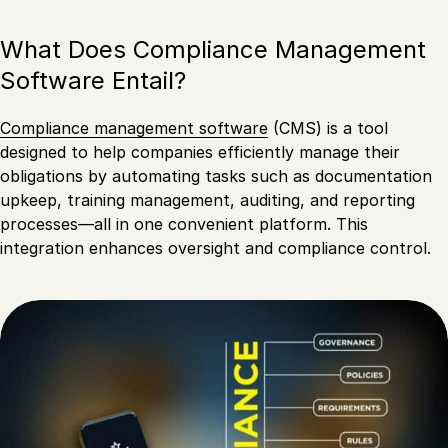
What Does Compliance Management
Software Entail?
Compliance management software
(CMS) is a tool
designed to help companies efficiently manage their
obligations by automating tasks such as documentation
upkeep, training management, auditing, and reporting
processes—all in one convenient platform. This
integration enhances oversight and compliance control.