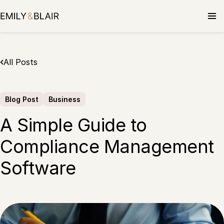
Skip
to
content
All Posts
Blog Post
Business
A Simple Guide to
Compliance Management
Software