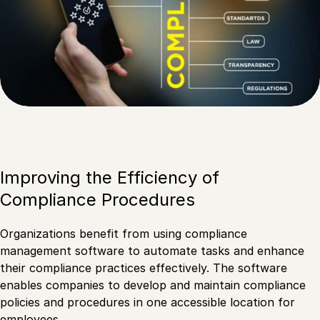
Improving the Efficiency of
Compliance Procedures
Organizations benefit from using compliance
management software to automate tasks and enhance
their compliance practices effectively. The software
enables companies to develop and maintain compliance
policies and procedures in one accessible location for
employees.