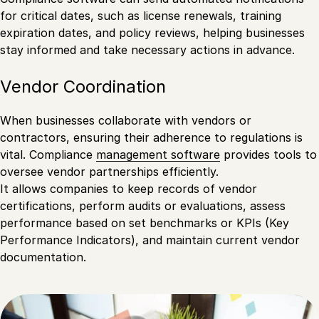
for critical dates, such as license renewals, training
expiration dates, and policy reviews, helping businesses
stay informed and take necessary actions in advance.
Vendor Coordination
When businesses collaborate with vendors or
contractors, ensuring their adherence to regulations is
vital. Compliance
management software
provides tools to
oversee vendor partnerships efficiently.
It allows companies to keep records of vendor
certifications, perform audits or evaluations, assess
performance based on set benchmarks or KPIs (Key
Performance Indicators), and maintain current vendor
documentation.