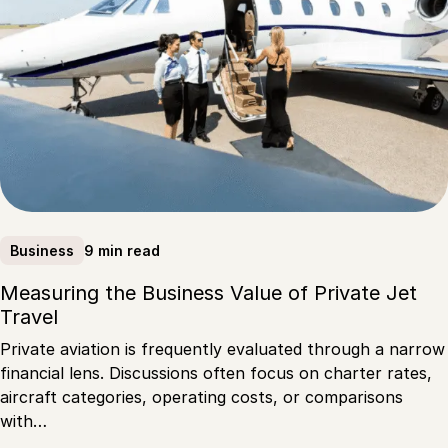
9 min read
Business
Measuring the Business Value of Private Jet
Travel
Private aviation is frequently evaluated through a narrow
financial lens. Discussions often focus on charter rates,
aircraft categories, operating costs, or comparisons
with…