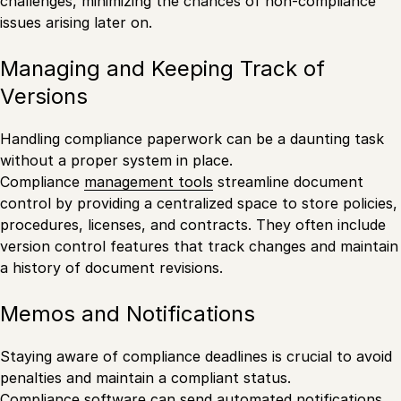
challenges, minimizing the chances of non-compliance
issues arising later on.
Managing and Keeping Track of
Versions
Handling compliance paperwork can be a daunting task
without a proper system in place.
Compliance
management tools
streamline document
control by providing a centralized space to store policies,
procedures, licenses, and contracts. They often include
version control features that track changes and maintain
a history of document revisions.
Memos and Notifications
Staying aware of compliance deadlines is crucial to avoid
penalties and maintain a compliant status.
Compliance software can send automated notifications