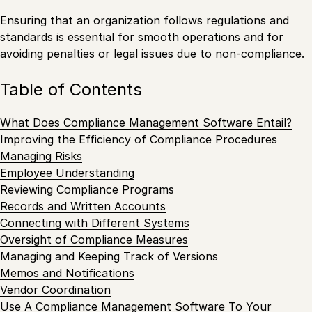
Ensuring that an organization follows regulations and
standards is essential for smooth operations and for
avoiding penalties or legal issues due to non-compliance.
Table of Contents
What Does Compliance Management Software Entail?
Improving the Efficiency of Compliance Procedures
Managing Risks
Employee Understanding
Reviewing Compliance Programs
Records and Written Accounts
Connecting with Different Systems
Oversight of Compliance Measures
Managing and Keeping Track of Versions
Memos and Notifications
Vendor Coordination
Use A Compliance Management Software To Your