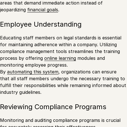
areas that demand immediate action instead of
jeopardizing
financial goals
.
Employee Understanding
Educating staff members on legal standards is essential
for maintaining adherence within a company. Utilizing
compliance management tools streamlines the training
process by offering
online learning
modules and
monitoring employee progress.
By
automating this system
, organizations can ensure
that all staff members undergo the necessary training to
fulfill their responsibilities while remaining informed about
industry guidelines.
Reviewing Compliance Programs
Monitoring and auditing compliance programs is crucial
for accurately assessing their effectiveness.