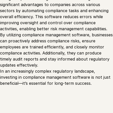
significant advantages to companies across various
sectors by automating compliance tasks and enhancing
overall efficiency. This software reduces errors while
improving oversight and control over compliance
activities, enabling better risk management capabilities.
By utilizing compliance management software, businesses
can proactively address compliance risks, ensure
employees are trained efficiently, and closely monitor
compliance activities. Additionally, they can produce
timely audit reports and stay informed about regulatory
updates effectively.
In an increasingly complex regulatory landscape,
investing in compliance management software is not just
beneficial—it’s essential for long-term success.