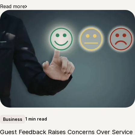
Read more
1 min read
Business
Guest Feedback Raises Concerns Over Service