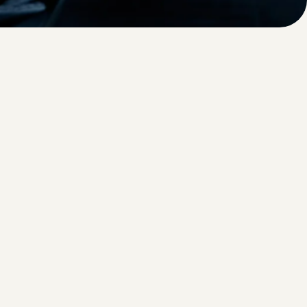
oothly, and provide a