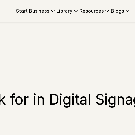
Start Business
Library
Resources
Blogs
 for in Digital Sign