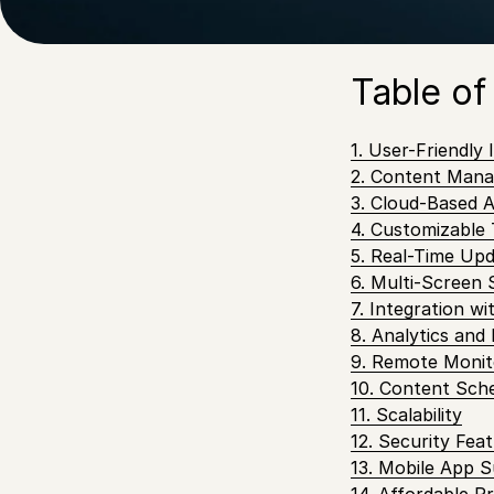
and update your 
seamless experi
Table of
1. User-Friendly 
2. Content Man
3. Cloud-Based Ac
4. Customizable
5. Real-Time Up
6. Multi-Screen
7. Integration w
8. Analytics and
9. Remote Moni
10. Content Sch
11. Scalability
12. Security Fea
13. Mobile App 