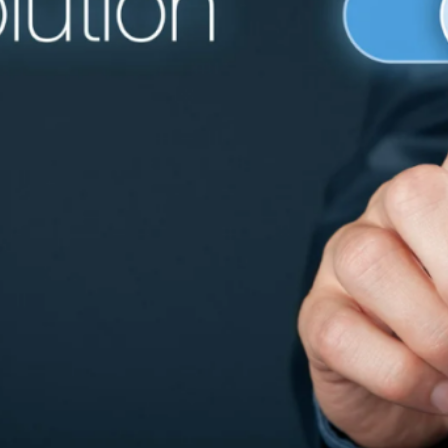
 creating an effective digital signage system, the softwar
e hardware. The right
digital signage software solutions
can