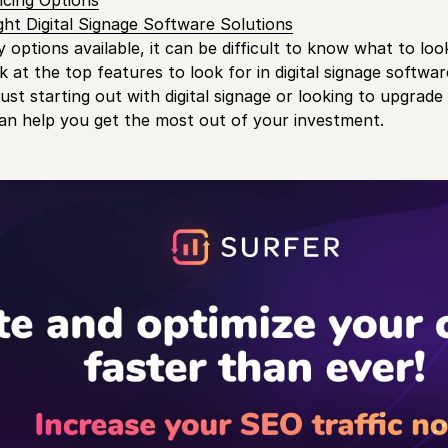
icing Options
ht Digital Signage Software Solutions
options available, it can be difficult to know what to look f
k at the top features to look for in digital signage softwar
ust starting out with digital signage or looking to upgrade
an help you get the most out of your investment.