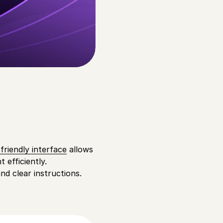
friendly interface
allows
 efficiently.
nd clear instructions.