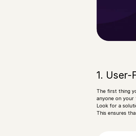
1. User-
The first thing y
anyone on your t
Look for a soluti
This ensures tha