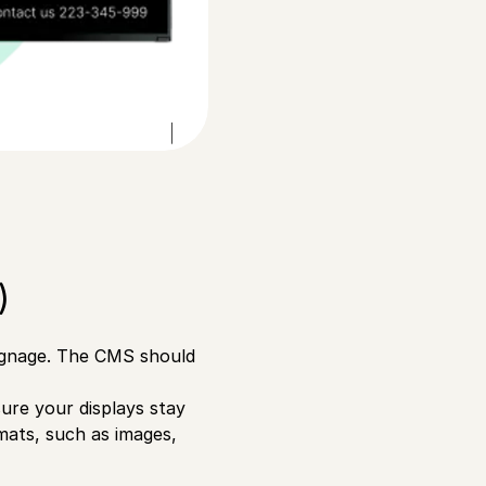
)
signage. The CMS should
sure your displays stay
rmats, such as images,