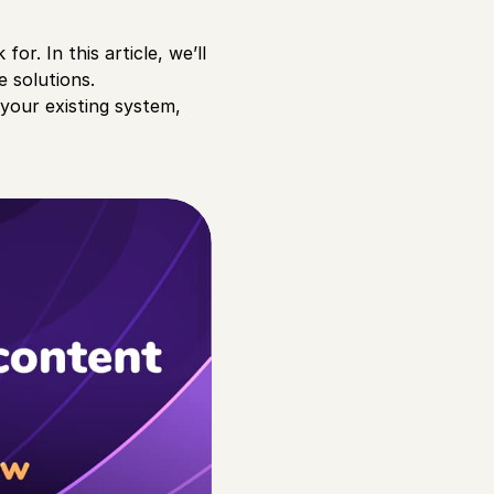
or. In this article, we’ll
e solutions.
 your existing system,