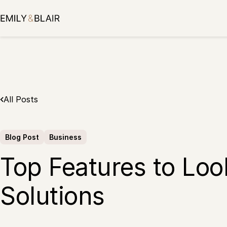
Skip
to
content
All Posts
Blog Post
Business
Top Features to Look
Solutions