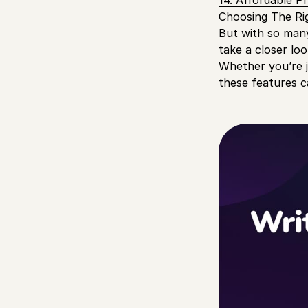
14. Affordable Pr
Choosing The Rig
But with so many 
take a closer loo
Whether you’re j
these features c