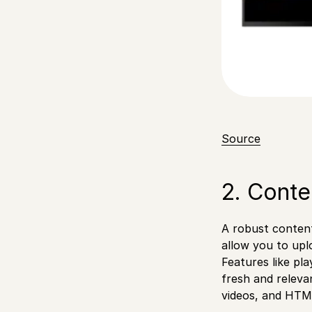
Source
2. Cont
A robust content
allow you to upl
Features like pl
fresh and releva
videos, and HTM