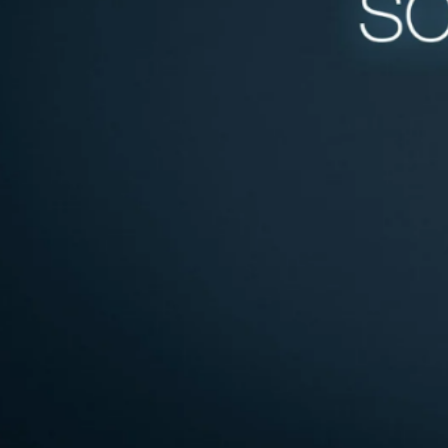
Written by
Published on
Rachel G
8 January 2025
When it comes to
important as th