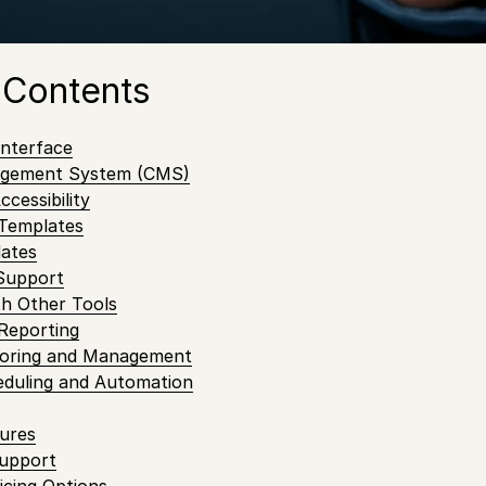
content, ensure that your screens are always running sm
ence for your customers.
 Contents
Interface
agement System (CMS)
cessibility
 Templates
dates
 Support
ith Other Tools
 Reporting
toring and Management
eduling and Automation
tures
Support