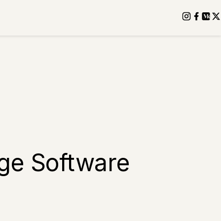
age Software