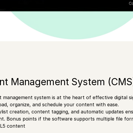
ent Management System (CMS
 management system is at the heart of effective digital 
oad, organize, and schedule your content with ease.
aylist creation, content tagging, and automatic updates en
nt. Bonus points if the software supports multiple file fo
L5 content