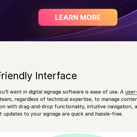
Friendly Interface
ou’ll want in digital signage software is ease of use. A
user-
eam, regardless of technical expertise, to manage content
on with drag-and-drop functionality, intuitive navigation, a
t updates to your signage are quick and hassle-free.