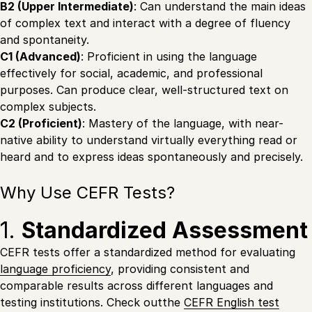
B2 (Upper Intermediate)
: Can understand the main ideas
of complex text and interact with a degree of fluency
and spontaneity.
C1 (Advanced)
: Proficient in using the language
effectively for social, academic, and professional
purposes. Can produce clear, well-structured text on
complex subjects.
C2 (Proficient)
: Mastery of the language, with near-
native ability to understand virtually everything read or
heard and to express ideas spontaneously and precisely.
Why Use CEFR Tests?
1.
Standardized Assessment
CEFR tests offer a standardized method for evaluating
language proficiency
, providing consistent and
comparable results across different languages and
testing institutions. Check outthe
CEFR English test