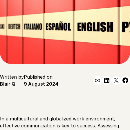
Written by
Published on
Link
Linked
X
F
Blair Q
9 August 2024
In a multicultural and globalized work environment,
effective communication is key to success. Assessing