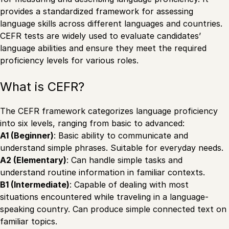
provides a standardized framework for assessing
language skills across different languages and countries.
CEFR tests are widely used to evaluate candidates’
language abilities and ensure they meet the required
proficiency levels for various roles.
What is CEFR?
The CEFR framework categorizes language proficiency
into six levels, ranging from basic to advanced:
A1 (Beginner)
: Basic ability to communicate and
understand simple phrases. Suitable for everyday needs.
A2 (Elementary)
: Can handle simple tasks and
understand routine information in familiar contexts.
B1 (Intermediate)
: Capable of dealing with most
situations encountered while traveling in a language-
speaking country. Can produce simple connected text on
familiar topics.