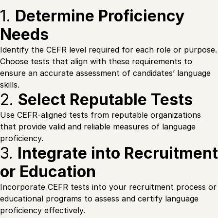
1.
Determine Proficiency
Needs
Identify the CEFR level required for each role or purpose.
Choose tests that align with these requirements to
ensure an accurate assessment of candidates’ language
skills.
2.
Select Reputable Tests
Use CEFR-aligned tests from reputable organizations
that provide valid and reliable measures of language
proficiency.
3.
Integrate into Recruitment
or Education
Incorporate CEFR tests into your recruitment process or
educational programs to assess and certify language
proficiency effectively.