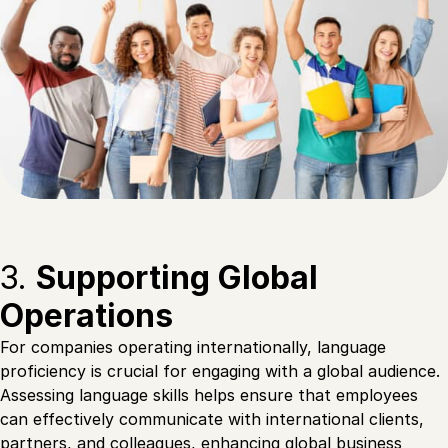
3.
Supporting Global
Operations
For companies operating internationally, language
proficiency is crucial for engaging with a global audience.
Assessing language skills helps ensure that employees
can effectively communicate with international clients,
partners, and colleagues, enhancing global business