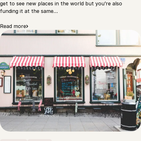
get to see new places in the world but you’re also
funding it at the same…
Read more