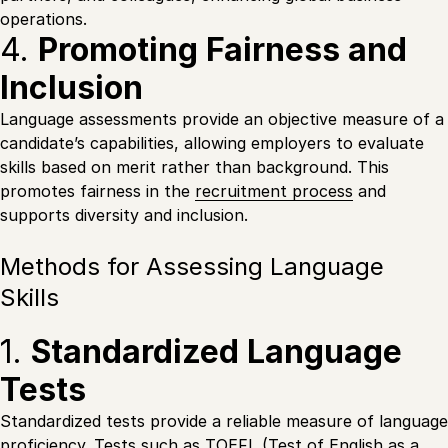
operations.
4.
Promoting Fairness and
Inclusion
Language assessments provide an objective measure of a
candidate’s capabilities, allowing employers to evaluate
skills based on merit rather than background. This
promotes fairness in the
recruitment process
and
supports diversity and inclusion.
Methods for Assessing Language
Skills
1.
Standardized Language
Tests
Standardized tests provide a reliable measure of language
proficiency. Tests such as TOEFL (Test of English as a