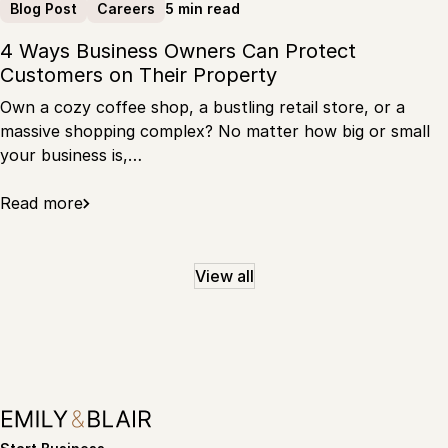
5 min read
Blog Post
Careers
4 Ways Business Owners Can Protect
Customers on Their Property
Own a cozy coffee shop, a bustling retail store, or a
massive shopping complex? No matter how big or small
your business is,…
Read more
View all