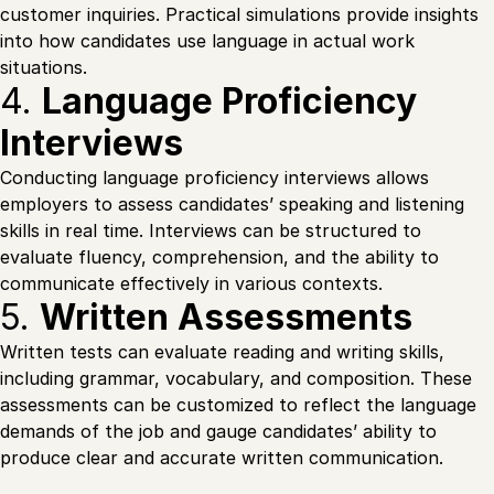
customer inquiries. Practical simulations provide insights
into how candidates use language in actual work
situations.
4.
Language Proficiency
Interviews
Conducting language proficiency interviews allows
employers to assess candidates’ speaking and listening
skills in real time. Interviews can be structured to
evaluate fluency, comprehension, and the ability to
communicate effectively in various contexts.
5.
Written Assessments
Written tests can evaluate reading and writing skills,
including grammar, vocabulary, and composition. These
assessments can be customized to reflect the language
demands of the job and gauge candidates’ ability to
produce clear and accurate written communication.