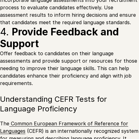
process to evaluate candidates effectively. Use
assessment results to inform hiring decisions and ensure
that candidates meet the required language standards.
4.
Provide Feedback and
Support
Offer feedback to candidates on their language
assessments and provide support or resources for those
needing to improve their language skills. This can help
candidates enhance their proficiency and align with job
requirements.
Understanding CEFR Tests for
Language Proficiency
The
Common European Framework of Reference for
Languages
(CEFR) is an internationally recognized system
for measuring and describing language proficiency. It