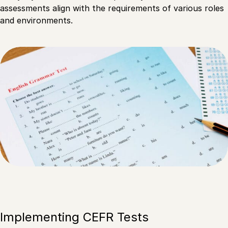
assessments align with the requirements of various roles
and environments.
Implementing CEFR Tests