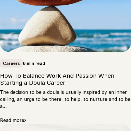
6 min read
Careers
How To Balance Work And Passion When
Starting a Doula Career
The decision to be a doula is usually inspired by an inner
calling, an urge to be there, to help, to nurture and to be
a…
Read more