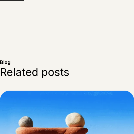
Blog
Related posts