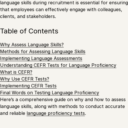
language skills during recruitment is essential for ensuring
that employees can effectively engage with colleagues,
clients, and stakeholders.
Table of Contents
Why Assess Language Skills?
Methods for Assessing Language Skills
Implementing Language Assessments
Understanding CEFR Tests for Language Proficiency
What is CEFR?
Why Use CEFR Tests?
Implementing CEFR Tests
Final Words on Testing Language Proficiency
Here’s a comprehensive guide on why and how to assess
language skills, along with methods to conduct accurate
and reliable
language proficiency tests
.