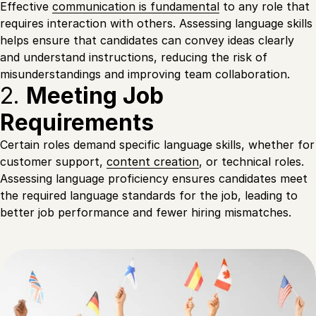
Effective
communication is fundamental
to any role that
requires interaction with others. Assessing language skills
helps ensure that candidates can convey ideas clearly
and understand instructions, reducing the risk of
misunderstandings and improving team collaboration.
2.
Meeting Job
Requirements
Certain roles demand specific language skills, whether for
customer support,
content creation
, or technical roles.
Assessing language proficiency ensures candidates meet
the required language standards for the job, leading to
better job performance and fewer hiring mismatches.