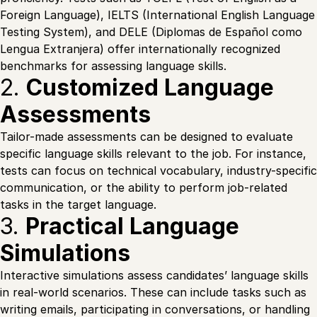
Foreign Language), IELTS (International English Language
Testing System), and DELE (Diplomas de Español como
Lengua Extranjera) offer internationally recognized
benchmarks for assessing language skills.
2.
Customized Language
Assessments
Tailor-made assessments can be designed to evaluate
specific language skills relevant to the job. For instance,
tests can focus on technical vocabulary, industry-specific
communication, or the ability to perform job-related
tasks in the target language.
3.
Practical Language
Simulations
Interactive simulations assess candidates’ language skills
in real-world scenarios. These can include tasks such as
writing emails, participating in conversations, or handling