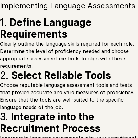
Implementing Language Assessments
1.
Define Language
Requirements
Clearly outline the language skills required for each role.
Determine the level of proficiency needed and choose
appropriate assessment methods to align with these
requirements.
2.
Select Reliable Tools
Choose reputable language assessment tools and tests
that provide accurate and valid measures of proficiency.
Ensure that the tools are well-suited to the specific
language needs of the job.
3.
Integrate into the
Recruitment Process
Incorporate language assessments into your recruitment