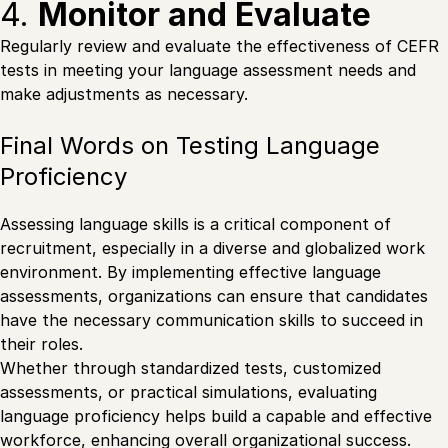
4.
Monitor and Evaluate
Regularly review and evaluate the effectiveness of CEFR
tests in meeting your language assessment needs and
make adjustments as necessary.
Final Words on Testing Language
Proficiency
Assessing language skills is a critical component of
recruitment, especially in a diverse and globalized work
environment. By implementing effective language
assessments, organizations can ensure that candidates
have the necessary communication skills to succeed in
their roles.
Whether through standardized tests, customized
assessments, or practical simulations, evaluating
language proficiency helps build a capable and effective
workforce
, enhancing overall organizational success.