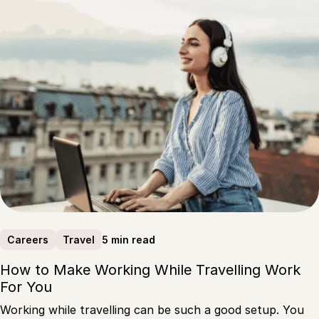
5 min read
Careers
Travel
How to Make Working While Travelling Work
For You
Working while travelling can be such a good setup. You