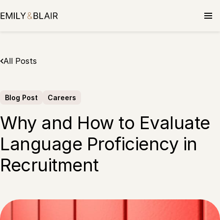
Skip
to
content
All Posts
Blog Post
Careers
Why and How to Evaluate
Language Proficiency in
Recruitment