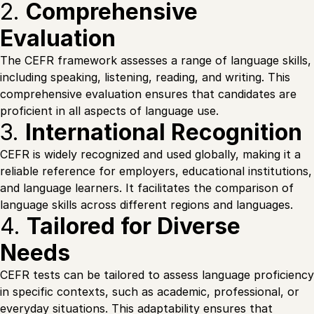
2.
Comprehensive
Evaluation
The CEFR framework assesses a range of language skills,
including speaking, listening, reading, and writing. This
comprehensive evaluation ensures that candidates are
proficient in all aspects of language use.
3.
International Recognition
CEFR is widely recognized and used globally, making it a
reliable reference for employers, educational institutions,
and language learners. It facilitates the comparison of
language skills across different regions and languages.
4.
Tailored for Diverse
Needs
CEFR tests can be tailored to assess language proficiency
in specific contexts, such as academic, professional, or
everyday situations. This adaptability ensures that