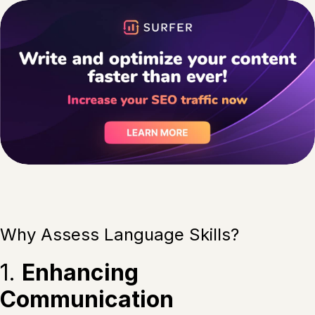
Why Assess Language Skills?
1.
Enhancing
Communication