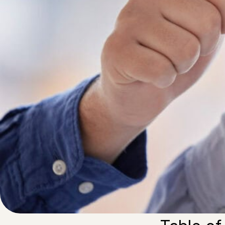
Written by
Published on
Blair Q
18 July 2024
It is important 
people to work. 
achieve more su