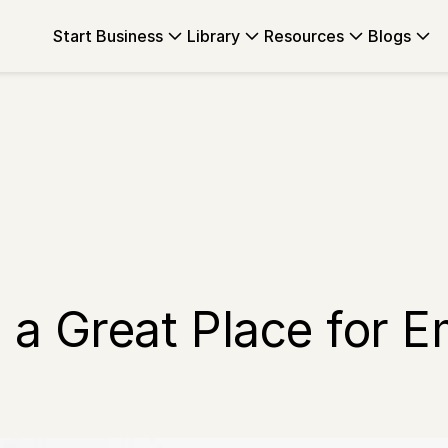
Start Business
Library
Resources
Blogs
 a Great Place for 