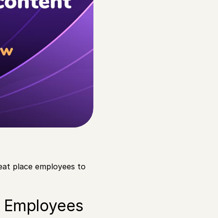
eat place employees to
r Employees