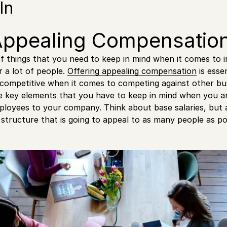
In
Appealing Compensatio
of things that you need to keep in mind when it comes to 
r a lot of people.
Offering appealing compensation
is esse
 competitive when it comes to competing against other bu
he key elements that you have to keep in mind when you ar
ployees to your company. Think about base salaries, but
structure that is going to appeal to as many people as po