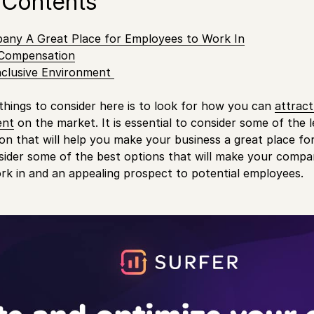
 Contents
ny A Great Place for Employees to Work In
 Compensation
nclusive Environment
things to consider here is to look for how you can
attrac
ent
on the market. It is essential to consider some of the 
ion that will help you make your business a great place f
ider some of the best options that will make your compan
k in and an appealing prospect to potential employees.