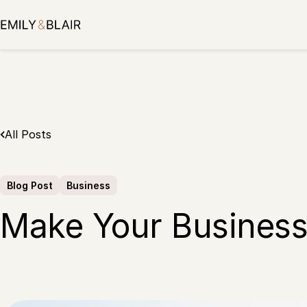
Skip
to
content
All Posts
Blog Post
Business
Make Your Business