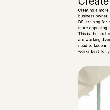
Create
Creating a more 
business owner, 
DEI training for
more appealing 
This is the sort 
are working dive
need to keep in 
works best for y