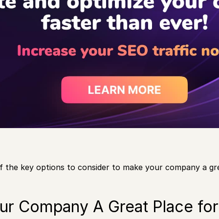
f the key options to consider to make your company a gr
ur Company A Great Place fo