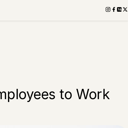
Employees to Work