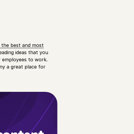
t the best and most
leading ideas that you
or employees to work.
y a great place for