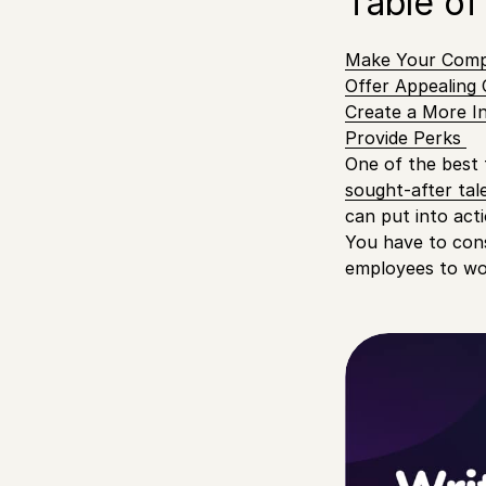
Table of
Make Your Compa
Offer Appealing
Create a More I
Provide Perks
One of the best 
sought-after tal
can put into act
You have to cons
employees to wor