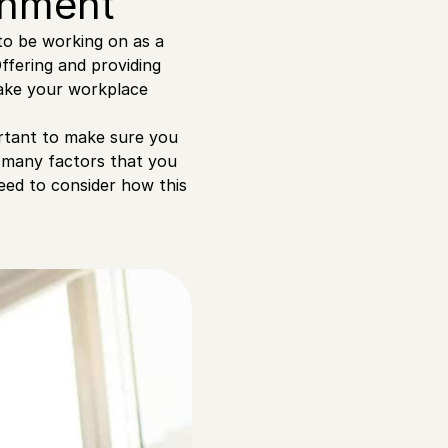
ronment
to be working on as a
ffering and providing
make your workplace
portant to make sure you
o many factors that you
eed to consider how this