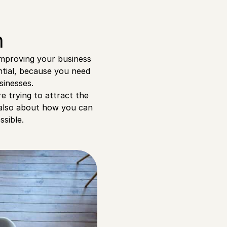
n
improving your business
ntial, because you need
sinesses.
e trying to attract the
 also about how you can
ssible.