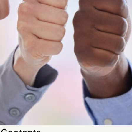
to try to make sure you develop a
strong business
that is a
You need to consider some of the steps you can take that
ccess.