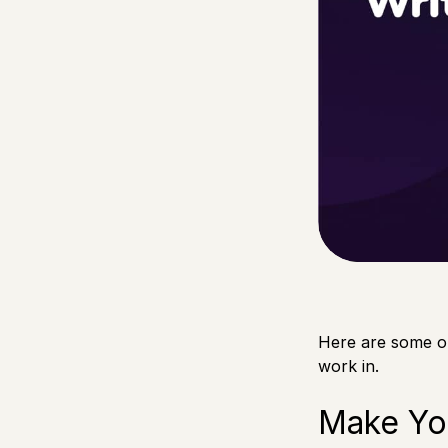
Here are some o
work in.
Make Yo