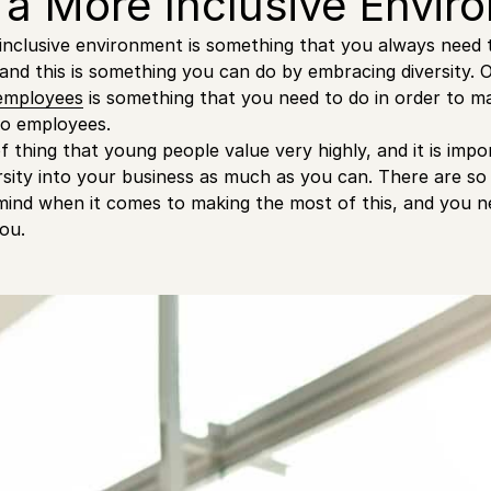
 a More Inclusive Envi
inclusive environment is something that you always need 
and this is something you can do by embracing diversity. O
 employees
is something that you need to do in order to 
to employees.
of thing that young people value very highly, and it is im
rsity into your business as much as you can. There are s
mind when it comes to making the most of this, and you n
ou.