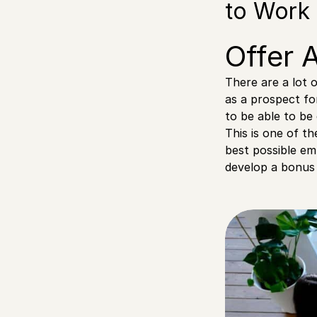
to Work 
Offer 
There are a lot 
as a prospect fo
to be able to be
This is one of t
best possible em
develop a bonus 