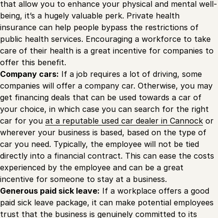
that allow you to enhance your physical and mental well-
being, it’s a hugely valuable perk. Private health
insurance can help people bypass the restrictions of
public health services. Encouraging a workforce to take
care of their health is a great incentive for companies to
offer this benefit.
Company cars:
If a job requires a lot of driving, some
companies will offer a company car. Otherwise, you may
get financing deals that can be used towards a car of
your choice, in which case you can search for the right
car for you
at a reputable used car dealer in Cannock
or
wherever your business is based, based on the type of
car you need. Typically, the employee will not be tied
directly into a financial contract. This can ease the costs
experienced by the employee and can be a great
incentive for someone to stay at a business.
Generous paid sick leave:
If a workplace offers a good
paid sick leave package, it can make potential employees
trust that the business is genuinely committed to its