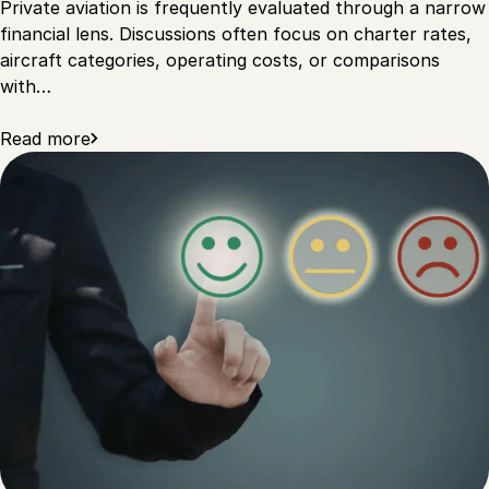
Private aviation is frequently evaluated through a narrow
financial lens. Discussions often focus on charter rates,
aircraft categories, operating costs, or comparisons
with…
Read more