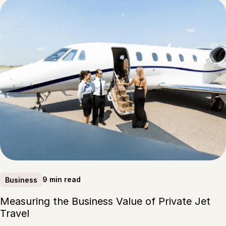
9 min read
Business
Measuring the Business Value of Private Jet
Travel