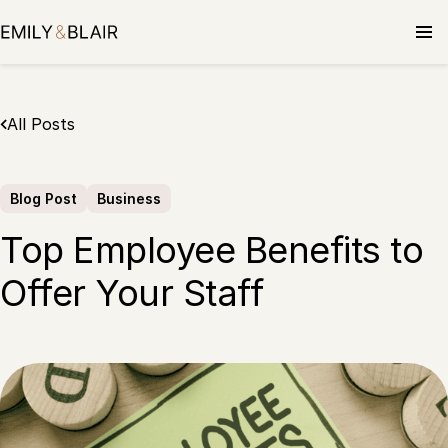
Skip
to
content
All Posts
Blog Post
Business
Top Employee Benefits to
Offer Your Staff