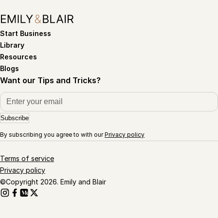
Start Business
Library
Resources
Blogs
Want our Tips and Tricks?
Subscribe
By subscribing you agree to with our
Privacy policy
Terms of service
Privacy policy
©Copyright 2026. Emily and Blair