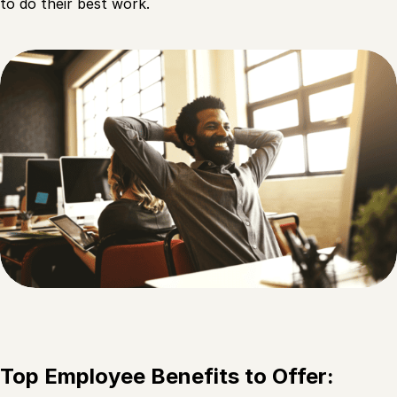
to do their best work.
Top Employee Benefits to Offer: