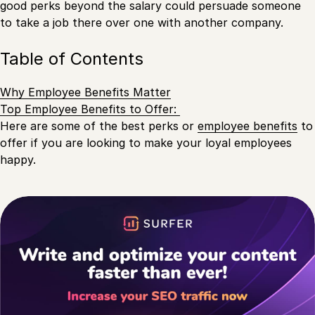
good perks beyond the salary could persuade someone
to take a job there over one with another company.
Table of Contents
Why Employee Benefits Matter
Top Employee Benefits to Offer:
Here are some of the best perks or
employee benefits
to
offer if you are looking to make your loyal employees
happy.