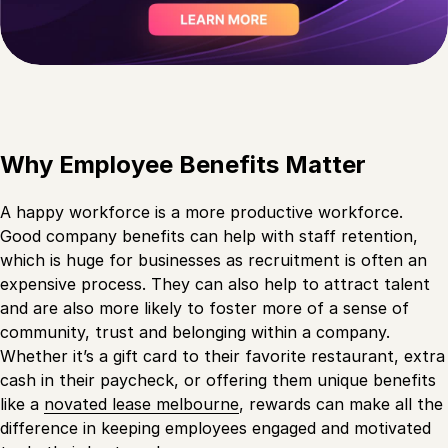
Why Employee Benefits Matter
A happy workforce is a more productive workforce.
Good company benefits can help with staff retention,
which is huge for businesses as recruitment is often an
expensive process. They can also help to attract talent
and are also more likely to foster more of a sense of
community, trust and belonging within a company.
Whether it’s a gift card to their favorite restaurant, extra
cash in their paycheck, or offering them unique benefits
like a
novated lease melbourne
, rewards can make all the
difference in keeping employees engaged and motivated