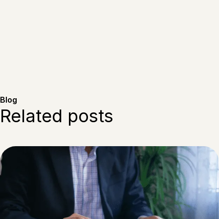
Blog
Related posts