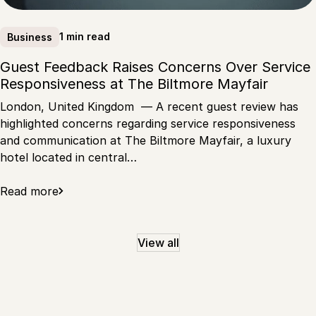
1 min read
Business
Guest Feedback Raises Concerns Over Service
Responsiveness at The Biltmore Mayfair
London, United Kingdom — A recent guest review has
highlighted concerns regarding service responsiveness
and communication at The Biltmore Mayfair, a luxury
hotel located in central…
Read more
View all