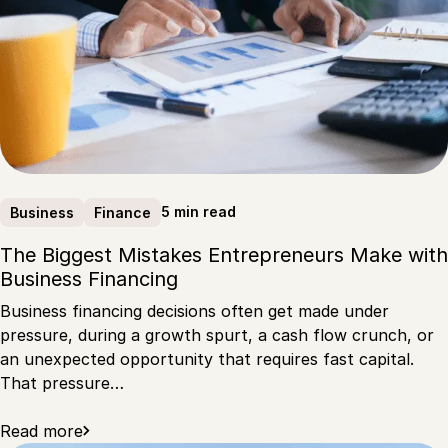
5 min read
Business
Finance
The Biggest Mistakes Entrepreneurs Make with
Business Financing
Business financing decisions often get made under
pressure, during a growth spurt, a cash flow crunch, or
an unexpected opportunity that requires fast capital.
That pressure…
Read more