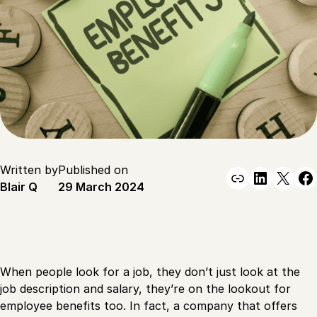
Written by
Published on
Link
Linked
X
F
Blair Q
29 March 2024
When people look for a job, they don’t just look at the
job description and salary, they’re on the lookout for
employee benefits too. In fact, a company that offers