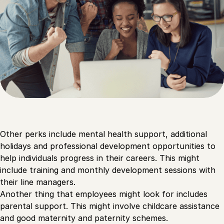
Other perks include mental health support, additional
holidays and professional development opportunities to
help individuals progress in their careers. This might
include training and monthly development sessions with
their line managers.
Another thing that employees might look for includes
parental support. This might involve childcare assistance
and good maternity and paternity schemes.