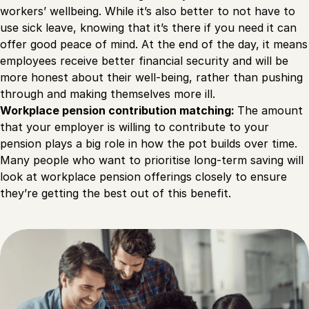
workers’ wellbeing. While it’s also better to not have to
use sick leave, knowing that it’s there if you need it can
offer good peace of mind. At the end of the day, it means
employees receive better financial security and will be
more honest about their well-being, rather than pushing
through and making themselves more ill.
Workplace pension contribution matching:
The amount
that your employer is willing to contribute to your
pension plays a big role in how the pot builds over time.
Many people who want to prioritise long-term saving will
look at workplace pension offerings closely to ensure
they’re getting the best out of this benefit.