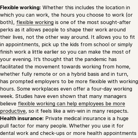
Flexible working:
Whether this includes the location in
which you can work, the hours you choose to work (or
both),
flexible working
is one of the most sought-after
perks as it allows people to shape their work around
their lives, not the other way around. It allows you to fit
in appointments, pick up the kids from school or simply
finish work a little earlier so you can make the most of
your evening. It’s thought that the pandemic has
facilitated the movement towards working from home,
whether fully remote or on a hybrid basis and in turn,
has prompted employers to be more flexible with working
hours. Some workplaces even offer a four-day working
week. Studies have even shown that many managers
believe
flexible working can help employees be more
productive
, so it feels like a win-win in many respects.
Health insurance:
Private medical insurance is a huge
pull factor for many people. Whether you use it for
dental work and check-ups or more health appointments