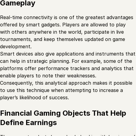
Gameplay
Real-time connectivity is one of the greatest advantages
offered by smart gadgets. Players are allowed to play
with others anywhere in the world, participate in live
tournaments, and keep themselves updated on game
development.
Smart devices also give applications and instruments that
can help in strategic planning. For example, some of the
platforms offer performance trackers and analytics that
enable players to note their weaknesses.
Consequently, this analytical approach makes it possible
to use this technique when attempting to increase a
player’s likelihood of success.
Financial Gaming Objects That Help
Define Earnings