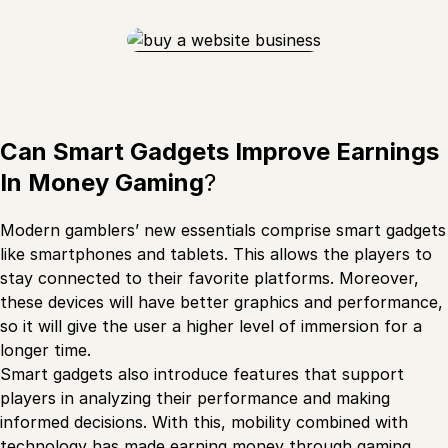
Can Smart Gadgets Improve Earnings
In Money Gaming
?
Modern gamblers’ new essentials comprise smart gadgets
like smartphones and tablets. This allows the players to
stay connected to their favorite platforms. Moreover,
these devices will have better graphics and performance,
so it will give the user a higher level of immersion for a
longer time.
Smart gadgets also introduce features that support
players in analyzing their performance and making
informed decisions. With this, mobility combined with
technology has made earning money through
gaming