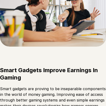
Smart Gadgets Improve Earnings In
Gaming
Smart gadgets are proving to be inseparable components
in the world of money gaming. Improving ease of access
through better gaming systems and even simple earnings
makes their devices revolutionize how gamers engage