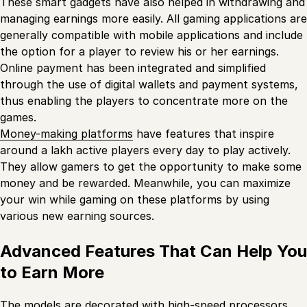
These smart gadgets have also helped in withdrawing and
managing earnings more easily. All gaming applications are
generally compatible with mobile applications and include
the option for a player to review his or her earnings.
Online payment has been integrated and simplified
through the use of digital wallets and payment systems,
thus enabling the players to concentrate more on the
games.
Money-making platforms
have features that inspire
around a lakh active players every day to play actively.
They allow gamers to get the opportunity to make some
money and be rewarded. Meanwhile, you can maximize
your win while gaming on these platforms by using
various new earning sources.
Advanced Features That Can Help You
to Earn More
The models are decorated with high-speed processors,