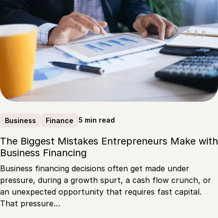
5 min read
Business
Finance
The Biggest Mistakes Entrepreneurs Make with
Business Financing
Business financing decisions often get made under
pressure, during a growth spurt, a cash flow crunch, or
an unexpected opportunity that requires fast capital.
That pressure…