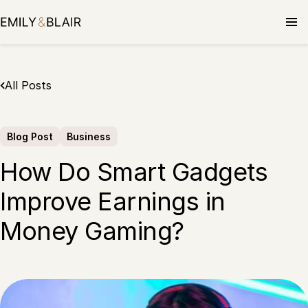
Skip
to
content
All Posts
Blog Post
Business
How Do Smart Gadgets
Improve Earnings in
Money Gaming?