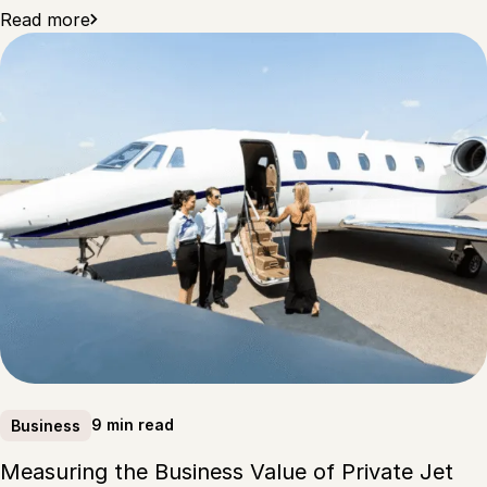
Read more
9 min read
Business
Measuring the Business Value of Private Jet