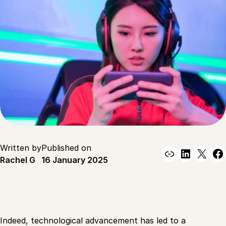
Written by
Published on
Link
Linked
X
F
Rachel G
16 January 2025
Indeed, technological advancement has led to a