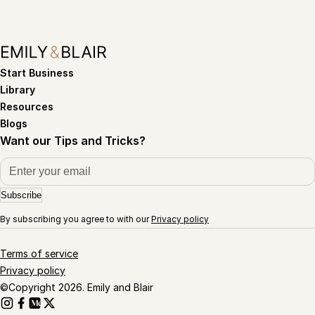
Start Business
Library
Resources
Blogs
Want our Tips and Tricks?
Subscribe
By subscribing you agree to with our
Privacy policy
Terms of service
Privacy policy
©Copyright 2026. Emily and Blair