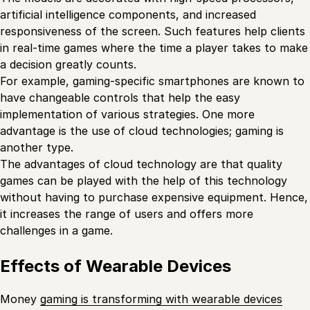
artificial intelligence components, and increased
responsiveness of the screen. Such features help clients
in real-time games where the time a player takes to make
a decision greatly counts.
For example, gaming-specific smartphones are known to
have changeable controls that help the easy
implementation of various strategies. One more
advantage is the use of cloud technologies; gaming is
another type.
The advantages of cloud technology are that quality
games can be played with the help of this technology
without having to purchase expensive equipment. Hence,
it increases the range of users and offers more
challenges in a game.
Effects of Wearable Devices
Money
gaming is transforming with wearable devices