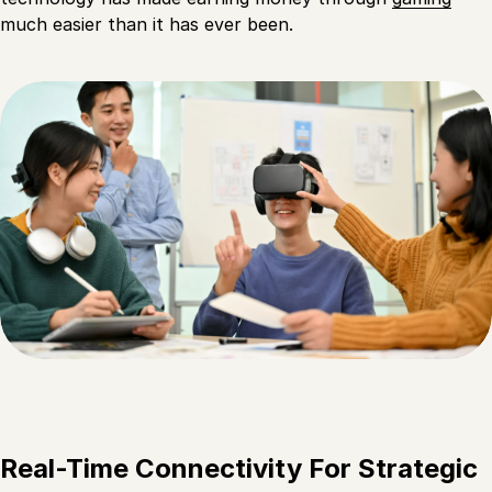
much easier than it has ever been.
Real-Time Connectivity For Strategic