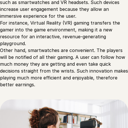
such as smartwatches and VR headsets. Such devices
increase user engagement because they allow an
immersive experience for the user.
For instance, Virtual Reality (VR) gaming transfers the
gamer into the game environment, making it a new
resource for an interactive, revenue-generating
playground.
Other hand, smartwatches are convenient. The players
will be notified of all their gaming. A user can follow how
much money they are getting and even take quick
decisions straight from the wrists. Such innovation makes
playing much more efficient and enjoyable, therefore
better earnings.