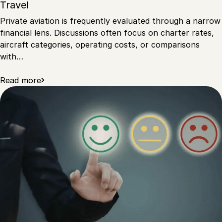
Travel
Private aviation is frequently evaluated through a narrow
financial lens. Discussions often focus on charter rates,
aircraft categories, operating costs, or comparisons
with…
Read more