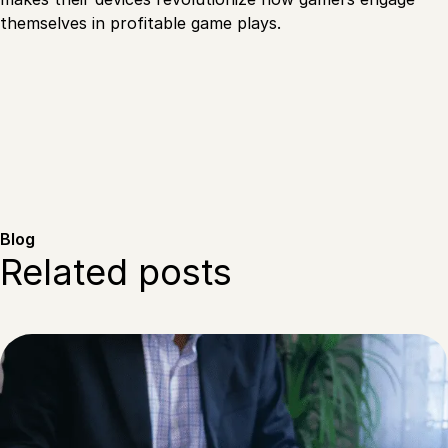
themselves in profitable game plays.
Blog
Related posts