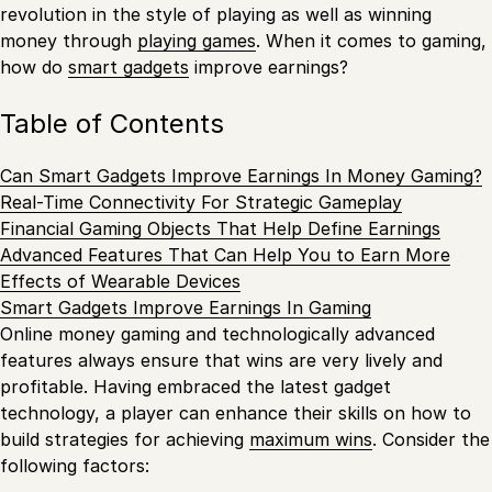
revolution in the style of playing as well as winning
money through
playing games
. When it comes to gaming,
how do
smart gadgets
improve earnings?
Table of Contents
Can Smart Gadgets Improve Earnings In Money Gaming?
Real-Time Connectivity For Strategic Gameplay
Financial Gaming Objects That Help Define Earnings
Advanced Features That Can Help You to Earn More
Effects of Wearable Devices
Smart Gadgets Improve Earnings In Gaming
Online money gaming and technologically advanced
features always ensure that wins are very lively and
profitable. Having embraced the latest gadget
technology, a player can enhance their skills on how to
build strategies for achieving
maximum wins
. Consider the
following factors: