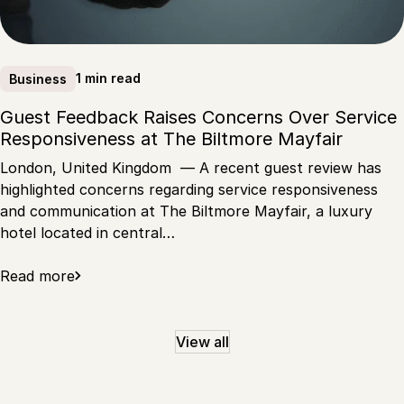
1 min read
Business
Guest Feedback Raises Concerns Over Service
Responsiveness at The Biltmore Mayfair
London, United Kingdom — A recent guest review has
highlighted concerns regarding service responsiveness
and communication at The Biltmore Mayfair, a luxury
hotel located in central…
Read more
View all