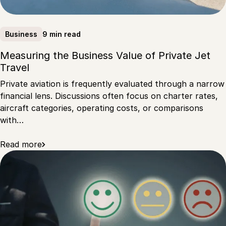
9 min read
Business
Measuring the Business Value of Private Jet
Travel
Private aviation is frequently evaluated through a narrow
financial lens. Discussions often focus on charter rates,
aircraft categories, operating costs, or comparisons
with…
Read more