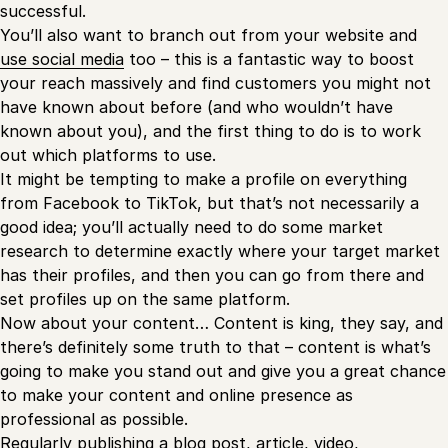
successful.
You’ll also want to branch out from your website and
use social media
too – this is a fantastic way to boost
your reach massively and find customers you might not
have known about before (and who wouldn’t have
known about you), and the first thing to do is to work
out which platforms to use.
It might be tempting to make a profile on everything
from Facebook to TikTok, but that’s not necessarily a
good idea; you’ll actually need to do some market
research to determine exactly where your target market
has their profiles, and then you can go from there and
set profiles up on the same platform.
Now about your content… Content is king, they say, and
there’s definitely some truth to that – content is what’s
going to make you stand out and give you a great chance
to make your content and online presence as
professional as possible.
Regularly publishing a blog post, article, video,