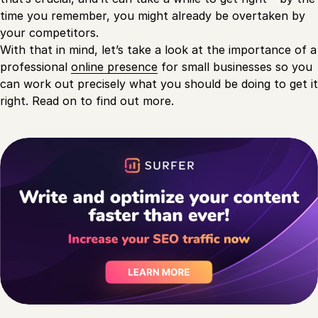
time you remember, you might already be overtaken by
your competitors.
With that in mind, let’s take a look at the importance of a
professional
online presence
for small businesses so you
can work out precisely what you should be doing to get it
right. Read on to find out more.