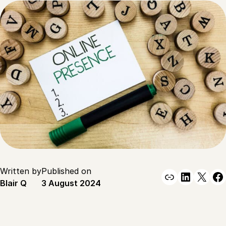
Written by
Published on
Link
Linked
X
F
Blair Q
3 August 2024