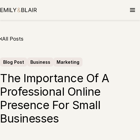
Skip
to
content
All Posts
Blog Post
Business
Marketing
The Importance Of A
Professional Online
Presence For Small
Businesses