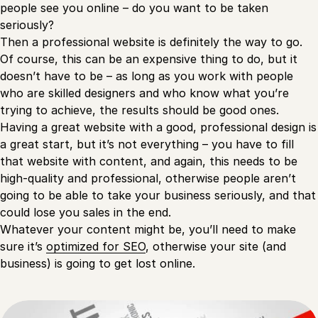
people see you online – do you want to be taken
seriously?
Then a professional website is definitely the way to go.
Of course, this can be an expensive thing to do, but it
doesn’t have to be – as long as you work with people
who are skilled designers and who know what you’re
trying to achieve, the results should be good ones.
Having a great website with a good, professional design is
a great start, but it’s not everything – you have to fill
that website with content, and again, this needs to be
high-quality and professional, otherwise people aren’t
going to be able to take your business seriously, and that
could lose you sales in the end.
Whatever your content might be, you’ll need to make
sure it’s
optimized for SEO
, otherwise your site (and
business) is going to get lost online.