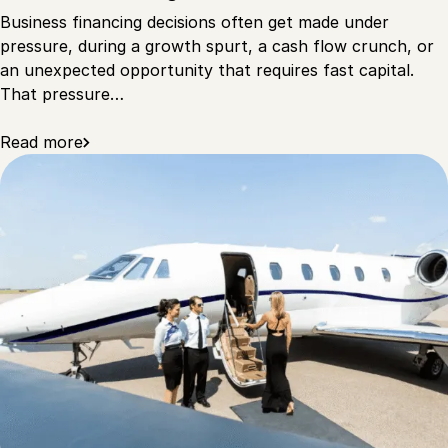
Business financing decisions often get made under
pressure, during a growth spurt, a cash flow crunch, or
an unexpected opportunity that requires fast capital.
That pressure…
Read more