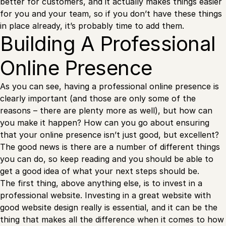
better for customers, and it actually makes things easier
for you and your team, so if you don’t have these things
in place already, it’s probably time to add them.
Building A Professional
Online Presence
As you can see, having a professional online presence is
clearly important (and those are only some of the
reasons – there are plenty more as well), but how can
you make it happen? How can you go about ensuring
that your online presence isn’t just good, but excellent?
The good news is there are a number of different things
you can do, so keep reading and you should be able to
get a good idea of what your next steps should be.
The first thing, above anything else, is to invest in a
professional website. Investing in a great website with
good website design really is essential, and it can be the
thing that makes all the difference when it comes to how