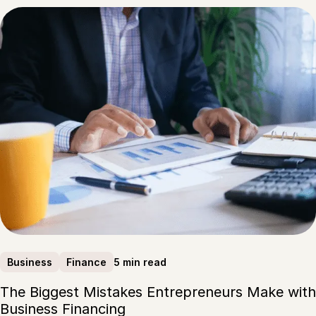
5 min read
Business
Finance
The Biggest Mistakes Entrepreneurs Make with
Business Financing