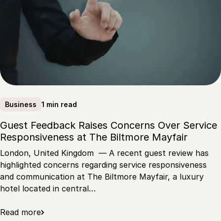
1 min read
Business
Guest Feedback Raises Concerns Over Service
Responsiveness at The Biltmore Mayfair
London, United Kingdom — A recent guest review has
highlighted concerns regarding service responsiveness
and communication at The Biltmore Mayfair, a luxury
hotel located in central…
Read more