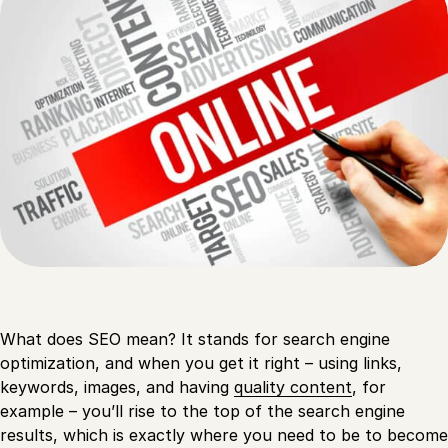
What does SEO mean? It stands for search engine
optimization, and when you get it right – using links,
keywords, images, and having
quality content
, for
example – you’ll rise to the top of the search engine
results, which is exactly where you need to be to become