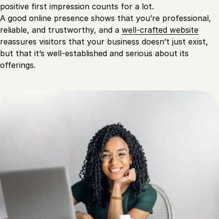
positive first impression counts for a lot.
A good online presence shows that you’re professional,
reliable, and trustworthy, and a
well-crafted website
reassures visitors that your business doesn’t just exist,
but that it’s well-established and serious about its
offerings.