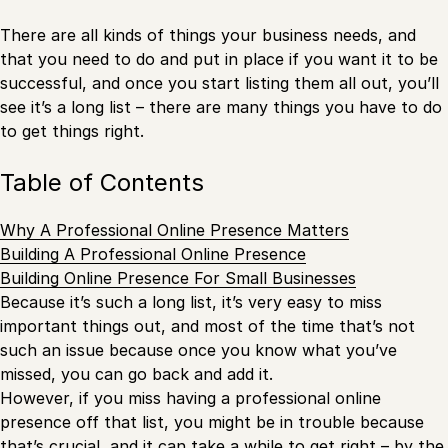
There are all kinds of things your business needs, and
that you need to do and put in place if you want it to be
successful, and once you start listing them all out, you’ll
see it’s a long list – there are many things you have to do
to get things right.
Table of Contents
Why A Professional Online Presence Matters
Building A Professional Online Presence
Building Online Presence For Small Businesses
Because it’s such a long list, it’s very easy to miss
important things out, and most of the time that’s not
such an issue because once you know what you’ve
missed, you can go back and add it.
However, if you miss having a professional online
presence off that list, you might be in trouble because
that’s crucial, and it can take a while to get right – by the