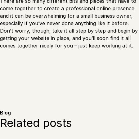
There are so many different bits and pieces that have to
come together to create a professional online presence,
and it can be overwhelming for a small business owner,
especially if you’ve never done anything like it before.
Don’t worry, though; take it all step by step and begin by
getting your website in place, and you’ll soon find it all
comes together nicely for you – just keep working at it.
Blog
Related posts