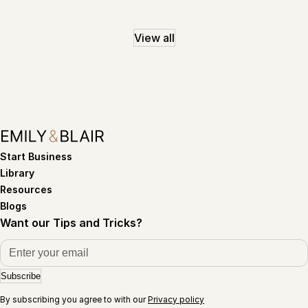
View all
Start Business
Library
Resources
Blogs
Want our Tips and Tricks?
Subscribe
By subscribing you agree to with our
Privacy policy