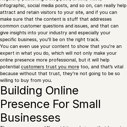
infographic, social media posts, and so on, can really help
attract and retain visitors to your site, and if you can
make sure that the content is stuff that addresses
common customer questions and issues, and that can
give insights into your industry and especially your
specific business, you’ll be on the right track.
You can even use your content to show that you’re an
expert in what you do, which will not only make your
online presence more professional, but it will help
potential
customers trust you more
too, and that’s vital
because without that trust, they’re not going to be so
willing to buy from you.
Building Online
Presence For Small
Businesses