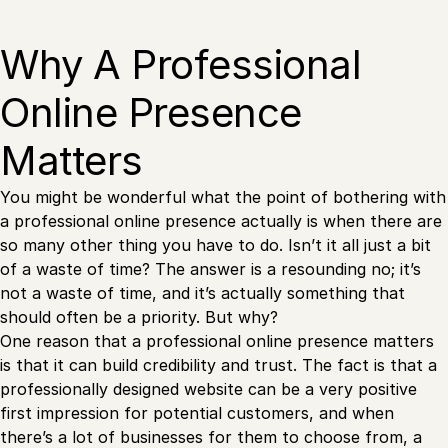
Why A Professional
Online Presence
Matters
You might be wonderful what the point of bothering with
a professional online presence actually is when there are
so many other thing you have to do. Isn’t it all just a bit
of a waste of time? The answer is a resounding no; it’s
not a waste of time, and it’s actually something that
should often be a priority. But why?
One reason that a professional online presence matters
is that it can build credibility and trust. The fact is that a
professionally designed website can be a very positive
first impression for potential customers, and when
there’s a lot of businesses for them to choose from, a