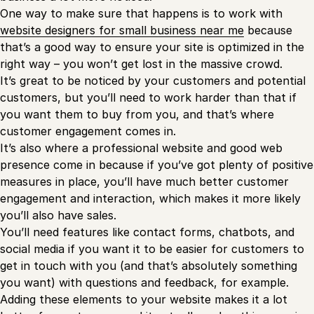
One way to make sure that happens is to work with
website designers for small business near me
because
that’s a good way to ensure your site is optimized in the
right way – you won’t get lost in the massive crowd.
It’s great to be noticed by your customers and potential
customers, but you’ll need to work harder than that if
you want them to buy from you, and that’s where
customer engagement comes in.
It’s also where a professional website and good web
presence come in because if you’ve got plenty of positive
measures in place, you’ll have much better customer
engagement and interaction, which makes it more likely
you’ll also have sales.
You’ll need features like contact forms, chatbots, and
social media if you want it to be easier for customers to
get in touch with you (and that’s absolutely something
you want) with questions and feedback, for example.
Adding these elements to your website makes it a lot