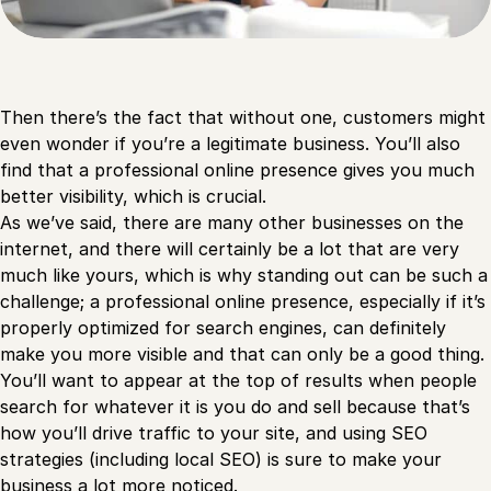
Then there’s the fact that without one, customers might
even wonder if you’re a legitimate business. You’ll also
find that a professional online presence gives you much
better visibility, which is crucial.
As we’ve said, there are many other businesses on the
internet, and there will certainly be a lot that are very
much like yours, which is why standing out can be such a
challenge; a professional online presence, especially if it’s
properly optimized for search engines, can definitely
make you more visible and that can only be a good thing.
You’ll want to appear at the top of results when people
search for whatever it is you do and sell because that’s
how you’ll drive traffic to your site, and using SEO
strategies (including local SEO) is sure to make your
business a lot more noticed.