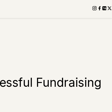
essful Fundraising