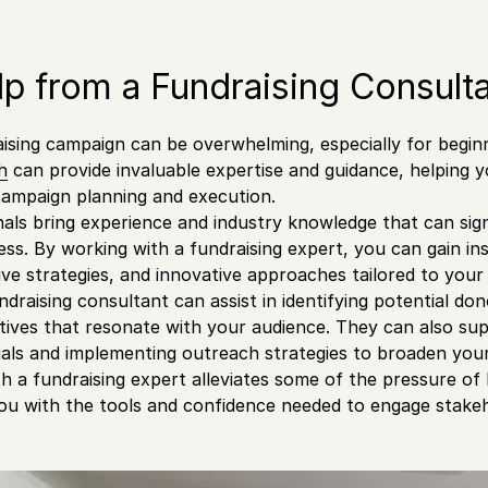
p from a Fundraising Consult
aising campaign can be overwhelming, especially for begi
h
can provide invaluable expertise and guidance, helping y
campaign planning and execution.
als bring experience and industry knowledge that can sig
ss. By working with a fundraising expert, you can gain ins
ive strategies, and innovative approaches tailored to your 
undraising consultant can assist in identifying potential do
tives that resonate with your audience. They can also su
als and implementing outreach strategies to broaden you
th a fundraising expert alleviates some of the pressure of
 with the tools and confidence needed to engage stakeho