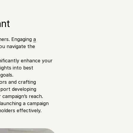
ant
nners. Engaging
a
ou navigate the
nificantly enhance your
ights into best
goals.
nors and crafting
pport developing
r campaign’s reach.
 launching a campaign
lders effectively.