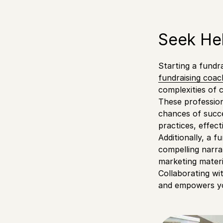
Seek Hel
Starting a fundr
fundraising coac
complexities of 
These profession
chances of succe
practices, effect
Additionally, a f
compelling narra
marketing materi
Collaborating wi
and empowers you