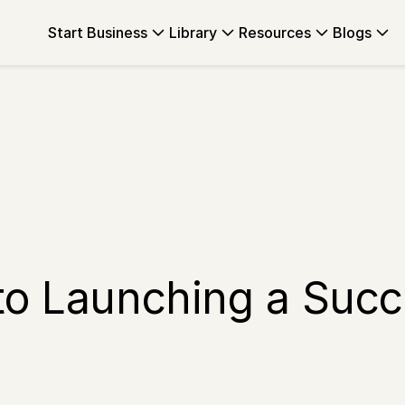
Start Business
Library
Resources
Blogs
to Launching a Succ