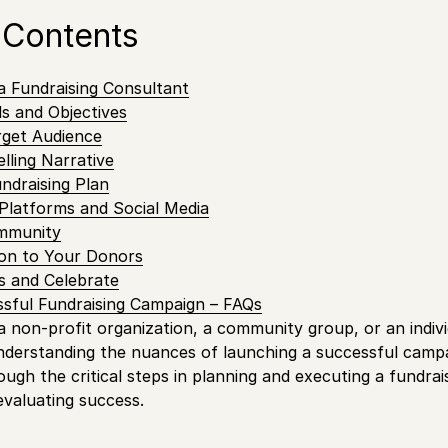
 Contents
a Fundraising Consultant
s and Objectives
rget Audience
lling Narrative
undraising Plan
Platforms and Social Media
mmunity
on to Your Donors
s and Celebrate
sful Fundraising Campaign – FAQs
 non-profit organization, a community group, or an indivi
nderstanding the nuances of launching a successful campai
rough the critical steps in planning and executing a fundra
evaluating success.