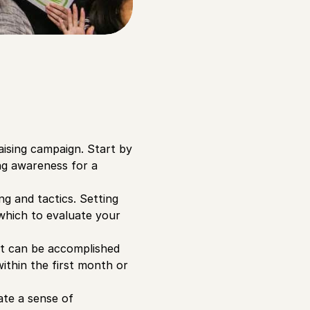
aising campaign. Start by
ng awareness for a
g and tactics. Setting
which to evaluate your
hat can be accomplished
ithin the first month or
ate a sense of