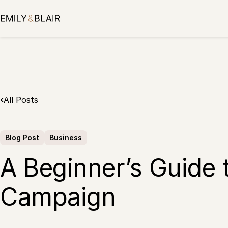
Skip
to
content
All Posts
Blog Post
Business
A Beginner’s Guide 
Campaign