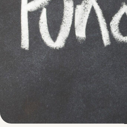
Written by
Published on
Blair Q
8 August 2024
Fundraising camp
opportunity to
e