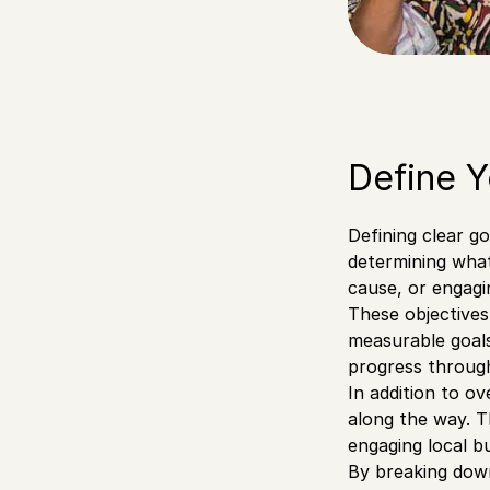
Define Y
Defining clear g
determining wha
cause, or engag
These objectives
measurable goals
progress throug
In addition to o
along the way. T
engaging local b
By breaking down