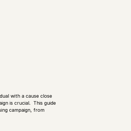
dual with a cause close
gn is crucial. This guide
ising campaign, from