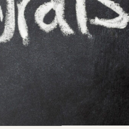
aigns are more than just a means to gather financial sup
ngage with your community
, inspire loyalty, and create la