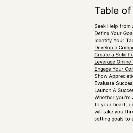
Table of
Seek Help from 
Define Your Goal
Identify Your Ta
Develop a Compe
Create a Solid F
Leverage Online 
Engage Your Co
Show Appreciati
Evaluate Succes
Launch A Succes
Whether you’re a
to your heart, u
will take you th
setting goals to 