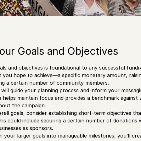
our Goals and Objectives
oals and objectives is foundational to any successful fundr
t you hope to achieve—a specific monetary amount, raisi
ing a certain number of community members.
 will guide your planning process and inform your messagin
 helps maintain focus and provides a benchmark against 
hout the campaign.
verall goals, consider establishing short-term objectives t
his could include securing a certain number of donations w
usinesses as sponsors.
 your larger goals into manageable milestones, you’ll cre