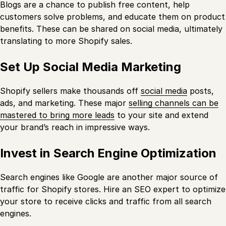
Blogs are a chance to publish free content, help
customers solve problems, and educate them on product
benefits. These can be shared on social media, ultimately
translating to more Shopify sales.
Set Up Social Media Marketing
Shopify sellers make thousands off
social media
posts,
ads, and marketing. These major
selling channels can be
mastered to bring more leads
to your site and extend
your brand’s reach in impressive ways.
Invest in Search Engine Optimization
Search engines like Google are another major source of
traffic for Shopify stores. Hire an SEO expert to optimize
your store to receive clicks and traffic from all search
engines.