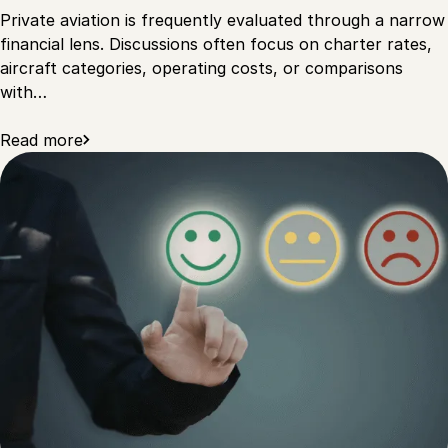
Private aviation is frequently evaluated through a narrow
financial lens. Discussions often focus on charter rates,
aircraft categories, operating costs, or comparisons
with…
Read more