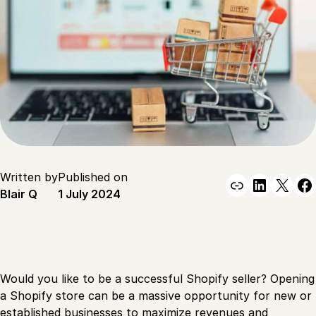
Written by
Published on
Link
Linked
X
F
Blair Q
1 July 2024
Would you like to be a successful Shopify seller? Opening
a Shopify store can be a massive opportunity for new or
established businesses to maximize revenues and