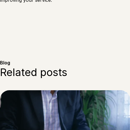
improving your service.
Blog
Related posts