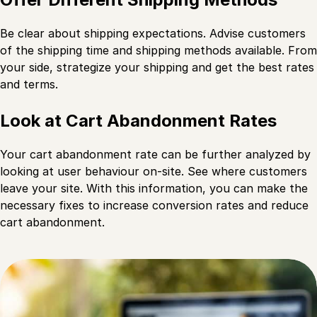
Be clear about shipping expectations. Advise customers
of the shipping time and shipping methods available. From
your side, strategize your shipping and get the best rates
and terms.
Look at Cart Abandonment Rates
Your cart abandonment rate can be further analyzed by
looking at user behaviour on-site. See where customers
leave your site. With this information, you can make the
necessary fixes to increase conversion rates and reduce
cart abandonment.