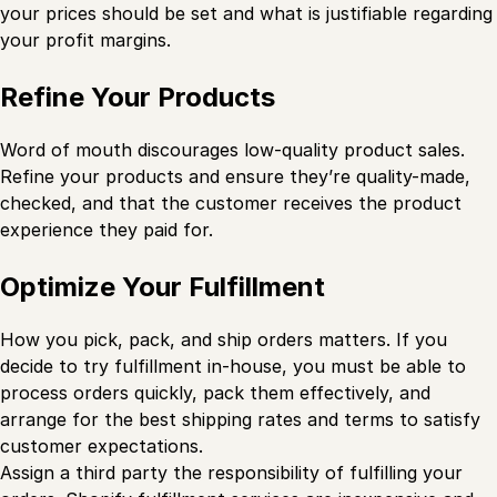
your prices should be set and what is justifiable regarding
your profit margins.
Refine Your Products
Word of mouth discourages low-quality product sales.
Refine your products and ensure they’re quality-made,
checked, and that the customer receives the product
experience they paid for.
Optimize Your Fulfillment
How you pick, pack, and ship orders matters. If you
decide to try fulfillment in-house, you must be able to
process orders quickly, pack them effectively, and
arrange for the best shipping rates and terms to satisfy
customer expectations.
Assign a third party the responsibility of fulfilling your