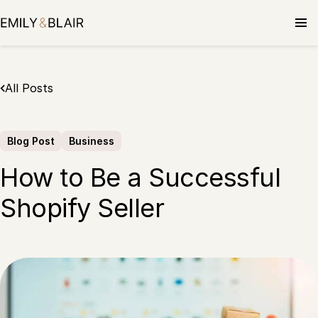
Skip
to
content
All Posts
Blog Post
Business
How to Be a Successful
Shopify Seller