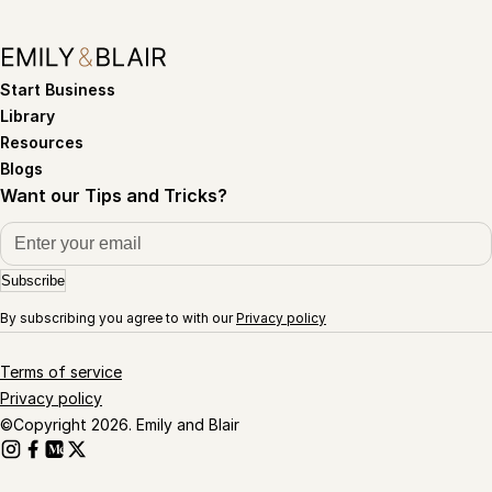
Start Business
Library
Resources
Blogs
Want our Tips and Tricks?
Subscribe
By subscribing you agree to with our
Privacy policy
Terms of service
Privacy policy
©Copyright 2026. Emily and Blair