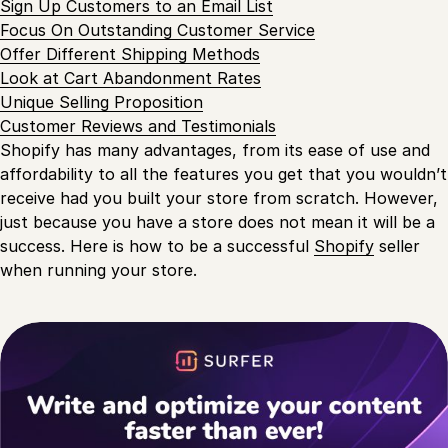
Sign Up Customers to an Email List
Focus On Outstanding Customer Service
Offer Different Shipping Methods
Look at Cart Abandonment Rates
Unique Selling Proposition
Customer Reviews and Testimonials
Shopify has many advantages, from its ease of use and
affordability to all the features you get that you wouldn’t
receive had you built your store from scratch. However,
just because you have a store does not mean it will be a
success. Here is how to be a successful
Shopify
seller
when running your store.