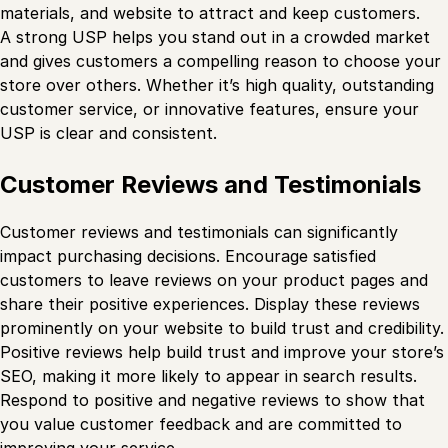
materials, and website to attract and keep customers.
A strong USP helps you stand out in a crowded market
and gives customers a compelling reason to choose your
store over others. Whether it’s high quality, outstanding
customer service, or innovative features, ensure your
USP is clear and consistent.
Customer Reviews and Testimonials
Customer reviews and testimonials can significantly
impact purchasing decisions. Encourage satisfied
customers to leave reviews on your product pages and
share their positive experiences. Display these reviews
prominently on your website to build trust and credibility.
Positive reviews help build trust and improve your store’s
SEO, making it more likely to appear in search results.
Respond to positive and negative reviews to show that
you value customer feedback and are committed to