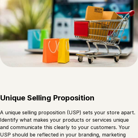
Unique Selling Proposition
A unique selling proposition (USP) sets your store apart.
Identify what makes your products or services unique
and communicate this clearly to your customers. Your
USP should be reflected in your branding, marketing