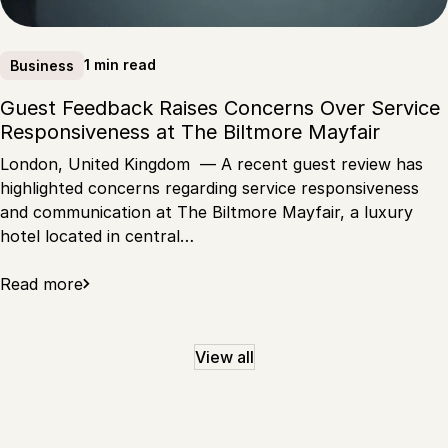
1 min read
Business
Guest Feedback Raises Concerns Over Service
Responsiveness at The Biltmore Mayfair
London, United Kingdom — A recent guest review has
highlighted concerns regarding service responsiveness
and communication at The Biltmore Mayfair, a luxury
hotel located in central…
Read more
View all