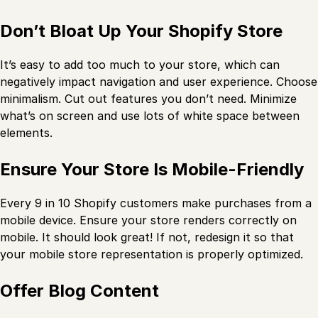
Don’t Bloat Up Your Shopify Store
It’s easy to add too much to your store, which can
negatively impact navigation and user experience. Choose
minimalism. Cut out features you don’t need. Minimize
what’s on screen and use lots of white space between
elements.
Ensure Your Store Is Mobile-Friendly
Every 9 in 10 Shopify customers make purchases from a
mobile device. Ensure your store renders correctly on
mobile. It should look great! If not, redesign it so that
your mobile store representation is properly optimized.
Offer Blog Content