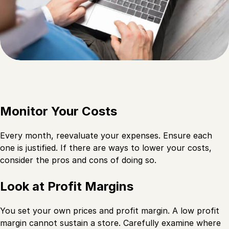
Monitor Your Costs
Every month, reevaluate your expenses. Ensure each
one is justified. If there are ways to lower your costs,
consider the pros and cons of doing so.
Look at Profit Margins
You set your own prices and profit margin. A low profit
margin cannot sustain a store. Carefully examine where