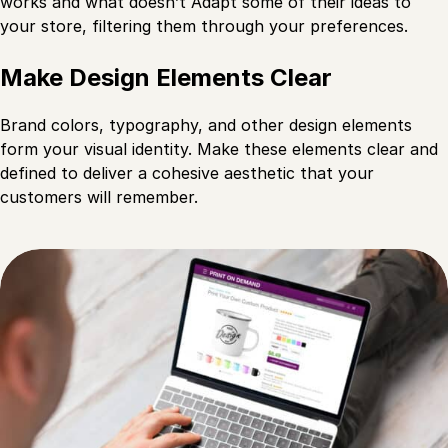
works and what doesn’t Adapt some of their ideas to
your store, filtering them through your preferences.
Make Design Elements Clear
Brand colors, typography, and other design elements
form your visual identity. Make these elements clear and
defined to deliver a cohesive aesthetic that your
customers will remember.