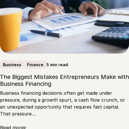
5 min read
Business
Finance
The Biggest Mistakes Entrepreneurs Make with
Business Financing
Business financing decisions often get made under
pressure, during a growth spurt, a cash flow crunch, or
an unexpected opportunity that requires fast capital.
That pressure…
Read more