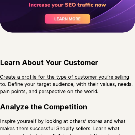
Learn About Your Customer
Create a profile for the type of customer you’re selling
to. Define your target audience, with their values, needs,
pain points, and perspective on the world.
Analyze the Competition
Inspire yourself by looking at others’ stores and what
makes them successful Shopify sellers. Learn what