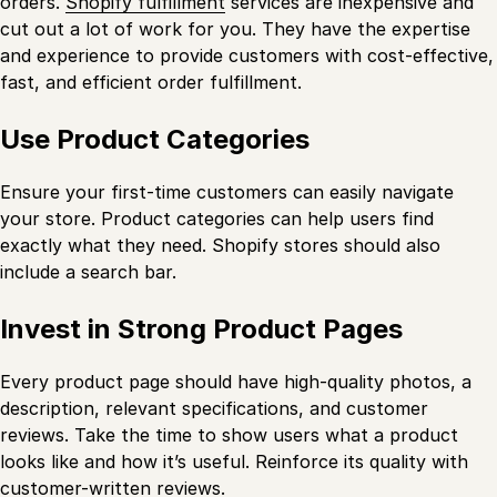
orders.
Shopify fulfillment
services are inexpensive and
cut out a lot of work for you. They have the expertise
and experience to provide customers with cost-effective,
fast, and efficient order fulfillment.
Use Product Categories
Ensure your first-time customers can easily navigate
your store. Product categories can help users find
exactly what they need. Shopify stores should also
include a search bar.
Invest in Strong Product Pages
Every product page should have high-quality photos, a
description, relevant specifications, and customer
reviews. Take the time to show users what a product
looks like and how it’s useful. Reinforce its quality with
customer-written reviews.