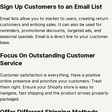
Sign Up Customers to an Email List
Email lists allow you to market to users, creating return
customers and enticing sales. It can also be used for
reminders, promotional discounts, targeted ads, and
seasonal specials. Email is a direct line to your customer
base.
Focus On Outstanding Customer
Service
Customer satisfaction is everything. Have a positive
online presence and prioritize your customers. Treat
them right. Ensure your Shopify store is easy to
navigate, fast shipping and the product arrives properly
packaged.
Offer Different Shipping Methods