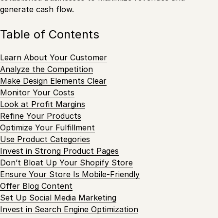
generate cash flow.
Table of Contents
Learn About Your Customer
Analyze the Competition
Make Design Elements Clear
Monitor Your Costs
Look at Profit Margins
Refine Your Products
Optimize Your Fulfillment
Use Product Categories
Invest in Strong Product Pages
Don’t Bloat Up Your Shopify Store
Ensure Your Store Is Mobile-Friendly
Offer Blog Content
Set Up Social Media Marketing
Invest in Search Engine Optimization