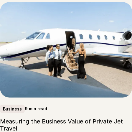
9 min read
Business
Measuring the Business Value of Private Jet
Travel