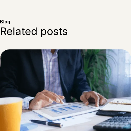
Blog
Related posts