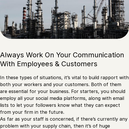
Always Work On Your Communication
With Employees & Customers
In these types of situations, it’s vital to build rapport with
both your workers and your customers. Both of them
are essential for your business. For starters, you should
employ all your social media platforms, along with email
lists to let your followers know what they can expect
from your firm in the future.
As far as your staff is concerned, if there’s currently any
problem with your supply chain, then it’s of huge