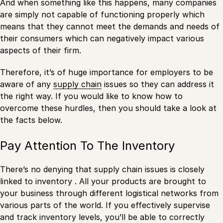
And when something like this happens, many companies
are simply not capable of functioning properly which
means that they cannot meet the demands and needs of
their consumers which can negatively impact various
aspects of their firm.
Therefore, it’s of huge importance for employers to be
aware of any
supply chain
issues so they can address it
the right way. If you would like to know how to
overcome these hurdles, then you should take a look at
the facts below.
Pay Attention To The Inventory
There’s no denying that supply chain issues is closely
linked to inventory . All your products are brought to
your business through different logistical networks from
various parts of the world. If you effectively supervise
and track inventory levels, you’ll be able to correctly