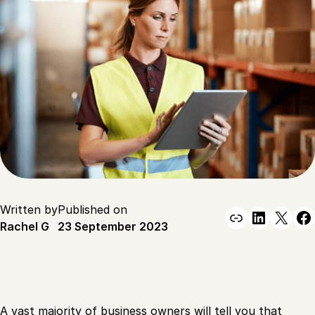
Written by
Published on
Link
Linked
X
F
Rachel G
23 September 2023
A vast majority of business owners will tell you that