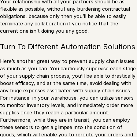
Your relationship with all your partners should be as
flexible as possible, without any burdening contractual
obligations, because only then you’ll be able to easily
terminate any collaboration if you notice that the
current one isn’t doing you any good.
Turn To Different Automation Solutions
Here’s another great way to prevent supply chain issues
as much as you can. You cautiously supervise each stage
of your supply chain process, you’ll be able to drastically
boost efficacy, and at the same time, avoid dealing with
any huge expenses associated with supply chain issues.
For instance, in your warehouse, you can utilize sensors
to monitor inventory levels, and immediately order more
supplies once they reach a particular amount.
Furthermore, while they are in transit, you can employ
these sensors to get a glimpse into the condition of
goods, which will enable you to reroute your orders and