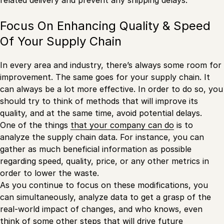
Focus On Enhancing Quality & Speed
Of Your Supply Chain
In every area and industry, there’s always some room for
improvement. The same goes for your supply chain. It
can always be a lot more effective. In order to do so, you
should try to think of methods that will improve its
quality, and at the same time, avoid potential delays.
One of the things
that your company can do
is to
analyze the supply chain data. For instance, you can
gather as much beneficial information as possible
regarding speed, quality, price, or any other metrics in
order to lower the waste.
As you continue to focus on these modifications, you
can simultaneously, analyze data to get a grasp of the
real-world impact of changes, and who knows, even
think of some other steps that will drive future