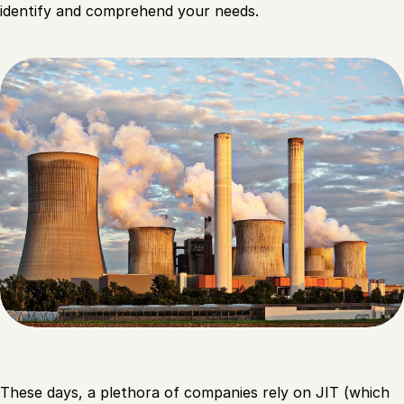
identify and comprehend your needs.
These days, a plethora of companies rely on JIT (which