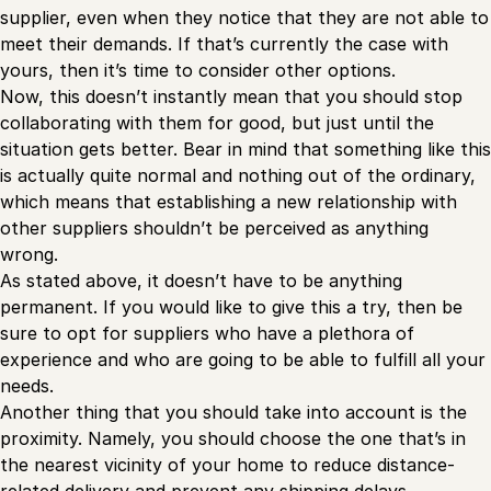
supplier, even when they notice that they are not able to
meet their demands. If that’s currently the case with
yours, then it’s time to consider other options.
Now, this doesn’t instantly mean that you should stop
collaborating with them for good, but just until the
situation gets better. Bear in mind that something like this
is actually quite normal and nothing out of the ordinary,
which means that establishing a new relationship with
other suppliers shouldn’t be perceived as anything
wrong.
As stated above, it doesn’t have to be anything
permanent. If you would like to give this a try, then be
sure to opt for suppliers who have a plethora of
experience and who are going to be able to fulfill all your
needs.
Another thing that you should take into account is the
proximity. Namely, you should choose the one that’s in
the nearest vicinity of your home to reduce distance-
related delivery and prevent any shipping delays.