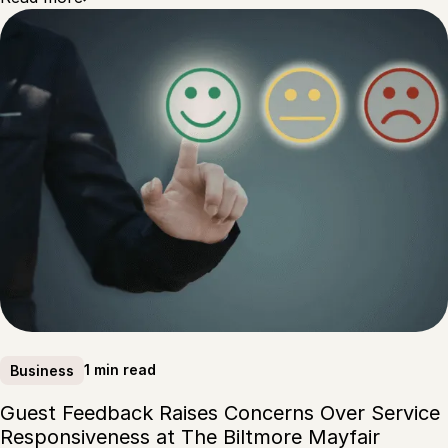
1 min read
Business
Guest Feedback Raises Concerns Over Service
Responsiveness at The Biltmore Mayfair