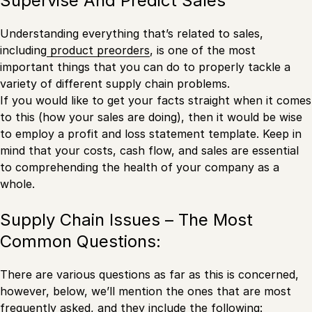
Supervise And Predict Sales
Understanding everything that’s related to sales,
including
product preorders
, is one of the most
important things that you can do to properly tackle a
variety of different supply chain problems.
If you would like to get your facts straight when it comes
to this (how your sales are doing), then it would be wise
to employ a profit and loss statement template. Keep in
mind that your costs, cash flow, and sales are essential
to comprehending the health of your company as a
whole.
Supply Chain Issues – The Most
Common Questions:
There are various questions as far as this is concerned,
however, below, we’ll mention the ones that are most
frequently asked, and they include the following: