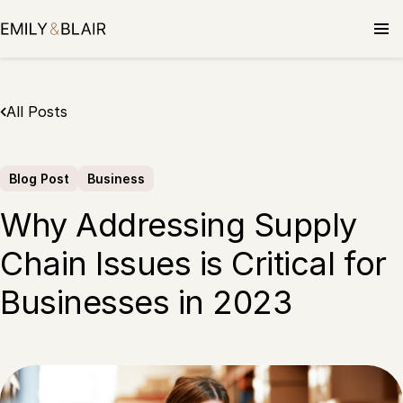
Skip
to
content
All Posts
Blog Post
Business
Why Addressing Supply
Chain Issues is Critical for
Businesses in 2023