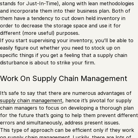
stands for Just-In-Time), along with lean methodologies
and incorporate them into their business plan. Both of
them have a tendency to cut down held inventory in
order to decrease the storage space and use it for
different (more useful) purposes.
If you start supervising your inventory, you’ll be able to
easily figure out whether you need to stock up on
specific things if you get a feeling that a supply chain
disturbance is about to strike your firm.
Work On Supply Chain Management
It’s safe to say that there are numerous advantages of
supply chain management
, hence it’s pivotal for supply
chain managers to focus on developing a thorough plan
for the future that’s going to help them prevent different
errors and simultaneously, address present issues.
This type of approach can be efficient only if they work
on supply chain management. Luckily, there are lots of