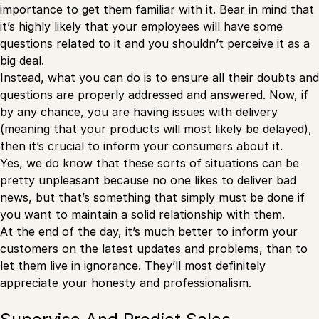
importance to get them familiar with it. Bear in mind that
it’s highly likely that your employees will have some
questions related to it and you shouldn’t perceive it as a
big deal.
Instead, what you can do is to ensure all their doubts and
questions are properly addressed and answered. Now, if
by any chance, you are having issues with delivery
(meaning that your products will most likely be delayed),
then it’s crucial to inform your consumers about it.
Yes, we do know that these sorts of situations can be
pretty unpleasant because no one likes to deliver bad
news, but that’s something that simply must be done if
you want to maintain a solid relationship with them.
At the end of the day, it’s much better to inform your
customers on the latest updates and problems, than to
let them live in ignorance. They’ll most definitely
appreciate your honesty and professionalism.