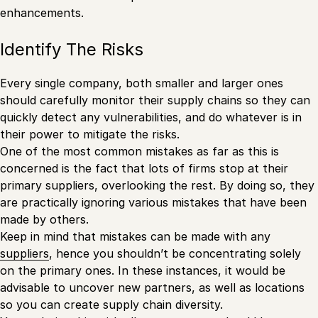
enhancements.
Identify The Risks
Every single company, both smaller and larger ones
should carefully monitor their supply chains so they can
quickly detect any vulnerabilities, and do whatever is in
their power to mitigate the risks.
One of the most common mistakes as far as this is
concerned is the fact that lots of firms stop at their
primary suppliers, overlooking the rest. By doing so, they
are practically ignoring various mistakes that have been
made by others.
Keep in mind that mistakes can be made with any
suppliers
, hence you shouldn’t be concentrating solely
on the primary ones. In these instances, it would be
advisable to uncover new partners, as well as locations
so you can create supply chain diversity.