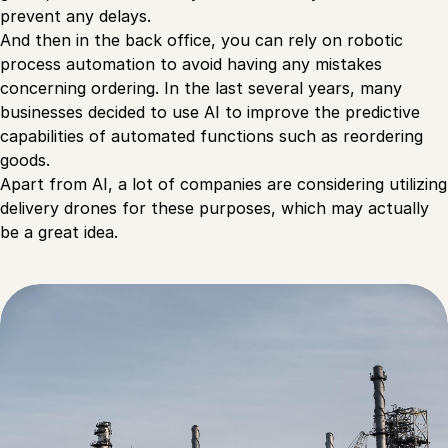
prevent any delays.
And then in the back office, you can rely on robotic
process automation to avoid having any mistakes
concerning ordering. In the last several years, many
businesses decided to use AI to improve the predictive
capabilities of automated functions such as reordering
goods.
Apart from AI, a lot of companies are considering utilizing
delivery drones for these purposes, which may actually
be a great idea.