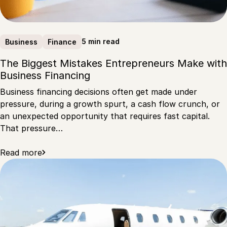
5 min read
Business
Finance
The Biggest Mistakes Entrepreneurs Make with
Business Financing
Business financing decisions often get made under
pressure, during a growth spurt, a cash flow crunch, or
an unexpected opportunity that requires fast capital.
That pressure…
Read more