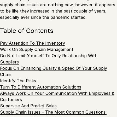
supply chain
issues are nothing new
, however, it appears
to be like they increased in the past couple of years,
especially ever since the pandemic started.
Table of Contents
Pay Attention To The Inventory
Work On Supply Chain Management
Do Not Limit Yourself To Only Relationship With
Suppliers
Focus On Enhancing Quality & Speed Of Your Supply
Chain
Identify The Risks
Turn To Different Automation Solutions
Always Work On Your Communication With Employees &
Customers
Supervise And Predict Sales
Supply Chain Issues – The Most Common Questions: