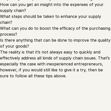
How can you get an insight into the expenses of your
supply chain?
What steps should be taken to enhance your supply
chain?
What can you do to boost the efficacy of the purchasing
process?
Is there anything that can be done to improve the quality
of your goods?
The reality is that it’s not always easy to quickly and
effectively address all kinds of supply chain issues. That’s
especially the case with inexperienced entrepreneurs,
however, if you would still like to give it a try, then be
sure to follow all these tips above.