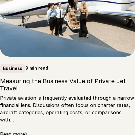
9 min read
Business
Measuring the Business Value of Private Jet
Travel
Private aviation is frequently evaluated through a narrow
financial lens. Discussions often focus on charter rates,
aircraft categories, operating costs, or comparisons
with…
Read more