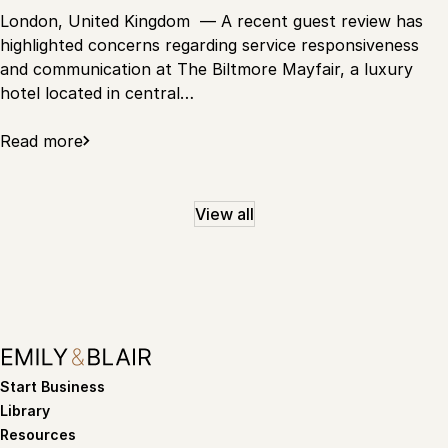
London, United Kingdom — A recent guest review has
highlighted concerns regarding service responsiveness
and communication at The Biltmore Mayfair, a luxury
hotel located in central…
Read more
View all
Start Business
Library
Resources