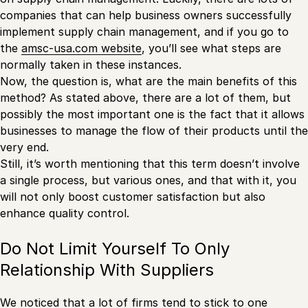
companies that can help business owners successfully
implement supply chain management, and if you go to
the
amsc-usa.com website
, you’ll see what steps are
normally taken in these instances.
Now, the question is, what are the main benefits of this
method? As stated above, there are a lot of them, but
possibly the most important one is the fact that it allows
businesses to manage the flow of their products until the
very end.
Still, it’s worth mentioning that this term doesn’t involve
a single process, but various ones, and that with it, you
will not only boost customer satisfaction but also
enhance quality control.
Do Not Limit Yourself To Only
Relationship With Suppliers
We noticed that a lot of firms tend to stick to one