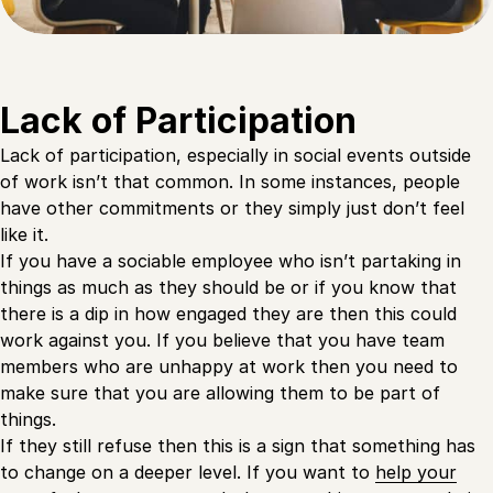
Lack of Participation
Lack of participation, especially in social events outside
of work isn’t that common. In some instances, people
have other commitments or they simply just don’t feel
like it.
If you have a sociable employee who isn’t partaking in
things as much as they should be or if you know that
there is a dip in how engaged they are then this could
work against you. If you believe that you have team
members who are unhappy at work then you need to
make sure that you are allowing them to be part of
things.
If they still refuse then this is a sign that something has
to change on a deeper level. If you want to
help your