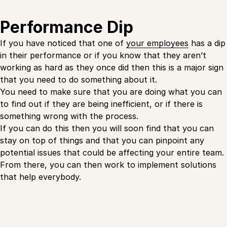
Performance Dip
If you have noticed that one of
your employees
has a dip
in their performance or if you know that they aren’t
working as hard as they once did then this is a major sign
that you need to do something about it.
You need to make sure that you are doing what you can
to find out if they are being inefficient, or if there is
something wrong with the process.
If you can do this then you will soon find that you can
stay on top of things and that you can pinpoint any
potential issues that could be affecting your entire team.
From there, you can then work to implement solutions
that help everybody.