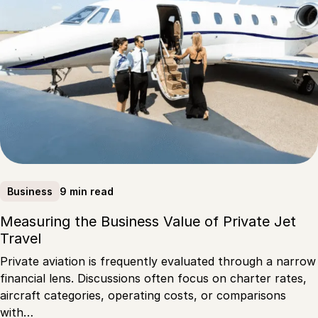
9 min read
Business
Measuring the Business Value of Private Jet
Travel
Private aviation is frequently evaluated through a narrow
financial lens. Discussions often focus on charter rates,
aircraft categories, operating costs, or comparisons
with…