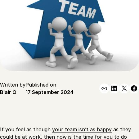
Written by
Published on
Link
Linked
X
F
Blair Q
17 September 2024
If you feel as though
your team isn’t as happy
as they
could be at work, then now is the time for you to do