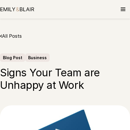
Skip
to
content
All Posts
Blog Post
Business
Signs Your Team are
Unhappy at Work