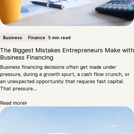
5 min read
Business
Finance
The Biggest Mistakes Entrepreneurs Make with
Business Financing
Business financing decisions often get made under
pressure, during a growth spurt, a cash flow crunch, or
an unexpected opportunity that requires fast capital.
That pressure…
Read more