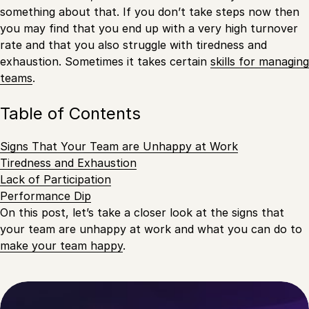
something about that. If you don’t take steps now then
you may find that you end up with a very high turnover
rate and that you also struggle with tiredness and
exhaustion. Sometimes it takes certain
skills for managing
teams
.
Table of Contents
Signs That Your Team are Unhappy at Work
Tiredness and Exhaustion
Lack of Participation
Performance Dip
On this post, let’s take a closer look at the signs that
your team are unhappy at work and what you can do to
make your team happy
.