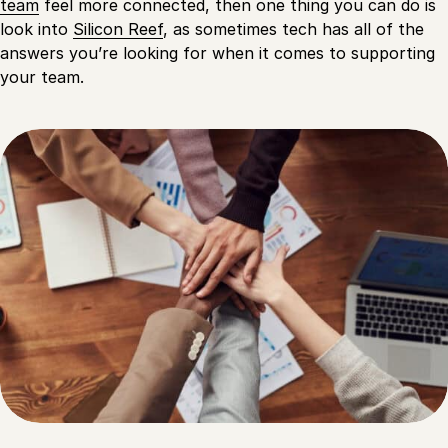
team
feel more connected, then one thing you can do is
look into
Silicon Reef
, as sometimes tech has all of the
answers you’re looking for when it comes to supporting
your team.