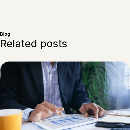
Blog
Related posts