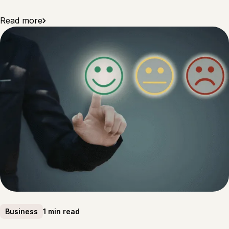
Read more
1 min read
Business