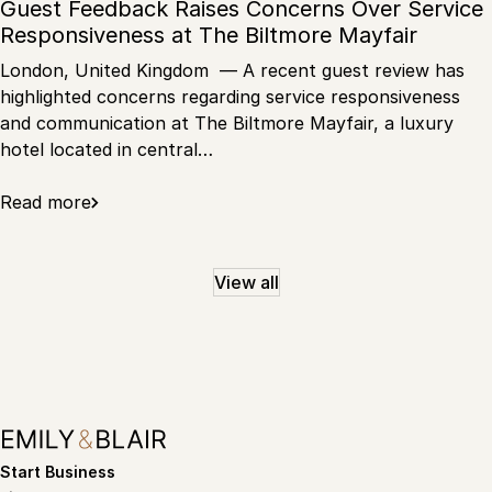
Guest Feedback Raises Concerns Over Service
Responsiveness at The Biltmore Mayfair
London, United Kingdom — A recent guest review has
highlighted concerns regarding service responsiveness
and communication at The Biltmore Mayfair, a luxury
hotel located in central…
Read more
View all
Start Business