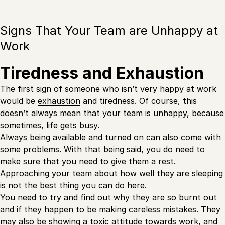
Signs That Your Team are Unhappy at
Work
Tiredness and Exhaustion
The first sign of someone who isn’t very happy at work
would be
exhaustion
and tiredness. Of course, this
doesn’t always mean that
your team
is unhappy, because
sometimes, life gets busy.
Always being available and turned on can also come with
some problems. With that being said, you do need to
make sure that you need to give them a rest.
Approaching your team about how well they are sleeping
is not the best thing you can do here.
You need to try and find out why they are so burnt out
and if they happen to be making careless mistakes. They
may also be showing a toxic attitude towards work, and