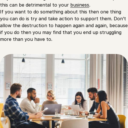
this can be detrimental to your
business
.
If you want to do something about this then one thing
you can do is try and take action to support them. Don’t
allow the destruction to happen again and again, because
if you do then you may find that you end up struggling
more than you have to.