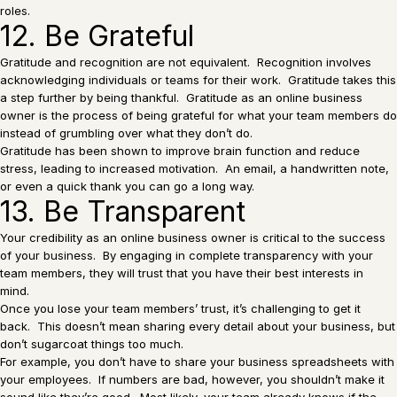
roles.
12. Be Grateful
Gratitude and recognition are not equivalent. Recognition involves
acknowledging individuals or teams for their work. Gratitude takes this
a step further by being thankful. Gratitude as an online business
owner is the process of being grateful for what your team members do
instead of grumbling over what they don’t do.
Gratitude has been shown to improve brain function and reduce
stress, leading to increased motivation. An email, a handwritten note,
or even a quick thank you can go a long way.
13. Be Transparent
Your credibility as an online business owner is critical to the success
of your business. By engaging in complete transparency with your
team members, they will trust that you have their best interests in
mind.
Once you lose your team members’ trust, it’s challenging to get it
back. This doesn’t mean sharing every detail about your business, but
don’t sugarcoat things too much.
For example, you don’t have to share your business spreadsheets with
your employees. If numbers are bad, however, you shouldn’t make it
sound like they’re good. Most likely, your team already knows if the