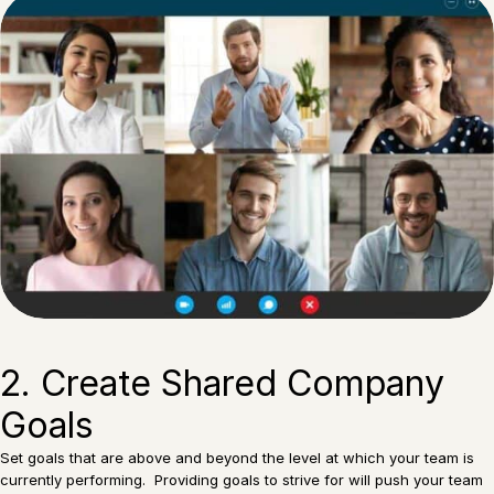
2. Create Shared Company
Goals
Set goals that are above and beyond the level at which your team is
currently performing. Providing goals to strive for will push your team