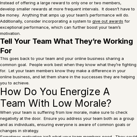
Instead of offering a large reward to only one or two members,
develop smaller rewards at more frequent intervals. It doesn’t have to
be money. Anything that amps up your team’s performance will do.
Additionally, consider incorporating a system to
give out awards
for
exceptional performance, which can further boost your team’s
motivation.
Tell Your Team What They’re Working
For
This goes back to your team and your online business sharing a
common goal. People work best when they know what they’re fighting
for. Let your team members know they make a difference in your
online business, and let them share in the successes they are helping
you to achieve.
How Do You Energize A
Team With Low Morale?
When your team is suffering from low morale, make sure to check
negativity at the door. Ensure you address your team both as a group
and as individuals, ensuring everyone is aware of common goals or
changes in strategy.
Sometimes motivation isn’t what your team members need. They could