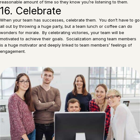
reasonable amount of time so they know you’re listening to them.
16. Celebrate
When your team has successes, celebrate them. You don’t have to go
all out by throwing a huge party, but a team lunch or coffee can do
wonders for morale. By celebrating victories, your team will be
motivated to achieve their goals. Socialization among team members
is a huge motivator and deeply linked to team members’ feelings of
engagement.