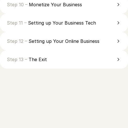
Step 10 –
Monetize Your Business
Step 11 –
Setting up Your Business Tech
Step 12 –
Setting up Your Online Business
Step 13 –
The Exit