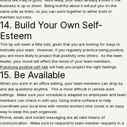
business is up or down. Being truthful about it will put you on the
same side as them, so you can work together to either build or
maintain success.
14. Build Your Own Self-
Esteem
This tip will seem a little odd, given that you are looking for ways to
motivate your team. However, if you regularly practice being positive,
you are more likely to project that positivity onto others. As the team
leader, your mood will affect the mood of your team members.
Practicing positive self-talk
will help you project the right feelings.
15. Be Available
When you work in an office setting, your team members can drop by
and ask questions anytime. This is more difficult in remote work
settings. Make sure your schedule is adapted so employees and team
members can check in with you. Using online software to help
coordinate your local time with remote workers time zones is an easy
way to keep this part organized.
Phone, email, and instant messaging are all valid means of
communication. Make sure to respond to team member requests in a