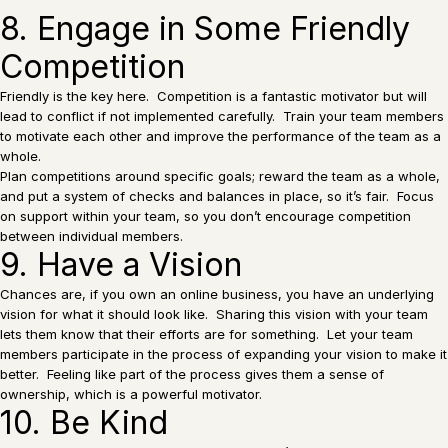
8. Engage in Some Friendly
Competition
Friendly is the key here. Competition is a fantastic motivator but will
lead to conflict if not implemented carefully. Train your team members
to motivate each other and improve the performance of the team as a
whole.
Plan competitions around specific goals; reward the team as a whole,
and put a system of checks and balances in place, so it’s fair. Focus
on support within your team, so you don’t encourage competition
between individual members.
9. Have a Vision
Chances are, if you own an online business, you have an underlying
vision for what it should look like. Sharing this vision with your team
lets them know that their efforts are for something. Let your team
members participate in the process of expanding your vision to make it
better. Feeling like part of the process gives them a sense of
ownership, which is a powerful motivator.
10. Be Kind