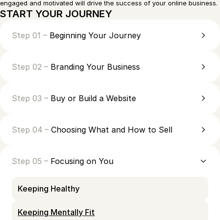
engaged and motivated will drive the success of your online business.
START YOUR JOURNEY
Step 01 –
Beginning Your Journey
Step 02 –
Branding Your Business
Step 03 –
Buy or Build a Website
Step 04 –
Choosing What and How to Sell
Step 05 –
Focusing on You
Keeping Healthy
Keeping Mentally Fit