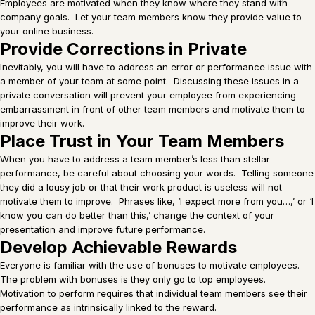
Employees are motivated when they know where they stand with
company goals. Let your team members know they provide value to
your online business.
Provide Corrections in Private
Inevitably, you will have to address an error or performance issue with
a member of your team at some point. Discussing these issues in a
private conversation will prevent your employee from experiencing
embarrassment in front of other team members and motivate them to
improve their work.
Place Trust in Your Team Members
When you have to address a team member’s less than stellar
performance, be careful about choosing your words. Telling someone
they did a lousy job or that their work product is useless will not
motivate them to improve. Phrases like, ‘I expect more from you…,’ or ‘I
know you can do better than this,’ change the context of your
presentation and improve future performance.
Develop Achievable Rewards
Everyone is familiar with the use of bonuses to motivate employees.
The problem with bonuses is they only go to top employees.
Motivation to perform requires that individual team members see their
performance as intrinsically linked to the reward.