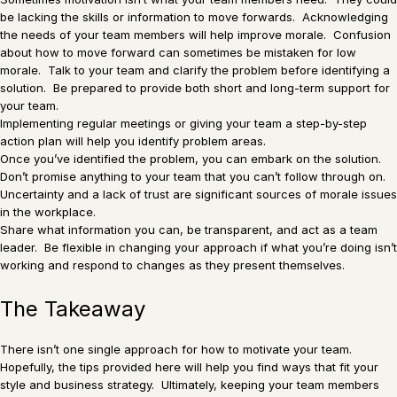
be lacking the skills or information to move forwards. Acknowledging
the needs of your team members will help improve morale. Confusion
about how to move forward can sometimes be mistaken for low
morale. Talk to your team and clarify the problem before identifying a
solution. Be prepared to provide both short and long-term support for
your team.
Implementing regular meetings or giving your team a step-by-step
action plan will help you identify problem areas.
Once you’ve identified the problem, you can embark on the solution.
Don’t promise anything to your team that you can’t follow through on.
Uncertainty and a lack of trust are significant sources of morale issues
in the workplace.
Share what information you can, be transparent, and act as a team
leader. Be flexible in changing your approach if what you’re doing isn’t
working and respond to changes as they present themselves.
The Takeaway
There isn’t one single approach for how to motivate your team.
Hopefully, the tips provided here will help you find ways that fit your
style and business strategy. Ultimately, keeping your team members