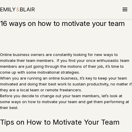
Skip
to
content
16 ways on how to motivate your team
Online business owners are constantly looking for new ways to
motivate their team members. If you find your once enthusiastic team
members are just going through the motions of their job, it’s time to
come up with some motivational strategies.
When you are running an online business, it’s key to keep your team
motivated and doing their best work to sustain productivity, no matter if
they are a local team or remote freelancers.
Before you decide to change out your team members, let’s look at
some ways on how to motivate your team and get them performing at
their best.
Tips on How to Motivate Your Team