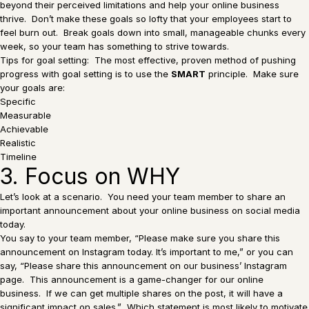
beyond their perceived limitations and help your online business
thrive. Don’t make these goals so lofty that your employees start to
feel burn out. Break goals down into small, manageable chunks every
week, so your team has something to strive towards.
Tips for goal setting: The most effective, proven method of pushing
progress with goal setting is to use the
SMART
principle. Make sure
your goals are:
Specific
Measurable
Achievable
Realistic
Timeline
3. Focus on WHY
Let’s look at a scenario. You need your team member to share an
important announcement about your online business on social media
today.
You say to your team member, “Please make sure you share this
announcement on Instagram today. It’s important to me,” or you can
say, “Please share this announcement on our business’ Instagram
page. This announcement is a game-changer for our online
business. If we can get multiple shares on the post, it will have a
significant impact on sales.” Which statement is most likely to motivate