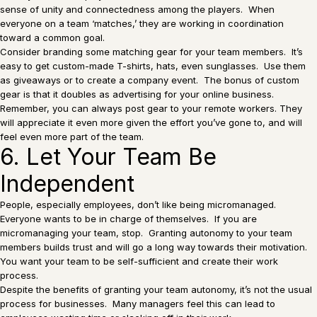
sense of unity and connectedness among the players. When
everyone on a team ‘matches,’ they are working in coordination
toward a common goal.
Consider branding some matching gear for your team members. It’s
easy to get custom-made T-shirts, hats, even sunglasses. Use them
as giveaways or to create a company event. The bonus of custom
gear is that it doubles as advertising for your online business.
Remember, you can always post gear to your remote workers. They
will appreciate it even more given the effort you’ve gone to, and will
feel even more part of the team.
6. Let Your Team Be
Independent
People, especially employees, don’t like being micromanaged.
Everyone wants to be in charge of themselves. If you are
micromanaging your team, stop. Granting autonomy to your team
members builds trust and will go a long way towards their motivation.
You want your team to be self-sufficient and create their work
process.
Despite the benefits of granting your team autonomy, it’s not the usual
process for businesses. Many managers feel this can lead to