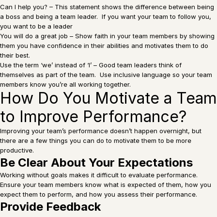
Can I help you? – This statement shows the difference between being
a boss and being a team leader. If you want your team to follow you,
you want to be a leader
You will do a great job – Show faith in your team members by showing
them you have confidence in their abilities and motivates them to do
their best.
Use the term ‘we’ instead of ‘I’ – Good team leaders think of
themselves as part of the team. Use inclusive language so your team
members know you’re all working together.
How Do You Motivate a Team
to Improve Performance?
Improving your team’s performance doesn’t happen overnight, but
there are a few things you can do to motivate them to be more
productive.
Be Clear About Your Expectations
Working without goals makes it difficult to evaluate performance.
Ensure your team members know what is expected of them, how you
expect them to perform, and how you assess their performance.
Provide Feedback