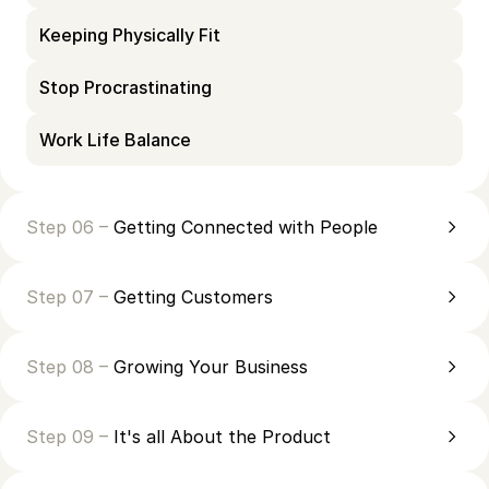
Keeping Physically Fit
Stop Procrastinating
Work Life Balance
Step 06 –
Getting Connected with People
Step 07 –
Getting Customers
Step 08 –
Growing Your Business
Step 09 –
It's all About the Product