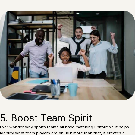
5. Boost Team Spirit
Ever wonder why sports teams all have matching uniforms? It helps
identify what team players are on, but more than that, it creates a