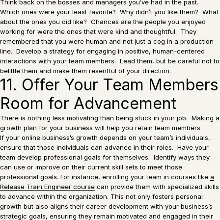
Think back on the bosses and managers you’ve had in the past.
Which ones were your least favorite? Why didn’t you like them? What
about the ones you did like? Chances are the people you enjoyed
working for were the ones that were kind and thoughtful. They
remembered that you were human and not just a cog in a production
line. Develop a strategy for engaging in positive, human-centered
interactions with your team members. Lead them, but be careful not to
belittle them and make them resentful of your direction.
11. Offer Your Team Members
Room for Advancement
There is nothing less motivating than being stuck in your job. Making a
growth plan for your business will help you retain team members.
If your online business’s growth depends on your team’s individuals,
ensure that those individuals can advance in their roles. Have your
team develop professional goals for themselves. Identify ways they
can use or improve on their current skill sets to meet those
professional goals. For instance, enrolling your team in courses like
a
Release Train Engineer course
can provide them with specialized skills
to advance within the organization. This not only fosters personal
growth but also aligns their career development with your business’s
strategic goals, ensuring they remain motivated and engaged in their