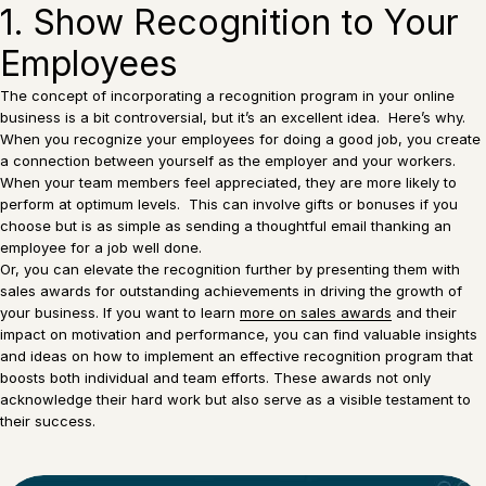
1. Show Recognition to Your
Employees
The concept of incorporating a recognition program in your online
business is a bit controversial, but it’s an excellent idea. Here’s why.
When you recognize your employees for doing a good job, you create
a connection between yourself as the employer and your workers.
When your team members feel appreciated, they are more likely to
perform at optimum levels. This can involve gifts or bonuses if you
choose but is as simple as sending a thoughtful email thanking an
employee for a job well done.
Or, you can elevate the recognition further by presenting them with
sales awards for outstanding achievements in driving the growth of
your business. If you want to learn
more on sales awards
and their
impact on motivation and performance, you can find valuable insights
and ideas on how to implement an effective recognition program that
boosts both individual and team efforts. These awards not only
acknowledge their hard work but also serve as a visible testament to
their success.