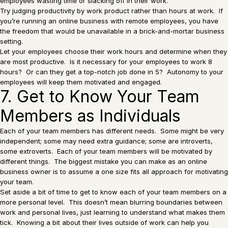
employees wasting time or slacking off in their work.
Try judging productivity by work product rather than hours at work. If
you’re running an online business with remote employees, you have
the freedom that would be unavailable in a brick-and-mortar business
setting.
Let your employees choose their work hours and determine when they
are most productive. Is it necessary for your employees to work 8
hours? Or can they get a top-notch job done in 5? Autonomy to your
employees will keep them motivated and engaged.
7. Get to Know Your Team
Members as Individuals
Each of your team members has different needs. Some might be very
independent; some may need extra guidance; some are introverts,
some extroverts. Each of your team members will be motivated by
different things. The biggest mistake you can make as an online
business owner is to assume a one size fits all approach for motivating
your team.
Set aside a bit of time to get to know each of your team members on a
more personal level. This doesn’t mean blurring boundaries between
work and personal lives, just learning to understand what makes them
tick. Knowing a bit about their lives outside of work can help you