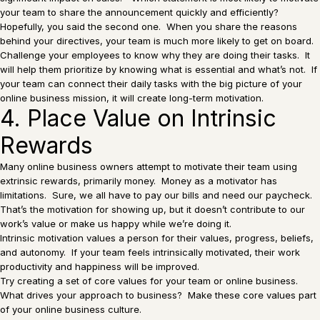
your team to share the announcement quickly and efficiently?
Hopefully, you said the second one. When you share the reasons
behind your directives, your team is much more likely to get on board.
Challenge your employees to know why they are doing their tasks. It
will help them prioritize by knowing what is essential and what’s not. If
your team can connect their daily tasks with the big picture of your
online business mission, it will create long-term motivation.
4. Place Value on Intrinsic
Rewards
Many online business owners attempt to motivate their team using
extrinsic rewards, primarily money. Money as a motivator has
limitations. Sure, we all have to pay our bills and need our paycheck.
That’s the motivation for showing up, but it doesn’t contribute to our
work’s value or make us happy while we’re doing it.
Intrinsic motivation values a person for their values, progress, beliefs,
and autonomy. If your team feels intrinsically motivated, their work
productivity and happiness will be improved.
Try creating a set of core values for your team or online business.
What drives your approach to business? Make these core values part
of your online business culture.