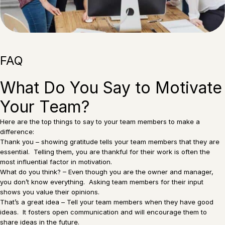
FAQ
What Do You Say to Motivate
Your Team?
Here are the top things to say to your team members to make a
difference:
Thank you – showing gratitude tells your team members that they are
essential. Telling them, you are thankful for their work is often the
most influential factor in motivation.
What do you think? – Even though you are the owner and manager,
you don’t know everything. Asking team members for their input
shows you value their opinions.
That’s a great idea – Tell your team members when they have good
ideas. It fosters open communication and will encourage them to
share ideas in the future.