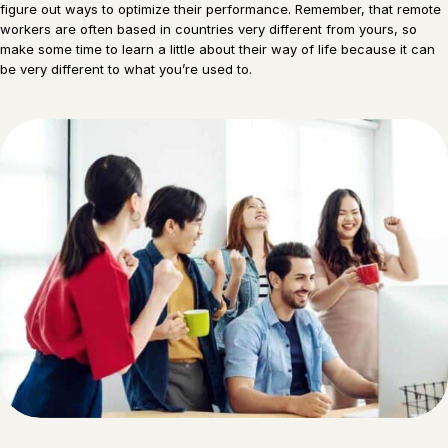
figure out ways to optimize their performance. Remember, that remote
workers are often based in countries very different from yours, so
make some time to learn a little about their way of life because it can
be very different to what you’re used to.