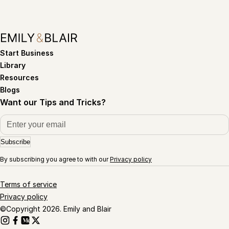
Start Business
Library
Resources
Blogs
Want our Tips and Tricks?
Subscribe
By subscribing you agree to with our
Privacy policy
Terms of service
Privacy policy
©Copyright 2026. Emily and Blair