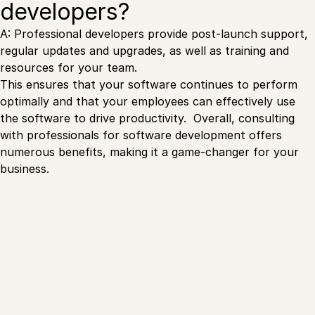
developers?
A: Professional developers provide post-launch support,
regular updates and upgrades, as well as training and
resources for your team.
This ensures that your software continues to perform
optimally and that your employees can effectively use
the software to drive productivity. Overall, consulting
with professionals for software development offers
numerous benefits, making it a game-changer for your
business.