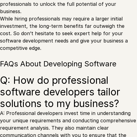
professionals to unlock the full potential of your
business.
While hiring professionals may require a larger initial
investment, the long-term benefits far outweigh the
cost. So don’t hesitate to seek expert help for your
software development needs and give your business a
competitive edge.
FAQs About Developing Software
Q: How do professional
software developers tailor
solutions to my business?
A: Professional developers invest time in understanding
your unique requirements and conducting comprehensive
requirement analysis. They also maintain clear
communication channels with you to ensure that the