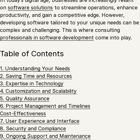
on
software solutions
to streamline operations, enhance
productivity, and gain a competitive edge. However,
developing software tailored to your unique needs can be
complex and challenging. This is where consulting
professionals in software development
come into play.
Table of Contents
1. Understanding Your Needs
2. Saving Time and Resources
3. Expertise in Technology
4. Customization and Scalability
5. Quality Assurance
6. Project Management and Timelines
Cost-Effectiveness
7. User Experience and Interface
8. Security and Compliance
9. Ongoing Support and Maintenance