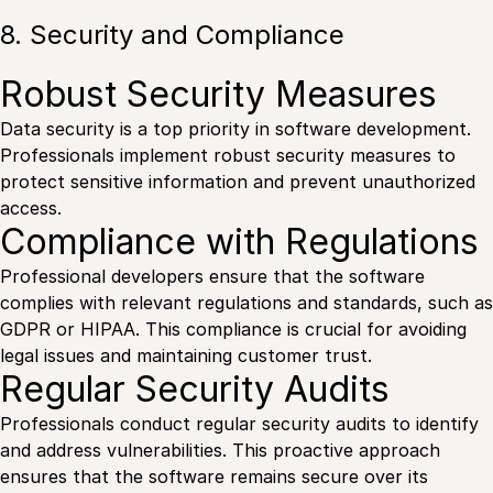
8. Security and Compliance
Robust Security Measures
Data security is a top priority in software development.
Professionals implement robust security measures to
protect sensitive information and prevent unauthorized
access.
Compliance with Regulations
Professional developers ensure that the software
complies with relevant regulations and standards, such as
GDPR or HIPAA. This compliance is crucial for avoiding
legal issues and maintaining customer trust.
Regular Security Audits
Professionals conduct regular security audits to identify
and address vulnerabilities. This proactive approach
ensures that the software remains secure over its