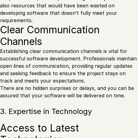
also resources that would have been wasted on
developing software that doesn’t fully meet your
requirements.
Clear Communication
Channels
Establishing clear communication channels is vital for
successful software development. Professionals maintain
open lines of communication, providing regular updates
and seeking feedback to ensure the project stays on
track and meets your expectations.
There are no hidden surprises or delays, and you can be
assured that your software will be delivered on time.
3. Expertise in Technology
Access to Latest