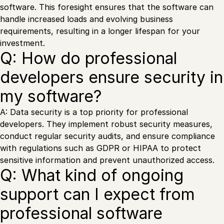
software. This foresight ensures that the software can
handle increased loads and evolving business
requirements, resulting in a longer lifespan for your
investment.
Q: How do professional
developers ensure security in
my software?
A: Data security is a top priority for professional
developers. They implement robust security measures,
conduct regular security audits, and ensure compliance
with regulations such as GDPR or HIPAA to protect
sensitive information and prevent unauthorized access.
Q: What kind of ongoing
support can I expect from
professional software