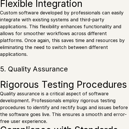
Flexible Integration
Custom software developed by professionals can easily
integrate with existing systems and third-party
applications. This flexibility enhances functionality and
allows for smoother workflows across different
platforms. Once again, this saves time and resources by
eliminating the need to switch between different
applications.
5. Quality Assurance
Rigorous Testing Procedures
Quality assurance is a critical aspect of software
development. Professionals employ rigorous testing
procedures to identify and rectify bugs and issues before
the software goes live. This ensures a smooth and error-
free user experience.