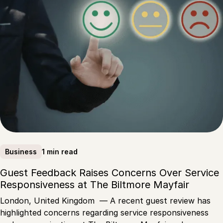
1 min read
Business
Guest Feedback Raises Concerns Over Service
Responsiveness at The Biltmore Mayfair
London, United Kingdom — A recent guest review has
highlighted concerns regarding service responsiveness