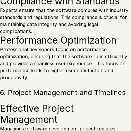
Compliance with Standards
Experts ensure that the software complies with industry
standards and regulations. This compliance is crucial for
maintaining data integrity and avoiding legal
complications.
Performance Optimization
Professional developers focus on performance
optimization, ensuring that the software runs efficiently
and provides a seamless user experience. This focus on
performance leads to higher user satisfaction and
productivity.
6. Project Management and Timelines
Effective Project
Management
Managing a software development project requires