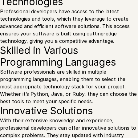
Technologies
Professional developers have access to the latest
technologies and tools, which they leverage to create
advanced and efficient software solutions. This access
ensures your software is built using cutting-edge
technology, giving you a competitive advantage.
Skilled in Various
Programming Languages
Software professionals are skilled in multiple
programming languages, enabling them to select the
most appropriate technology stack for your project.
Whether it’s Python, Java, or Ruby, they can choose the
best tools to meet your specific needs.
Innovative Solutions
With their extensive knowledge and experience,
professional developers can offer innovative solutions to
complex problems. They stay updated with industry