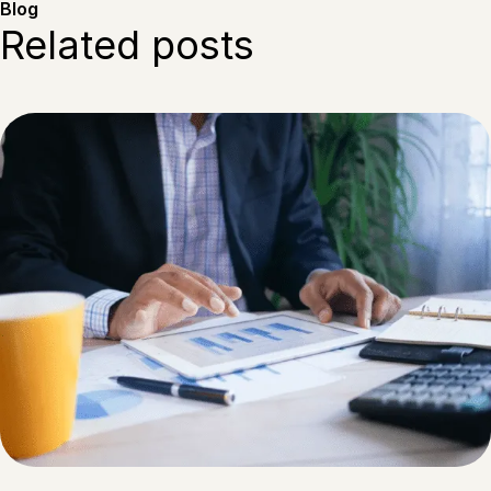
Blog
Related posts