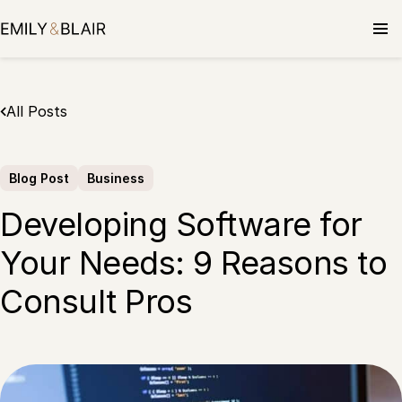
Skip
to
content
All Posts
Blog Post
Business
Developing Software for
Your Needs: 9 Reasons to
Consult Pros