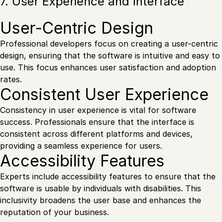
7. User Experience and Interface
User-Centric Design
Professional developers focus on creating a user-centric
design, ensuring that the software is intuitive and easy to
use. This focus enhances user satisfaction and adoption
rates.
Consistent User Experience
Consistency in user experience is vital for software
success. Professionals ensure that the interface is
consistent across different platforms and devices,
providing a seamless experience for users.
Accessibility Features
Experts include accessibility features to ensure that the
software is usable by individuals with disabilities. This
inclusivity broadens the user base and enhances the
reputation of your business.