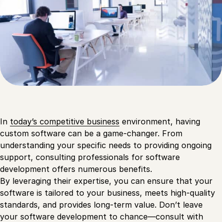
In
today’s competitive business
environment, having
custom software can be a game-changer. From
understanding your specific needs to providing ongoing
support, consulting professionals for software
development offers numerous benefits.
By leveraging their expertise, you can ensure that your
software is tailored to your business, meets high-quality
standards, and provides long-term value. Don’t leave
your software development to chance—consult with