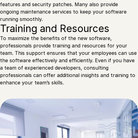
features and security patches. Many also provide
ongoing maintenance services to keep your software
running smoothly.
Training and Resources
To maximize the benefits of the new software,
professionals provide training and resources for your
team. This support ensures that your employees can use
the software effectively and efficiently. Even if you have
a team of experienced developers, consulting
professionals can offer additional insights and training to
enhance your team’s skills.