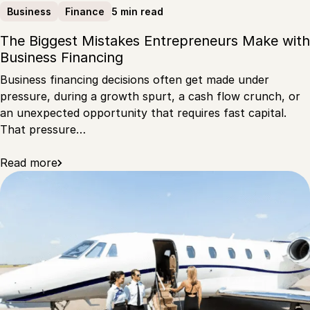
5 min read
Business
Finance
The Biggest Mistakes Entrepreneurs Make with
Business Financing
Business financing decisions often get made under
pressure, during a growth spurt, a cash flow crunch, or
an unexpected opportunity that requires fast capital.
That pressure…
Read more