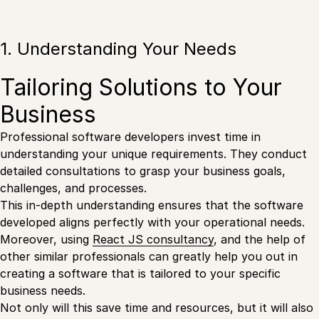
1. Understanding Your Needs
Tailoring Solutions to Your
Business
Professional software developers invest time in
understanding your unique requirements. They conduct
detailed consultations to grasp your business goals,
challenges, and processes.
This in-depth understanding ensures that the software
developed aligns perfectly with your operational needs.
Moreover, using
React JS consultancy
, and the help of
other similar professionals can greatly help you out in
creating a software that is tailored to your specific
business needs.
Not only will this save time and resources, but it will also