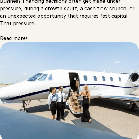
Business financing decisions often get made under
pressure, during a growth spurt, a cash flow crunch, or
an unexpected opportunity that requires fast capital.
That pressure…
Read more