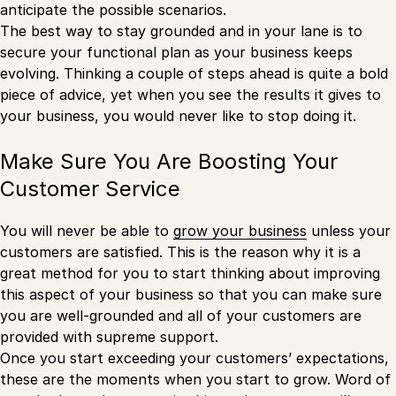
anticipate the possible scenarios.
The best way to stay grounded and in your lane is to
secure your functional plan as your business keeps
evolving. Thinking a couple of steps ahead is quite a bold
piece of advice, yet when you see the results it gives to
your business, you would never like to stop doing it.
Make Sure You Are Boosting Your
Customer Service
You will never be able to
grow your business
unless your
customers are satisfied. This is the reason why it is a
great method for you to start thinking about improving
this aspect of your business so that you can make sure
you are well-grounded and all of your customers are
provided with supreme support.
Once you start exceeding your customers’ expectations,
these are the moments when you start to grow. Word of