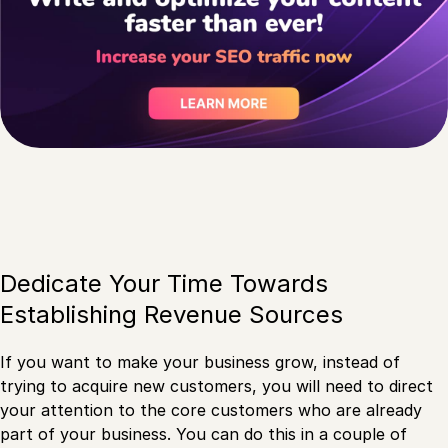
Dedicate Your Time Towards
Establishing Revenue Sources
If you want to make your business grow, instead of
trying to acquire new customers, you will need to direct
your attention to the core customers who are already
part of your business. You can do this in a couple of