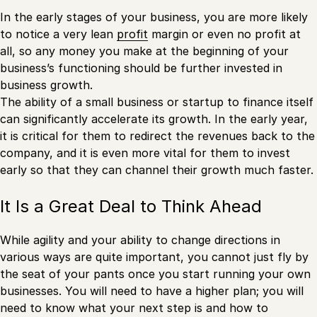
In the early stages of your business, you are more likely
to notice a very lean
profit
margin or even no profit at
all, so any money you make at the beginning of your
business’s functioning should be further invested in
business growth.
The ability of a small business or startup to finance itself
can significantly accelerate its growth. In the early year,
it is critical for them to redirect the revenues back to the
company, and it is even more vital for them to invest
early so that they can channel their growth much faster.
It Is a Great Deal to Think Ahead
While agility and your ability to change directions in
various ways are quite important, you cannot just fly by
the seat of your pants once you start running your own
businesses. You will need to have a higher plan; you will
need to know what your next step is and how to