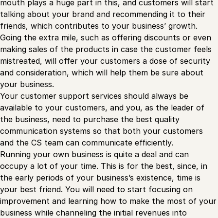
mouth plays a huge part in this, and customers will start
talking about your brand and recommending it to their
friends, which contributes to your business’ growth.
Going the extra mile, such as offering discounts or even
making sales of the products in case the customer feels
mistreated, will offer your customers a dose of security
and consideration, which will help them be sure about
your business.
Your customer support services should always be
available to your customers, and you, as the leader of
the business, need to purchase the best quality
communication systems so that both your customers
and the CS team can communicate efficiently.
Running your own business is quite a deal and can
occupy a lot of your time. This is for the best, since, in
the early periods of your business’s existence, time is
your best friend. You will need to start focusing on
improvement and learning how to make the most of your
business while channeling the initial revenues into