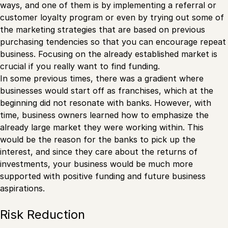
ways, and one of them is by implementing a referral or
customer loyalty program or even by trying out some of
the marketing strategies that are based on previous
purchasing tendencies so that you can encourage repeat
business. Focusing on the already established market is
crucial if you really want to find funding.
In some previous times, there was a gradient where
businesses would start off as franchises, which at the
beginning did not resonate with banks. However, with
time, business owners learned how to emphasize the
already large market they were working within. This
would be the reason for the banks to pick up the
interest, and since they care about the returns of
investments, your business would be much more
supported with positive funding and future business
aspirations.
Risk Reduction