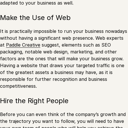
adapted to your business as well.
Make the Use of Web
It is practically impossible to run your business nowadays
without having a significant web presence. Web experts
at
Paddle Creative
suggest, elements such as SEO
packaging, notable web design, marketing, and other
factors are the ones that will make your business grow.
Having a website that draws your targeted traffic is one
of the greatest assets a business may have, as it is
responsible for further recognition and business
competitiveness.
Hire the Right People
Before you can even think of the company’s growth and
the trajectory you want to follow, you will need to have