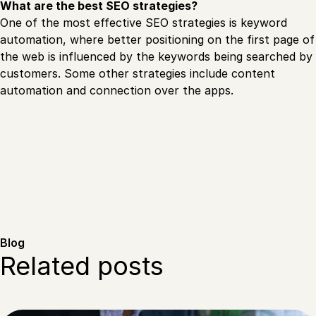
What are the best SEO strategies?
One of the most effective SEO strategies is keyword
automation, where better positioning on the first page of
the web is influenced by the keywords being searched by
customers. Some other strategies include content
automation and connection over the apps.
Blog
Related posts