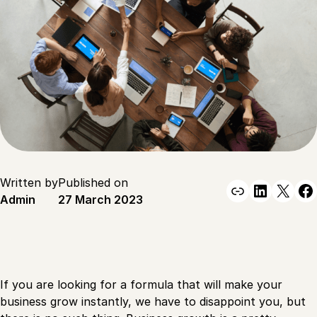
Written by
Published on
Link
Linked
X
F
Admin
27 March 2023
If you are looking for a formula that will make your
business grow instantly, we have to disappoint you, but