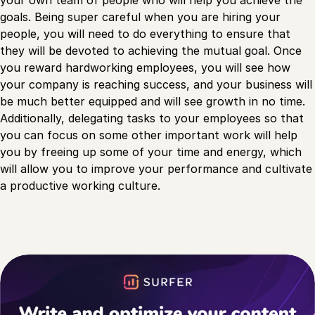
your own team of people who will help you achieve the
goals. Being super careful when you are hiring your
people, you will need to do everything to ensure that
they will be devoted to achieving the mutual goal. Once
you reward hardworking employees, you will see how
your company is reaching success, and your business will
be much better equipped and will see growth in no time.
Additionally, delegating tasks to your employees so that
you can focus on some other important work will help
you by freeing up some of your time and energy, which
will allow you to improve your performance and cultivate
a productive working culture.