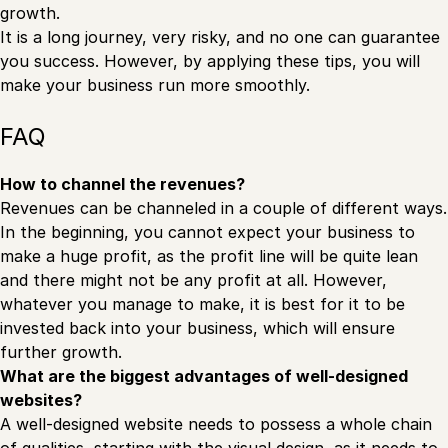
growth.
It is a long journey, very risky, and no one can guarantee
you success. However, by applying these tips, you will
make your business run more smoothly.
FAQ
How to channel the revenues?
Revenues can be channeled in a couple of different ways.
In the beginning, you cannot expect your business to
make a huge profit, as the profit line will be quite lean
and there might not be any profit at all. However,
whatever you manage to make, it is best for it to be
invested back into your business, which will ensure
further growth.
What are the biggest advantages of well-designed
websites?
A well-designed website needs to possess a whole chain
of qualities, starting with the visual design, as it needs to