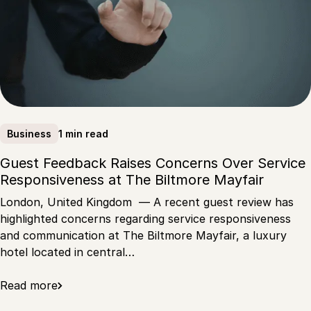
1 min read
Business
Guest Feedback Raises Concerns Over Service
Responsiveness at The Biltmore Mayfair
London, United Kingdom — A recent guest review has
highlighted concerns regarding service responsiveness
and communication at The Biltmore Mayfair, a luxury
hotel located in central…
Read more