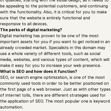
be appealing to the potential customers, and continuing
with the functionality. Also, it is critical for you to make
sure that the website is entirely functional and
responsive to all devices.
The perks of digital marketing?
Digital marketing has proven to be one of the most
important assets for you if you want to get noticed in an
already crowded market. Specialists in this domain may
use a whole variety of different tools, such as social
media, websites, and various types of content, which will
make it easy for you to increase your web presence.
What is SEO and how does it function?
SEO, or search engine optimization, is one of the most
commonly used tools in order to be better positioned on
the first page of a web browser. Just as with other types
of internet tolls, there are different strategies used for
the application of SEO. The most popular one is keyword
automation.