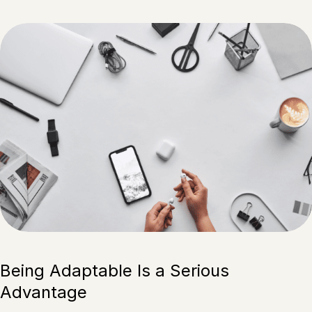
Being Adaptable Is a Serious
Advantage