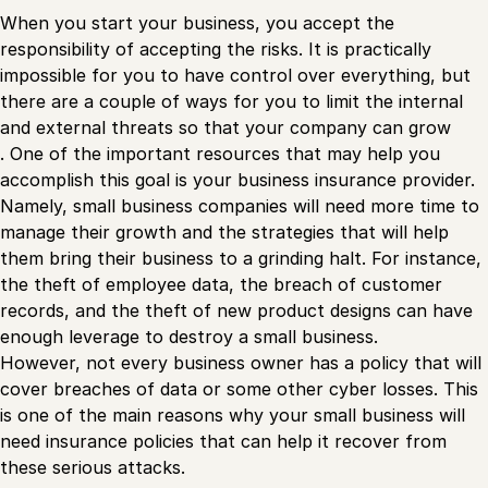
When you start your business, you accept the
responsibility of accepting the risks. It is practically
impossible for you to have control over everything, but
there are a couple of ways for you to limit the internal
and external threats so that your company can grow
. One of the important resources that may help you
accomplish this goal is your business insurance provider.
Namely, small business companies will need more time to
manage their growth and the strategies that will help
them bring their business to a grinding halt. For instance,
the theft of employee data, the breach of customer
records, and the theft of new product designs can have
enough leverage to destroy a small business.
However, not every business owner has a policy that will
cover breaches of data or some other cyber losses. This
is one of the main reasons why your small business will
need insurance policies that can help it recover from
these serious attacks.