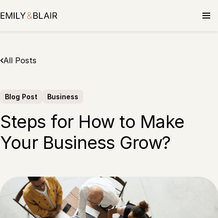
Skip
to
content
All Posts
Blog Post
Business
Steps for How to Make
Your Business Grow?