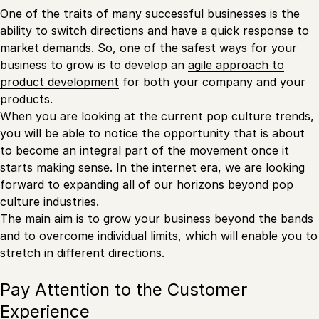
One of the traits of many successful businesses is the
ability to switch directions and have a quick response to
market demands. So, one of the safest ways for your
business to grow is to develop an
agile approach to
product development
for both your company and your
products.
When you are looking at the current pop culture trends,
you will be able to notice the opportunity that is about
to become an integral part of the movement once it
starts making sense. In the internet era, we are looking
forward to expanding all of our horizons beyond pop
culture industries.
The main aim is to grow your business beyond the bands
and to overcome individual limits, which will enable you to
stretch in different directions.
Pay Attention to the Customer
Experience