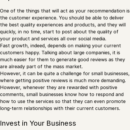
One of the things that will act as your recommendation is
the customer experience. You should be able to deliver
the best quality experiences and products, and they will
quickly, in no time, start to post about the quality of
your product and services all over social media.
Fast growth, indeed, depends on making your current
customers happy. Talking about large companies, it is
much easier for them to generate good reviews as they
are already part of the mass market.
However, it can be quite a challenge for small businesses,
where getting positive reviews is much more demanding.
However, whenever they are rewarded with positive
comments, small businesses know how to respond and
how to use the services so that they can even promote
long-term relationships with their current customers.
Invest in Your Business