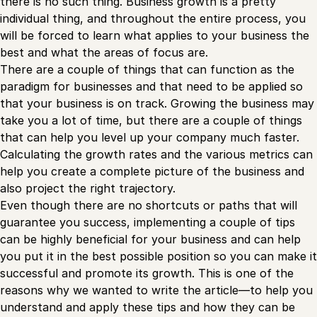
there is no such thing. Business growth is a pretty
individual thing, and throughout the entire process, you
will be forced to learn what applies to your business the
best and what the areas of focus are.
There are a couple of things that can function as the
paradigm for businesses and that need to be applied so
that your business is on track. Growing the business may
take you a lot of time, but there are a couple of things
that can help you level up your company much faster.
Calculating the growth rates and the various metrics can
help you create a complete picture of the business and
also project the right trajectory.
Even though there are no shortcuts or paths that will
guarantee you success, implementing a couple of tips
can be highly beneficial for your business and can help
you put it in the best possible position so you can make it
successful and promote its growth. This is one of the
reasons why we wanted to write the article—to help you
understand and apply these tips and how they can be