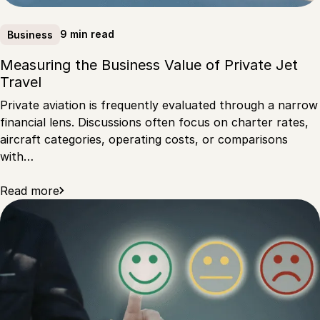
9 min read
Business
Measuring the Business Value of Private Jet
Travel
Private aviation is frequently evaluated through a narrow
financial lens. Discussions often focus on charter rates,
aircraft categories, operating costs, or comparisons
with…
Read more