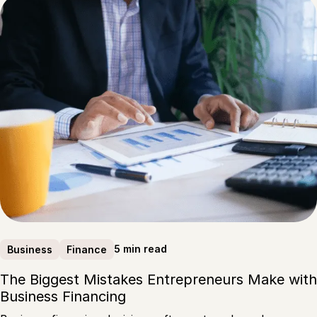
5 min read
Business
Finance
The Biggest Mistakes Entrepreneurs Make with
Business Financing