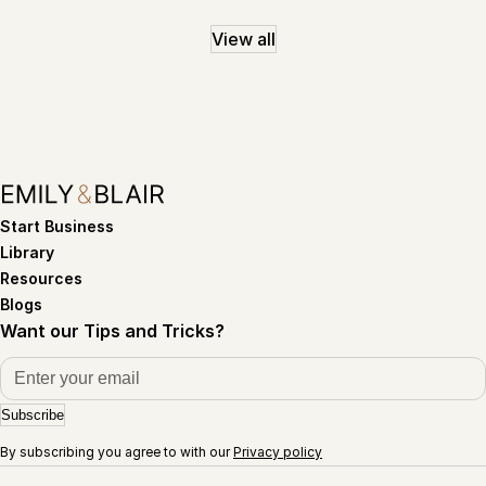
View all
Start Business
Library
Resources
Blogs
Want our Tips and Tricks?
Subscribe
By subscribing you agree to with our
Privacy policy