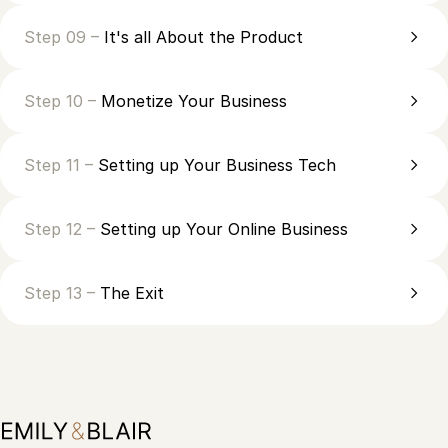
Step 09 –
It's all About the Product
Step 10 –
Monetize Your Business
Step 11 –
Setting up Your Business Tech
Step 12 –
Setting up Your Online Business
Step 13 –
The Exit