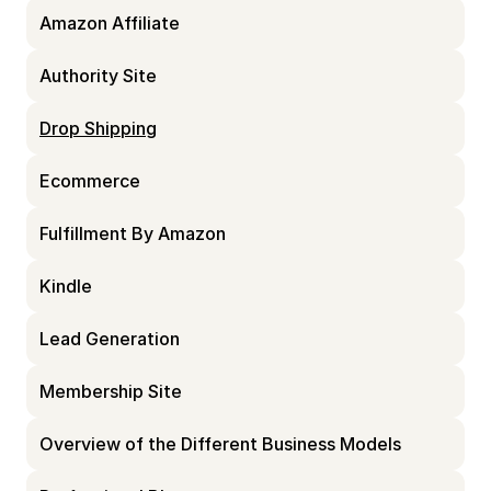
Amazon Affiliate
Authority Site
Drop Shipping
Ecommerce
Fulfillment By Amazon
Kindle
Lead Generation
Membership Site
Overview of the Different Business Models