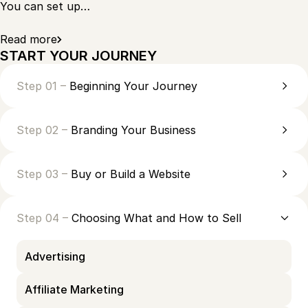
You can set up…
Read more
START YOUR JOURNEY
Step 01 –
Beginning Your Journey
Step 02 –
Branding Your Business
Step 03 –
Buy or Build a Website
Step 04 –
Choosing What and How to Sell
Advertising
Affiliate Marketing