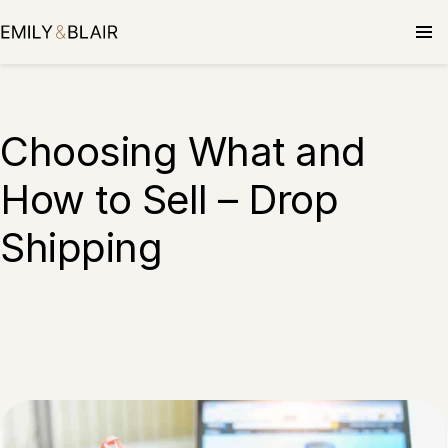
Choosing What and
How to Sell – Drop
Shipping