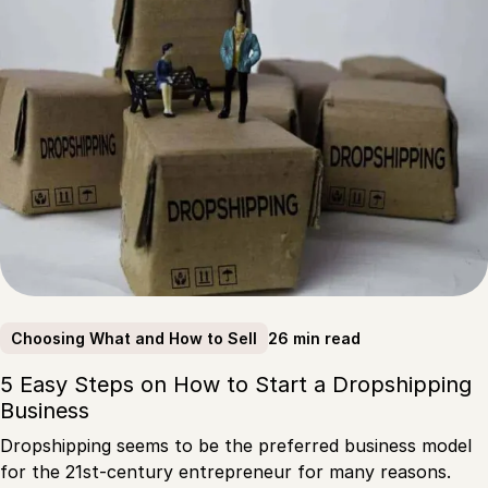
26 min read
Choosing What and How to Sell
5 Easy Steps on How to Start a Dropshipping
Business
Dropshipping seems to be the preferred business model
for the 21st-century entrepreneur for many reasons.