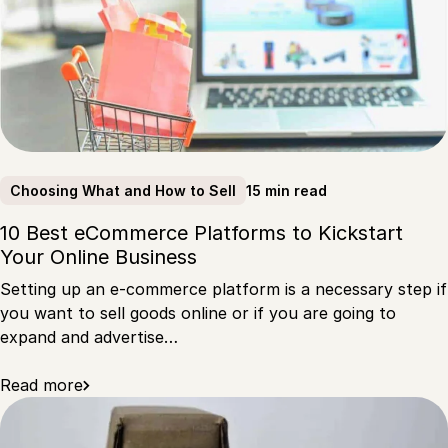
15 min read
Choosing What and How to Sell
10 Best eCommerce Platforms to Kickstart
Your Online Business
Setting up an e-commerce platform is a necessary step if
you want to sell goods online or if you are going to
expand and advertise…
Read more