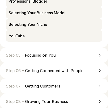
Professional Blogger
Selecting Your Business Model
Selecting Your Niche
YouTube
Step 05 –
Focusing on You
Step 06 –
Getting Connected with People
Step 07 –
Getting Customers
Step 08 –
Growing Your Business