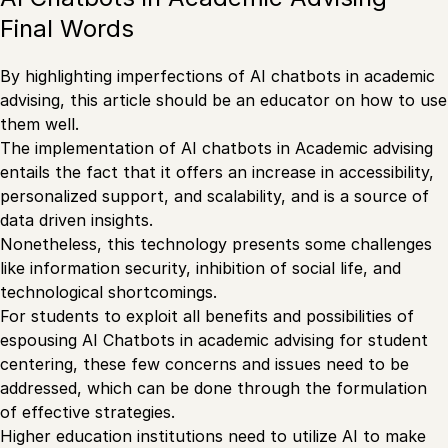
Final Words
By highlighting imperfections of AI chatbots in academic
advising, this article should be an educator on how to use
them well.
The implementation of AI chatbots in Academic advising
entails the fact that it offers an increase in accessibility,
personalized support, and scalability, and is a source of
data driven insights.
Nonetheless, this technology presents some challenges
like information security, inhibition of social life, and
technological shortcomings.
For students to exploit all benefits and possibilities of
espousing AI Chatbots in academic advising for student
centering, these few concerns and issues need to be
addressed, which can be done through the formulation
of effective strategies.
Higher education institutions need to utilize AI to make