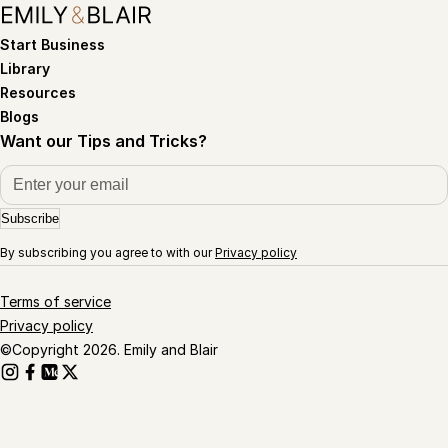
Start Business
Library
Resources
Blogs
Want our Tips and Tricks?
Subscribe
By subscribing you agree to with our
Privacy policy
Terms of service
Privacy policy
©Copyright 2026. Emily and Blair