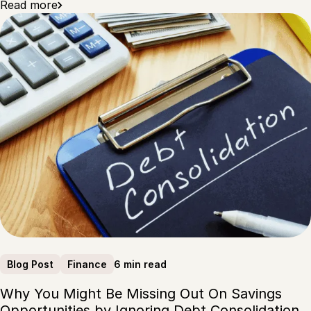
Read more
6 min read
Blog Post
Finance
Why You Might Be Missing Out On Savings
Opportunities by Ignoring Debt Consolidation