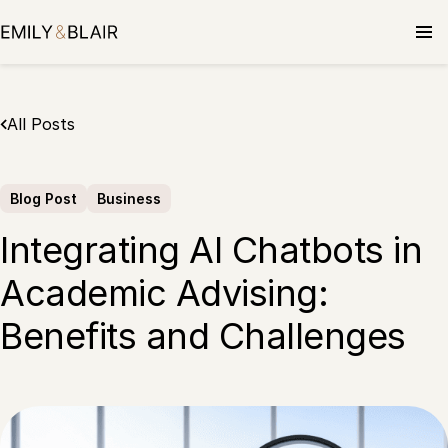
Skip
to
content
All Posts
Blog Post
Business
Integrating AI Chatbots in
Academic Advising:
Benefits and Challenges