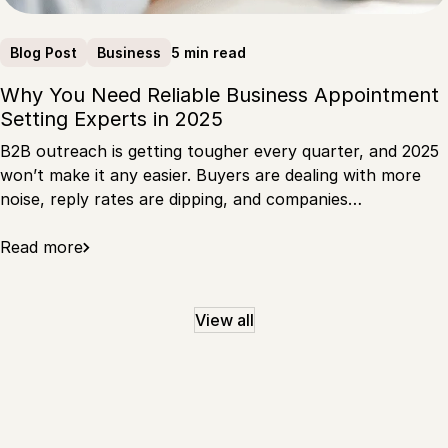
5 min read
Blog Post
Business
Why You Need Reliable Business Appointment
Setting Experts in 2025
B2B outreach is getting tougher every quarter, and 2025
won’t make it any easier. Buyers are dealing with more
noise, reply rates are dipping, and companies…
Read more
View all