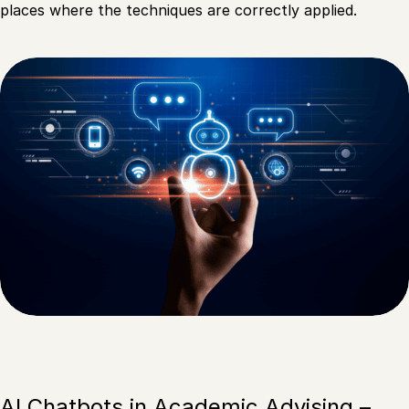
places where the techniques are correctly applied.
AI Chatbots in Academic Advising –