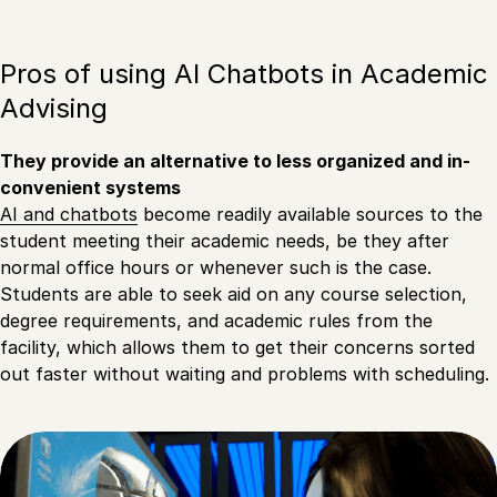
Pros of using AI Chatbots in Academic
Advising
They provide an alternative to less organized and in-
convenient systems
AI and chatbots
become readily available sources to the
student meeting their academic needs, be they after
normal office hours or whenever such is the case.
Students are able to seek aid on any course selection,
degree requirements, and academic rules from the
facility, which allows them to get their concerns sorted
out faster without waiting and problems with scheduling.