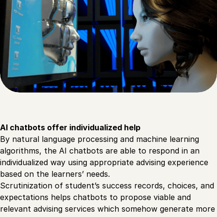
AI chatbots offer individualized help
By natural language processing and machine learning
algorithms, the AI chatbots are able to respond in an
individualized way using appropriate advising experience
based on the learners’ needs.
Scrutinization of student’s success records, choices, and
expectations helps chatbots to propose viable and
relevant advising services which somehow generate more