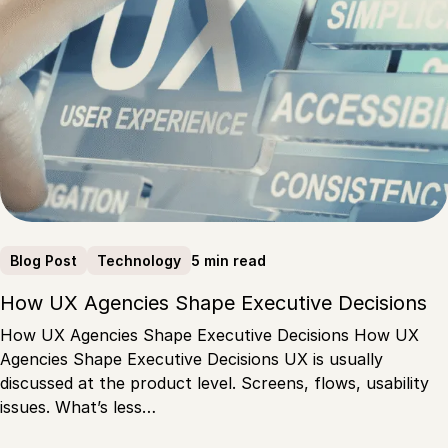
5 min read
Blog Post
Technology
How UX Agencies Shape Executive Decisions
How UX Agencies Shape Executive Decisions How UX
Agencies Shape Executive Decisions UX is usually
discussed at the product level. Screens, flows, usability
issues. What’s less…