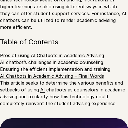
higher learning are also using different ways in which
they can offer student support services. For instance, AI
chatbots can be utilized to render academic advising
more efficient.
Table of Contents
Pros of using AI Chatbots in Academic Advising
AI chatbot’s challenges in academic counseling
Ensuring the efficient implementation and training
AI Chatbots in Academic Advising – Final Words
This article seeks to determine the various benefits and
setbacks of using
AI
chatbots as counselors in academic
advising and to clarify how this technology could
completely reinvent the student advising experience.