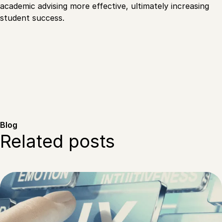
academic advising more effective, ultimately increasing
student success.
Blog
Related posts