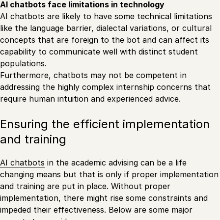
AI chatbots face limitations in technology
AI chatbots are likely to have some technical limitations
like the language barrier, dialectal variations, or cultural
concepts that are foreign to the bot and can affect its
capability to communicate well with distinct student
populations.
Furthermore, chatbots may not be competent in
addressing the highly complex internship concerns that
require human intuition and experienced advice.
Ensuring the efficient implementation
and training
AI chatbots
in the academic advising can be a life
changing means but that is only if proper implementation
and training are put in place. Without proper
implementation, there might rise some constraints and
impeded their effectiveness. Below are some major