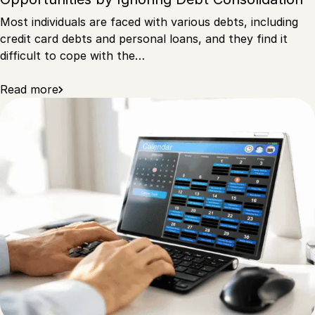
Most individuals are faced with various debts, including
credit card debts and personal loans, and they find it
difficult to cope with the…
Read more