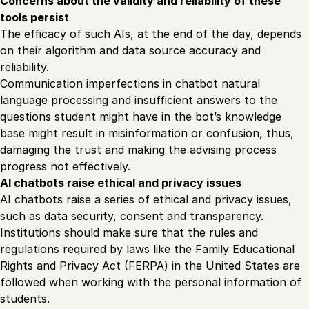
Concerns about the validity and reliability of these
tools persist
The efficacy of such AIs, at the end of the day, depends
on their algorithm and data source accuracy and
reliability.
Communication imperfections in chatbot natural
language processing and insufficient answers to the
questions student might have in the bot’s knowledge
base might result in misinformation or confusion, thus,
damaging the trust and making the advising process
progress not effectively.
AI chatbots raise ethical and privacy issues
AI chatbots raise a series of ethical and privacy issues,
such as data security, consent and transparency.
Institutions should make sure that the rules and
regulations required by laws like the Family Educational
Rights and Privacy Act (FERPA) in the United States are
followed when working with the personal information of
students.