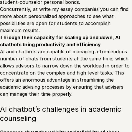
student-counselor personal bonds.
Concurrently, at
write my essay
companies you can
find
more about personalized approaches to see what
possibilities are open for students to accomplish
maximum results.
Through their capacity for scaling up and down, AI
chatbots bring productivity and efficiency
AI and chatbots are capable of managing a tremendous
number of chats from students at the same time, which
allows advisors to narrow down the workload in order to
concentrate on the complex and high-level tasks. This
offers an enormous advantage in streamlining the
academic advising processes by ensuring that advisers
can manage their time properly.
AI chatbot’s challenges in academic
counseling