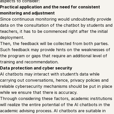
aspects to consider:
Practical application and the need for consistent
monitoring and adjustment
Since continuous monitoring would undoubtedly provide
data on the consultation of the chatbot by students and
teachers, it has to be commenced right after the initial
deployment.
Then, the feedback will be collected from both parties.
Such feedback may provide hints on the weaknesses of
the program or gaps that require an additional level of
training and recommendation.
Data protection and cyber security
AI chatbots may interact with student’s data while
carrying out conversations, hence, privacy policies and
reliable cybersecurity mechanisms should be put in place
while we ensure that there is accuracy.
Through considering these factors, academic institutions
will realize the entire potential of the AI chatbots in the
academic advising process. AI chatbots are suitable in