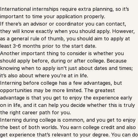
International internships require extra planning, so it’s
important to time your application properly.
If there’s an advisor or coordinator you can contact,
they will know exactly when you should apply. However,
as a general rule of thumb, you should aim to apply at
least 3-6 months prior to the start date.
Another important thing to consider is whether you
should apply before, during or after college. Because
knowing when to apply isn’t just about dates and times;
it’s also about where you’re at in life.
Interning before college has a few advantages, but
opportunities may be more limited. The greatest
advantage is that you get to enjoy the experience early
on in life, and it can help you decide whether this is truly
the right career path for you.
Interning during college is common, and you get to enjoy
the best of both worlds. You earn college credit and also
get experience that’s relevant to your degree. You can do