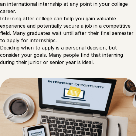
an international internship at any point in your college
career.
Interning after college can help you gain valuable
experience and potentially secure a job in a competitive
field. Many graduates wait until after their final semester
to apply for internships.
Deciding when to apply is a personal decision, but
consider your goals. Many people find that interning
during their junior or senior year is ideal.