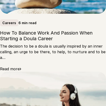
6 min read
Careers
How To Balance Work And Passion When
Starting a Doula Career
The decision to be a doula is usually inspired by an inner
calling, an urge to be there, to help, to nurture and to be
a…
Read more