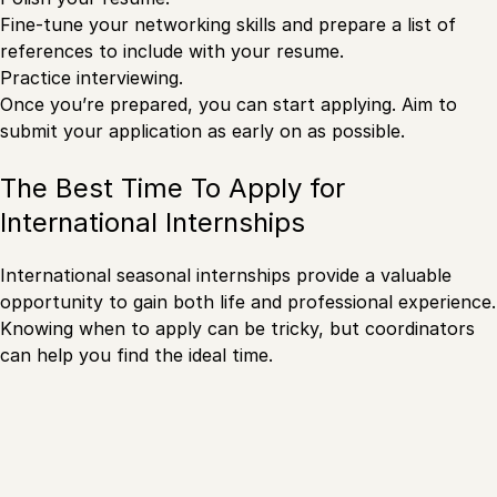
Fine-tune your networking skills and prepare a list of
references to include with your resume.
Practice interviewing.
Once you’re prepared, you can start applying. Aim to
submit your application as early on as possible.
The Best Time To Apply for
International Internships
International seasonal internships provide a valuable
opportunity to gain both life and professional experience.
Knowing when to apply can be tricky, but coordinators
can help you find the ideal time.