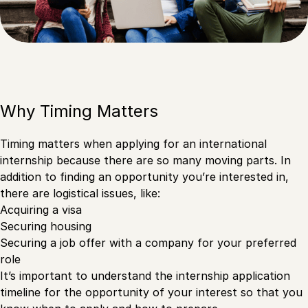
Why Timing Matters
Timing matters when applying for an international
internship because there are so many moving parts. In
addition to finding an opportunity you’re interested in,
there are logistical issues, like:
Acquiring a visa
Securing housing
Securing a job offer with a company for your preferred
role
It’s important to understand the internship application
timeline for the opportunity of your interest so that you