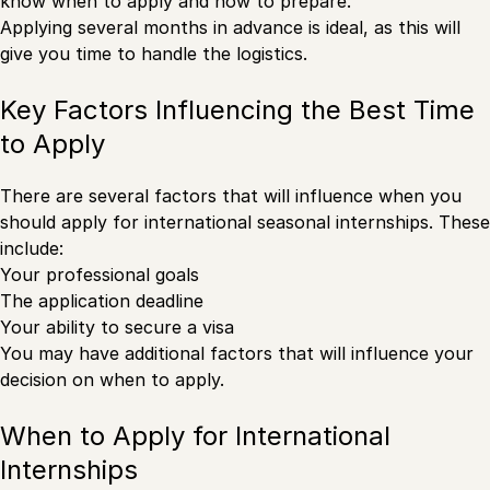
know when to apply and how to prepare.
Applying several months in advance is ideal, as this will
give you time to handle the logistics.
Key Factors Influencing the Best Time
to Apply
There are several factors that will influence when you
should apply for international seasonal internships. These
include:
Your professional goals
The application deadline
Your ability to secure a visa
You may have additional factors that will influence your
decision on when to apply.
When to Apply for International
Internships