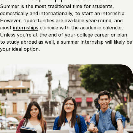
Summer is the most traditional time for students,
domestically and internationally, to start an internship.
However, opportunities are available year-round, and
most
internships
coincide with the academic calendar.
Unless you’re at the end of your college career or plan
to study abroad as well, a summer internship will likely be
your ideal option.