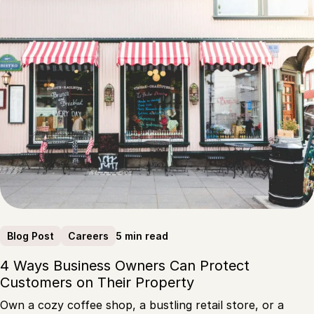
5 min read
Blog Post
Careers
4 Ways Business Owners Can Protect
Customers on Their Property
Own a cozy coffee shop, a bustling retail store, or a