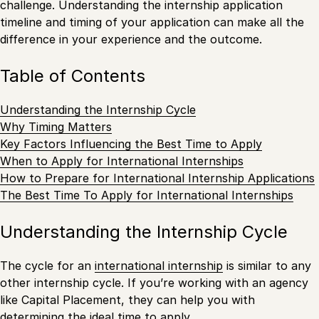
challenge. Understanding the internship application
timeline and timing of your application can make all the
difference in your experience and the outcome.
Table of Contents
Understanding the Internship Cycle
Why Timing Matters
Key Factors Influencing the Best Time to Apply
When to Apply for International Internships
How to Prepare for International Internship Applications
The Best Time To Apply for International Internships
Understanding the Internship Cycle
The cycle for an
international internship
is similar to any
other internship cycle. If you’re working with an agency
like Capital Placement, they can help you with
determining the ideal time to apply.