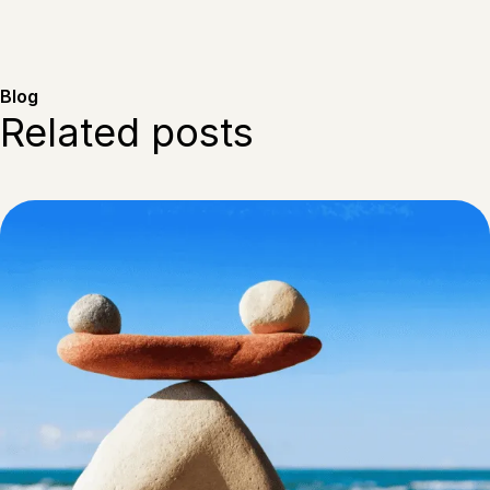
Blog
Related posts