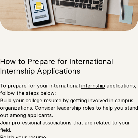
How to Prepare for International
Internship Applications
To prepare for your international
internship
applications,
follow the steps below:
Build your college resume by getting involved in campus
organizations. Consider leadership roles to help you stand
out among applicants.
Join professional associations that are related to your
field.
Polish your resume.