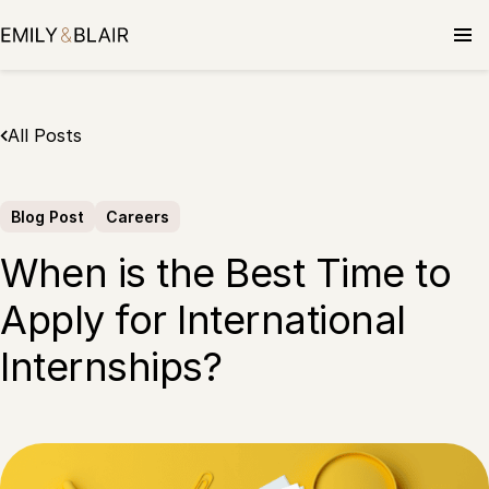
Skip
to
content
All Posts
Blog Post
Careers
When is the Best Time to
Apply for International
Internships?