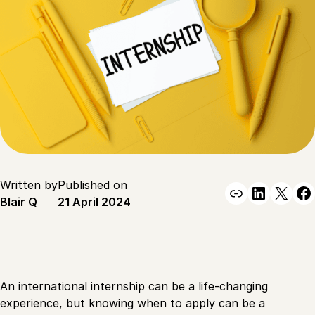
Written by
Published on
Link
Linked
X
F
Blair Q
21 April 2024
An international internship can be a life-changing
experience, but knowing when to apply can be a