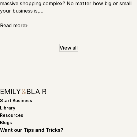
massive shopping complex? No matter how big or small
your business is,…
Read more
View all
Start Business
Library
Resources
Blogs
Want our Tips and Tricks?