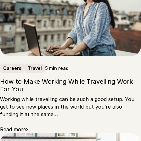
5 min read
Careers
Travel
How to Make Working While Travelling Work
For You
Working while travelling can be such a good setup. You
get to see new places in the world but you’re also
funding it at the same…
Read more