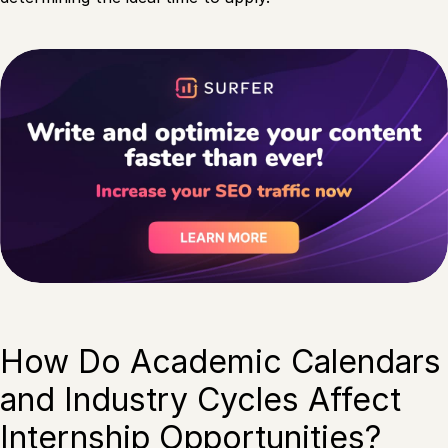
How Do Academic Calendars
and Industry Cycles Affect
Internship Opportunities?