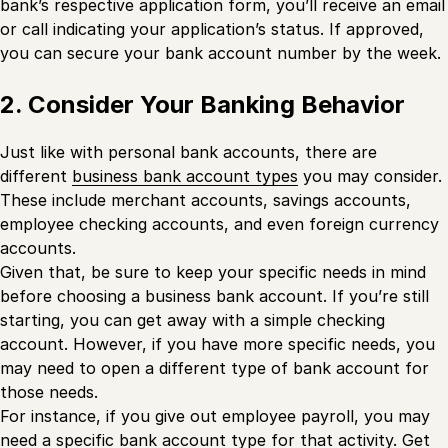
bank’s respective application form, you’ll receive an email
or call indicating your application’s status. If approved,
you can secure your bank account number by the week.
2. Consider Your Banking Behavior
Just like with personal bank accounts, there are
different
business bank account types
you may consider.
These include merchant accounts, savings accounts,
employee checking accounts, and even foreign currency
accounts.
Given that, be sure to keep your specific needs in mind
before choosing a business bank account. If you’re still
starting, you can get away with a simple checking
account. However, if you have more specific needs, you
may need to open a different type of bank account for
those needs.
For instance, if you give out employee payroll, you may
need a specific bank account type for that activity. Get