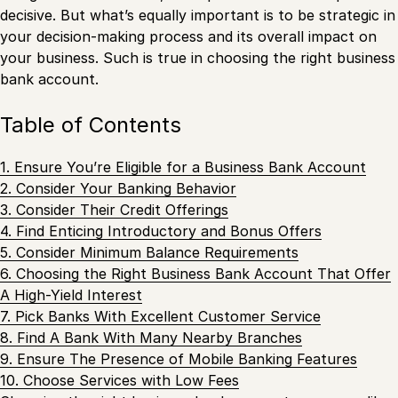
decisive. But what’s equally important is to be strategic in
your decision-making process and its overall impact on
your business. Such is true in choosing the right business
bank account.
Table of Contents
1. Ensure You’re Eligible for a Business Bank Account
2. Consider Your Banking Behavior
3. Consider Their Credit Offerings
4. Find Enticing Introductory and Bonus Offers
5. Consider Minimum Balance Requirements
6. Choosing the Right Business Bank Account That Offer
A High-Yield Interest
7. Pick Banks With Excellent Customer Service
8. Find A Bank With Many Nearby Branches
9. Ensure The Presence of Mobile Banking Features
10. Choose Services with Low Fees