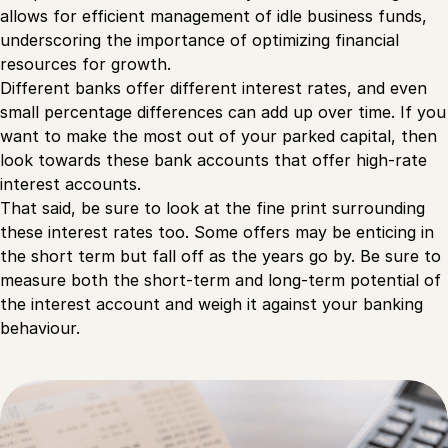
allows for efficient management of idle business funds,
underscoring the importance of optimizing financial
resources for growth.
Different banks offer different interest rates, and even
small percentage differences can add up over time. If you
want to make the most out of your parked capital, then
look towards these bank accounts that offer high-rate
interest accounts.
That said, be sure to look at the fine print surrounding
these interest rates too. Some offers may be enticing in
the short term but fall off as the years go by. Be sure to
measure both the short-term and long-term potential of
the interest account and weigh it against your banking
behaviour.