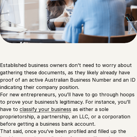
Established business owners don’t need to worry about
gathering these documents, as they likely already have
proof of an active Australian Business Number and an ID
indicating their company position.
For new entrepreneurs, you’ll have to go through hoops
to prove your business’s legitimacy. For instance, you’ll
have to
classify your business
as either a sole
proprietorship, a partnership, an LLC, or a corporation
before getting a business bank account.
That said, once you’ve been profiled and filled up the