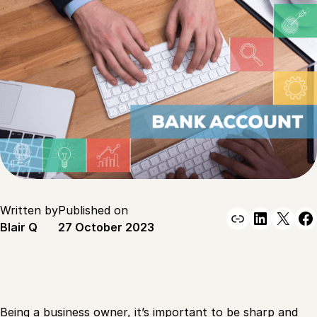
Written by
Published on
Link
Linked
X
F
Blair Q
27 October 2023
Being a business owner, it’s important to be sharp and