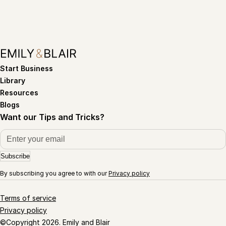
Start Business
Library
Resources
Blogs
Want our Tips and Tricks?
Subscribe
By subscribing you agree to with our
Privacy policy
Terms of service
Privacy policy
©Copyright 2026. Emily and Blair