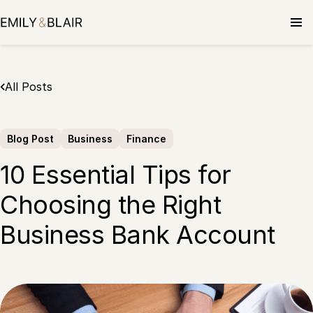
Skip
to
content
All Posts
Blog Post
Business
Finance
10 Essential Tips for
Choosing the Right
Business Bank Account