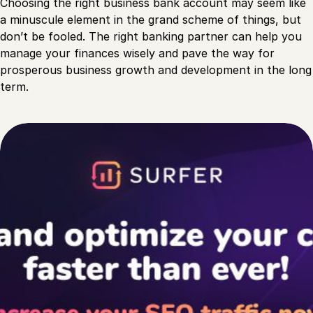
Choosing the right business bank account may seem like
a minuscule element in the grand scheme of things, but
don’t be fooled. The right banking partner can help you
manage your finances wisely and pave the way for
prosperous business growth and development in the long
term.