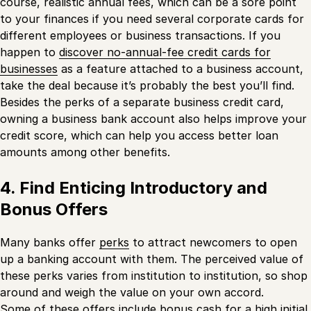
course, realistic annual fees, which can be a sore point
to your finances if you need several corporate cards for
different employees or business transactions. If you
happen to
discover no-annual-fee credit cards for
businesses
as a feature attached to a business account,
take the deal because it’s probably the best you’ll find.
Besides the perks of a separate business credit card,
owning a business bank account also helps improve your
credit score, which can help you access better loan
amounts among other benefits.
4. Find Enticing Introductory and
Bonus Offers
Many banks offer
perks
to attract newcomers to open
up a banking account with them. The perceived value of
these perks varies from institution to institution, so shop
around and weigh the value on your own accord.
Some of these offers include bonus cash for a high initial