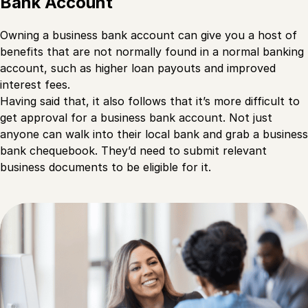
Bank Account
Owning a business bank account can give you a host of
benefits that are not normally found in a normal banking
account, such as higher loan payouts and improved
interest fees.
Having said that, it also follows that it’s more difficult to
get approval for a business bank account. Not just
anyone can walk into their local bank and grab a business
bank chequebook. They’d need to submit relevant
business documents to be eligible for it.