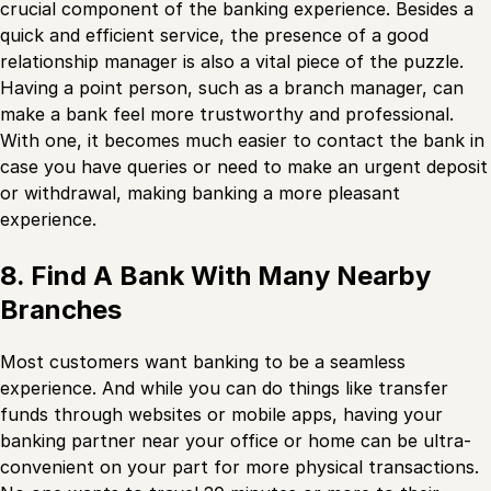
crucial component of the banking experience. Besides a
quick and efficient service, the presence of a good
relationship manager is also a vital piece of the puzzle.
Having a point person, such as a branch manager, can
make a bank feel more trustworthy and professional.
With one, it becomes much easier to contact the bank in
case you have queries or need to make an urgent deposit
or withdrawal, making banking a more pleasant
experience.
8. Find A Bank With Many Nearby
Branches
Most customers want banking to be a seamless
experience. And while you can do things like transfer
funds through websites or mobile apps, having your
banking partner near your office or home can be ultra-
convenient on your part for more physical transactions.