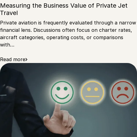
Measuring the Business Value of Private Jet
Travel
Private aviation is frequently evaluated through a narrow
financial lens. Discussions often focus on charter rates,
aircraft categories, operating costs, or comparisons
with…
Read more