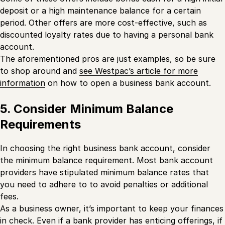
deposit or a high maintenance balance for a certain
period. Other offers are more cost-effective, such as
discounted loyalty rates due to having a personal bank
account.
The aforementioned pros are just examples, so be sure
to shop around and
see Westpac’s article for more
information
on how to open a business bank account.
5. Consider Minimum Balance
Requirements
In choosing the right business bank account, consider
the minimum balance requirement. Most bank account
providers have stipulated minimum balance rates that
you need to adhere to to avoid penalties or additional
fees.
As a business owner, it’s important to keep your finances
in check. Even if a bank provider has enticing offerings, if