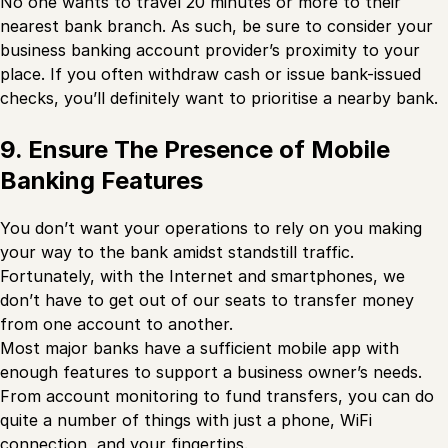
No one wants to travel 20 minutes or more to their
nearest bank branch. As such, be sure to consider your
business banking account provider’s proximity to your
place. If you often withdraw cash or issue bank-issued
checks, you’ll definitely want to prioritise a nearby bank.
9. Ensure The Presence of Mobile
Banking Features
You don’t want your operations to rely on you making
your way to the bank amidst standstill traffic.
Fortunately, with the Internet and smartphones, we
don’t have to get out of our seats to transfer money
from one account to another.
Most major banks have a sufficient mobile app with
enough features to support a business owner’s needs.
From account monitoring to fund transfers, you can do
quite a number of things with just a phone, WiFi
connection, and your fingertips.