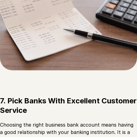
7. Pick Banks With Excellent Customer
Service
Choosing the right business bank account means having
a good relationship with your banking institution. It is a