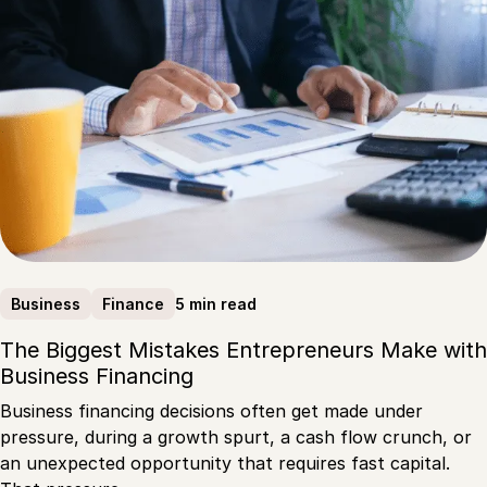
5 min read
Business
Finance
The Biggest Mistakes Entrepreneurs Make with
Business Financing
Business financing decisions often get made under
pressure, during a growth spurt, a cash flow crunch, or
an unexpected opportunity that requires fast capital.