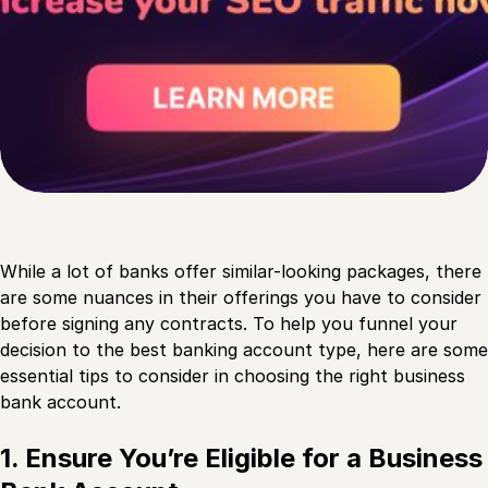
While a lot of banks offer similar-looking packages, there
are some nuances in their offerings you have to consider
before signing any contracts. To help you funnel your
decision to the best banking account type, here are some
essential tips to consider in choosing the right business
bank account.
1. Ensure You’re Eligible for a Business