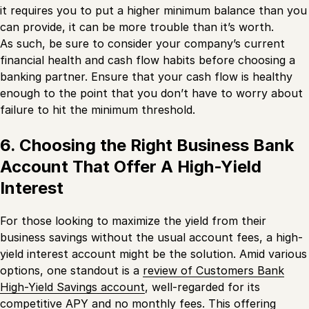
it requires you to put a higher minimum balance than you
can provide, it can be more trouble than it’s worth.
As such, be sure to consider your company’s current
financial health and cash flow habits before choosing a
banking partner. Ensure that your cash flow is healthy
enough to the point that you don’t have to worry about
failure to hit the minimum threshold.
6. Choosing the Right Business Bank
Account That Offer A High-Yield
Interest
For those looking to maximize the yield from their
business savings without the usual account fees, a high-
yield interest account might be the solution. Amid various
options, one standout is a
review of Customers Bank
High-Yield Savings account
, well-regarded for its
competitive APY and no monthly fees. This offering