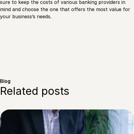
sure to keep the costs of various banking providers in
mind and choose the one that offers the most value for
your business’s needs.
Blog
Related posts