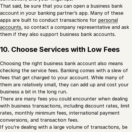
That said, be sure that you can open a business bank
account in your banking partner’s app. Many of these
apps are built to conduct transactions for
personal
accounts
, so contact a company representative and ask
them if they also support business bank accounts.
10. Choose Services with Low Fees
Choosing the right business bank account also means
checking the service fees. Banking comes with a slew of
fees that get charged to your account. While many of
them are relatively small, they can add up and cost your
business a bit in the long run.
There are many fees you could encounter when dealing
with business transactions, including discount rates, limit
rates, monthly minimum fees, international payment
conversions, and transaction fees.
If you’re dealing with a large volume of transactions, be