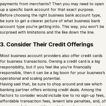
payments from merchants? Then you may need to open
up a specific bank account for that exact purpose.
Before choosing the right business bank account type,
be sure to get a clearer picture of what business bank
account type you’re getting into. This way, you won’t be
surprised with limitations and the like down the line.
3. Consider Their Credit Offerings
Most business account providers also offer credit cards
for business transactions. Owning a credit card is a big
responsibility, but if you feel like you’re financially
responsible, then it can be a big boon for your business’s
operational and scaling potential.
Having said that, be sure to shop around and see which
banking partner offers enticing credit deals. Among the
factors to consider would include low to no sign-up fees,
affordable transaction fees, lenient late penalties, and, of