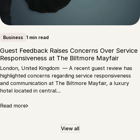
1 min read
Business
Guest Feedback Raises Concerns Over Service
Responsiveness at The Biltmore Mayfair
London, United Kingdom — A recent guest review has
highlighted concerns regarding service responsiveness
and communication at The Biltmore Mayfair, a luxury
hotel located in central…
Read more
View all