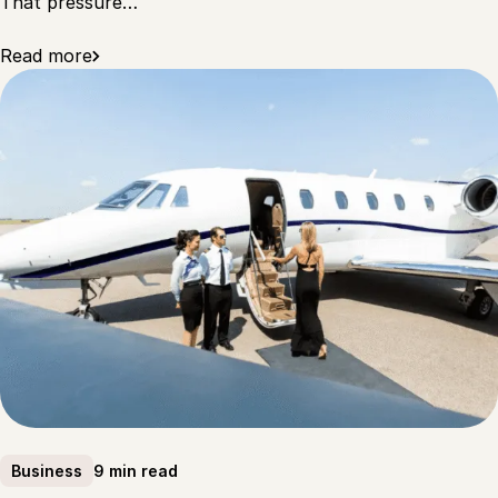
That pressure…
Read more
9 min read
Business