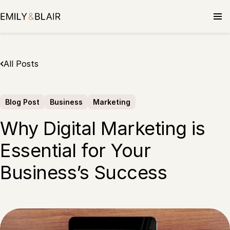
Skip
to
content
All Posts
Blog Post
Business
Marketing
Why Digital Marketing is
Essential for Your
Business’s Success