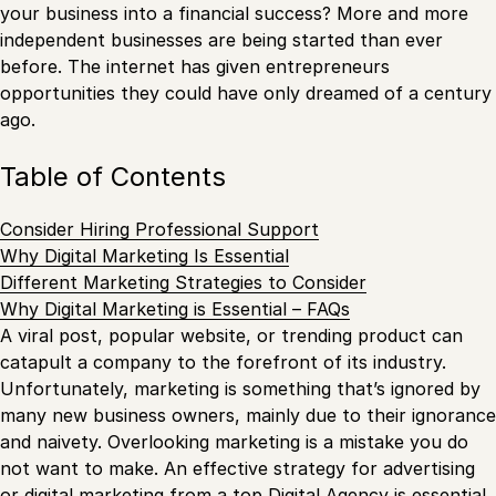
your business into a financial success? More and more
independent businesses are being started than ever
before. The internet has given entrepreneurs
opportunities they could have only dreamed of a century
ago.
Table of Contents
Consider Hiring Professional Support
Why Digital Marketing Is Essential
Different Marketing Strategies to Consider
Why Digital Marketing is Essential – FAQs
A viral post, popular website, or trending product can
catapult a company to the forefront of its industry.
Unfortunately, marketing is something that’s ignored by
many new business owners, mainly due to their ignorance
and naivety. Overlooking marketing is a mistake you do
not want to make. An effective strategy for advertising
or digital marketing from a top
Digital Agency
is essential.