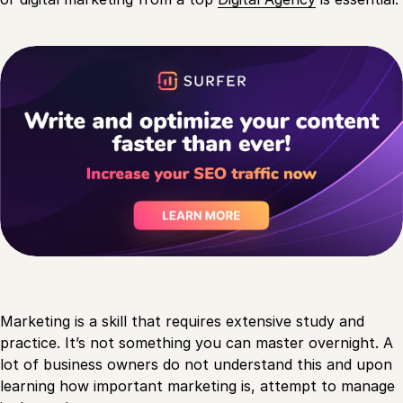
Marketing is a skill that requires extensive study and
practice. It’s not something you can master overnight. A
lot of business owners do not understand this and upon
learning how important marketing is, attempt to manage