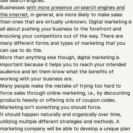
use search engines.
Businesses
with more presence
on
search engines and
the internet
, in general, are more likely to make sales
than ones that are virtually unknown. Digital marketing is
all about pushing
your
business to the forefront and
knocking your competitors out of the way. There are
many different forms and types of marketing that you
can use to do this.
More than anything else though, digital marketing is
important because it helps you to reach your intended
audience and let them know what the benefits of
working with your business are.
Many people make the mistake of trying too hard to
force sales through online marketing, i.e., by discounting
products heavily or offering lots of coupon codes.
Marketing isn’t something you should force.
It should happen naturally and organically over time,
utilizing multiple different strategies and methods. A
marketing company will be able to develop a unique plan