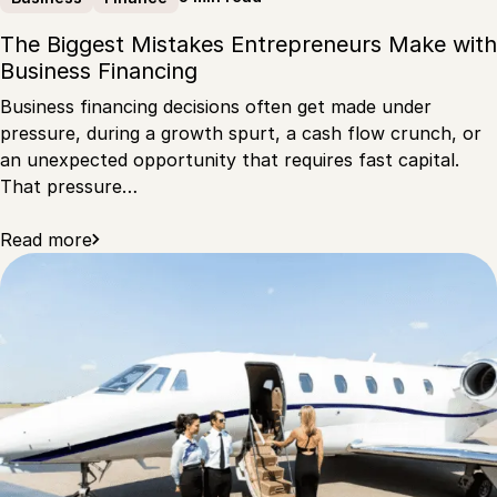
The Biggest Mistakes Entrepreneurs Make with
Business Financing
Business financing decisions often get made under
pressure, during a growth spurt, a cash flow crunch, or
an unexpected opportunity that requires fast capital.
That pressure…
Read more