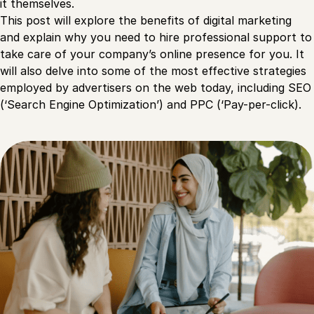
it themselves.
This post will explore the benefits of digital marketing
and explain why you need to hire professional support to
take care of your company’s online presence for you. It
will also delve into some of the most effective strategies
employed by advertisers on the web today, including SEO
(‘Search Engine Optimization’) and PPC (‘Pay-per-click).