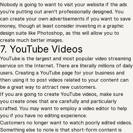
Nobody is going to want to visit your website if the ads
you’re putting out aren’t professionally designed. You
can create your own advertisements if you want to save
money, though at least consider investing in a graphic
design suite like Photoshop, as this will allow you to
create much better images.
7. YouTube Videos
YouTube is the largest and most popular video streaming
service on the Internet. There are literally millions of daily
users. Creating a YouTube page for your business and
then using it to post videos related to your content can
be a great way to attract new customers.
If you are going to create YouTube videos, make sure
you create ones that are carefully and particularly
crafted. You may want to employ a video editor to help
you if you have no editing experience.
Customers no longer want to watch poorly edited videos.
Something else to note is that short-form content is