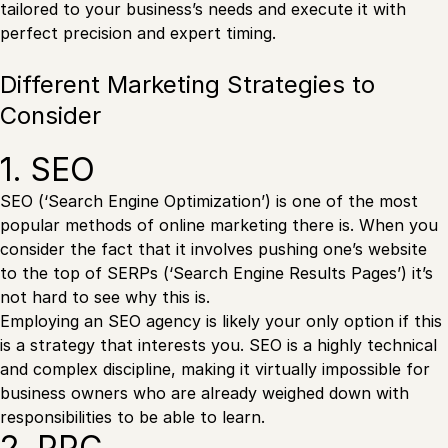
tailored to your business’s needs and execute it with
perfect precision and expert timing.
Different Marketing Strategies to
Consider
1. SEO
SEO (‘Search Engine Optimization’) is one of the most
popular methods of online marketing there is. When you
consider the fact that it involves pushing one’s website
to the top of SERPs (‘Search Engine Results Pages’) it’s
not hard to see why this is.
Employing an SEO agency is likely your only option if this
is a strategy that interests you. SEO is a highly technical
and complex discipline, making it virtually impossible for
business owners who are already weighed down with
responsibilities to be able to learn.
2. PPC