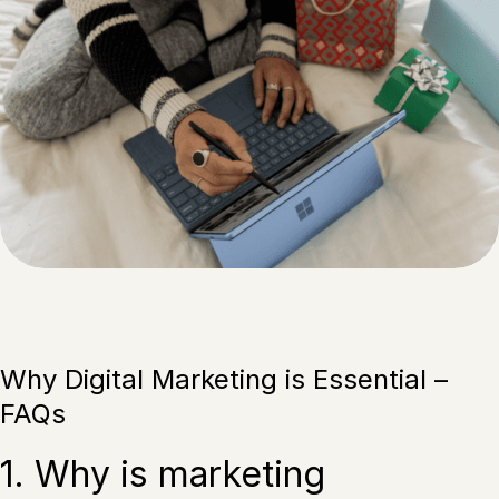
Why Digital Marketing is Essential –
FAQs
1. Why is marketing