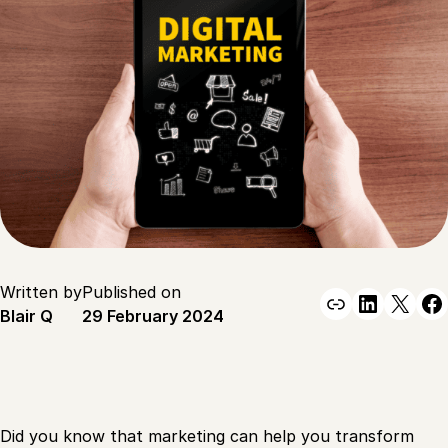
Written by
Published on
Link
Linked
X
F
Blair Q
29 February 2024
Did you know that marketing can help you transform