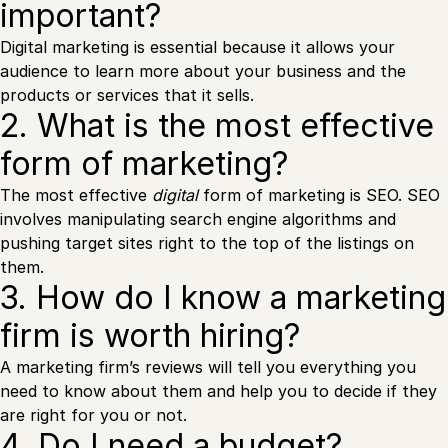
important?
Digital marketing is essential because it allows your
audience to learn more about your business and the
products or services that it sells.
2. What is the most effective
form of marketing?
The most effective
digital
form of marketing is SEO. SEO
involves manipulating search engine algorithms and
pushing target sites right to the top of the listings on
them.
3. How do I know a marketing
firm is worth hiring?
A marketing firm’s reviews will tell you everything you
need to know about them and help you to decide if they
are right for you or not.
4. Do I need a budget?