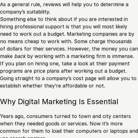
As a general rule, reviews will help you to determine a
company’s suitability.
Something else to think about if you are interested in
hiring professional support is that you will most likely
need to work out a budget. Marketing companies are by
no means cheap to work with. Some charge thousands
of dollars for their services. However, the money you can
make
back
by working with a marketing firm is immense.
If you plan on hiring one, take a look at their payment
programs are price plans after working out a budget.
Going straight to a company’s cost page will allow you to
establish whether they’re affordable or not.
Why Digital Marketing Is Essential
Years ago, consumers turned to town and city centers
when they needed goods or services. Now it’s more
common for them to load their computers or laptops and