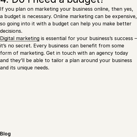
If you plan on marketing your business online, then yes,
a budget is necessary. Online marketing can be expensive,
so going into it with a budget can help you make better
decisions.
Digital marketing
is essential for your business’s success –
it’s no secret. Every business can benefit from some
form of marketing. Get in touch with an agency today
and they’ll be able to tailor a plan around your business
and its unique needs.
Blog