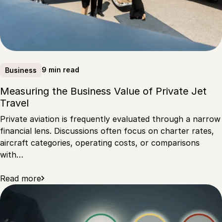
9 min read
Business
Measuring the Business Value of Private Jet
Travel
Private aviation is frequently evaluated through a narrow
financial lens. Discussions often focus on charter rates,
aircraft categories, operating costs, or comparisons
with…
Read more