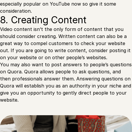
especially popular on YouTube now so give it some
consideration.
8. Creating Content
Video content isn’t the only form of content that you
should consider creating. Written content can also be a
great way to compel customers to check your website
out. If you are going to write content, consider posting it
on your website or on other people’s websites.
You may also want to post answers to people’s questions
on Quora. Quora allows people to ask questions, and
then professionals answer them. Answering questions on
Quora will establish you as an authority in your niche and
give you an opportunity to gently direct people to your
website.