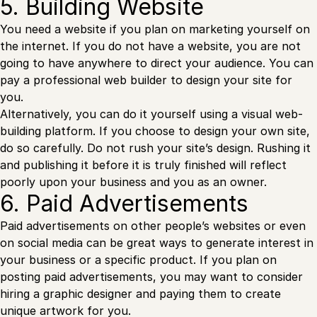
5. Building Website
You need a website if you plan on marketing yourself on
the internet. If you do not have a website, you are not
going to have anywhere to direct your audience. You can
pay a professional web builder to design your site for
you.
Alternatively, you can do it yourself using a visual web-
building platform. If you choose to design your own site,
do so carefully. Do not rush your site’s design. Rushing it
and publishing it before it is truly finished will reflect
poorly upon your business and you as an owner.
6. Paid Advertisements
Paid advertisements on other people’s websites or even
on social media can be great ways to generate interest in
your business or a specific product. If you plan on
posting paid advertisements, you may want to consider
hiring a graphic designer and paying them to create
unique artwork for you.