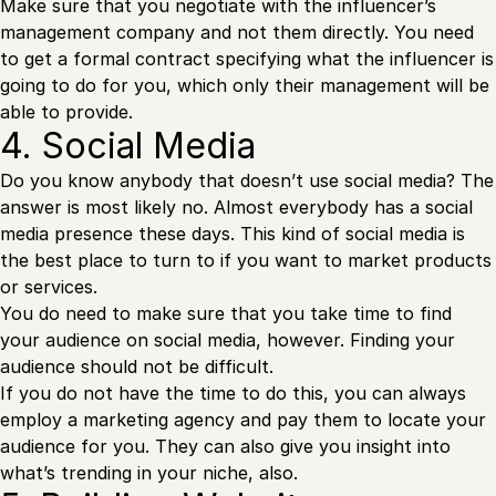
Make sure that you negotiate with the influencer’s
management company and not them directly. You need
to get a formal contract specifying what the influencer is
going to do for you, which only their management will be
able to provide.
4. Social Media
Do you know anybody that doesn’t use social media? The
answer is most likely no. Almost everybody has a social
media presence these days. This kind of social media is
the best place to turn to if you want to market products
or services.
You do need to make sure that you take time to find
your audience on social media, however. Finding your
audience should not be difficult.
If you do not have the time to do this, you can always
employ a marketing agency and pay them to locate your
audience for you. They can also give you insight into
what’s trending in your niche, also.