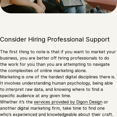
Consider Hiring Professional Support
The first thing to note is that if you want to market your
business, you are better off hiring professionals to do
the work for you than you are attempting to navigate
the complexities of online marketing alone.
Marketing is one of the hardest digital disciplines there is.
It involves understanding human psychology, being able
to interpret raw data, and knowing where to find a
specific audience at any given time.
Whether it’s the
services provided by Digon Design
or
another digital marketing firm, take time to find one
who’s experienced and knowledgeable about their craft.