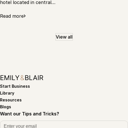
hotel located in central…
Read more
View all
Start Business
Library
Resources
Blogs
Want our Tips and Tricks?