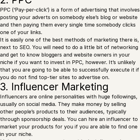
PPC (‘Pay-per-click’) is a form of advertising that involves
posting your adverts on somebody else’s blog or website
and then paying them every single time somebody clicks
one of your links.
It is easily one of the best methods of marketing there is,
next to SEO. You will need to do a little bit of networking
and get to know bloggers and website owners in your
niche if you want to invest in PPC, however. It’s unlikely
that you are going to be able to successfully execute it if
you do not find top-tier sites to advertise on.
3. Influencer Marketing
Influencers are online personalities with huge followings,
usually on social media. They make money by selling
other people’s products to their audiences, typically
through sponsorship deals. You can hire an influencer to
market your products for you if you are able to find one
in your niche.