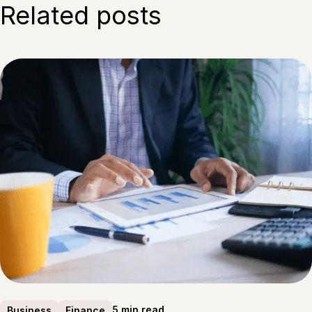
Related posts
5 min read
Business
Finance