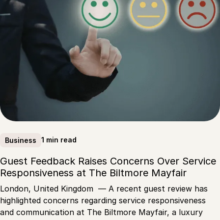
1 min read
Business
Guest Feedback Raises Concerns Over Service
Responsiveness at The Biltmore Mayfair
London, United Kingdom — A recent guest review has
highlighted concerns regarding service responsiveness
and communication at The Biltmore Mayfair, a luxury