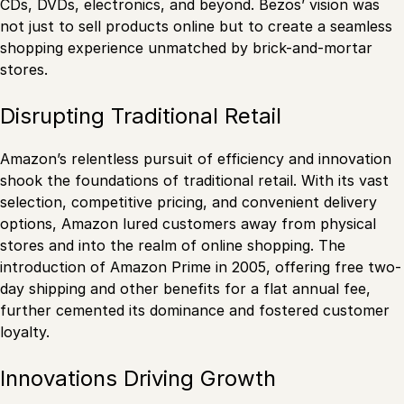
CDs, DVDs, electronics, and beyond. Bezos’ vision was
not just to sell products online but to create a seamless
shopping experience unmatched by brick-and-mortar
stores.
Disrupting Traditional Retail
Amazon’s relentless pursuit of efficiency and innovation
shook the foundations of traditional retail. With its vast
selection, competitive pricing, and convenient delivery
options, Amazon lured customers away from physical
stores and into the realm of online shopping. The
introduction of Amazon Prime in 2005, offering free two-
day shipping and other benefits for a flat annual fee,
further cemented its dominance and fostered customer
loyalty.
Innovations Driving Growth