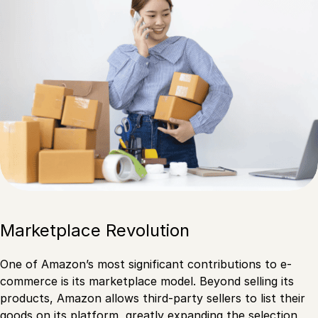
Marketplace Revolution
One of Amazon’s most significant contributions to e-
commerce is its marketplace model. Beyond selling its
products, Amazon allows third-party sellers to list their
goods on its platform, greatly expanding the selection