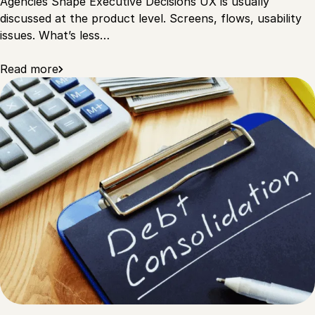
Agencies Shape Executive Decisions UX is usually
discussed at the product level. Screens, flows, usability
issues. What’s less…
Read more