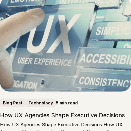
5 min read
Blog Post
Technology
How UX Agencies Shape Executive Decisions
How UX Agencies Shape Executive Decisions How UX