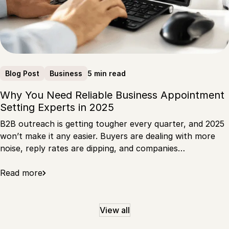
5 min read
Blog Post
Business
Why You Need Reliable Business Appointment
Setting Experts in 2025
B2B outreach is getting tougher every quarter, and 2025
won’t make it any easier. Buyers are dealing with more
noise, reply rates are dipping, and companies…
Read more
View all