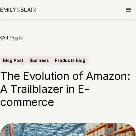
Skip
to
content
All Posts
Blog Post
Business
Products Blog
The Evolution of Amazon:
A Trailblazer in E-
commerce