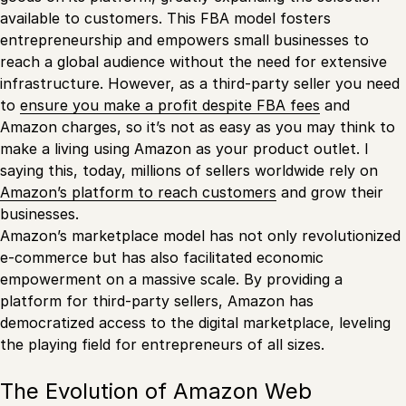
available to customers. This FBA model fosters
entrepreneurship and empowers small businesses to
reach a global audience without the need for extensive
infrastructure. However, as a third-party seller you need
to
ensure you make a profit despite FBA fees
and
Amazon charges, so it’s not as easy as you may think to
make a living using Amazon as your product outlet. I
saying this, today, millions of sellers worldwide rely on
Amazon’s platform to reach customers
and grow their
businesses.
Amazon’s marketplace model has not only revolutionized
e-commerce but has also facilitated economic
empowerment on a massive scale. By providing a
platform for third-party sellers, Amazon has
democratized access to the digital marketplace, leveling
the playing field for entrepreneurs of all sizes.
The Evolution of Amazon Web