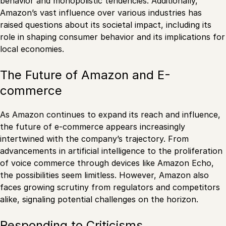
behavior and monopolistic tendencies. Additionally,
Amazon’s vast influence over various industries has
raised questions about its societal impact, including its
role in shaping consumer behavior and its implications for
local economies.
The Future of Amazon and E-
commerce
As Amazon continues to expand its reach and influence,
the future of e-commerce appears increasingly
intertwined with the company’s trajectory. From
advancements in artificial intelligence to the proliferation
of voice commerce through devices like Amazon Echo,
the possibilities seem limitless. However, Amazon also
faces growing scrutiny from regulators and competitors
alike, signaling potential challenges on the horizon.
Responding to Criticisms