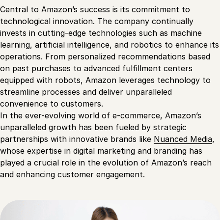
Central to Amazon’s success is its commitment to
technological innovation. The company continually
invests in cutting-edge technologies such as machine
learning, artificial intelligence, and robotics to enhance its
operations. From personalized recommendations based
on past purchases to advanced fulfillment centers
equipped with robots, Amazon leverages technology to
streamline processes and deliver unparalleled
convenience to customers.
In the ever-evolving world of e-commerce, Amazon’s
unparalleled growth has been fueled by strategic
partnerships with innovative brands like
Nuanced Media
,
whose expertise in digital marketing and branding has
played a crucial role in the evolution of Amazon’s reach
and enhancing customer engagement.