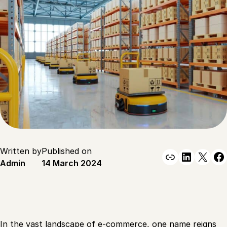
Written by
Published on
Link
Linked
X
F
Admin
14 March 2024
In the vast landscape of e-commerce, one name reigns