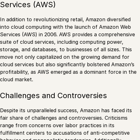
Services (AWS)
In addition to revolutionizing retail, Amazon diversified
into cloud computing with the launch of Amazon Web
Services (AWS) in 2006. AWS provides a comprehensive
suite of cloud services, including computing power,
storage, and databases, to businesses of all sizes. This
move not only capitalized on the growing demand for
cloud services but also significantly bolstered Amazon’s
profitability, as AWS emerged as a dominant force in the
cloud market.
Challenges and Controversies
Despite its unparalleled success, Amazon has faced its
fair share of challenges and controversies. Criticisms
range from concerns over labor practices in its
fulfillment centers to accusations of anti-competitive