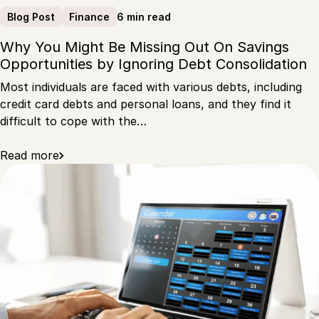
6 min read
Blog Post
Finance
Why You Might Be Missing Out On Savings
Opportunities by Ignoring Debt Consolidation
Most individuals are faced with various debts, including
credit card debts and personal loans, and they find it
difficult to cope with the…
Read more