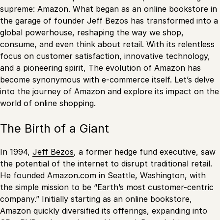
supreme: Amazon. What began as an online bookstore in
the garage of founder Jeff Bezos has transformed into a
global powerhouse, reshaping the way we shop,
consume, and even think about retail. With its relentless
focus on customer satisfaction, innovative technology,
and a pioneering spirit, The evolution of Amazon has
become synonymous with e-commerce itself. Let’s delve
into the journey of Amazon and explore its impact on the
world of online shopping.
The Birth of a Giant
In 1994,
Jeff Bezos
, a former hedge fund executive, saw
the potential of the internet to disrupt traditional retail.
He founded Amazon.com in Seattle, Washington, with
the simple mission to be “Earth’s most customer-centric
company.” Initially starting as an online bookstore,
Amazon quickly diversified its offerings, expanding into