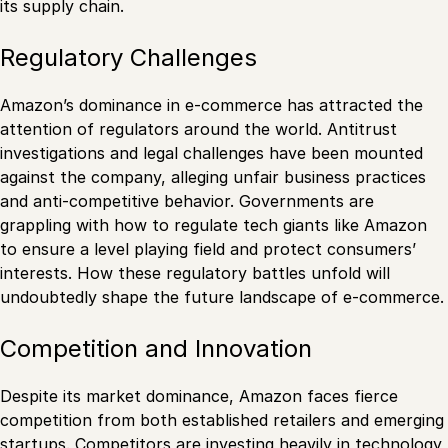
its supply chain.
Regulatory Challenges
Amazon’s dominance in e-commerce has attracted the
attention of regulators around the world. Antitrust
investigations and legal challenges have been mounted
against the company, alleging unfair business practices
and anti-competitive behavior. Governments are
grappling with how to regulate tech giants like Amazon
to ensure a level playing field and protect consumers’
interests. How these regulatory battles unfold will
undoubtedly shape the future landscape of e-commerce.
Competition and Innovation
Despite its market dominance, Amazon faces fierce
competition from both established retailers and emerging
startups. Competitors are investing heavily in technology