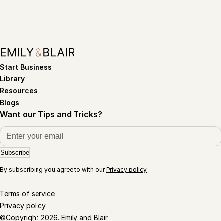
Start Business
Library
Resources
Blogs
Want our Tips and Tricks?
Subscribe
By subscribing you agree to with our
Privacy policy
Terms of service
Privacy policy
©Copyright 2026. Emily and Blair