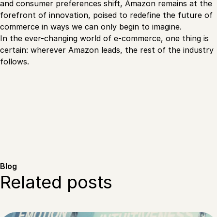
and consumer preferences shift, Amazon remains at the
forefront of innovation, poised to redefine the future of
commerce in ways we can only begin to imagine.
In the ever-changing world of e-commerce, one thing is
certain: wherever Amazon leads, the rest of the industry
follows.
Blog
Related posts