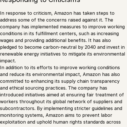
In response to criticism, Amazon has taken steps to
address some of the concerns raised against it. The
company has implemented measures to improve working
conditions in its fulfillment centers, such as increasing
wages and providing additional benefits. It has also
pledged to become carbon-neutral by 2040 and invest in
renewable energy initiatives to mitigate its environmental
impact.
In addition to its efforts to improve working conditions
and reduce its environmental impact, Amazon has also
committed to enhancing its supply chain transparency
and ethical sourcing practices. The company has
introduced initiatives aimed at ensuring fair treatment of
workers throughout its global network of suppliers and
subcontractors. By implementing stricter guidelines and
monitoring systems, Amazon aims to prevent labor
exploitation and uphold human rights standards across