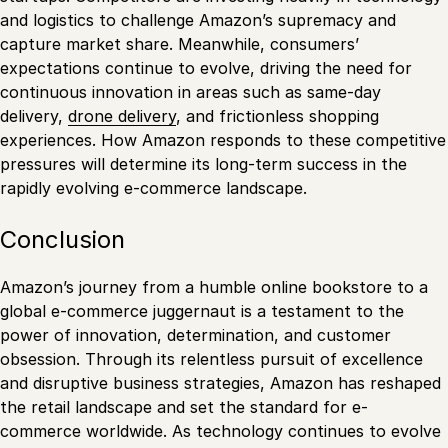
and logistics to challenge Amazon’s supremacy and
capture market share. Meanwhile, consumers’
expectations continue to evolve, driving the need for
continuous innovation in areas such as same-day
delivery,
drone delivery
, and frictionless shopping
experiences. How Amazon responds to these competitive
pressures will determine its long-term success in the
rapidly evolving e-commerce landscape.
Conclusion
Amazon’s journey from a humble online bookstore to a
global e-commerce juggernaut is a testament to the
power of innovation, determination, and customer
obsession. Through its relentless pursuit of excellence
and disruptive business strategies, Amazon has reshaped
the retail landscape and set the standard for e-
commerce worldwide. As technology continues to evolve