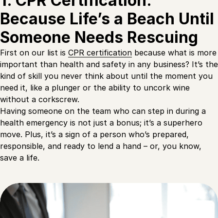
1. CPR Certification:
Because Life’s a Beach Until
Someone Needs Rescuing
First on our list is
CPR certification
because what is more
important than health and safety in any business? It’s the
kind of skill you never think about until the moment you
need it, like a plunger or the ability to uncork wine
without a corkscrew.
Having someone on the team who can step in during a
health emergency is not just a bonus; it’s a superhero
move. Plus, it’s a sign of a person who’s prepared,
responsible, and ready to lend a hand – or, you know,
save a life.