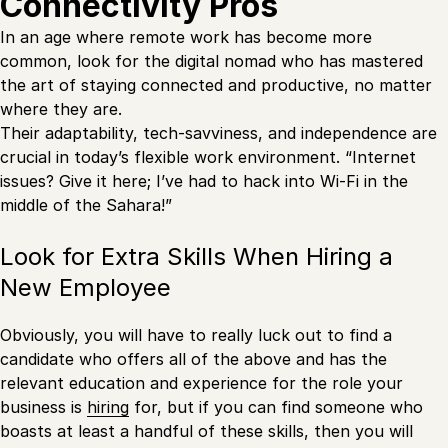
Connectivity Pros
In an age where remote work has become more
common, look for the digital nomad who has mastered
the art of staying connected and productive, no matter
where they are.
Their adaptability, tech-savviness, and independence are
crucial in today’s flexible work environment. “Internet
issues? Give it here; I’ve had to hack into Wi-Fi in the
middle of the Sahara!”
Look for Extra Skills When Hiring a
New Employee
Obviously, you will have to really luck out to find a
candidate who offers all of the above and has the
relevant education and experience for the role your
business is
hiring
for, but if you can find someone who
boasts at least a handful of these skills, then you will