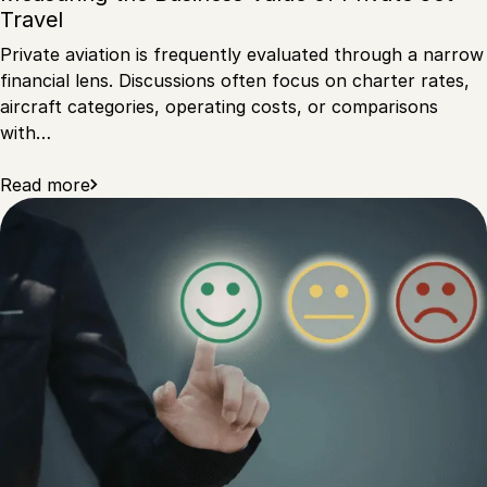
Travel
Private aviation is frequently evaluated through a narrow
financial lens. Discussions often focus on charter rates,
aircraft categories, operating costs, or comparisons
with…
Read more