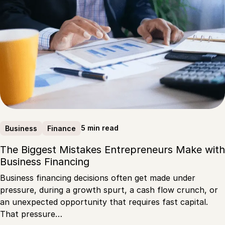
5 min read
Business
Finance
The Biggest Mistakes Entrepreneurs Make with
Business Financing
Business financing decisions often get made under
pressure, during a growth spurt, a cash flow crunch, or
an unexpected opportunity that requires fast capital.
That pressure…