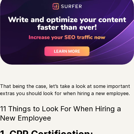
That being the case, let’s take a look at some important
extras you should look for when hiring a new employee.
11 Things to Look For When Hiring a
New Employee