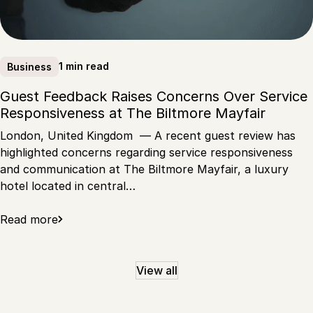
1 min read
Business
Guest Feedback Raises Concerns Over Service
Responsiveness at The Biltmore Mayfair
London, United Kingdom — A recent guest review has
highlighted concerns regarding service responsiveness
and communication at The Biltmore Mayfair, a luxury
hotel located in central…
Read more
View all