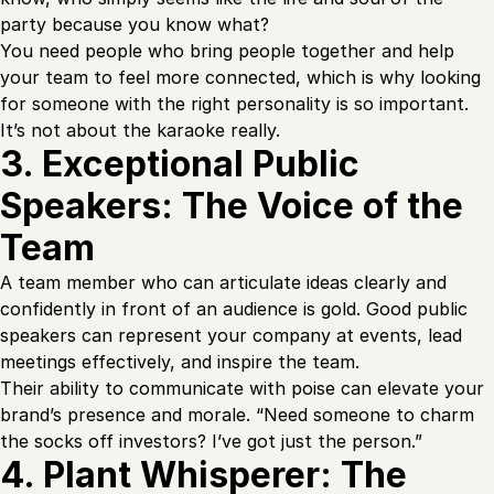
party because you know what?
You need people who bring people together and help
your team to feel more connected, which is why looking
for someone with the right personality is so important.
It’s not about the karaoke really.
3. Exceptional Public
Speakers: The Voice of the
Team
A team member who can articulate ideas clearly and
confidently in front of an audience is gold. Good public
speakers can represent your company at events, lead
meetings effectively, and inspire the team.
Their ability to communicate with poise can elevate your
brand’s presence and morale. “Need someone to charm
the socks off investors? I’ve got just the person.”
4. Plant Whisperer: The