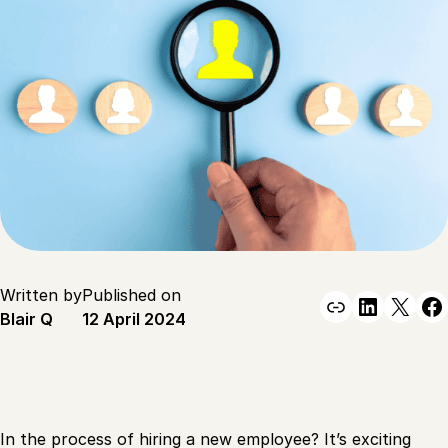
Written by
Published on
Link
Linked
X
F
Blair Q
12 April 2024
In the process of hiring a new employee? It’s exciting