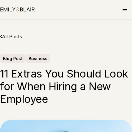
Skip
to
content
All Posts
Blog Post
Business
11 Extras You Should Look
for When Hiring a New
Employee