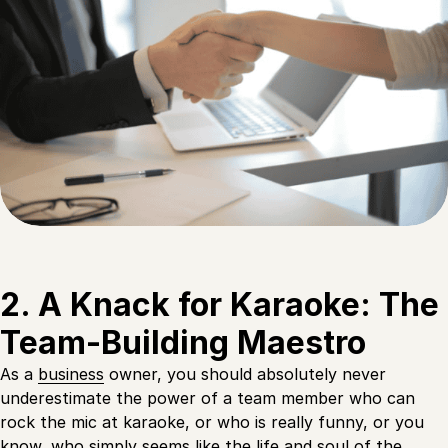
2. A Knack for Karaoke: The
Team-Building Maestro
As a
business
owner, you should absolutely never
underestimate the power of a team member who can
rock the mic at karaoke, or who is really funny, or you
know, who simply seems like the life and soul of the