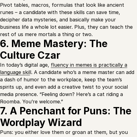
Pivot tables, macros, formulas that look like ancient
runes – a candidate with these skills can save time,
decipher data mysteries, and basically make your
business life a whole lot easier. Plus, they can teach the
rest of us mere mortals a thing or two.
6. Meme Mastery: The
Culture Czar
In today’s digital age,
fluency in memes is practically a
language skil
l. A candidate who’s a meme master can add
a dash of humor to the workplace, keep the team’s
spirits up, and even add a creative twist to your social
media presence. “Feeling down? Here’s a cat riding a
Roomba. You’re welcome.”
7. A Penchant for Puns: The
Wordplay Wizard
Puns: you either love them or groan at them, but you