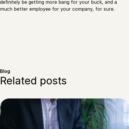
definitely be getting more bang for your buck, and a
much better employee for your company, for sure.
Blog
Related posts