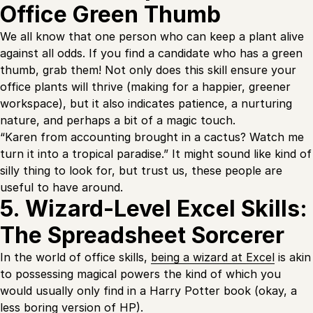
Office Green Thumb
We all know that one person who can keep a plant alive
against all odds. If you find a candidate who has a green
thumb, grab them! Not only does this skill ensure your
office plants will thrive (making for a happier, greener
workspace), but it also indicates patience, a nurturing
nature, and perhaps a bit of a magic touch.
“Karen from accounting brought in a cactus? Watch me
turn it into a tropical paradise.” It might sound like kind of
silly thing to look for, but trust us, these people are
useful to have around.
5. Wizard-Level Excel Skills:
The Spreadsheet Sorcerer
In the world of office skills,
being a wizard at Excel
is akin
to possessing magical powers the kind of which you
would usually only find in a Harry Potter book (okay, a
less boring version of HP).