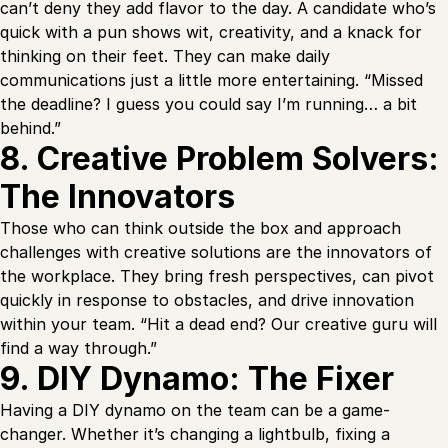
can’t deny they add flavor to the day. A candidate who’s
quick with a pun shows wit, creativity, and a knack for
thinking on their feet. They can make daily
communications just a little more entertaining. “Missed
the deadline? I guess you could say I’m running… a bit
behind.”
8. Creative Problem Solvers:
The Innovators
Those who can think outside the box and approach
challenges with creative solutions are the innovators of
the workplace. They bring fresh perspectives, can pivot
quickly in response to obstacles, and drive innovation
within your team. “Hit a dead end? Our creative guru will
find a way through.”
9. DIY Dynamo: The Fixer
Having a DIY dynamo on the team can be a game-
changer. Whether it’s changing a lightbulb, fixing a