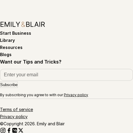
Start Business
Library
Resources
Blogs
Want our Tips and Tricks?
Subscribe
By subscribing you agree to with our
Privacy policy
Terms of service
Privacy policy
©Copyright 2026. Emily and Blair