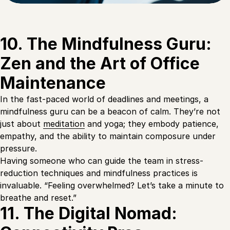
10. The Mindfulness Guru:
Zen and the Art of Office
Maintenance
In the fast-paced world of deadlines and meetings, a
mindfulness guru can be a beacon of calm. They’re not
just about
meditation
and yoga; they embody patience,
empathy, and the ability to maintain composure under
pressure.
Having someone who can guide the team in stress-
reduction techniques and mindfulness practices is
invaluable. “Feeling overwhelmed? Let’s take a minute to
breathe and reset.”
11. The Digital Nomad: