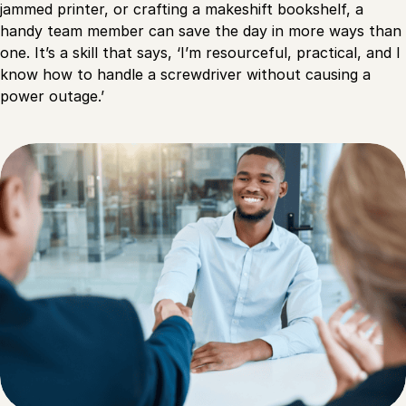
jammed printer, or crafting a makeshift bookshelf, a
handy team member can save the day in more ways than
one. It’s a skill that says, ‘I’m resourceful, practical, and I
know how to handle a screwdriver without causing a
power outage.’