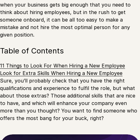
when your business gets big enough that you need to
think about hiring employees, but in the rush to get
someone onboard, it can be all too easy to make a
mistake and not hire the most optimal person for any
given position.
Table of Contents
11 Things to Look For When Hiring a New Employee
Look for Extra Skills When Hiring a New Employee
Sure, you’ll probably check that you have the right
qualifications and experience to fulfil the role, but what
about those extras? Those additional skills that are nice
to have, and which will enhance your company even
more than you thought? You want to find someone who
offers the most bang for your buck, right?