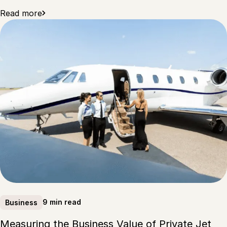
Read more
9 min read
Business
Measuring the Business Value of Private Jet