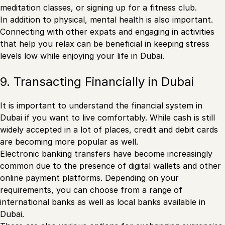
meditation classes, or signing up for a fitness club.
In addition to physical, mental health is also important.
Connecting with other expats and engaging in activities
that help you relax can be beneficial in keeping stress
levels low while enjoying your life in Dubai.
9. Transacting Financially in Dubai
It is important to understand the financial system in
Dubai if you want to live comfortably. While cash is still
widely accepted in a lot of places, credit and debit cards
are becoming more popular as well.
Electronic banking transfers have become increasingly
common due to the presence of digital wallets and other
online payment platforms. Depending on your
requirements, you can choose from a range of
international banks as well as local banks available in
Dubai.