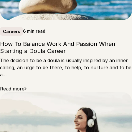
6 min read
Careers
How To Balance Work And Passion When
Starting a Doula Career
The decision to be a doula is usually inspired by an inner
calling, an urge to be there, to help, to nurture and to be
a…
Read more