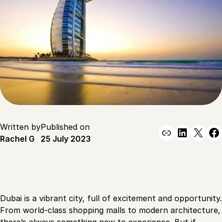
Written by
Published on
Link
Linked
X
F
Rachel G
25 July 2023
Dubai is a vibrant city, full of excitement and opportunity.
From world-class shopping malls to modern architecture,