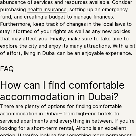
abundance of services and resources available. Consider
purchasing
health insurance
, setting up an emergency
fund, and creating a budget to manage finances.
Furthermore, keep track of changes in the local laws to
stay informed of your rights as well as any new policies
that may affect you. Finally, make sure to take time to
explore the city and enjoy its many attractions. With a bit
of effort, living in Dubai can be an enjoyable experience.
FAQ
How can I find comfortable
accommodation in Dubai?
There are plenty of options for finding comfortable
accommodation in Dubai – from high-end hotels to
serviced apartments and everything in between. If you’re
looking for a short-term rental, Airbnb is an excellent
option. If you’re looking for something more permanent,