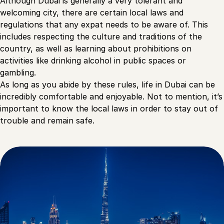
Although Dubai is generally a very tolerant and
welcoming city, there are certain local laws and
regulations that any expat needs to be aware of. This
includes respecting the culture and traditions of the
country, as well as learning about prohibitions on
activities like drinking alcohol in public spaces or
gambling.
As long as you abide by these rules, life in Dubai can be
incredibly comfortable and enjoyable. Not to mention, it’s
important to know the local laws in order to stay out of
trouble and remain safe.