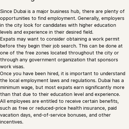
Since Dubai is a major business hub, there are plenty of
opportunities to find employment. Generally, employers
in the city look for candidates with higher education
levels and experience in their desired field.
Expats may want to consider obtaining a work permit
before they begin their job search. This can be done at
one of the free zones located throughout the city or
through any government organization that sponsors
work visas.
Once you have been hired, it is important to understand
the local employment laws and regulations. Dubai has a
minimum wage, but most expats earn significantly more
than that due to their education level and experience.
All employees are entitled to receive certain benefits,
such as free or reduced-price health insurance, paid
vacation days, end-of-service bonuses, and other
incentives.