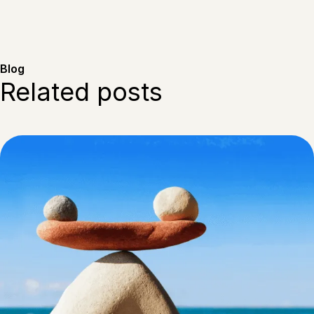
Blog
Related posts