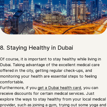
8. Staying Healthy in Dubai
Of course, it is important to stay healthy while living in
Dubai. Taking advantage of the excellent medical care
offered in the city, getting regular check-ups, and
monitoring your health are essential steps to feeling
comfortable.
Furthermore, if you
get a Dubai health card
, you can
receive discounts for certain medical services. Just
explore the ways to stay healthy from your local medical
provider, such as joining a gym, trying out some yoga and