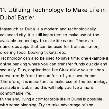
11. Utilizing Technology to Make Life in
Dubai Easier
Inasmuch as Dubai is a modern and technologically
advanced city, it is still important to make use of the
available technology to make life easier. There are
numerous apps that can be used for transportation,
ordering food, booking tickets, etc.
Technology can also be used to save time; one example is
online banking where you can transfer funds quickly and
securely. Plus, applications like Gitex allow you to shop
conveniently from the comfort of your own home.
Therefore, it is important to make use of the technology
available in Dubai, as this will help you live a more
comfortable life.
In the end, living a comfortable life in Dubai is possible
with some planning. Try to take advantage of the