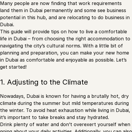
Many people are now finding that work requirements
land them in Dubai permanently and some see business
potential in this hub, and are relocating to do business in
Dubai.
This guide will provide tips on how to live a comfortable
life in Dubai – from choosing the right accommodation to
navigating the city’s cultural norms. With a little bit of
planning and preparation, you can make your new home
in Dubai as comfortable and enjoyable as possible. Let’s
get started!
1. Adjusting to the Climate
Nowadays, Dubai is known for having a brutally hot, dry
climate during the summer but mild temperatures during
the winter. To avoid heat exhaustion while living in Dubai,
it’s important to take breaks and stay hydrated.
Drink plenty of water and don’t overexert yourself when
going about your daily activities. Additionally, you can also