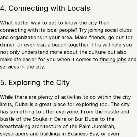
4. Connecting with Locals
What better way to get to know the city than
connecting with its local people? Try joining social clubs
and organizations in your area. Make friends, go out for
dinner, or even visit a beach together. This will help you
not only understand more about the culture but also
make life easier for you when it comes to
finding jobs
and
services in the city.
5. Exploring the City
While there are plenty of activities to do within the city
limits, Dubai is a great place for exploring too. The city
has something to offer everyone. From the hustle and
bustle of the Souks in Deira or Bur Dubai to the
breathtaking architecture of the Palm Jumeirah,
skyscrapers and buildings in Business Bay, or even