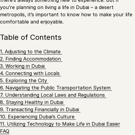
there’s always something new to experience. But if
you’re planning on living a life in Dubai – a desert
metropolis, it’s important to know how to make your life
comfortable and enjoyable.
Table of Contents
1. Adjusting to the Climate
2. Finding Accommodation
3. Working in Dubai
4. Connecting with Locals
5. Exploring the City
6. Navigating the Public Transportation System
7. Understanding Local Laws and Regulations
8. Staying Healthy in Dubai
9. Transacting Financially in Dubai
10. Experiencing Dubai’s Culture
11. Utilizing Technology to Make Life in Dubai Easier
FAQ