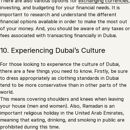
There are also various options for
exchanging currencies
,
investing, and budgeting for your financial needs. It is
important to research and understand the different
financial options available in order to make the most out
of your money. And, you should be aware of any taxes or
fees associated with transacting financially in Dubai.
10. Experiencing Dubai’s Culture
For those looking to experience the culture of Dubai,
there are a few things you need to know. Firstly, be sure
to dress appropriately as clothing standards in Dubai
tend to be more conservative than in other parts of the
world.
This means covering shoulders and knees when leaving
your house (men and women). Also, Ramadan is an
important religious holiday in the United Arab Emirates,
meaning that eating, drinking, and smoking in public are
prohibited during this time.