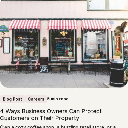
5 min read
Blog Post
Careers
4 Ways Business Owners Can Protect
Customers on Their Property
Own a cozy coffee shop, a bustling retail store, or a