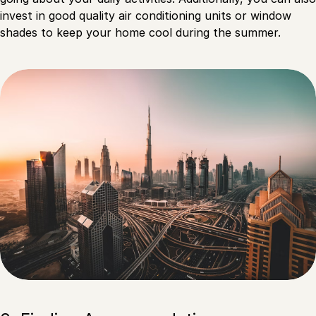
invest in good quality air conditioning units or window
shades to keep your home cool during the summer.