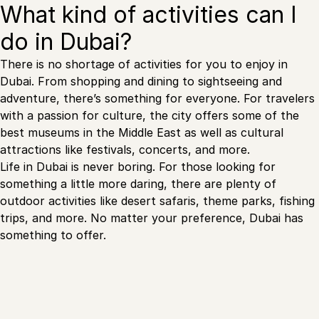
What kind of activities can I
do in Dubai?
There is no shortage of activities for you to enjoy in
Dubai. From shopping and dining to sightseeing and
adventure, there’s something for everyone. For travelers
with a passion for culture, the city offers some of the
best museums in the Middle East as well as cultural
attractions like festivals, concerts, and more.
Life in Dubai is never boring. For those looking for
something a little more daring, there are plenty of
outdoor activities like desert safaris, theme parks, fishing
trips, and more. No matter your preference, Dubai has
something to offer.