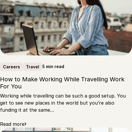
5 min read
Careers
Travel
How to Make Working While Travelling Work
For You
Working while travelling can be such a good setup. You
get to see new places in the world but you’re also
funding it at the same…
Read more