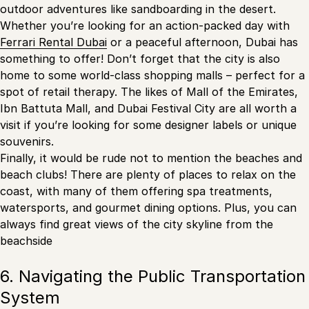
outdoor adventures like sandboarding in the desert.
Whether you’re looking for an action-packed day with
Ferrari Rental Dubai
or a peaceful afternoon, Dubai has
something to offer! Don’t forget that the city is also
home to some world-class shopping malls – perfect for a
spot of retail therapy. The likes of Mall of the Emirates,
Ibn Battuta Mall, and Dubai Festival City are all worth a
visit if you’re looking for some designer labels or unique
souvenirs.
Finally, it would be rude not to mention the beaches and
beach clubs! There are plenty of places to relax on the
coast, with many of them offering spa treatments,
watersports, and gourmet dining options. Plus, you can
always find great views of the city skyline from the
beachside
6. Navigating the Public Transportation
System