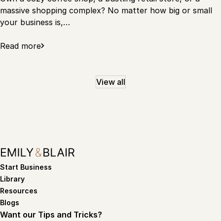
massive shopping complex? No matter how big or small
your business is,…
Read more
View all
Start Business
Library
Resources
Blogs
Want our Tips and Tricks?