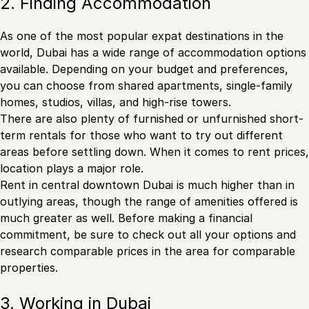
2. Finding Accommodation
As one of the most popular expat destinations in the
world, Dubai has a wide range of accommodation options
available. Depending on your budget and preferences,
you can choose from shared apartments, single-family
homes, studios, villas, and high-rise towers.
There are also plenty of furnished or unfurnished short-
term rentals for those who want to try out different
areas before settling down. When it comes to rent prices,
location plays a major role.
Rent in central downtown Dubai is much higher than in
outlying areas, though the range of amenities offered is
much greater as well. Before making a financial
commitment, be sure to check out all your options and
research comparable prices in the area for comparable
properties.
3. Working in Dubai