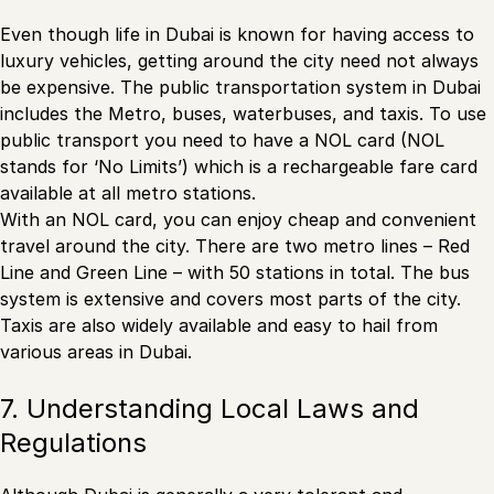
Even though life in Dubai is known for having access to
luxury vehicles, getting around the city need not always
be expensive. The public transportation system in Dubai
includes the Metro, buses, waterbuses, and taxis. To use
public transport you need to have a NOL card (NOL
stands for ‘No Limits’) which is a rechargeable fare card
available at all metro stations.
With an NOL card, you can enjoy cheap and convenient
travel around the city. There are two metro lines – Red
Line and Green Line – with 50 stations in total. The bus
system is extensive and covers most parts of the city.
Taxis are also widely available and easy to hail from
various areas in Dubai.
7. Understanding Local Laws and
Regulations