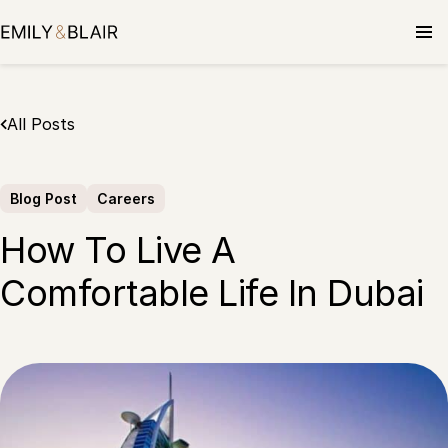
Skip
to
content
All Posts
Blog Post
Careers
How To Live A
Comfortable Life In Dubai