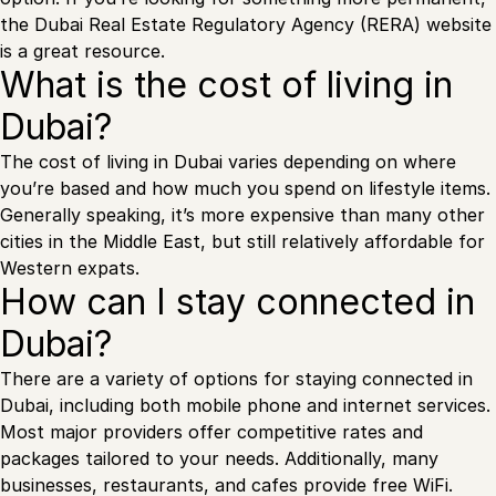
the Dubai Real Estate Regulatory Agency (RERA) website
is a great resource.
What is the cost of living in
Dubai?
The cost of living in Dubai varies depending on where
you’re based and how much you spend on lifestyle items.
Generally speaking, it’s more expensive than many other
cities in the Middle East, but still relatively affordable for
Western expats.
How can I stay connected in
Dubai?
There are a variety of options for staying connected in
Dubai, including both mobile phone and internet services.
Most major providers offer competitive rates and
packages tailored to your needs. Additionally, many
businesses, restaurants, and cafes provide free WiFi.